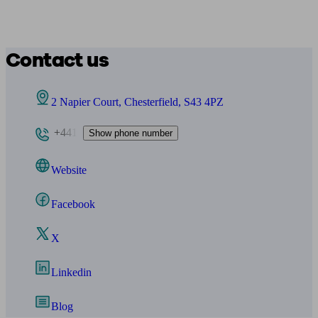
Contact us
2 Napier Court, Chesterfield, S43 4PZ
+441
Show phone number
Website
Facebook
X
Linkedin
Blog