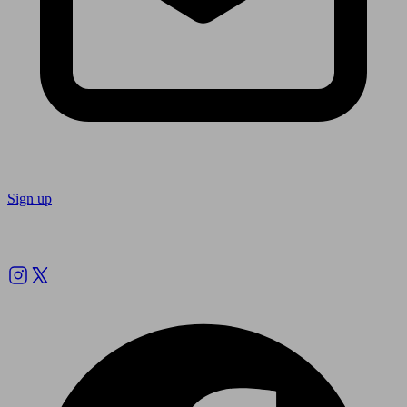
Sign up
Follow us