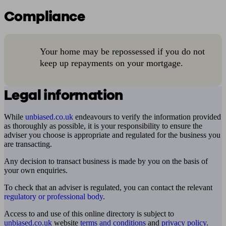
Compliance
Your home may be repossessed if you do not
keep up repayments on your mortgage.
Legal information
While
unbiased.co.uk
endeavours to verify the information provided
as thoroughly as possible, it is your responsibility to ensure the
adviser you choose is appropriate and regulated for the business you
are transacting.
Any decision to transact business is made by you on the basis of
your own enquiries.
To check that an adviser is regulated, you can contact the relevant
regulatory or professional body
.
Access to and use of this online directory is subject to
unbiased.co.uk
website
terms and conditions
and
privacy policy
.