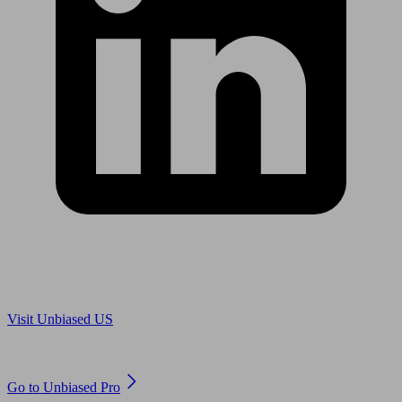
Are you in US?
Visit Unbiased US
Are you an adviser?
Go to Unbiased Pro