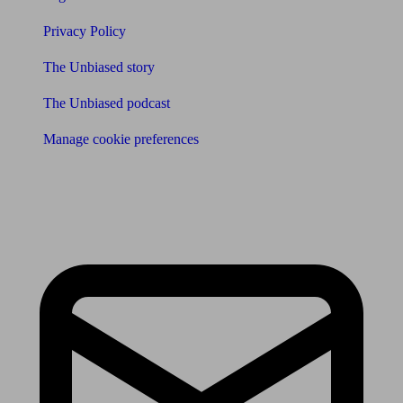
Privacy Policy
The Unbiased story
The Unbiased podcast
Manage cookie preferences
Receive the latest news & tips