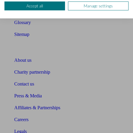
Accept all
Manage settings
Unbiased Help Centre
Glossary
Sitemap
About Unbiased
About us
Charity partnership
Contact us
Press & Media
Affiliates & Partnerships
Careers
Legals