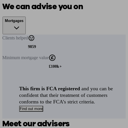
We can advise you on
Mortgages
Clients
helped
9859
Minimum
mortgage value
£100k+
This firm is FCA registered
and you can be
confident that their treatment of customers
conforms to the FCA’s strict criteria.
Find out more
Meet our advisers