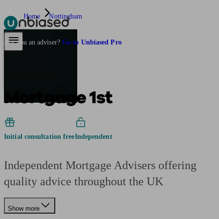
Home
Nottingham
Pensions & Retirement
Find a pension specialist
Starting a pension
Mana
Are you an adviser?
Go to Unbiased Pro
Mortgage 1st
Initial consultation free
Independent
Independent Mortgage Advisers offering
quality advice throughout the UK
Show more