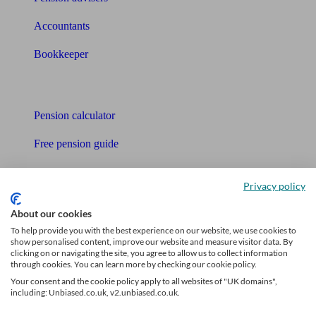
Accountants
Bookkeeper
Tools
Pension calculator
Free pension guide
Mortgage calculator
Privacy policy
Mortgage checklist
About our cookies
Free mortgage guide
To help provide you with the best experience on our website, we use cookies to
show personalised content, improve our website and measure visitor data. By
clicking on or navigating the site, you agree to allow us to collect information
Cost of advice
through cookies. You can learn more by checking our cookie policy.
Your consent and the cookie policy apply to all websites of "UK domains",
Retirement readiness quiz
including: Unbiased.co.uk, v2.unbiased.co.uk.
Compound interest calculator