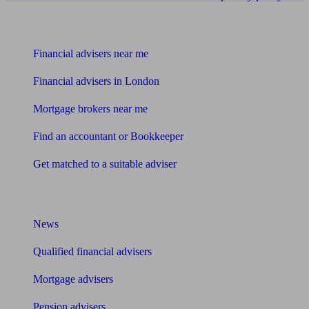
Find me an adviser
Financial advisers near me
Financial advisers in London
Mortgage brokers near me
Find an accountant or Bookkeeper
Get matched to a suitable adviser
What I need to know about
News
Qualified financial advisers
Mortgage advisers
Pension advisers