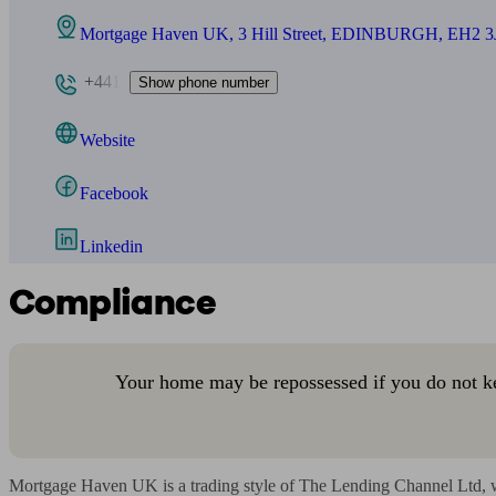
Mortgage Haven UK, 3 Hill Street, EDINBURGH, EH2 3
+441
Show phone number
Website
Facebook
Linkedin
Compliance
Your home may be repossessed if you do not k
Mortgage Haven UK is a trading style of The Lending Channel Ltd, w