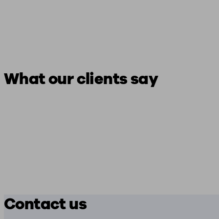
What our clients say
Contact us