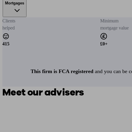
Mortgages
Clients
Minimum
helped
mortgage value
415
£0+
This firm is FCA registered
and you can be con
Meet our advisers