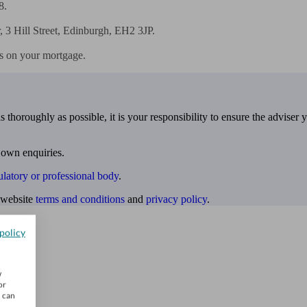
.

3 Hill Street, Edinburgh, EH2 3JP.

s on your mortgage.
 thoroughly as possible, it is your responsibility to ensure the adviser 
 own enquiries.
ulatory or professional body
.
website
terms and conditions
and
privacy policy
.
policy
w
or
u can