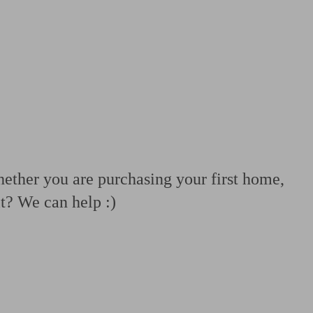
 calculator
Retirement score
Defined benefit pension advice
Pension con
ether you are purchasing your first home,
t? We can help :)