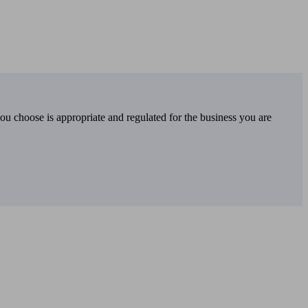
you choose is appropriate and regulated for the business you are