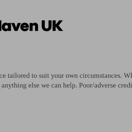
Haven UK
ging a pension
Planning for retirement
Pension advisers near me
Pension
e tailored to suit your own circumstances. Wh
anything else we can help. Poor/adverse credi