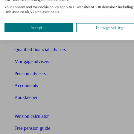
Find an accountant or Bookkeeper
Your consent and the cookie policy apply to all websites of "UK domains", including:
Unbiased.co.uk, v2.unbiased.co.uk.
Get matched to a suitable adviser
What I need to know about
Accept all
Manage settings
News
Qualified financial advisers
Mortgage advisers
Pension advisers
Accountants
Bookkeeper
Tools
Pension calculator
Free pension guide