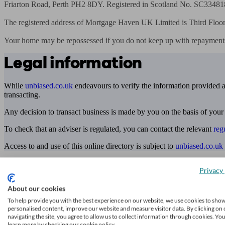
Friarton Road, Perth PH2 8DY. Registered in Scotland No. SC334818
The registered address of Mortgage Haven UK Limited is Third Floor, 
Your home may be repossessed if you do not keep up with repayment
Legal information
While
unbiased.co.uk
endeavours to verify the information provided as
transacting.
Any decision to transact business is made by you on the basis of your
To check that an adviser is regulated, you can contact the relevant
reg
Access to and use of this online directory is subject to
unbiased.co.uk
Find me an adviser
Privacy 
Financial advisers near me
About our cookies
Financial advisers in London
To help provide you with the best experience on our website, we use cookies to sho
personalised content, improve our website and measure visitor data. By clicking on 
Mortgage brokers near me
navigating the site, you agree to allow us to collect information through cookies. Yo
learn more by checking our cookie policy.