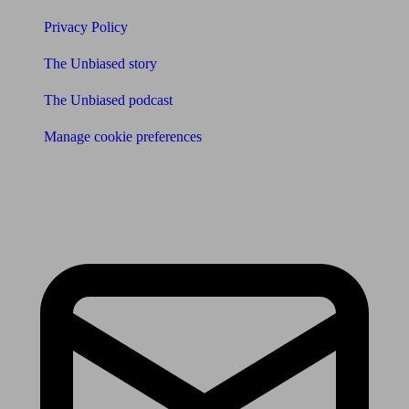
Privacy Policy
The Unbiased story
The Unbiased podcast
Manage cookie preferences
Receive the latest news & tips