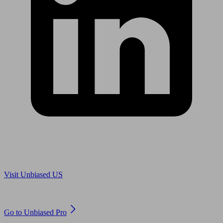
Are you in US?
Visit Unbiased US
Are you an adviser?
Go to Unbiased Pro