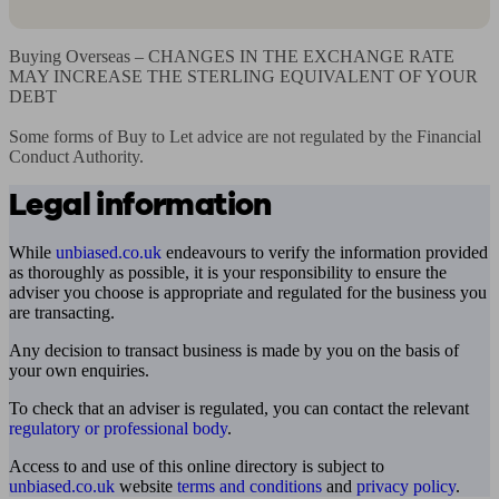
Buying Overseas – CHANGES IN THE EXCHANGE RATE 
MAY INCREASE THE STERLING EQUIVALENT OF YOUR 
DEBT

Some forms of Buy to Let advice are not regulated by the Financial 
Conduct Authority.
Legal information
While
unbiased.co.uk
endeavours to verify the information provided
as thoroughly as possible, it is your responsibility to ensure the
adviser you choose is appropriate and regulated for the business you
are transacting.
Any decision to transact business is made by you on the basis of
your own enquiries.
To check that an adviser is regulated, you can contact the relevant
regulatory or professional body
.
Access to and use of this online directory is subject to
unbiased.co.uk
website
terms and conditions
and
privacy policy
.