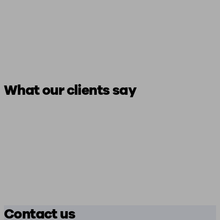
What our clients say
Contact us