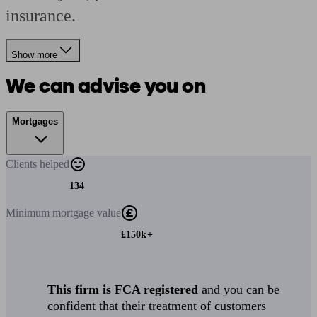
insurance.
Show more
We can advise you on
Mortgages
Clients
helped
134
Minimum
mortgage value
£150k+
This firm is FCA registered
and you can be
confident that their treatment of customers