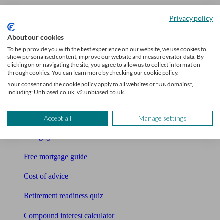
Accountants
Privacy policy
Bookkeeper
About our cookies
To help provide you with the best experience on our website, we use cookies to
show personalised content, improve our website and measure visitor data. By
Tools
clicking on or navigating the site, you agree to allow us to collect information
through cookies. You can learn more by checking our cookie policy.
Pension calculator
Your consent and the cookie policy apply to all websites of "UK domains",
including: Unbiased.co.uk, v2.unbiased.co.uk.
Free pension guide
Mortgage calculator
Accept all
Manage settings
Mortgage checklist
Free mortgage guide
Cost of advice
Retirement readiness quiz
Compound interest calculator