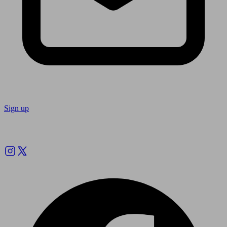
Sign up
Follow us