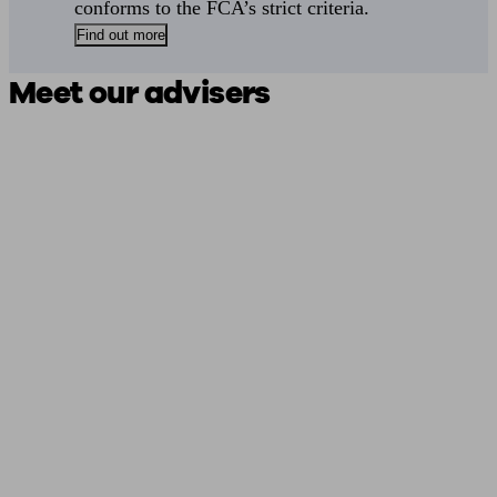
conforms to the FCA’s strict criteria.
Find out more
Meet our advisers