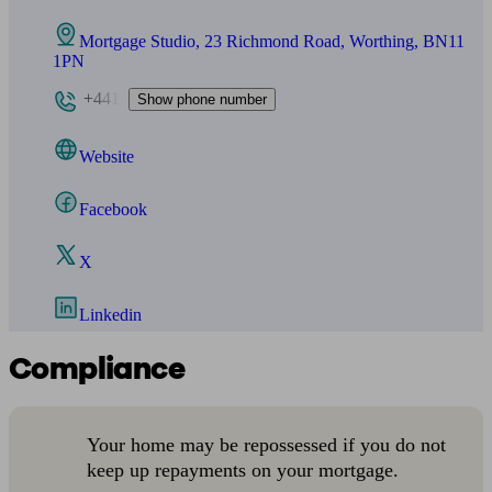
Mortgage Studio, 23 Richmond Road, Worthing, BN11
1PN
+441
Show phone number
Website
Facebook
X
Linkedin
Compliance
Your home may be repossessed if you do not
keep up repayments on your mortgage.