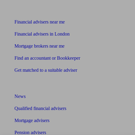
Find me an adviser
Financial advisers near me
Financial advisers in London
Mortgage brokers near me
Find an accountant or Bookkeeper
Get matched to a suitable adviser
What I need to know about
News
Qualified financial advisers
Mortgage advisers
Pension advisers