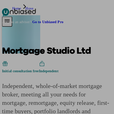
Home
Hove
Pensions & Retirement
Find a pension specialist
Starting a pension
Mana
Are you an adviser?
Go to Unbiased Pro
Mortgage Studio Ltd
Initial consultation free
Independent
Independent, whole-of-market mortgage
broker, meeting all your needs for
mortgage, remortgage, equity release, first-
time buyers, portfolio landlords and