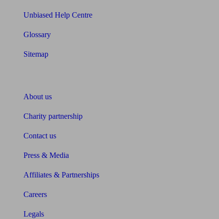
Unbiased Help Centre
Glossary
Sitemap
About Unbiased
About us
Charity partnership
Contact us
Press & Media
Affiliates & Partnerships
Careers
Legals