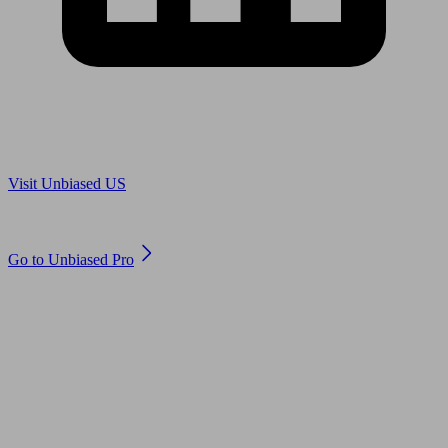
Are you in US?
Visit Unbiased US
Are you an adviser?
Go to Unbiased Pro
© 2011 to 2026 unbiased.co.uk
Find an IFA, Qualified financial advisers, Restricted financial
advisers, Mortgage advisers and Accountants, Adviser Search,
financial guides, financial tools and impartial information on