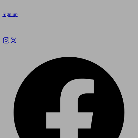
Sign up
Follow us