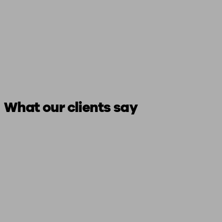
What our clients say