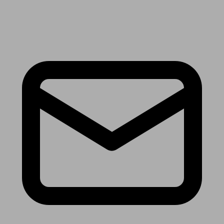
Receive the latest news & tips