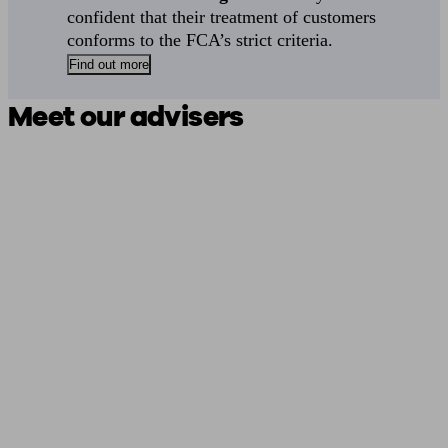
confident that their treatment of customers
conforms to the FCA’s strict criteria.
Find out more
Meet our advisers