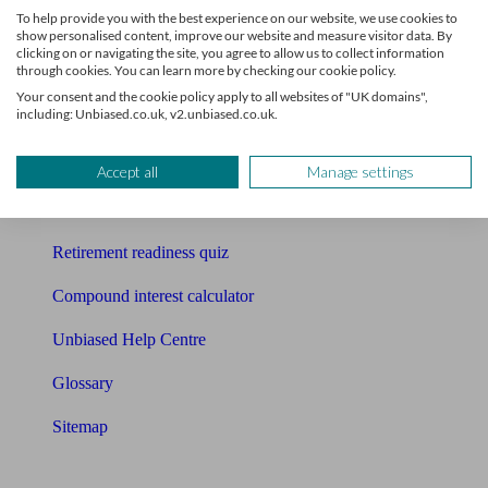
To help provide you with the best experience on our website, we use cookies to
Free pension guide
show personalised content, improve our website and measure visitor data. By
clicking on or navigating the site, you agree to allow us to collect information
through cookies. You can learn more by checking our cookie policy.
Mortgage calculator
Your consent and the cookie policy apply to all websites of "UK domains",
including: Unbiased.co.uk, v2.unbiased.co.uk.
Mortgage checklist
Free mortgage guide
Accept all
Manage settings
Cost of advice
Retirement readiness quiz
Compound interest calculator
Unbiased Help Centre
Glossary
Sitemap
About Unbiased