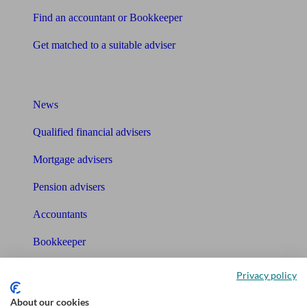
Find an accountant or Bookkeeper
Get matched to a suitable adviser
What I need to know about
News
Qualified financial advisers
Mortgage advisers
Pension advisers
Accountants
Bookkeeper
Tools
Privacy policy
Pension calculator
About our cookies