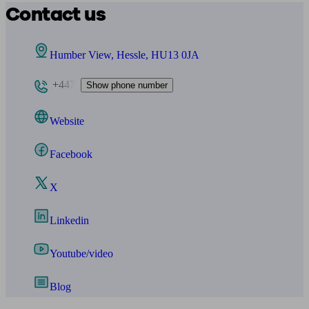
Contact us
Humber View, Hessle, HU13 0JA
+447
Show phone number
Website
Facebook
X
Linkedin
Youtube/video
Blog