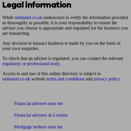
Legal information
While
unbiased.co.uk
endeavours to verify the information provided
as thoroughly as possible, it is your responsibility to ensure the
adviser you choose is appropriate and regulated for the business you
are transacting.
Any decision to transact business is made by you on the basis of
your own enquiries.
To check that an adviser is regulated, you can contact the relevant
regulatory or professional body
.
Access to and use of this online directory is subject to
unbiased.co.uk
website
terms and conditions
and
privacy policy
.
Find me an adviser
Financial advisers near me
Financial advisers in London
Mortgage brokers near me