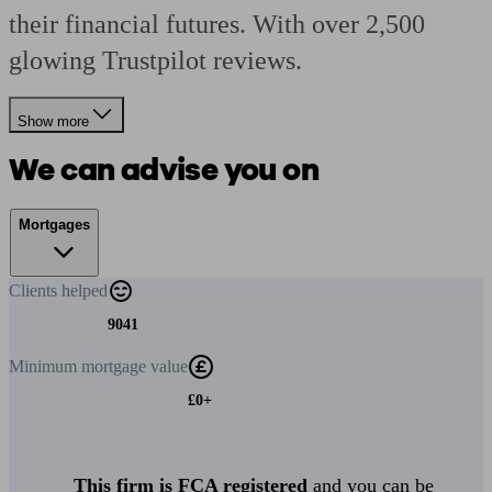
their financial futures. With over 2,500
glowing Trustpilot reviews.
Show more
We can advise you on
Mortgages
Clients
helped
9041
Minimum
mortgage value
£0+
This firm is FCA registered
and you can be