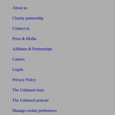
About us
Charity partnership
Contact us
Press & Media
Affiliates & Partnerships
Careers
Legals
Privacy Policy
The Unbiased story
The Unbiased podcast
Manage cookie preferences