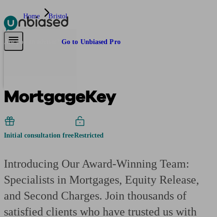
Home
Bristol
Pensions & Retirement
Find a pension specialist
Starting a pension
Mana
Are you an adviser?
Go to Unbiased Pro
MortgageKey
Initial consultation free
Restricted
Introducing Our Award-Winning Team:
Specialists in Mortgages, Equity Release,
and Second Charges. Join thousands of
satisfied clients who have trusted us with