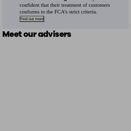
confident that their treatment of customers
conforms to the FCA’s strict criteria.
Find out more
Meet our advisers