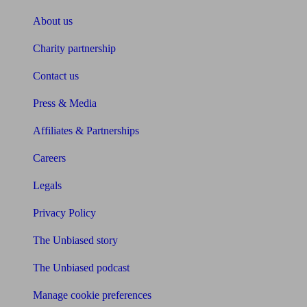
About us
Charity partnership
Contact us
Press & Media
Affiliates & Partnerships
Careers
Legals
Privacy Policy
The Unbiased story
The Unbiased podcast
Manage cookie preferences