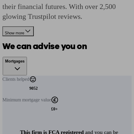
their financial futures. With over 2,500
glowing Trustpilot reviews.
Show more
We can advise you on
Mortgages
Clients
helped
9052
Minimum
mortgage value
£0+
This firm is FCA registered
and you can be