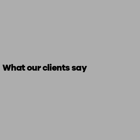
What our clients say