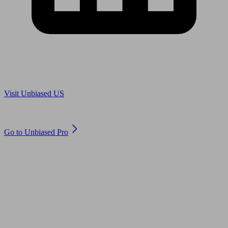
Are you in US?
Visit Unbiased US
Are you an adviser?
Go to Unbiased Pro
© 2011 to 2026 unbiased.co.uk
Find an IFA, Qualified financial advisers, Restricted financial
advisers, Mortgage advisers and Accountants, Adviser Search,
financial guides, financial tools and impartial information on