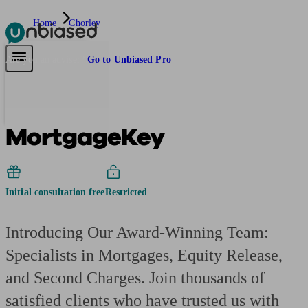
Home
Chorley
Pensions & Retirement
Find a pension specialist
Starting a pension
Mana
Are you an adviser?
Go to Unbiased Pro
MortgageKey
Initial consultation free
Restricted
Introducing Our Award-Winning Team:
Specialists in Mortgages, Equity Release,
and Second Charges. Join thousands of
satisfied clients who have trusted us with