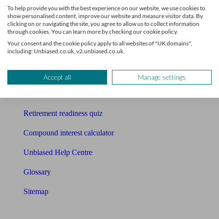
To help provide you with the best experience on our website, we use cookies to
Free pension guide
show personalised content, improve our website and measure visitor data. By
clicking on or navigating the site, you agree to allow us to collect information
through cookies. You can learn more by checking our cookie policy.
Mortgage calculator
Your consent and the cookie policy apply to all websites of "UK domains",
including: Unbiased.co.uk, v2.unbiased.co.uk.
Mortgage checklist
Free mortgage guide
Accept all
Manage settings
Cost of advice
Retirement readiness quiz
Compound interest calculator
Unbiased Help Centre
Glossary
Sitemap
About Unbiased