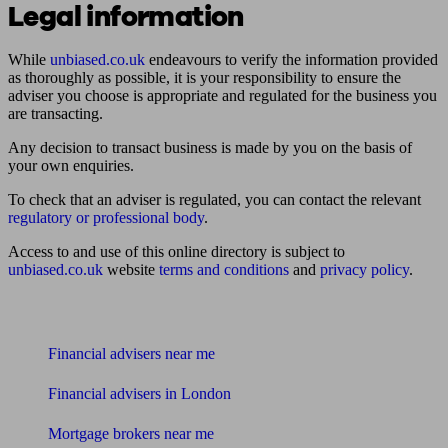
Legal information
While
unbiased.co.uk
endeavours to verify the information provided
as thoroughly as possible, it is your responsibility to ensure the
adviser you choose is appropriate and regulated for the business you
are transacting.
Any decision to transact business is made by you on the basis of
your own enquiries.
To check that an adviser is regulated, you can contact the relevant
regulatory or professional body
.
Access to and use of this online directory is subject to
unbiased.co.uk
website
terms and conditions
and
privacy policy
.
Find me an adviser
Financial advisers near me
Financial advisers in London
Mortgage brokers near me