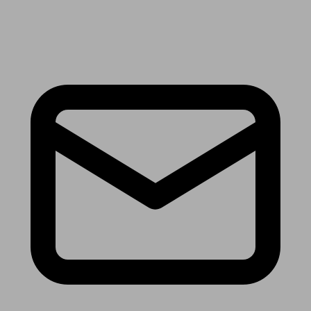
Receive the latest news & tips