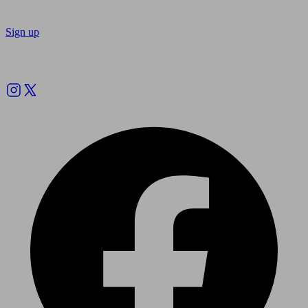
Sign up
Follow us