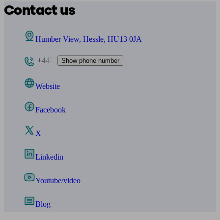
Contact us
Humber View, Hessle, HU13 0JA
+447
Show phone number
Website
Facebook
X
Linkedin
Youtube/video
Blog