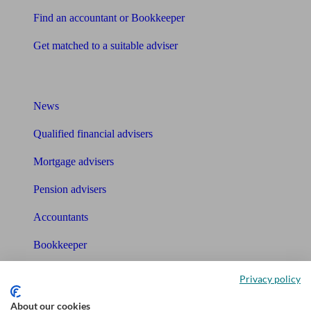
Find an accountant or Bookkeeper
Get matched to a suitable adviser
What I need to know about
News
Qualified financial advisers
Mortgage advisers
Pension advisers
Accountants
Bookkeeper
Tools
Privacy policy
Pension calculator
About our cookies