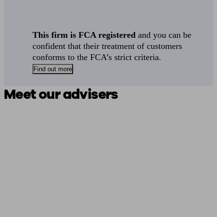
This firm is FCA registered
and you can be
confident that their treatment of customers
conforms to the FCA’s strict criteria.
Find out more
Meet our advisers