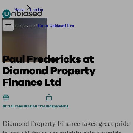
Home
London
Pensions & Retirement
Find a pension specialist
Starting a pension
Mana
Are you an adviser?
Go to Unbiased Pro
Paul Fredericks at
Diamond Property
Finance Ltd
Initial consultation free
Independent
Diamond Property Finance takes great pride