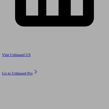
Are you in US?
Visit Unbiased US
Are you an adviser?
Go to Unbiased Pro
© 2011 to 2026 unbiased.co.uk
Find an IFA, Qualified financial advisers, Restricted financial