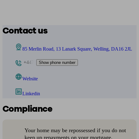
Contact us
85 Merlin Road, 13 Lanark Square, Welling, DA16 2JL
+447
Show phone number
Website
Linkedin
Compliance
Your home may be repossessed if you do not
keep up repayments on your mortgage.