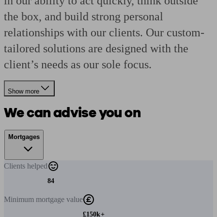
in our ability to act quickly, think outside
the box, and build strong personal
relationships with our clients. Our custom-
tailored solutions are designed with the
client’s needs as our sole focus.
Show more
We can advise you on
Mortgages
Clients
helped
84
Minimum
mortgage value
£150k+