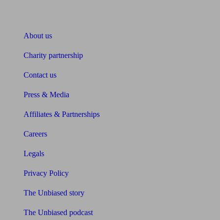
About Unbiased
About us
Charity partnership
Contact us
Press & Media
Affiliates & Partnerships
Careers
Legals
Privacy Policy
The Unbiased story
The Unbiased podcast