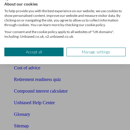
About our cookies
Pension calculator
To help provide you with the best experience on our website, we use cookies to
show personalised content, improve our website and measure visitor data. By
clicking on or navigating the site, you agree to allow us to collect information
Free pension guide
through cookies. You can learn more by checking our cookie policy.
Your consent and the cookie policy apply to all websites of "UK domains",
Mortgage calculator
including: Unbiased.co.uk, v2.unbiased.co.uk.
Mortgage checklist
Accept all
Manage settings
Free mortgage guide
Cost of advice
Retirement readiness quiz
Compound interest calculator
Unbiased Help Centre
Glossary
Sitemap