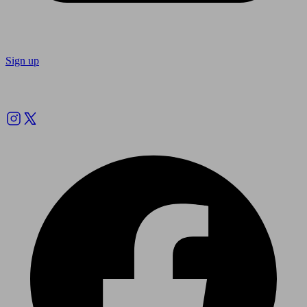
Sign up
Follow us