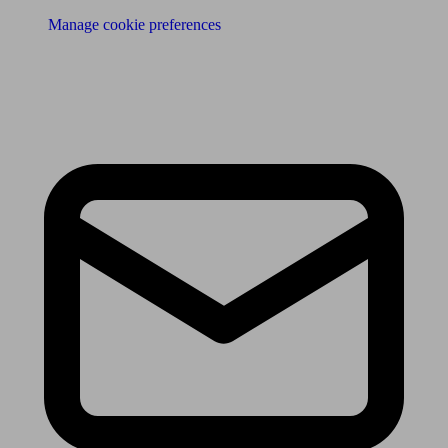
Manage cookie preferences
Receive the latest news & tips