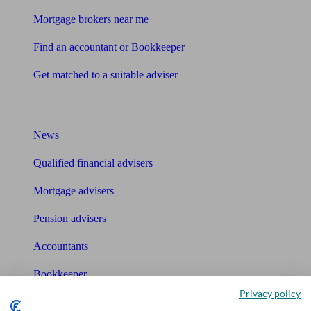
Mortgage brokers near me
Find an accountant or Bookkeeper
Get matched to a suitable adviser
What I need to know about
News
Qualified financial advisers
Mortgage advisers
Pension advisers
Accountants
Bookkeeper
Privacy policy
Tools