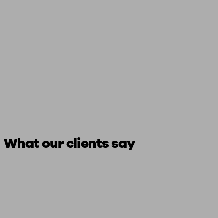
What our clients say