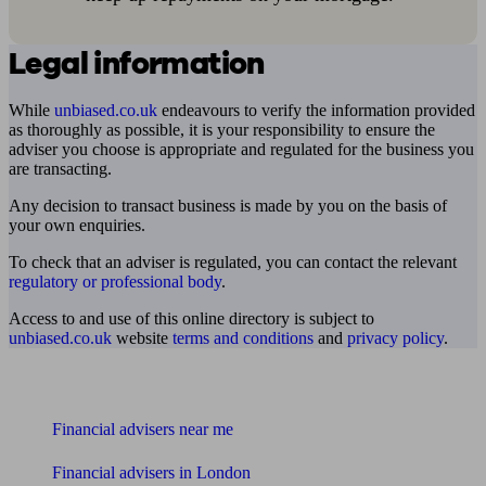
Legal information
While
unbiased.co.uk
endeavours to verify the information provided
as thoroughly as possible, it is your responsibility to ensure the
adviser you choose is appropriate and regulated for the business you
are transacting.
Any decision to transact business is made by you on the basis of
your own enquiries.
To check that an adviser is regulated, you can contact the relevant
regulatory or professional body
.
Access to and use of this online directory is subject to
unbiased.co.uk
website
terms and conditions
and
privacy policy
.
Find me an adviser
Financial advisers near me
Financial advisers in London