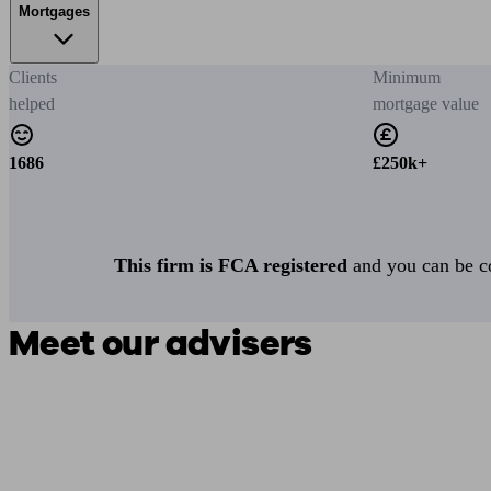
Mortgages
Clients
Minimum
helped
mortgage value
1686
£250k+
This firm is FCA registered
and you can be con
Meet our advisers