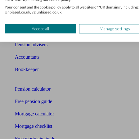
News
Your consent and the cookie policy apply to all websites of "UK domains", including:
Unbiased.co.uk, v2.unbiased.co.uk.
Qualified financial advisers
Accept all
Manage settings
Mortgage advisers
Pension advisers
Accountants
Bookkeeper
Tools
Pension calculator
Free pension guide
Mortgage calculator
Mortgage checklist
Free mortgage guide