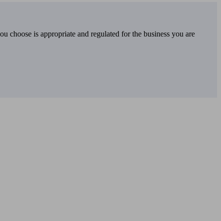
you choose is appropriate and regulated for the business you are