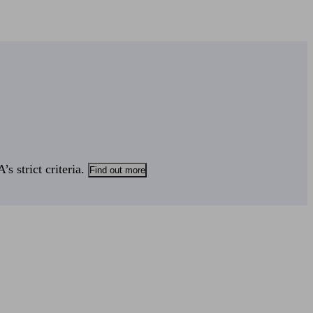
s strict criteria.
Find out more