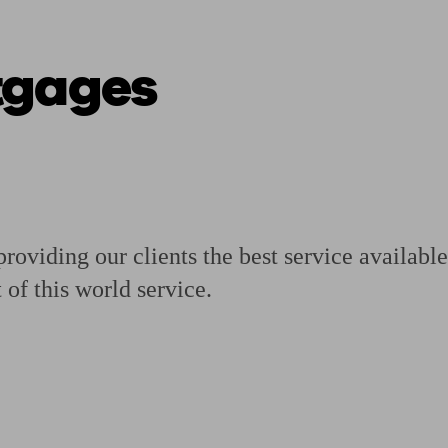
tgages
ging a pension
Planning for retirement
Pension advisers near me
Pension
providing our clients the best service availab
 of this world service.