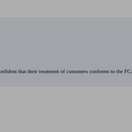
fident that their treatment of customers conforms to the FCA’