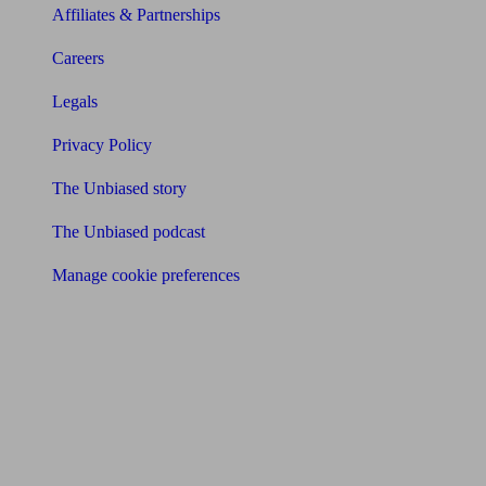
Affiliates & Partnerships
Careers
Legals
Privacy Policy
The Unbiased story
The Unbiased podcast
Manage cookie preferences
Receive the latest news & tips