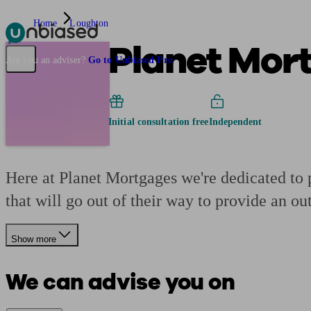
Home
Loughton
Planet Mor
Pensions & Retirement
Find a pension specialist
Starting a pension
Mana
Are you an adviser?
Go to Unbiased Pro
Initial consultation free
Independent
Here at Planet Mortgages we're dedicated to 
that will go out of their way to provide an out
Show more
We can advise you on