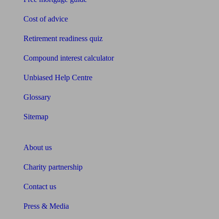
Cost of advice
Retirement readiness quiz
Compound interest calculator
Unbiased Help Centre
Glossary
Sitemap
About Unbiased
About us
Charity partnership
Contact us
Press & Media