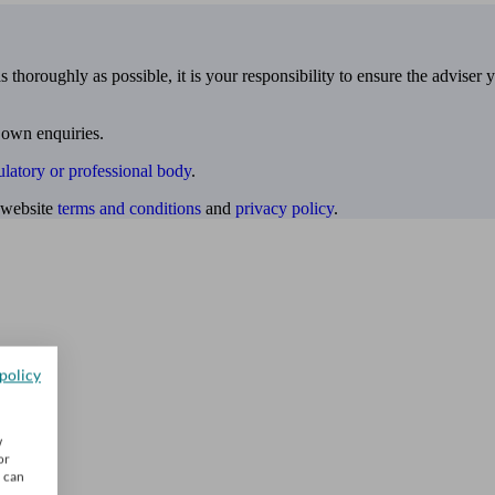
 thoroughly as possible, it is your responsibility to ensure the adviser 
 own enquiries.
ulatory or professional body
.
website
terms and conditions
and
privacy policy
.
policy
w
or
u can