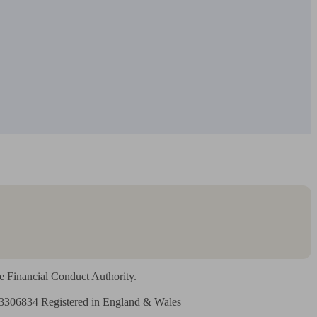
 Financial Conduct Authority.

3306834 Registered in England & Wales