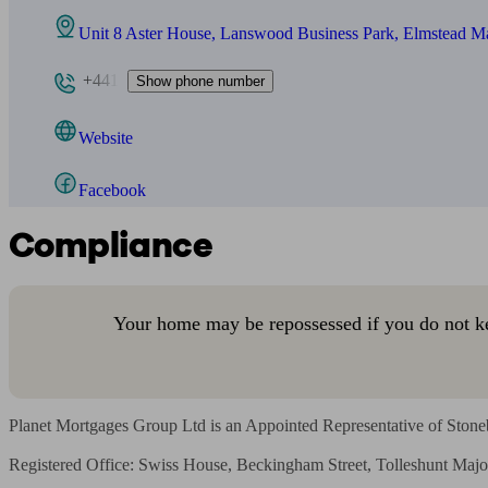
Unit 8 Aster House, Lanswood Business Park, Elmstead 
+441
Show phone number
Website
Facebook
Compliance
Your home may be repossessed if you do not k
Planet Mortgages Group Ltd is an Appointed Representative of Stoneb
Registered Office: Swiss House, Beckingham Street, Tolleshunt M