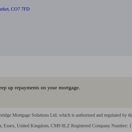
Market, CO7 7FD
eep up repayments on your mortgage.
ridge Mortgage Solutions Ltd, which is authorised and regulated by the
ajor, Essex, United Kingdom, CM9 8LZ Registered Company Number: 1