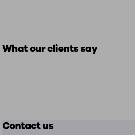
What our clients say
Contact us