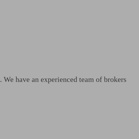
 calculator
Retirement score
Defined benefit pension advice
Pension con
le. We have an experienced team of brokers