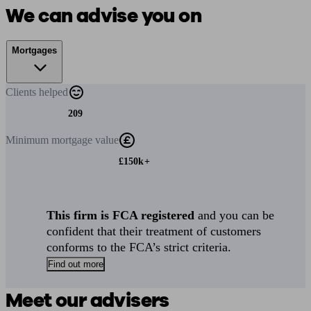
We can advise you on
Mortgages
Clients
helped
209
Minimum
mortgage value
£150k+
This firm is FCA registered
and you can be
confident that their treatment of customers
conforms to the FCA’s strict criteria.
Find out more
Meet our advisers