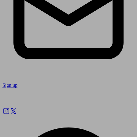
Sign up
Follow us