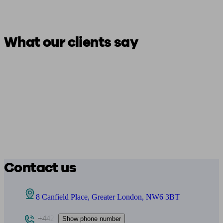
What our clients say
Contact us
8 Canfield Place, Greater London, NW6 3BT
+442
Show phone number