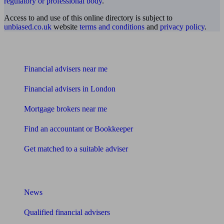
regulatory or professional body
.
Access to and use of this online directory is subject to
unbiased.co.uk
website
terms and conditions
and
privacy policy
.
Find me an adviser
Financial advisers near me
Financial advisers in London
Mortgage brokers near me
Find an accountant or Bookkeeper
Get matched to a suitable adviser
What I need to know about
News
Qualified financial advisers