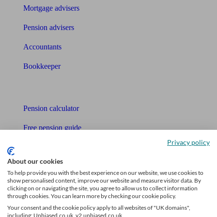
Mortgage advisers
Pension advisers
Accountants
Bookkeeper
Tools
Pension calculator
Free pension guide
Privacy policy
Mortgage calculator
About our cookies
Mortgage checklist
To help provide you with the best experience on our website, we use cookies to
show personalised content, improve our website and measure visitor data. By
Free mortgage guide
clicking on or navigating the site, you agree to allow us to collect information
through cookies. You can learn more by checking our cookie policy.
Cost of advice
Your consent and the cookie policy apply to all websites of "UK domains",
including: Unbiased.co.uk, v2.unbiased.co.uk.