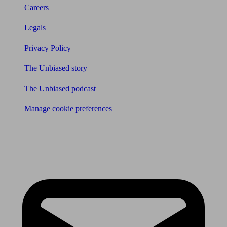
Careers
Legals
Privacy Policy
The Unbiased story
The Unbiased podcast
Manage cookie preferences
Receive the latest news & tips