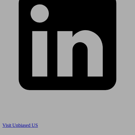
Are you in US?
Visit Unbiased US