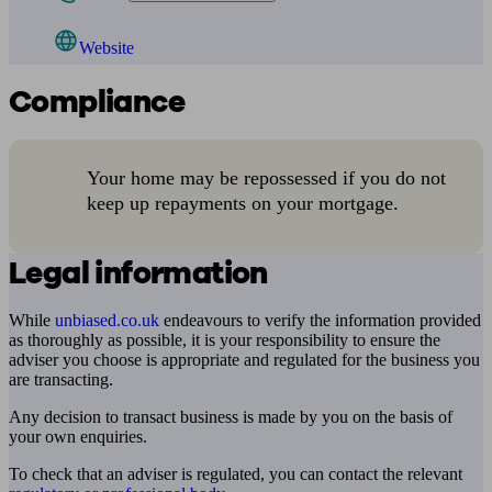
Website
Compliance
Your home may be repossessed if you do not
keep up repayments on your mortgage.
Legal information
While
unbiased.co.uk
endeavours to verify the information provided
as thoroughly as possible, it is your responsibility to ensure the
adviser you choose is appropriate and regulated for the business you
are transacting.
Any decision to transact business is made by you on the basis of
your own enquiries.
To check that an adviser is regulated, you can contact the relevant