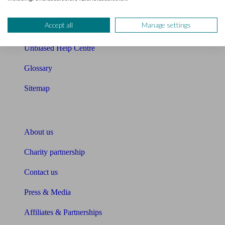
Retirement readiness quiz
Accept all
Manage settings
Compound interest calculator
Unbiased Help Centre
Glossary
Sitemap
About Unbiased
About us
Charity partnership
Contact us
Press & Media
Affiliates & Partnerships