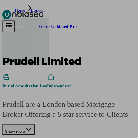
Home
London
Pensions & Retirement
Find a pension specialist
Starting a pension
Mana
Are you an adviser?
Go to Unbiased Pro
Prudell Limited
Initial consultation free
Independent
Prudell are a London based Mortgage
Broker Offering a 5 star service to Clients
Show more