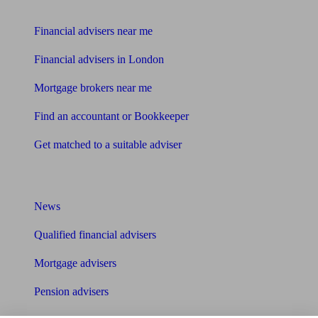
Find me an adviser
Financial advisers near me
Financial advisers in London
Mortgage brokers near me
Find an accountant or Bookkeeper
Get matched to a suitable adviser
What I need to know about
News
Qualified financial advisers
Mortgage advisers
Pension advisers