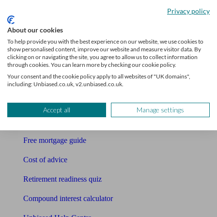
Accountants
Privacy policy
Bookkeeper
About our cookies
To help provide you with the best experience on our website, we use cookies to
Tools
show personalised content, improve our website and measure visitor data. By
clicking on or navigating the site, you agree to allow us to collect information
Pension calculator
through cookies. You can learn more by checking our cookie policy.
Your consent and the cookie policy apply to all websites of "UK domains",
Free pension guide
including: Unbiased.co.uk, v2.unbiased.co.uk.
Mortgage calculator
Accept all
Manage settings
Mortgage checklist
Free mortgage guide
Cost of advice
Retirement readiness quiz
Compound interest calculator