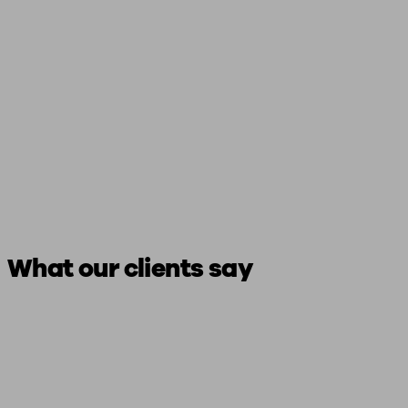
What our clients say