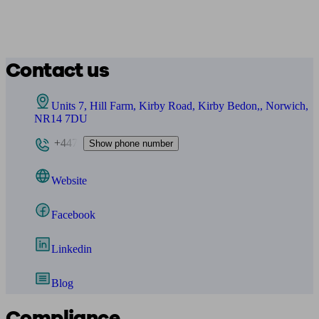
Contact us
Units 7, Hill Farm, Kirby Road, Kirby Bedon,, Norwich,
NR14 7DU
+447
Show phone number
Website
Facebook
Linkedin
Blog
Compliance