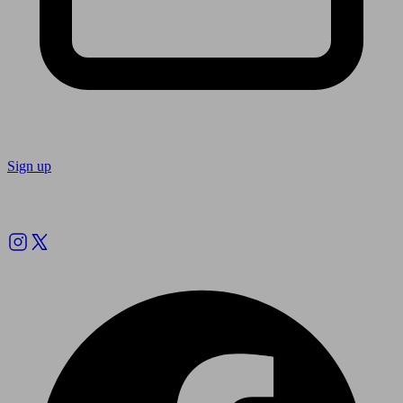
Sign up
Follow us