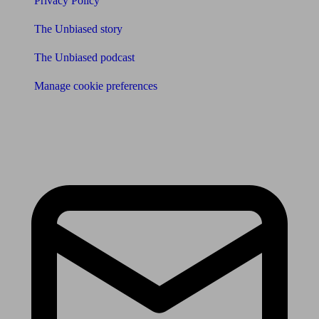
Privacy Policy
The Unbiased story
The Unbiased podcast
Manage cookie preferences
Receive the latest news & tips