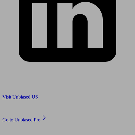
Are you in US?
Visit Unbiased US
Are you an adviser?
Go to Unbiased Pro