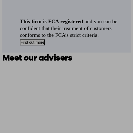
This firm is FCA registered
and you can be
confident that their treatment of customers
conforms to the FCA’s strict criteria.
Find out more
Meet our advisers