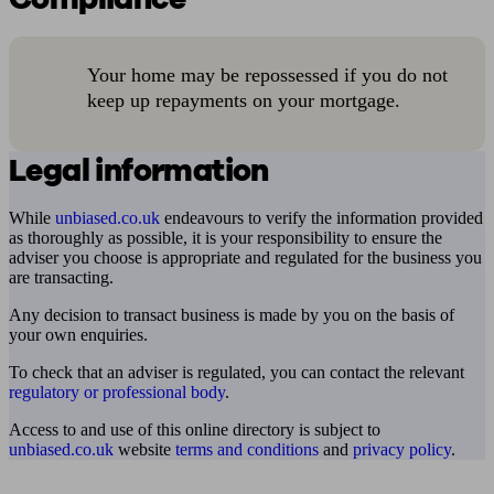
Your home may be repossessed if you do not
keep up repayments on your mortgage.
Legal information
While
unbiased.co.uk
endeavours to verify the information provided
as thoroughly as possible, it is your responsibility to ensure the
adviser you choose is appropriate and regulated for the business you
are transacting.
Any decision to transact business is made by you on the basis of
your own enquiries.
To check that an adviser is regulated, you can contact the relevant
regulatory or professional body
.
Access to and use of this online directory is subject to
unbiased.co.uk
website
terms and conditions
and
privacy policy
.