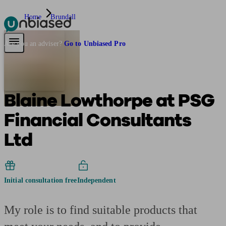
Home
Brundall
Pensions & Retirement
Find a pension specialist
Starting a pension
Mana
Are you an adviser?
Go to Unbiased Pro
Blaine Lowthorpe at PSG
Financial Consultants
Ltd
Initial consultation free
Independent
My role is to find suitable products that