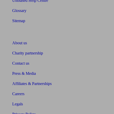
Unbiased Help Centre
Glossary
Sitemap
About Unbiased
About us
Charity partnership
Contact us
Press & Media
Affiliates & Partnerships
Careers
Legals