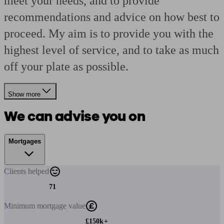
meet your needs, and to provide
recommendations and advice on how best to
proceed. My aim is to provide you with the
highest level of service, and to take as much
off your plate as possible.
Show more
We can advise you on
Mortgages
Clients
helped
71
Minimum
mortgage value
£150k+