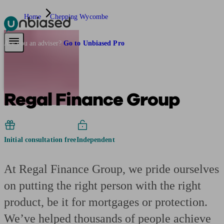
Home
Chepping Wycombe
Pensions & Retirement
Find a pension specialist
Starting a pension
Mana
Are you an adviser?
Go to Unbiased Pro
Regal Finance Group
Initial consultation free
Independent
At Regal Finance Group, we pride ourselves
on putting the right person with the right
product, be it for mortgages or protection.
We’ve helped thousands of people achieve