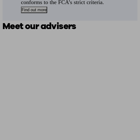
conforms to the FCA’s strict criteria.
Find out more
Meet our advisers