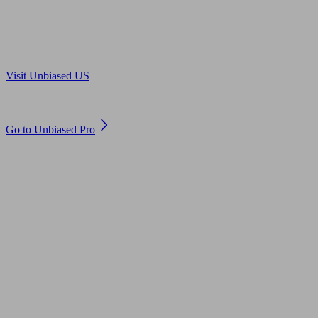
Are you in US?
Visit Unbiased US
Are you an adviser?
Go to Unbiased Pro
© 2011 to 2026 unbiased.co.uk
Find an IFA, Qualified financial advisers, Restricted financial
advisers, Mortgage advisers and Accountants, Adviser Search,
financial guides, financial tools and impartial information on
professional financial and legal advice.
This website is operated by Unbiased Ltd and provides general