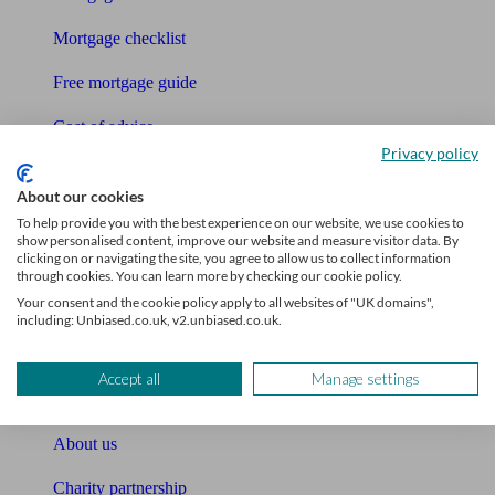
Mortgage checklist
Free mortgage guide
Cost of advice
Privacy policy
Retirement readiness quiz
About our cookies
Compound interest calculator
To help provide you with the best experience on our website, we use cookies to
show personalised content, improve our website and measure visitor data. By
clicking on or navigating the site, you agree to allow us to collect information
Unbiased Help Centre
through cookies. You can learn more by checking our cookie policy.
Your consent and the cookie policy apply to all websites of "UK domains",
Glossary
including: Unbiased.co.uk, v2.unbiased.co.uk.
Sitemap
Accept all
Manage settings
About Unbiased
About us
Charity partnership