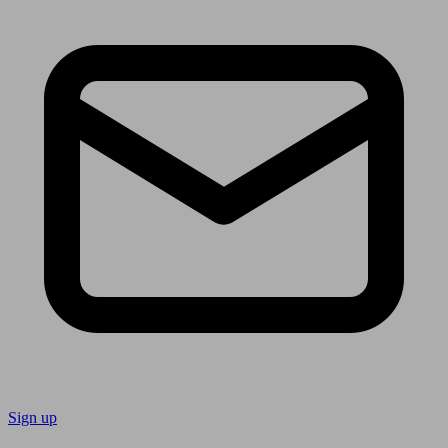
Sign up