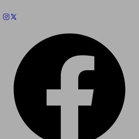
Follow us