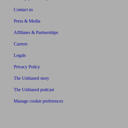
Contact us
Press & Media
Affiliates & Partnerships
Careers
Legals
Privacy Policy
The Unbiased story
The Unbiased podcast
Manage cookie preferences
Receive the latest news & tips