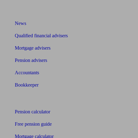
What I need to know about
News
Qualified financial advisers
Mortgage advisers
Pension advisers
Accountants
Bookkeeper
Tools
Pension calculator
Free pension guide
Mortgage calculator