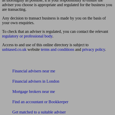
as thoroughly as possible, it is your responsibility to ensure the
adviser you choose is appropriate and regulated for the business you
are transacting.
Any decision to transact business is made by you on the basis of
your own enquiries.
To check that an adviser is regulated, you can contact the relevant
regulatory or professional body
.
Access to and use of this online directory is subject to
unbiased.co.uk
website
terms and conditions
and
privacy policy
.
Find me an adviser
Financial advisers near me
Financial advisers in London
Mortgage brokers near me
Find an accountant or Bookkeeper
Get matched to a suitable adviser