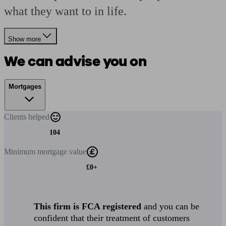
what they want to in life.
Show more
We can advise you on
Mortgages
Clients
helped
104
Minimum
mortgage value
£0+
This firm is FCA registered
and you can be
confident that their treatment of customers