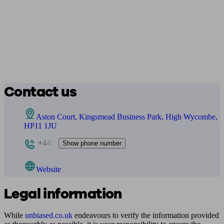
Contact us
Aston Court, Kingsmead Business Park, High Wycombe,
HP11 1JU
+447
Show phone number
Website
Legal information
While
unbiased.co.uk
endeavours to verify the information provided