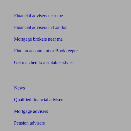
Find me an adviser
Financial advisers near me
Financial advisers in London
Mortgage brokers near me
Find an accountant or Bookkeeper
Get matched to a suitable adviser
What I need to know about
News
Qualified financial advisers
Mortgage advisers
Pension advisers