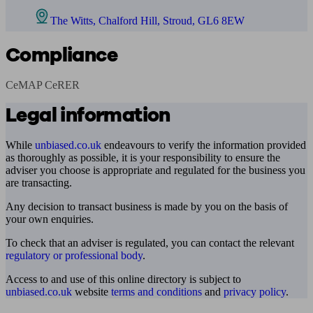
The Witts, Chalford Hill, Stroud, GL6 8EW
Compliance
CeMAP CeRER
Legal information
While
unbiased.co.uk
endeavours to verify the information provided
as thoroughly as possible, it is your responsibility to ensure the
adviser you choose is appropriate and regulated for the business you
are transacting.
Any decision to transact business is made by you on the basis of
your own enquiries.
To check that an adviser is regulated, you can contact the relevant
regulatory or professional body
.
Access to and use of this online directory is subject to
unbiased.co.uk
website
terms and conditions
and
privacy policy
.