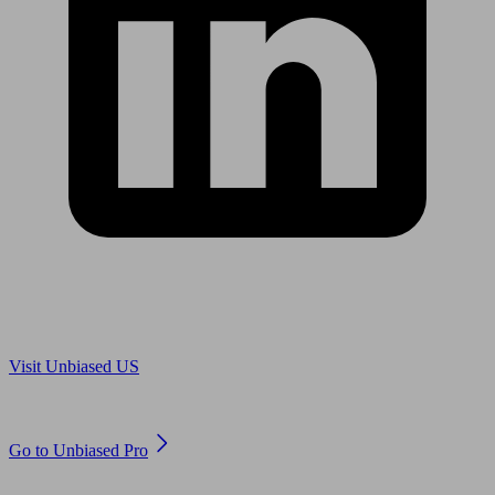
Are you in US?
Visit Unbiased US
Are you an adviser?
Go to Unbiased Pro