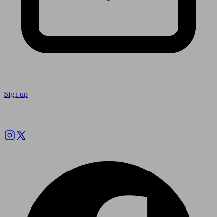
Sign up
Follow us