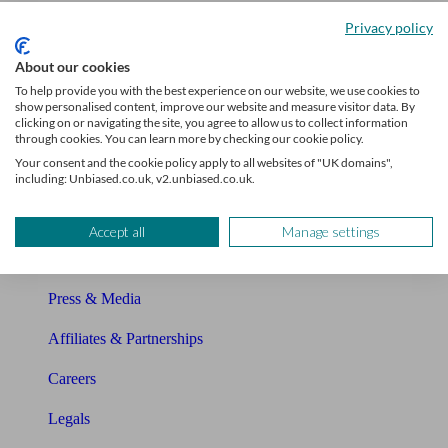
Unbiased Help Centre
Privacy policy
Glossary
About our cookies
To help provide you with the best experience on our website, we use cookies to
Sitemap
show personalised content, improve our website and measure visitor data. By
clicking on or navigating the site, you agree to allow us to collect information
About Unbiased
through cookies. You can learn more by checking our cookie policy.
Your consent and the cookie policy apply to all websites of "UK domains",
About us
including: Unbiased.co.uk, v2.unbiased.co.uk.
Charity partnership
Accept all
Manage settings
Contact us
Press & Media
Affiliates & Partnerships
Careers
Legals