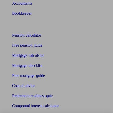
Accountants
Bookkeeper
Tools
Pension calculator
Free pension guide
Mortgage calculator
Mortgage checklist
Free mortgage guide
Cost of advice
Retirement readiness quiz
Compound interest calculator