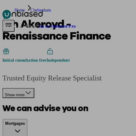
Home
Cheltenham
Ian Akeroyd -
Pensions & Retirement
Find a pension specialist
Starting a pension
Mana
Are you an adviser?
Go to Unbiased Pro
Renaissance Finance
Initial consultation free
Independent
Trusted Equity Release Specialist
Show more
We can advise you on
Mortgages