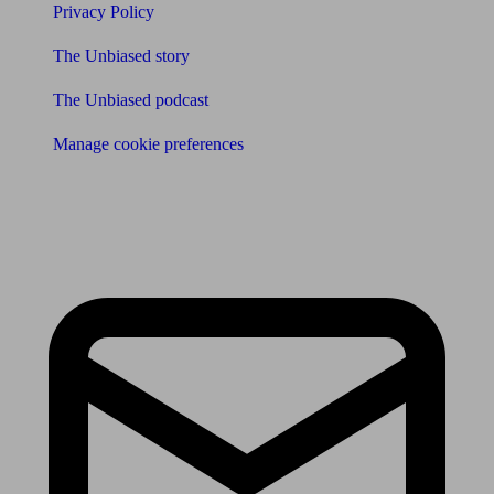
Privacy Policy
The Unbiased story
The Unbiased podcast
Manage cookie preferences
Receive the latest news & tips