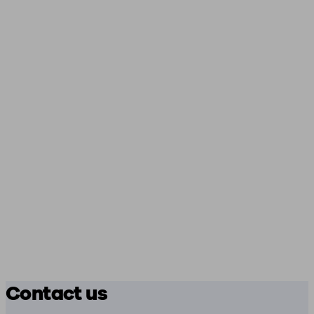
Contact us