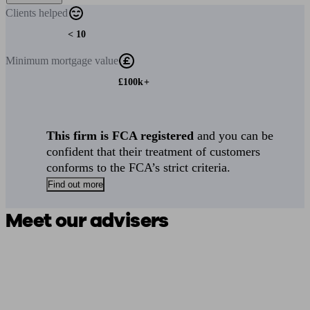
Clients
helped
< 10
Minimum
mortgage value
£100k+
This firm is FCA registered
and you can be
confident that their treatment of customers
conforms to the FCA’s strict criteria.
Find out more
Meet our advisers