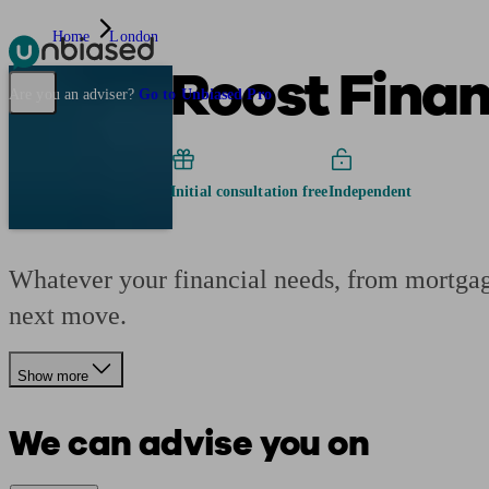
Home
London
Roost Fina
Pensions & Retirement
Find a pension specialist
Starting a pension
Mana
Are you an adviser?
Go to Unbiased Pro
Initial consultation free
Independent
Whatever your financial needs, from mortgage
next move.
Show more
We can advise you on