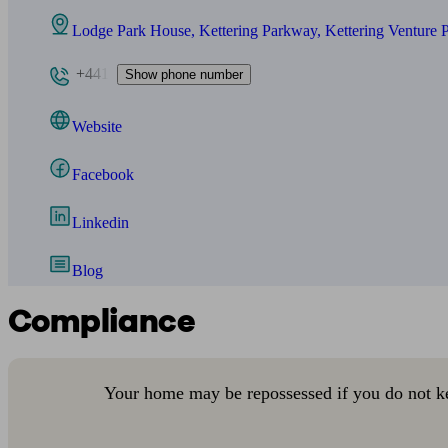
Lodge Park House, Kettering Parkway, Kettering Venture 
+441
Show phone number
Website
Facebook
Linkedin
Blog
Compliance
Your home may be repossessed if you do not k