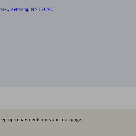
Park,, Kettering, NN15 6XU
eep up repayments on your mortgage.