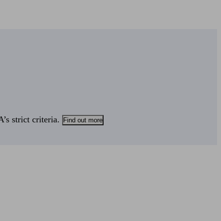
s strict criteria.
Find out more