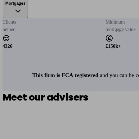
Mortgages
Clients
Minimum
helped
mortgage value
4326
£150k+
This firm is FCA registered
and you can be con
Meet our advisers