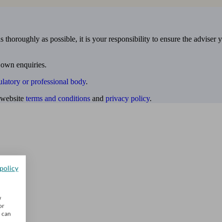
 thoroughly as possible, it is your responsibility to ensure the adviser 
 own enquiries.
ulatory or professional body
.
website
terms and conditions
and
privacy policy
.
policy
w
or
u can