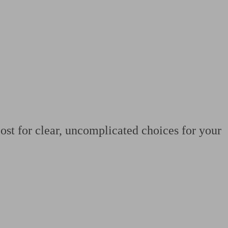
 calculator
Retirement score
Defined benefit pension advice
Pension con
ost for clear, uncomplicated choices for your