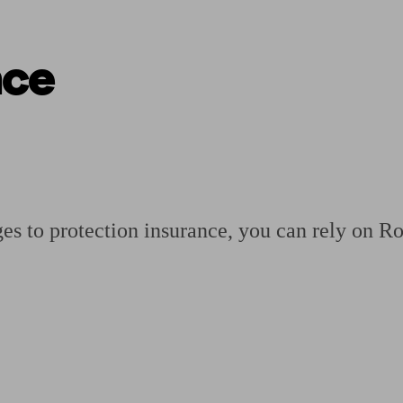
nce
ging a pension
Planning for retirement
Pension advisers near me
Pension
s to protection insurance, you can rely on Ro