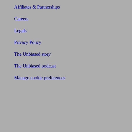
Affiliates & Partnerships
Careers
Legals
Privacy Policy
The Unbiased story
The Unbiased podcast
Manage cookie preferences
Receive the latest news & tips