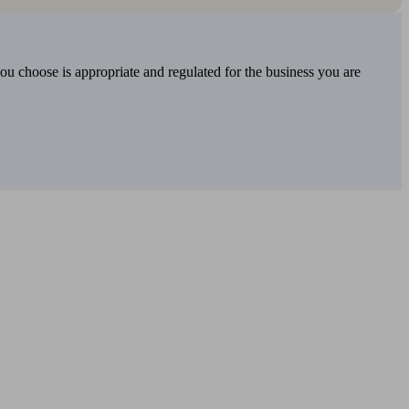
you choose is appropriate and regulated for the business you are