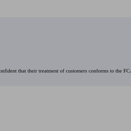
fident that their treatment of customers conforms to the FCA’