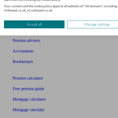
Your consent and the cookie policy apply to all websites of "UK domains", including:
News
Unbiased.co.uk, v2.unbiased.co.uk.
Qualified financial advisers
Accept all
Manage settings
Mortgage advisers
Pension advisers
Accountants
Bookkeeper
Tools
Pension calculator
Free pension guide
Mortgage calculator
Mortgage checklist