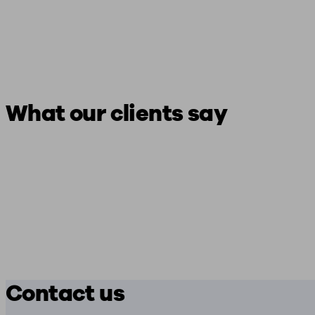
What our clients say
Contact us