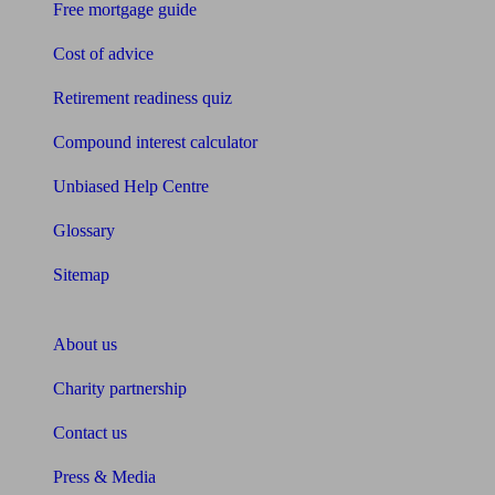
Free mortgage guide
Cost of advice
Retirement readiness quiz
Compound interest calculator
Unbiased Help Centre
Glossary
Sitemap
About Unbiased
About us
Charity partnership
Contact us
Press & Media