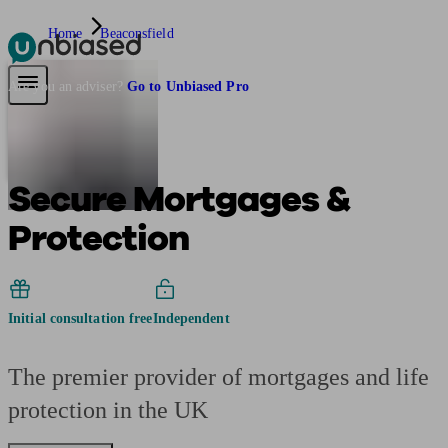
Home
Beaconsfield
Pensions & Retirement
Find a pension specialist
Starting a pension
Mana
Are you an adviser?
Go to Unbiased Pro
Secure Mortgages &
Protection
Initial consultation free
Independent
The premier provider of mortgages and life
protection in the UK