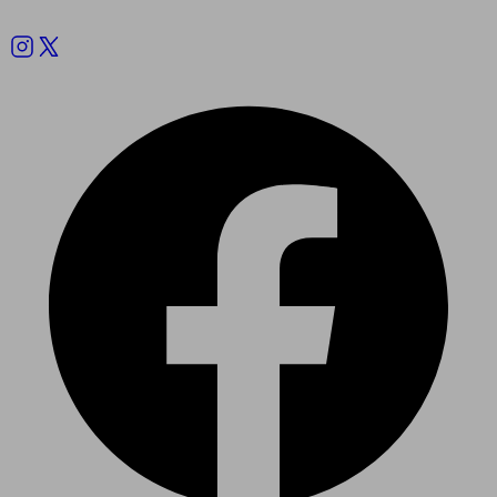
Follow us