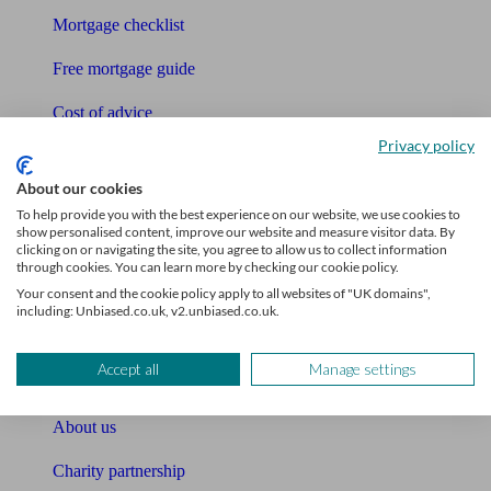
Mortgage checklist
Free mortgage guide
Cost of advice
Privacy policy
Retirement readiness quiz
About our cookies
Compound interest calculator
To help provide you with the best experience on our website, we use cookies to
show personalised content, improve our website and measure visitor data. By
Unbiased Help Centre
clicking on or navigating the site, you agree to allow us to collect information
through cookies. You can learn more by checking our cookie policy.
Glossary
Your consent and the cookie policy apply to all websites of "UK domains",
including: Unbiased.co.uk, v2.unbiased.co.uk.
Sitemap
Accept all
Manage settings
About Unbiased
About us
Charity partnership