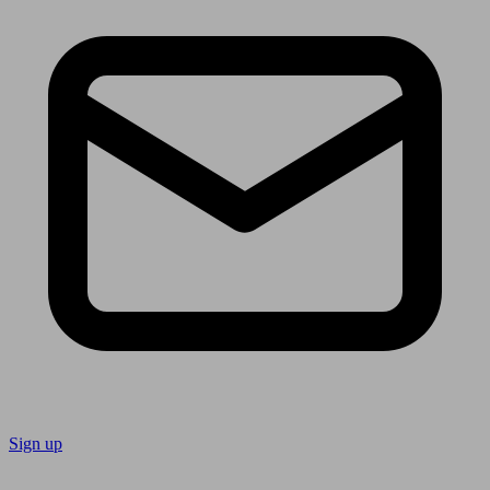
Sign up