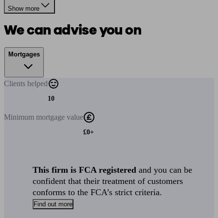
Show more
We can advise you on
Mortgages
Clients
helped
10
Minimum
mortgage value
£0+
This firm is FCA registered
and you can be
confident that their treatment of customers
conforms to the FCA’s strict criteria.
Find out more