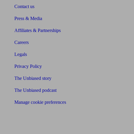
Contact us
Press & Media
Affiliates & Partnerships
Careers
Legals
Privacy Policy
The Unbiased story
The Unbiased podcast
Manage cookie preferences
Receive the latest news & tips