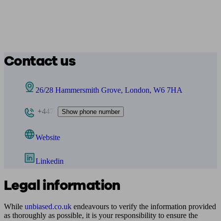
Contact us
26/28 Hammersmith Grove, London, W6 7HA
+447
Show phone number
Website
Linkedin
Legal information
While
unbiased.co.uk
endeavours to verify the information provided
as thoroughly as possible, it is your responsibility to ensure the