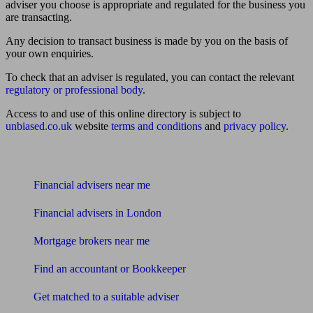
adviser you choose is appropriate and regulated for the business you
are transacting.
Any decision to transact business is made by you on the basis of
your own enquiries.
To check that an adviser is regulated, you can contact the relevant
regulatory or professional body
.
Access to and use of this online directory is subject to
unbiased.co.uk
website
terms and conditions
and
privacy policy
.
Find me an adviser
Financial advisers near me
Financial advisers in London
Mortgage brokers near me
Find an accountant or Bookkeeper
Get matched to a suitable adviser