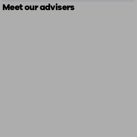
Meet our advisers