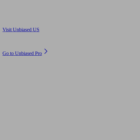
Are you in US?
Visit Unbiased US
Are you an adviser?
Go to Unbiased Pro
© 2011 to 2026 unbiased.co.uk
Find an IFA, Qualified financial advisers, Restricted financial
advisers, Mortgage advisers and Accountants, Adviser Search,
financial guides, financial tools and impartial information on
professional financial and legal advice.
This website is operated by Unbiased Ltd and provides general
information, editorial and educational content only. Nothing on