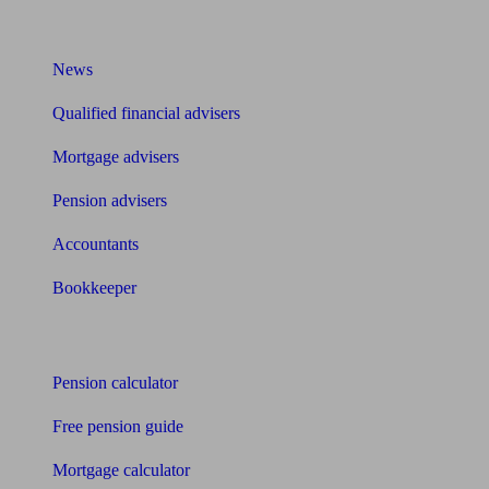
What I need to know about
News
Qualified financial advisers
Mortgage advisers
Pension advisers
Accountants
Bookkeeper
Tools
Pension calculator
Free pension guide
Mortgage calculator