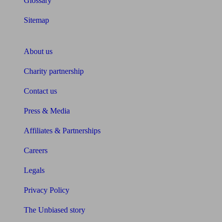
Glossary
Sitemap
About Unbiased
About us
Charity partnership
Contact us
Press & Media
Affiliates & Partnerships
Careers
Legals
Privacy Policy
The Unbiased story