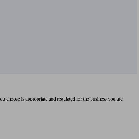
you choose is appropriate and regulated for the business you are