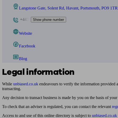
Langstone Gate, Solent Rd, Havant, Portsmouth, PO9 1TR
+443
Show phone number
Website
Facebook
Blog
Legal information
While
unbiased.co.uk
endeavours to verify the information provided as
transacting.
Any decision to transact business is made by you on the basis of your
To check that an adviser is regulated, you can contact the relevant
reg
Access to and use of this online directory is subject to
unbiased.co.uk