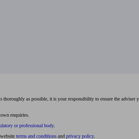
 thoroughly as possible, it is your responsibility to ensure the adviser 
 own enquiries.
ulatory or professional body
.
website
terms and conditions
and
privacy policy
.