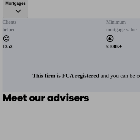
Mortgages
Clients
Minimum
helped
mortgage value
1352
£100k+
This firm is FCA registered
and you can be con
Meet our advisers