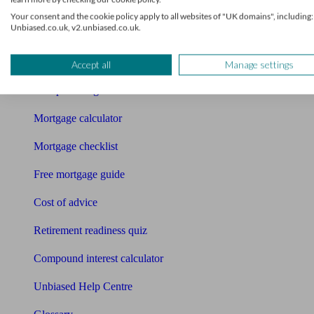
Your consent and the cookie policy apply to all websites of "UK domains", including:
Bookkeeper
Unbiased.co.uk, v2.unbiased.co.uk.
Tools
Pension calculator
Accept all
Manage settings
Free pension guide
Mortgage calculator
Mortgage checklist
Free mortgage guide
Cost of advice
Retirement readiness quiz
Compound interest calculator
Unbiased Help Centre