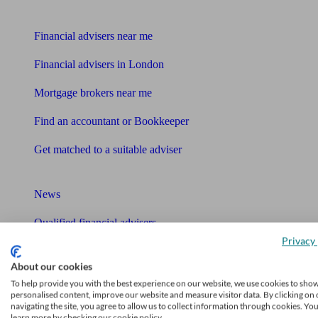
Find me an adviser
Financial advisers near me
Financial advisers in London
Mortgage brokers near me
Find an accountant or Bookkeeper
Get matched to a suitable adviser
What I need to know about
News
Qualified financial advisers
Privacy 
Mortgage advisers
About our cookies
Pension advisers
To help provide you with the best experience on our website, we use cookies to sho
personalised content, improve our website and measure visitor data. By clicking on 
navigating the site, you agree to allow us to collect information through cookies. Yo
Accountants
learn more by checking our cookie policy.