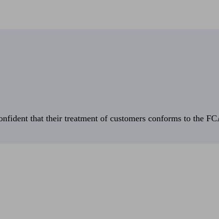
fident that their treatment of customers conforms to the FCA’