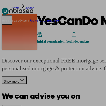
Home
London
YesCanDo 
Pensions & Retirement
Find a pension specialist
Starting a pension
Mana
Are you an adviser?
Go to Unbiased Pro
Initial consultation free
Independent
Discover our exceptional FREE mortgage serv
personalised mortgage & protection advice.
Show more
We can advise you on