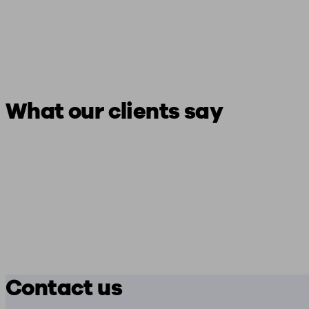
What our clients say
Contact us