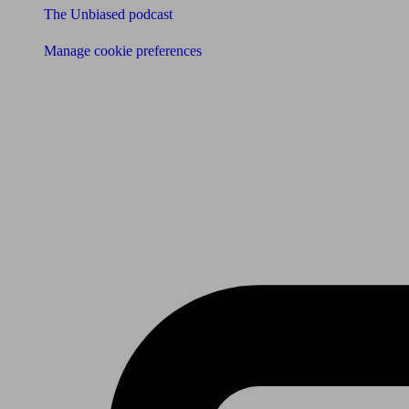
The Unbiased podcast
Manage cookie preferences
Receive the latest news & tips