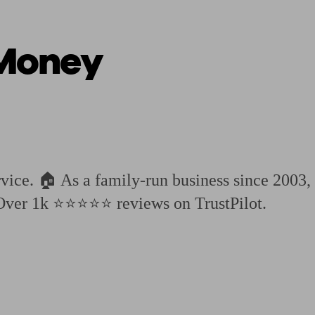
Money
ging a pension
Planning for retirement
Pension advisers near me
Pension
ice. 🏠 As a family-run business since 2003, 
 Over 1k ⭐⭐⭐⭐⭐ reviews on TrustPilot.