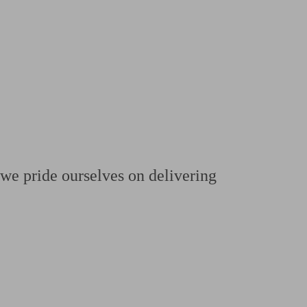
 calculator
Retirement score
Defined benefit pension advice
Pension con
we pride ourselves on delivering