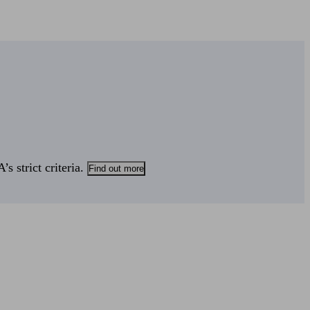
s strict criteria.
Find out more