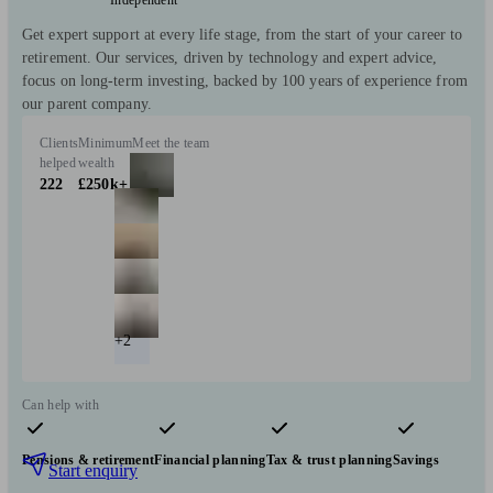
Get expert support at every life stage, from the start of your career to
retirement. Our services, driven by technology and expert advice,
focus on long-term investing, backed by 100 years of experience from
our parent company.
Clients
Minimum
Meet the team
helped
wealth
222
£250k+
+2
Can help with
Pensions & retirement
Financial planning
Tax & trust planning
Savings
Start enquiry