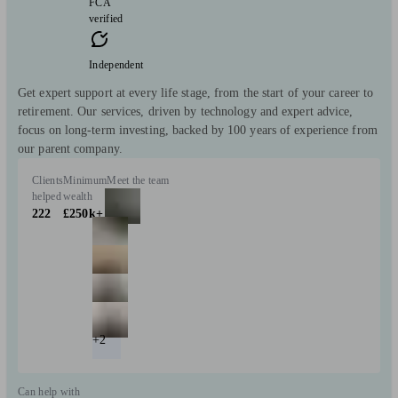
FCA
verified
Independent
Get expert support at every life stage, from the start of your career to
retirement. Our services, driven by technology and expert advice,
focus on long-term investing, backed by 100 years of experience from
our parent company.
Clients
Minimum
Meet the team
helped
wealth
222
£250k+
+2
Can help with