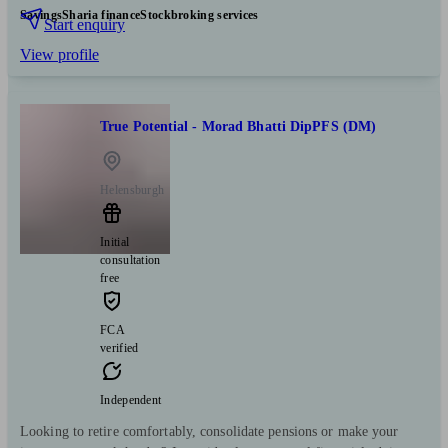
Savings
Sharia finance
Stockbroking services
Start enquiry
View profile
True Potential - Morad Bhatti DipPFS (DM)
Helensburgh
Initial
consultation
free
FCA
verified
Independent
Looking to retire comfortably, consolidate pensions or make your