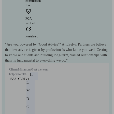
consultation
free
FCA
verified
Restricted
"Are you powered by ‘Good Advice’? At Evelyn Partners we believe
that best advice is given by professionals who know you well. Getting
to know our clients and building long-term, valued relationships with
them is fundamental to everything we do."
Clients
Minimum
Meet the team
helped
wealth
H
1532
£500k+
L
M
D
C