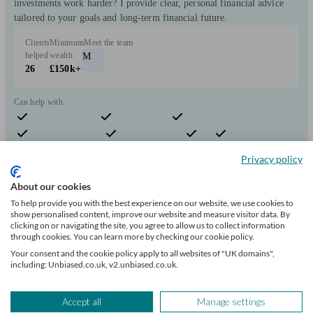
investments work harder? I provide clear, personal financial advice
tailored to your goals and long-term financial future.
Clients
Minimum
Meet the team
helped
wealth
M
26
£150k+
Can help with
Pensions & retirement
Financial planning
Investments
Insurance & protection
Tax & trust planning
Savings
Business
Privacy policy
Start enquiry
View profile
About our cookies
To help provide you with the best experience on our website, we use cookies to
show personalised content, improve our website and measure visitor data. By
clicking on or navigating the site, you agree to allow us to collect information
Craig Malcolm Bush - Money Advice & Planning
through cookies. You can learn more by checking our cookie policy.
Ltd
Your consent and the cookie policy apply to all websites of "UK domains",
including: Unbiased.co.uk, v2.unbiased.co.uk.
Helensburgh
Accept all
Manage settings