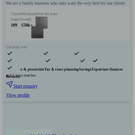
We are a family business who only want the very best for our clients
Clients
Minimum
Meet the team
helped
wealth
109
£50k+
Can help with
Pensions & retirement
Financial planning
Investments
Insurance & protection
Tax & trust planning
Savings
Expatriate finances
and 1 more matches
Business
Start enquiry
View profile