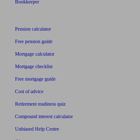
Bookkeeper
Tools
Pension calculator
Free pension guide
Mortgage calculator
Mortgage checklist
Free mortgage guide
Cost of advice
Retirement readiness quiz
Compound interest calculator
Unbiased Help Centre