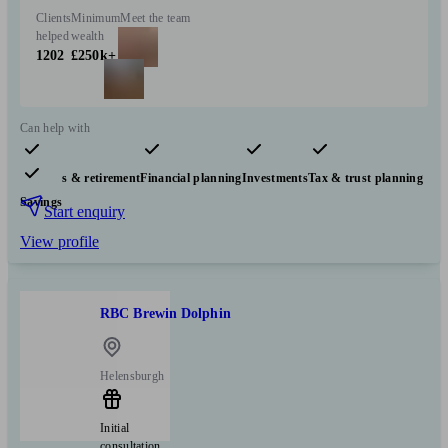
Clients
Minimum
Meet the team
helped
wealth
1202
£250k+
Can help with
Pensions & retirement
Financial planning
Investments
Tax & trust planning
Savings
Start enquiry
View profile
RBC Brewin Dolphin
Helensburgh
Initial
consultation