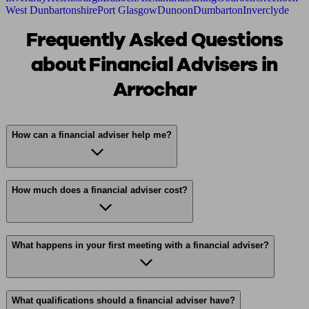
West Dunbartonshire
Port Glasgow
Dunoon
Dumbarton
Inverclyde
Frequently Asked Questions
about Financial Advisers in
Arrochar
How can a financial adviser help me?
How much does a financial adviser cost?
What happens in your first meeting with a financial adviser?
What qualifications should a financial adviser have?