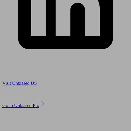
Are you in US?
Visit Unbiased US
Are you an adviser?
Go to Unbiased Pro
© 2011 to 2026 unbiased.co.uk