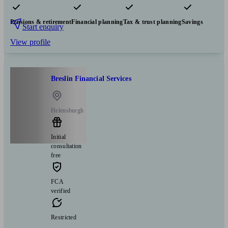
Pensions & retirement
Financial planning
Tax & trust planning
Savings
Start enquiry
View profile
Breslin Financial Services
Helensburgh
Initial
consultation
free
FCA
verified
Restricted