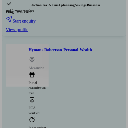
Insurance & protection
Tax & trust planning
Savings
Business
and 2 more matches
Long Term Care
Start enquiry
View profile
Hymans Robertson Personal Wealth
Alexandria
Initial
consultation
free
FCA
verified
Independent