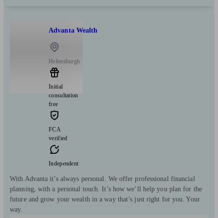
Advanta Wealth
Helensburgh
Initial
consultation
free
FCA
verified
Independent
With Advanta it’s always personal. We offer professional financial
planning, with a personal touch. It’s how we’ll help you plan for the
future and grow your wealth in a way that’s just right for you. Your
way.