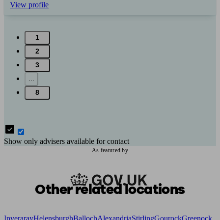
View profile
1
2
3
...
8
Show only advisers available for contact
As featured by
Other related locations
Inveraray
Helensburgh
Balloch
Alexandria
Stirling
Gourock
Greenock