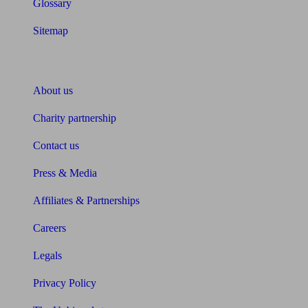
Glossary
Sitemap
About Unbiased
About us
Charity partnership
Contact us
Press & Media
Affiliates & Partnerships
Careers
Legals
Privacy Policy