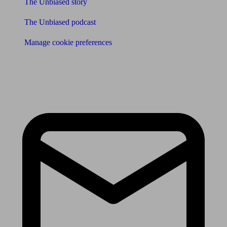
The Unbiased story
The Unbiased podcast
Manage cookie preferences
Receive the latest news & tips