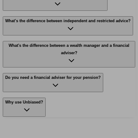
What’s the difference between independent and restricted advice?
What's the difference between a wealth manager and a financial
adviser?
Do you need a financial adviser for your pension?
Why use Unbiased?
Find me an adviser