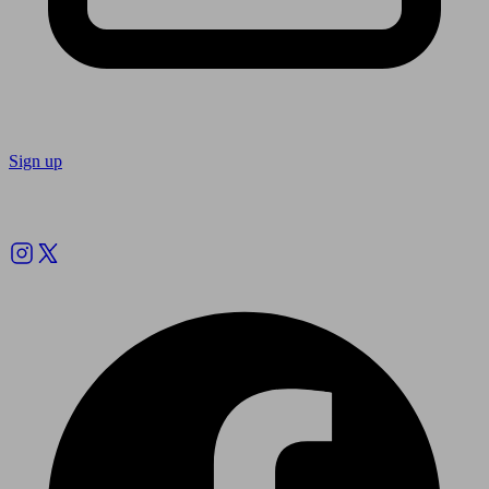
Sign up
Follow us