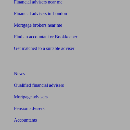
Financial advisers near me
Financial advisers in London
Mortgage brokers near me
Find an accountant or Bookkeeper
Get matched to a suitable adviser
What I need to know about
News
Qualified financial advisers
Mortgage advisers
Pension advisers
Accountants