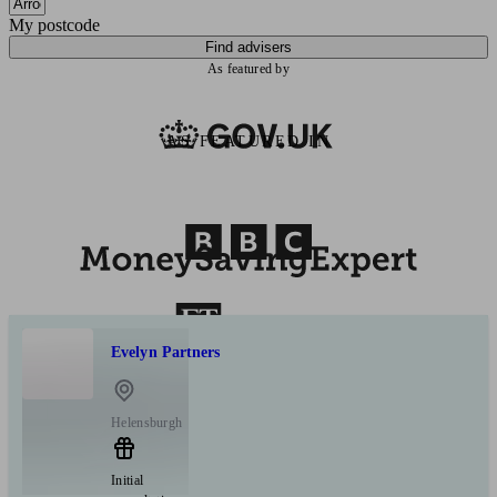
My postcode
Find advisers
As featured by
AS FEATURED IN
Evelyn Partners
Helensburgh
Initial