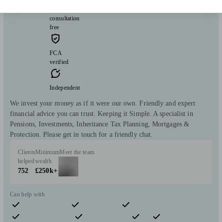
Initial
consultation
free
FCA
verified
Independent
We invest your money as if it were our own. Friendly and expert
financial advice you can trust. Keeping it Simple. A specialist in
Pensions, Investments, Inheritance Tax Planning, Mortgages &
Protection. Please get in touch for a friendly chat.
Clients
Minimum
Meet the team
helped
wealth
752
£250k+
Can help with
Pensions & retirement
Financial planning
Investments