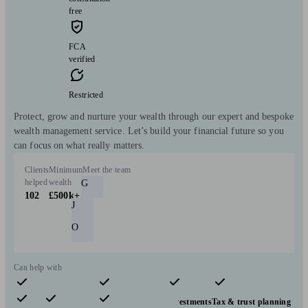
free
FCA
verified
Restricted
Protect, grow and nurture your wealth through our expert and bespoke
wealth management service. Let’s build your financial future so you
can focus on what really matters.
Clients
Minimum
Meet the team
helped
wealth
G
102
£500k+
J
O
Can help with
Pensions & retirement
Financial planning
Investments
Tax & trust planning