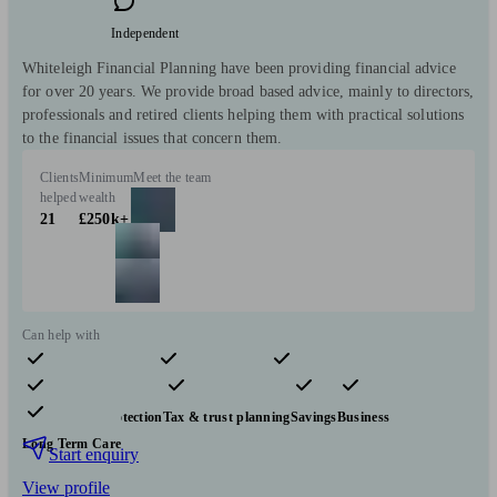
Independent
Whiteleigh Financial Planning have been providing financial advice
for over 20 years. We provide broad based advice, mainly to directors,
professionals and retired clients helping them with practical solutions
to the financial issues that concern them.
Clients
Minimum
Meet the team
helped
wealth
21
£250k+
Can help with
Pensions & retirement
Financial planning
Investments
Insurance & protection
Tax & trust planning
Savings
Business
Long Term Care
Start enquiry
View profile