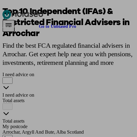
Top 10 Independent (IFAs) &
Restricted Financial Advisers in
Pensions & Retirement
Find a pension specialist
Starting a pension
Mana
Are you an adviser?
Go to Unbiased Pro
Arrochar
Find the best FCA regulated financial advisers in
Arrochar. Get expert help near you with pensions,
investments, retirement planning and more
I need advice on
I need advice on
Total assets
Total assets
My postcode
Arrochar, Argyll And Bute, Alba Scotland