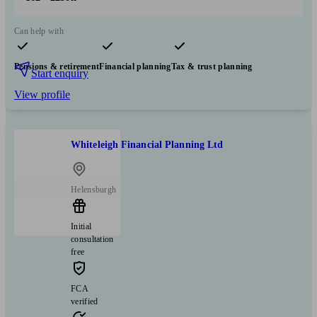
Can help with
Pensions & retirement
Financial planning
Tax & trust planning
Start enquiry
View profile
Whiteleigh Financial Planning Ltd
Helensburgh
Initial
consultation
free
FCA
verified