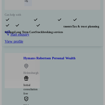
+6
Can help with
Pensions & retirement
Financial planning
Investments
Tax & trust planning
Savings
Long Term Care
Stockbroking services
Start enquiry
View profile
Hymans Robertson Personal Wealth
Helensburgh
Initial
consultation
free