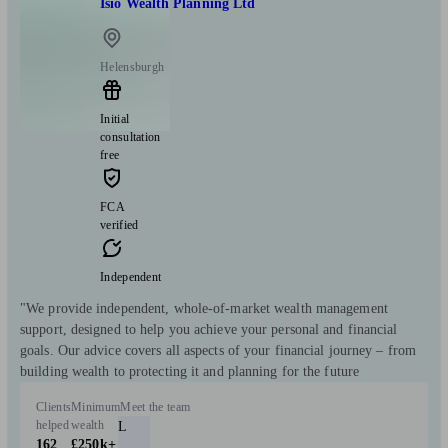
Isio Wealth Planning Ltd
Helensburgh
Initial
consultation
free
FCA
verified
Independent
"We provide independent, whole-of-market wealth management
support, designed to help you achieve your personal and financial
goals. Our advice covers all aspects of your financial journey – from
building wealth to protecting it and planning for the future
Clients
Minimum
Meet the team
helped
wealth
L
162
£250k+