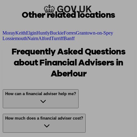
Other related locations
Moray
Keith
Elgin
Huntly
Buckie
Forres
Grantown-on-Spey
Lossiemouth
Nairn
Alford
Turriff
Banff
Frequently Asked Questions
about Financial Advisers in
Aberlour
How can a financial adviser help me?
How much does a financial adviser cost?