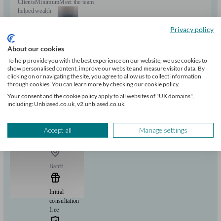
Clients
Minimum
Meet the team
helped
wealth
28
£500k+
Privacy policy
Can help with
About our cookies
To help provide you with the best experience on our website, we use cookies to
show personalised content, improve our website and measure visitor data. By
Pensions & retirement
Financial planning
Investments
clicking on or navigating the site, you agree to allow us to collect information
Insurance & protection
Tax & trust planning
Savings
Business
through cookies. You can learn more by checking our cookie policy.
Start enquiry
Your consent and the cookie policy apply to all websites of "UK domains",
View profile
including: Unbiased.co.uk, v2.unbiased.co.uk.
Accept all
Manage settings
Advanta Wealth
Banff
Initial
consultation
free