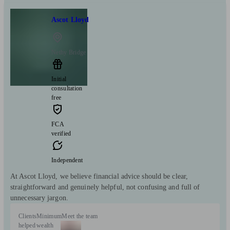
Ascot Lloyd
Nethy Bridge
Initial
consultation
free
FCA
verified
Independent
At Ascot Lloyd, we believe financial advice should be clear,
straightforward and genuinely helpful, not confusing and full of
unnecessary jargon.
Clients
Minimum
Meet the team
helped
wealth