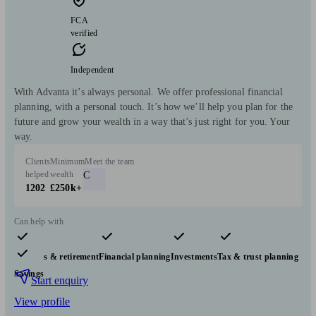
FCA
verified
Independent
With Advanta it’s always personal. We offer professional financial
planning, with a personal touch. It’s how we’ll help you plan for the
future and grow your wealth in a way that’s just right for you. Your
way.
Clients
Minimum
Meet the team
helped
wealth
C
1202
£250k+
Can help with
Pensions & retirement
Financial planning
Investments
Tax & trust planning
Savings
Start enquiry
View profile