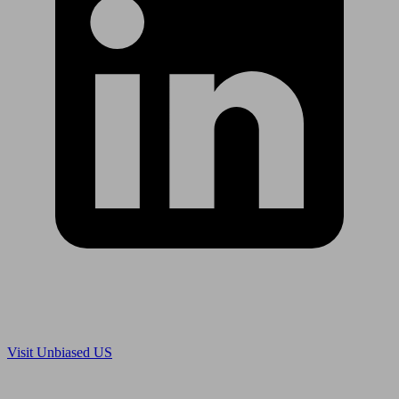
Are you in US?
Visit Unbiased US
Are you an adviser?