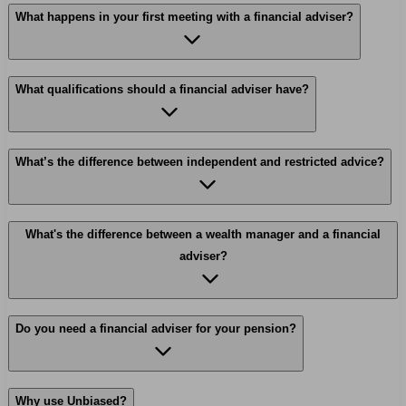
What happens in your first meeting with a financial adviser?
What qualifications should a financial adviser have?
What’s the difference between independent and restricted advice?
What's the difference between a wealth manager and a financial
adviser?
Do you need a financial adviser for your pension?
Why use Unbiased?