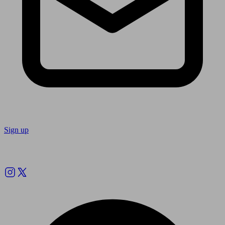
Sign up
Follow us