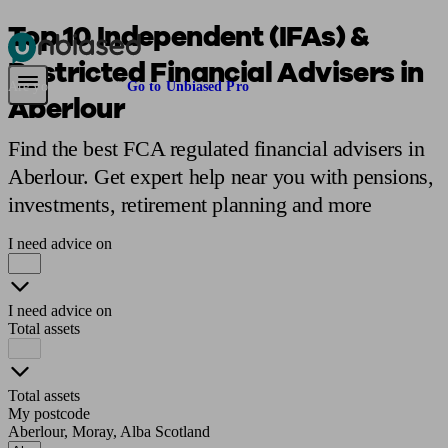
Top 10 Independent (IFAs) &
Restricted Financial Advisers in
Pensions & Retirement
Find a pension specialist
Starting a pension
Mana
Are you an adviser?
Go to Unbiased Pro
Aberlour
Find the best FCA regulated financial advisers in
Aberlour. Get expert help near you with pensions,
investments, retirement planning and more
I need advice on
I need advice on
Total assets
Total assets
My postcode
Aberlour, Moray, Alba Scotland