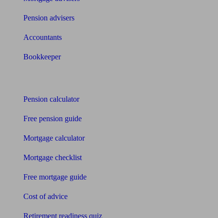
Pension advisers
Accountants
Bookkeeper
Tools
Pension calculator
Free pension guide
Mortgage calculator
Mortgage checklist
Free mortgage guide
Cost of advice
Retirement readiness quiz