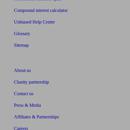
Compound interest calculator
Unbiased Help Centre
Glossary
Sitemap
About Unbiased
About us
Charity partnership
Contact us
Press & Media
Affiliates & Partnerships
Careers