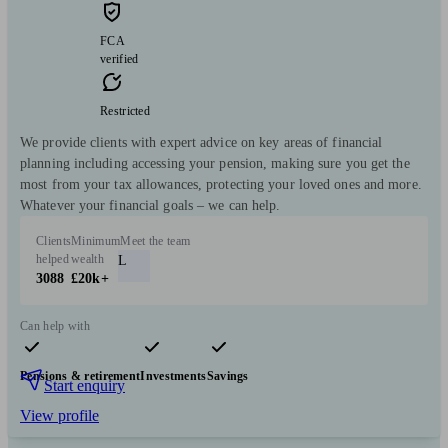
FCA
verified
Restricted
We provide clients with expert advice on key areas of financial
planning including accessing your pension, making sure you get the
most from your tax allowances, protecting your loved ones and more.
Whatever your financial goals – we can help.
Clients
Minimum
Meet the team
helped
wealth
L
3088
£20k+
Can help with
Pensions & retirement
Investments
Savings
Start enquiry
View profile