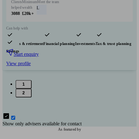
Clients
Minimum
Meet the team
helped
wealth
L
3088
£20k+
Can help with
Pensions & retirement
Financial planning
Investments
Tax & trust planning
Savings
Start enquiry
View profile
1
2
Show only advisers available for contact
As featured by