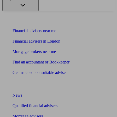
Find me an adviser
Financial advisers near me
Financial advisers in London
Mortgage brokers near me
Find an accountant or Bookkeeper
Get matched to a suitable adviser
What I need to know about
News
Qualified financial advisers
Mortgage advisers