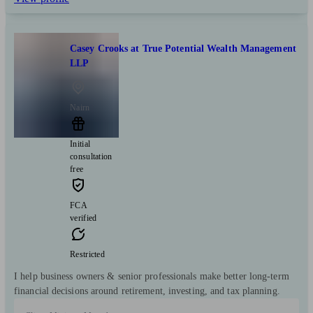
Casey Crooks at True Potential Wealth Management
LLP
Nairn
Initial
consultation
free
FCA
verified
Restricted
I help business owners & senior professionals make better long-term
financial decisions around retirement, investing, and tax planning.