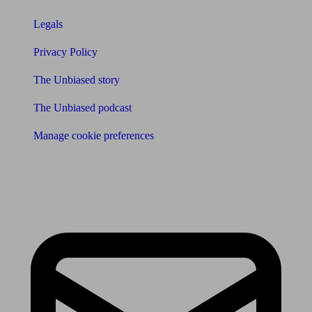
Legals
Privacy Policy
The Unbiased story
The Unbiased podcast
Manage cookie preferences
Receive the latest news & tips