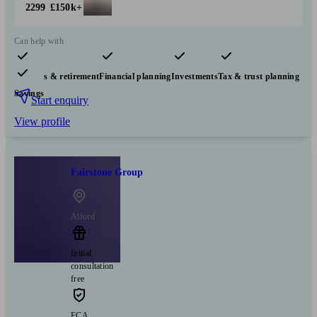
2299
£150k+
Can help with
Pensions & retirement
Financial planning
Investments
Tax & trust planning
Savings
Start enquiry
View profile
Fairstone Group
Alford
Initial
consultation
free
FCA