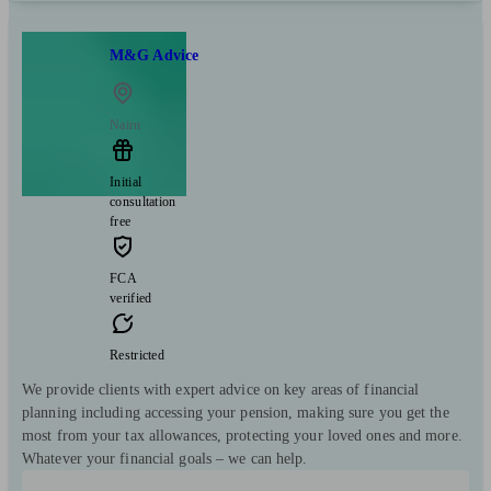
M&G Advice
Nairn
Initial
consultation
free
FCA
verified
Restricted
We provide clients with expert advice on key areas of financial
planning including accessing your pension, making sure you get the
most from your tax allowances, protecting your loved ones and more.
Whatever your financial goals – we can help.