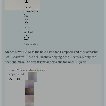
Initial
consultation
free
FCA
verified
Independent
Amber River C&M is the new name for Campbell and McConnachie
Ltd. Chartered Financial Planners helping people across Moray and
Scotland make the best financial decisions for over 35 years.
Clients
Minimum
Meet the team
helped
wealth
65
£0+