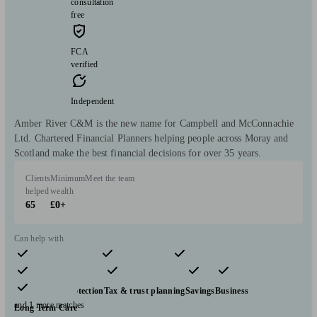
consultation
free
FCA
verified
Independent
Amber River C&M is the new name for Campbell and McConnachie
Ltd. Chartered Financial Planners helping people across Moray and
Scotland make the best financial decisions for over 35 years.
Clients
Minimum
Meet the team
helped
wealth
65
£0+
Can help with
Pensions & retirement
Financial planning
Investments
Insurance & protection
Tax & trust planning
Savings
Business
and 1 more matches
Long Term Care