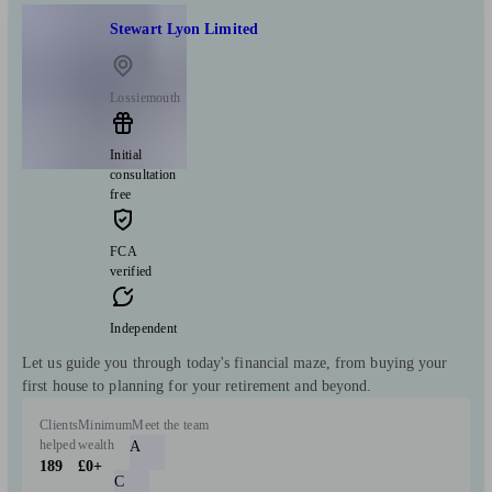
Stewart Lyon Limited
Lossiemouth
Initial
consultation
free
FCA
verified
Independent
Let us guide you through today's financial maze, from buying your
first house to planning for your retirement and beyond.
Clients
Minimum
Meet the team
helped
wealth
A
189
£0+
C