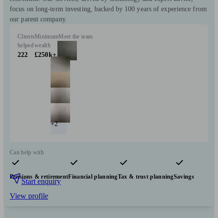
focus on long-term investing, backed by 100 years of experience from
our parent company.
Clients
Minimum
Meet the team
helped
wealth
222
£250k+
+2
Can help with
Pensions & retirement
Financial planning
Tax & trust planning
Savings
Start enquiry
View profile