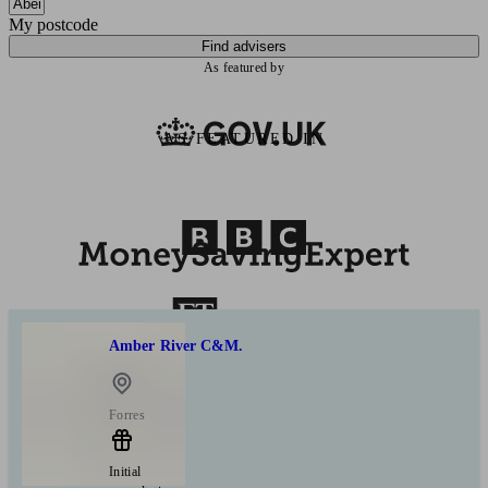
My postcode
Find advisers
As featured by
AS FEATURED IN
Amber River C&M.
Forres
Initial