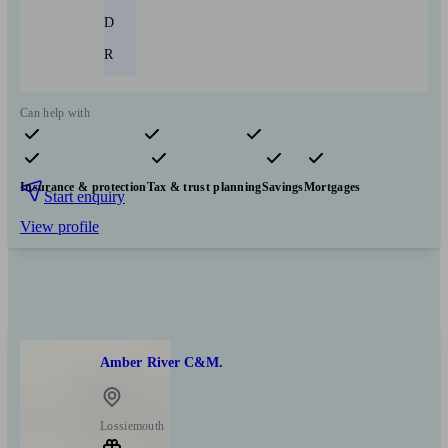
D
R
Can help with
Pensions & retirement
Financial planning
Investments
Insurance & protection
Tax & trust planning
Savings
Mortgages
Start enquiry
View profile
Amber River C&M.
Lossiemouth