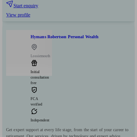
Start enquiry
View profile
Hymans Robertson Personal Wealth
Lossiemouth
Initial
consultation
free
FCA
verified
Independent
Get expert support at every life stage, from the start of your career to
retirement. Our services, driven by technology and expert advice,