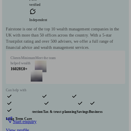
verified
Independent
Fairstone is one of the top 10 wealth management companies in the
UK with more than 50 offices across the country. With a 5-star
Trustpilot rating and over 500 advisers, we offer a full range of
financial advice and wealth management services.
Clients
Minimum
Meet the team
helped
wealth
16028
£0+
Can help with
Pensions & retirement
Financial planning
Investments
Insurance & protection
Tax & trust planning
Savings
Business
Long Term Care
Start enquiry
View profile