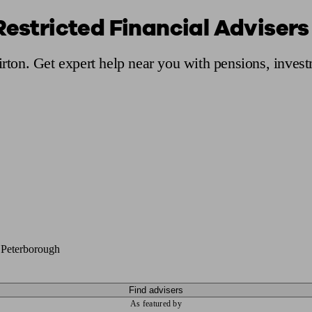
Restricted Financial Advisers 
ging a pension
Planning for retirement
Pension advisers near me
Pension
irton. Get expert help near you with pensions, inves
 Peterborough
Find advisers
As featured by