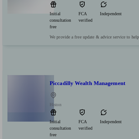
Initial
FCA
Independent
consultation
verified
free
We provide a free update & advice service to hel
Piccadilly Wealth Management
Histon
Initial
FCA
Independent
consultation
verified
free