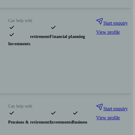
Can help with
Start enquiry
View profile
Pensions & retirement
Financial planning
Investments
Can help with
Start enquiry
View profile
Pensions & retirement
Investments
Business