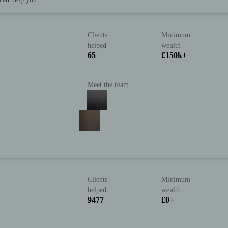
Clients
Minimum
helped
wealth
65
£150k+
Meet the team
Clients
Minimum
helped
wealth
9477
£0+