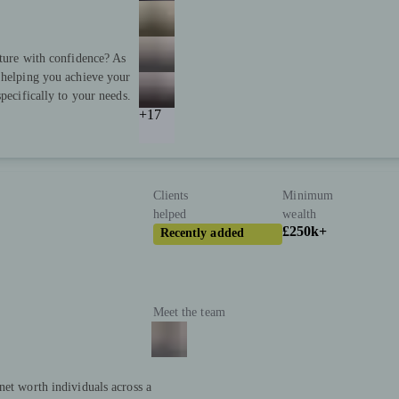
uture with confidence? As
 helping you achieve your
pecifically to your needs.
+17
Clients
Minimum
helped
wealth
£250k+
Recently added
Meet the team
net worth individuals across a