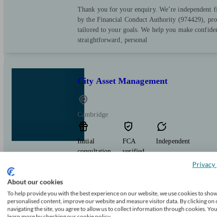
Thank you for your enquiry. We’re independent fi
by the Financial Conduct Authority (974429), prov
tailored to your goals. We help you make confiden
straightforward, personal
City Asset Management
Cambridge
Initial
FCA
Independent
consultation
verified
free
Privacy 
Delivering bespoke investment solutions for high 
About our cookies
diverse range of strategies.
To help provide you with the best experience on our website, we use cookies to sho
personalised content, improve our website and measure visitor data. By clicking on 
navigating the site, you agree to allow us to collect information through cookies. Yo
learn more by checking our cookie policy.