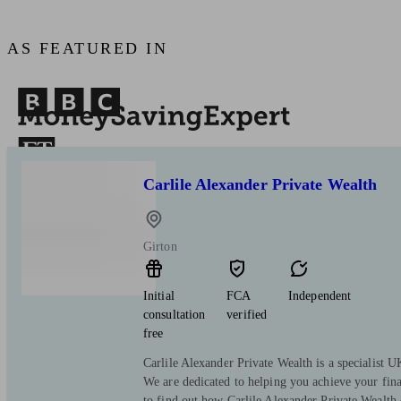
AS FEATURED IN
Carlile Alexander Private Wealth
Girton
Initial
FCA
Independent
consultation
verified
free
Carlile Alexander Private Wealth is a specialist
We are dedicated to helping you achieve your fina
to find out how Carlile Alexander Private Wealth 