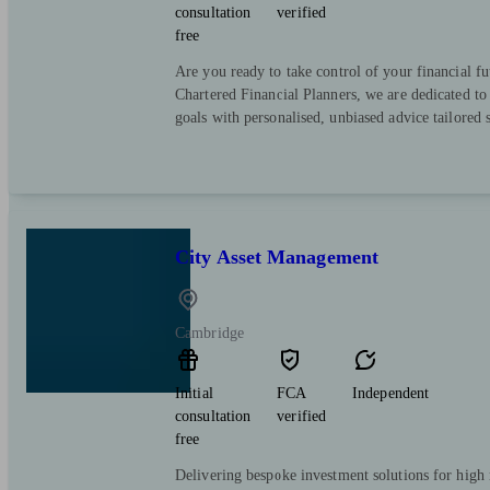
consultation
verified
free
Are you ready to take control of your financial f
Chartered Financial Planners, we are dedicated to
goals with personalised, unbiased advice tailored s
City Asset Management
Cambridge
Initial
FCA
Independent
consultation
verified
free
Delivering bespoke investment solutions for high 