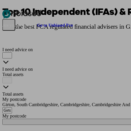
Top 10 Independent (IFAs) & 
Pensions & Retirement
Find a pension specialist
Starting a pension
Mana
Find the best FCA regulated financial advisers in G
Are you an adviser?
Go to Unbiased Pro
I need advice on
I need advice on
Total assets
Total assets
My postcode
Girton, South Cambridgeshire, Cambridgeshire, Cambridgeshire And
My postcode