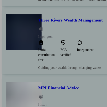
Three Rivers Wealth Management
Impington
Initial
FCA
Independent
consultation
verified
free
Guiding your wealth through changing waters
MPI Financial Advice
Histon