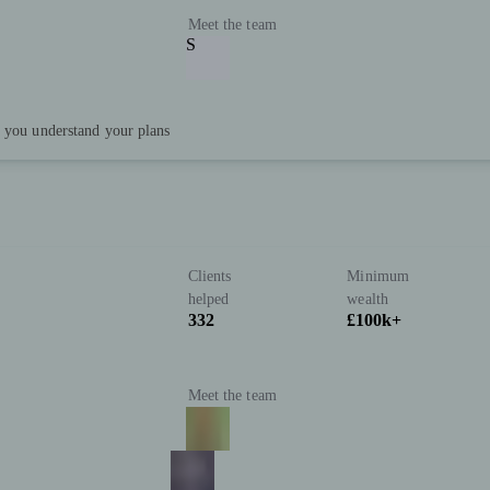
Meet the team
S
p you understand your plans
Clients
Minimum
helped
wealth
332
£100k+
Meet the team