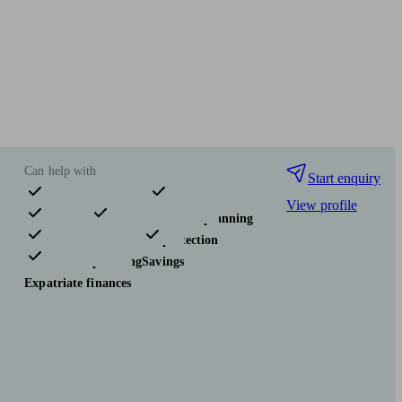
Can help with
Start enquiry
View profile
Pensions & retirement
Financial planning
Investments
Insurance & protection
Tax & trust planning
Savings
Expatriate finances