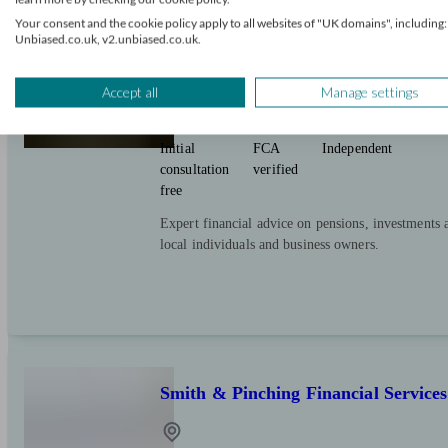
Douglas Steers & Company
Your consent and the cookie policy apply to all websites of "UK domains", including:
Unbiased.co.uk, v2.unbiased.co.uk.
Accept all
Manage settings
Oakington And Westwick
Initial
FCA
Independent
consultation
verified
free
Expert financial advice on pensions, investments 
local individuals and business owners.
Smith & Pinching Financial Services