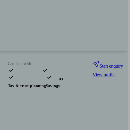
Can help with
Start enquiry
View profile
Financial planning
Investments
Tax & trust planning
Savings