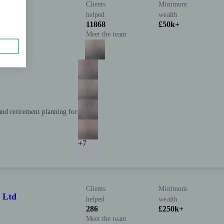
Clients
Minimum
helped
wealth
11868
£50k+
Meet the team
and retirement planning for
+7
Clients
Minimum
 Ltd
helped
wealth
286
£250k+
Meet the team