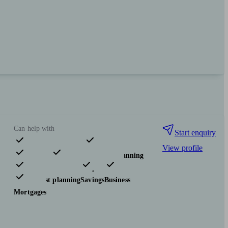
Can help with
Start enquiry
View profile
Pensions & retirement
Financial planning
Investments
Insurance & protection
Tax & trust planning
Savings
Business
Mortgages