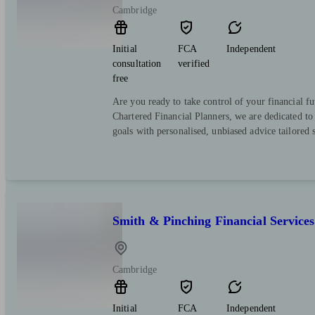
Cambridge
Initial
FCA
Independent
consultation
verified
free
Are you ready to take control of your financial f
Chartered Financial Planners, we are dedicated to
goals with personalised, unbiased advice tailored s
Smith & Pinching Financial Services
Cambridge
Initial
FCA
Independent