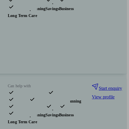
Investments
Insurance & protection
Tax & trust planning
Savings
Business
Long Term Care
Can help with
Start enquiry
View profile
Pensions & retirement
Financial planning
Investments
Insurance & protection
Tax & trust planning
Savings
Business
Long Term Care