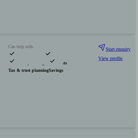
Can help with
Start enquiry
View profile
Financial planning
Investments
Tax & trust planning
Savings