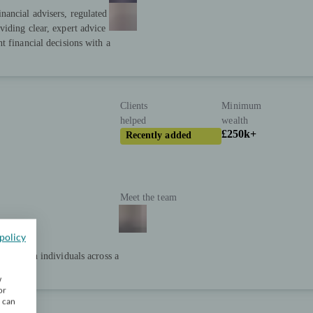
nancial advisers, regulated
iding clear, expert advice
t financial decisions with a
Clients
Minimum
helped
wealth
£250k+
Recently added
Meet the team
policy
net worth individuals across a
w
or
u can