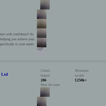
uture with confidence? As
 helping you achieve your
pecifically to your needs.
+17
Clients
Minimum
 Ltd
helped
wealth
286
£250k+
Meet the team