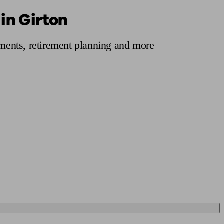
in Girton
 calculator
Retirement score
Defined benefit pension advice
Pension con
tments, retirement planning and more