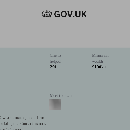
Clients
Minimum
helped
wealth
291
£100k+
Meet the team
 UK wealth management firm.
ncial goals. Contact us now
can help you.