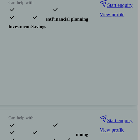
Can help with
Start enquiry
View profile
Pensions & retirement
Financial planning
Investments
Savings
Can help with
Start enquiry
View profile
Pensions & retirement
Financial planning