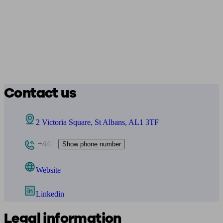
Contact us
2 Victoria Square, St Albans, AL1 3TF
+447
Show phone number
Website
Linkedin
Legal information