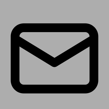
Receive the latest news & tips