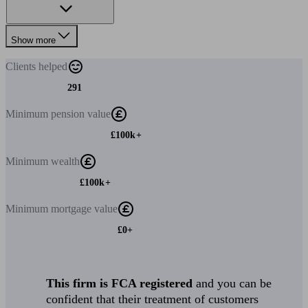
Show more
Clients
helped
291
Minimum
pension value
£100k+
Minimum
wealth
£100k+
Minimum
mortgage value
£0+
This firm is FCA registered
and you can be
confident that their treatment of customers