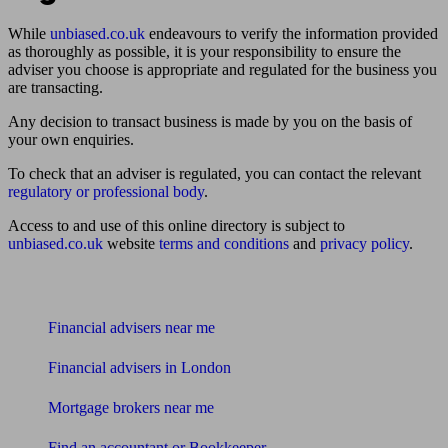
While
unbiased.co.uk
endeavours to verify the information provided
as thoroughly as possible, it is your responsibility to ensure the
adviser you choose is appropriate and regulated for the business you
are transacting.
Any decision to transact business is made by you on the basis of
your own enquiries.
To check that an adviser is regulated, you can contact the relevant
regulatory or professional body
.
Access to and use of this online directory is subject to
unbiased.co.uk
website
terms and conditions
and
privacy policy
.
Find me an adviser
Financial advisers near me
Financial advisers in London
Mortgage brokers near me
Find an accountant or Bookkeeper