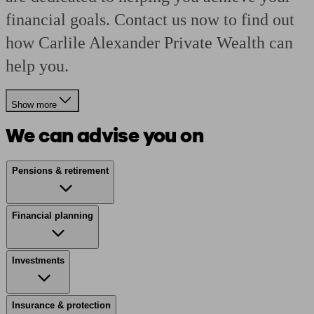
financial goals. Contact us now to find out
how Carlile Alexander Private Wealth can
help you.
Show more
We can advise you on
Pensions & retirement
Financial planning
Investments
Insurance & protection