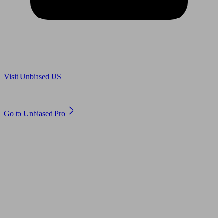
Are you in US?
Visit Unbiased US
Are you an adviser?
Go to Unbiased Pro
© 2011 to 2026 unbiased.co.uk
Find an IFA, Qualified financial advisers, Restricted financial
advisers, Mortgage advisers and Accountants, Adviser Search,
financial guides, financial tools and impartial information on
professional financial and legal advice.