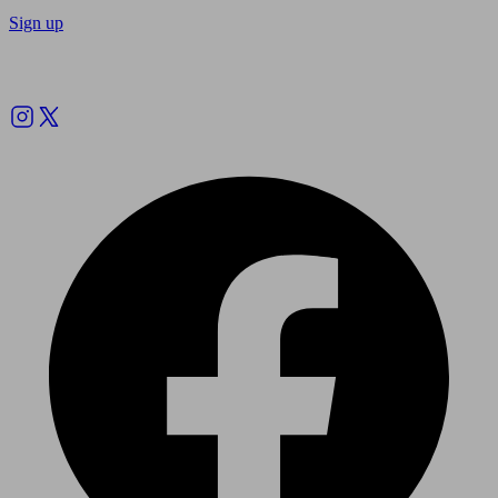
Sign up
Follow us