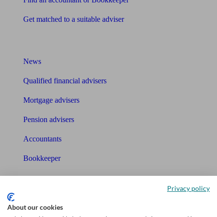
Get matched to a suitable adviser
What I need to know about
News
Qualified financial advisers
Mortgage advisers
Pension advisers
Accountants
Bookkeeper
Tools
Privacy policy
Pension calculator
About our cookies