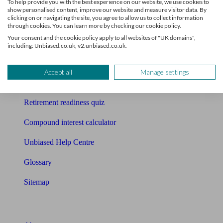
To help provide you with the best experience on our website, we use cookies to
Free pension guide
show personalised content, improve our website and measure visitor data. By
clicking on or navigating the site, you agree to allow us to collect information
Mortgage calculator
through cookies. You can learn more by checking our cookie policy.
Your consent and the cookie policy apply to all websites of "UK domains",
Mortgage checklist
including: Unbiased.co.uk, v2.unbiased.co.uk.
Free mortgage guide
Accept all
Manage settings
Cost of advice
Retirement readiness quiz
Compound interest calculator
Unbiased Help Centre
Glossary
Sitemap
About Unbiased