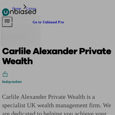
Home
Girton
Pensions & Retirement
Find a pension specialist
Starting a pension
Mana
Are you an adviser?
Go to Unbiased Pro
Carlile Alexander Private
Wealth
Independent
Carlile Alexander Private Wealth is a
specialist UK wealth management firm. We
are dedicated to helping you achieve your