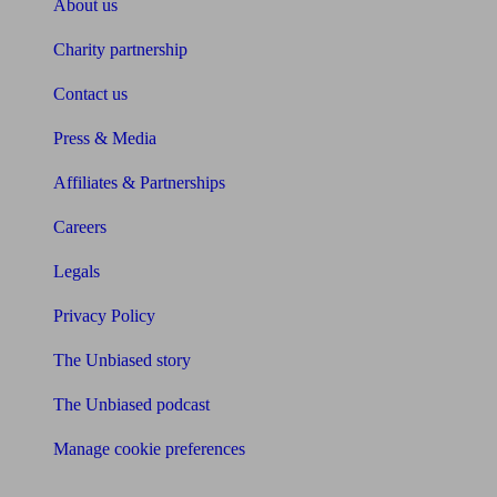
About us
Charity partnership
Contact us
Press & Media
Affiliates & Partnerships
Careers
Legals
Privacy Policy
The Unbiased story
The Unbiased podcast
Manage cookie preferences