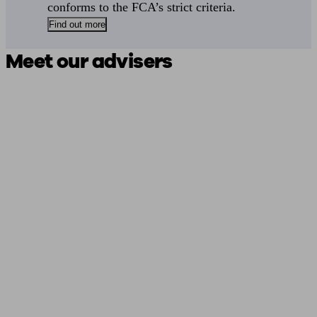
conforms to the FCA’s strict criteria.
Find out more
Meet our advisers