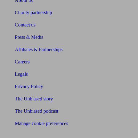
About us
Charity partnership
Contact us
Press & Media
Affiliates & Partnerships
Careers
Legals
Privacy Policy
The Unbiased story
The Unbiased podcast
Manage cookie preferences