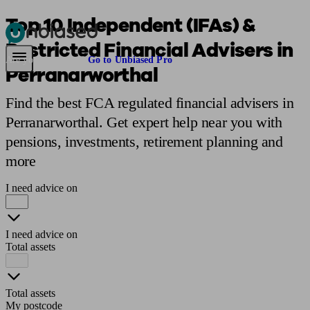
Top 10 Independent (IFAs) &
Restricted Financial Advisers in
Pensions & Retirement
Find a pension specialist
Starting a pension
Mana
Are you an adviser?
Go to Unbiased Pro
Perranarworthal
Find the best FCA regulated financial advisers in
Perranarworthal. Get expert help near you with
pensions, investments, retirement planning and
more
I need advice on
I need advice on
Total assets
Total assets
My postcode