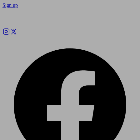
Sign up
Follow us