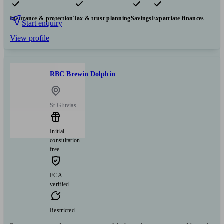
Pensions & retirement
Financial planning
Investments
Insurance & protection
Tax & trust planning
Savings
Expatriate finances
Start enquiry
View profile
RBC Brewin Dolphin
St Gluvias
Initial
consultation
free
FCA
verified
Restricted