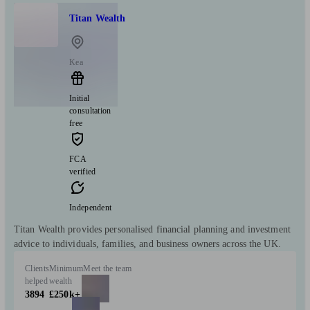
Titan Wealth
Kea
Initial
consultation
free
FCA
verified
Independent
Titan Wealth provides personalised financial planning and investment
advice to individuals, families, and business owners across the UK.
Clients
Minimum
Meet the team
helped
wealth
3894
£250k+