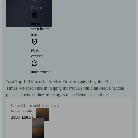
Penryn
Initial
consultation
free
FCA
verified
Independent
As a Top 100 Financial Advice Firm recognised by the Financial
Times, we specialise in helping individuals build tailored financial
plans and ensure they’re being as tax efficient as possible.
Clients
Minimum
Meet the team
helped
wealth
2690
£50k+