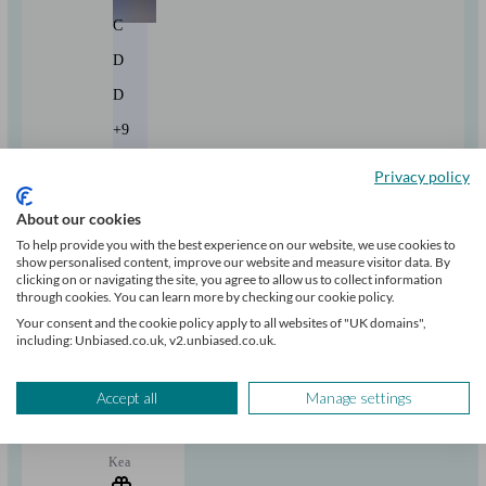
C
D
D
+9
Privacy policy
Can help with
About our cookies
To help provide you with the best experience on our website, we use cookies to
Pensions & retirement
Financial planning
Investments
show personalised content, improve our website and measure visitor data. By
Insurance & protection
Tax & trust planning
Savings
Business
clicking on or navigating the site, you agree to allow us to collect information
Start enquiry
through cookies. You can learn more by checking our cookie policy.
View profile
Your consent and the cookie policy apply to all websites of "UK domains",
including: Unbiased.co.uk, v2.unbiased.co.uk.
RBC Brewin Dolphin
Accept all
Manage settings
Kea