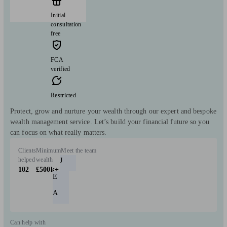
Initial
consultation
free
FCA
verified
Restricted
Protect, grow and nurture your wealth through our expert and bespoke
wealth management service. Let’s build your financial future so you
can focus on what really matters.
Clients
Minimum
Meet the team
helped
wealth
J
102
£500k+
E
A
Can help with