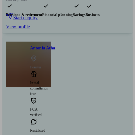
Pensions & retirement
Financial planning
Savings
Business
Start enquiry
View profile
Antonia Atha
Penryn
Initial
consultation
free
FCA
verified
Restricted