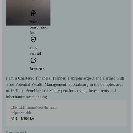
Penryn
Initial
consultation
free
FCA
verified
Restricted
I am a Chartered Financial Planner, Pensions expert and Partner with
True Potential Wealth Management, specialising in the complex area
of Defined Benefit/Final Salary pension advice, investments and
inheritance tax planning.
Clients
Minimum
Meet the team
helped
wealth
513
£100k+
Can help with