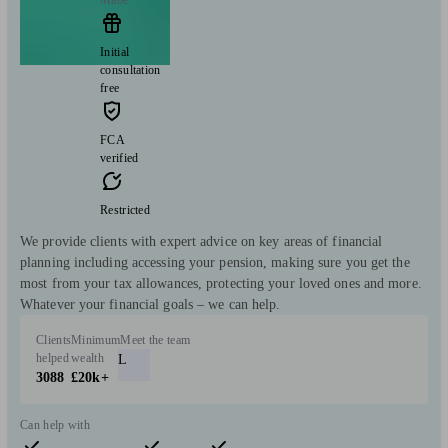
Mabe
Initial
consultation
free
FCA
verified
Restricted
We provide clients with expert advice on key areas of financial
planning including accessing your pension, making sure you get the
most from your tax allowances, protecting your loved ones and more.
Whatever your financial goals – we can help.
Clients
Minimum
Meet the team
helped
wealth
L
3088
£20k+
Can help with