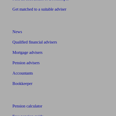
Get matched to a suitable adviser
What I need to know about
News
Qualified financial advisers
Mortgage advisers
Pension advisers
Accountants
Bookkeeper
Tools
Pension calculator