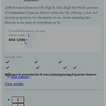
Independent
AHR Private Clients is a UK High & Ultra High Net Worth provider
of Independent Financial Advice within the UK offering a clear and
focused proposition for the benefit of our clients retaining their
interests at the heart of everything we do.
Clients
Minimum
Meet the team
helped
wealth
L
1054
£250k+
G
Can help with
Pensions & retirement
Financial planning
Investments
Insurance & protection
Tax & trust planning
Savings
Expatriate finances
Start enquiry
View profile
1