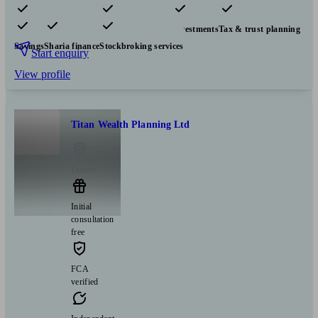
Pensions & retirement
Financial planning
Investments
Tax & trust planning
Savings
Sharia finance
Stockbroking services
Start enquiry
View profile
Titan Wealth Planning Ltd
Lanner
Initial
consultation
free
FCA
verified