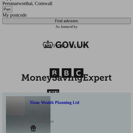
Perranarworthal, Cornwall
My postcode
Find advisers
As featured by
AS FEATURED IN
Titan Wealth Planning Ltd
Perranarworthal