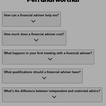
How can a financial adviser help me?
How much does a financial adviser cost?
What happens in your first meeting with a financial adviser?
What qualifications should a financial adviser have?
What’s the difference between independent and restricted advice?