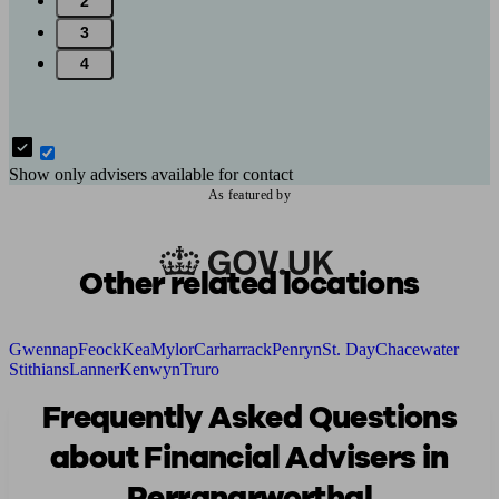
2
3
4
Show only advisers available for contact
As featured by
Other related locations
Gwennap
Feock
Kea
Mylor
Carharrack
Penryn
St. Day
Chacewater
Stithians
Lanner
Kenwyn
Truro
Frequently Asked Questions
about Financial Advisers in
Perranarworthal