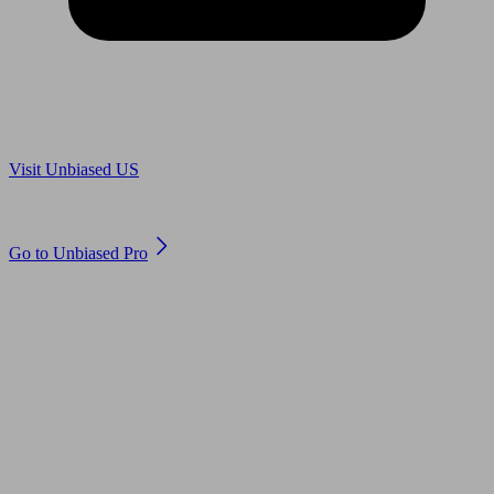
Are you in US?
Visit Unbiased US
Are you an adviser?
Go to Unbiased Pro
© 2011 to 2026 unbiased.co.uk
Find an IFA, Qualified financial advisers, Restricted financial
advisers, Mortgage advisers and Accountants, Adviser Search,
financial guides, financial tools and impartial information on
professional financial and legal advice.