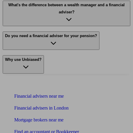
What's the difference between a wealth manager and a financial
adviser?
Do you need a financial adviser for your pension?
Why use Unbiased?
Find me an adviser
Financial advisers near me
Financial advisers in London
Mortgage brokers near me
Find an accountant or Bookkeeper