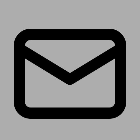
Receive the latest news & tips