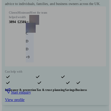
advice to individuals, families, and business owners across the UK.
Clients
Minimum
Meet the team
helped
wealth
3894
£250k+
C
D
D
+9
Can help with
Pensions & retirement
Financial planning
Investments
Insurance & protection
Tax & trust planning
Savings
Business
Start enquiry
View profile