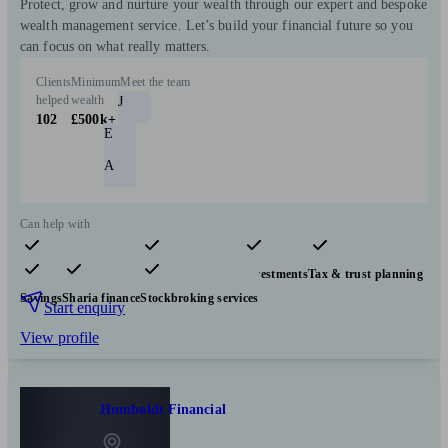
Protect, grow and nurture your wealth through our expert and bespoke
wealth management service. Let’s build your financial future so you
can focus on what really matters.
Clients
Minimum
Meet the team
helped
wealth
J
102
£500k+
E
A
Can help with
Pensions & retirement
Financial planning
Investments
Tax & trust planning
Savings
Sharia finance
Stockbroking services
Start enquiry
View profile
Humboldt Financial