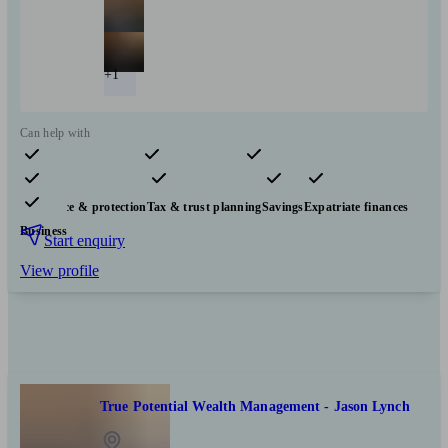
+1
Can help with
Pensions & retirement
Financial planning
Investments
Insurance & protection
Tax & trust planning
Savings
Expatriate finances
Business
Start enquiry
View profile
True Potential Wealth Management - Jason Lynch