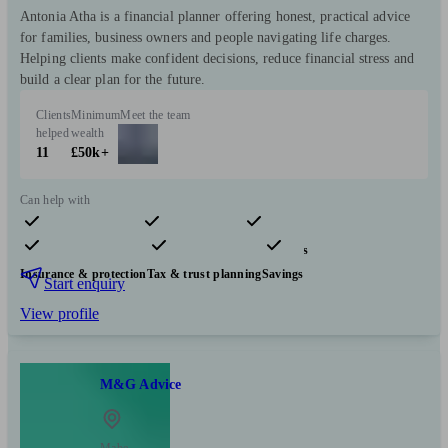
Antonia Atha is a financial planner offering honest, practical advice
for families, business owners and people navigating life charges.
Helping clients make confident decisions, reduce financial stress and
build a clear plan for the future.
Clients
Minimum
Meet the team
helped
wealth
11
£50k+
Can help with
Pensions & retirement
Financial planning
Investments
Insurance & protection
Tax & trust planning
Savings
Start enquiry
View profile
M&G Advice