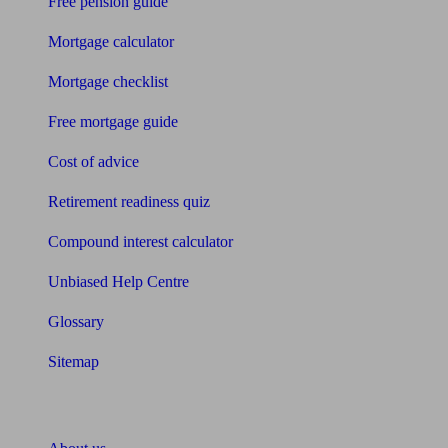
Free pension guide
Mortgage calculator
Mortgage checklist
Free mortgage guide
Cost of advice
Retirement readiness quiz
Compound interest calculator
Unbiased Help Centre
Glossary
Sitemap
About Unbiased