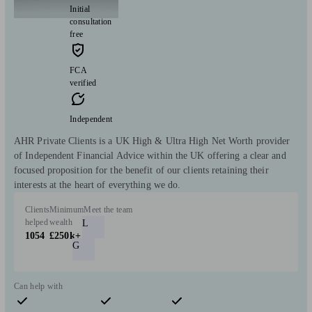
Initial
consultation
free
FCA
verified
Independent
AHR Private Clients is a UK High & Ultra High Net Worth provider
of Independent Financial Advice within the UK offering a clear and
focused proposition for the benefit of our clients retaining their
interests at the heart of everything we do.
Clients
Minimum
Meet the team
helped
wealth
L
1054
£250k+
G
Can help with