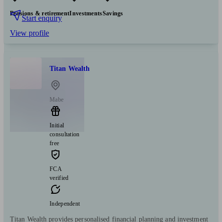
Pensions & retirement
Investments
Savings
Start enquiry
View profile
Titan Wealth
Mabe
Initial
consultation
free
FCA
verified
Independent
Titan Wealth provides personalised financial planning and investment