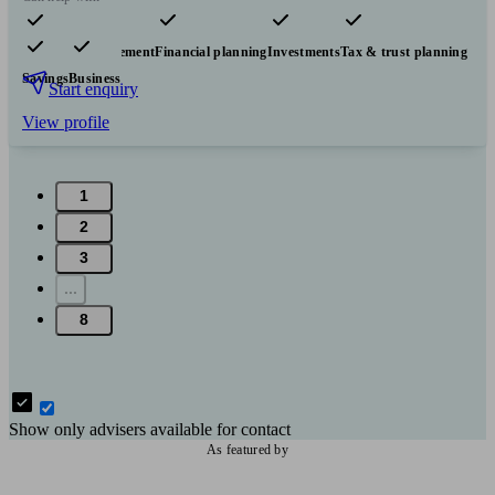
Pensions & retirement
Financial planning
Investments
Tax & trust planning
Savings
Business
Start enquiry
View profile
1
2
3
...
8
Show only advisers available for contact
As featured by