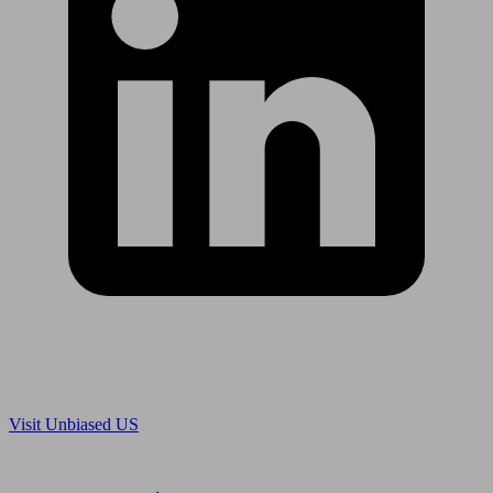
Are you in US?
Visit Unbiased US
Are you an adviser?