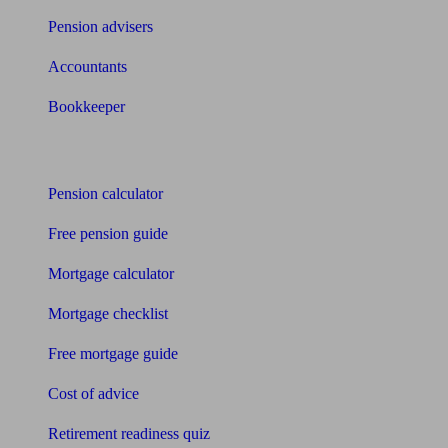
Pension advisers
Accountants
Bookkeeper
Tools
Pension calculator
Free pension guide
Mortgage calculator
Mortgage checklist
Free mortgage guide
Cost of advice
Retirement readiness quiz