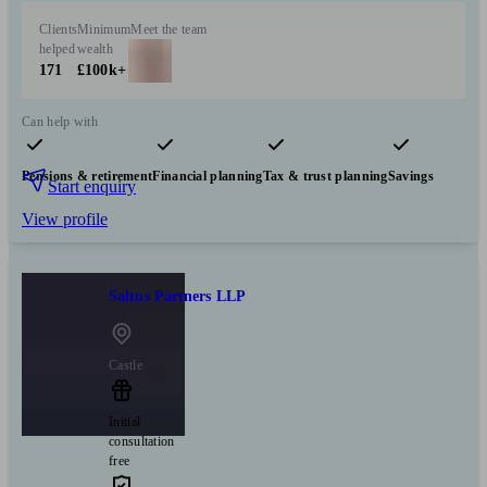
Clients
Minimum
Meet the team
helped
wealth
171
£100k+
Can help with
Pensions & retirement
Financial planning
Tax & trust planning
Savings
Start enquiry
View profile
Saltus Partners LLP
Castle
Initial
consultation
free