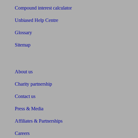
Compound interest calculator
Unbiased Help Centre
Glossary
Sitemap
About Unbiased
About us
Charity partnership
Contact us
Press & Media
Affiliates & Partnerships
Careers