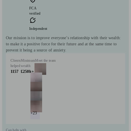
FCA
verified
Independent
Our mission is to improve everyone’s relationship with their wealth:
to make it a positive force for their future and at the same time to
prevent it being a source of anxiety.
Clients
Minimum
Meet the team
helped
wealth
1157
£250k+
+23
Can help with