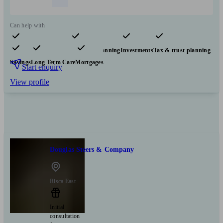
Can help with
Pensions & retirement
Financial planning
Investments
Tax & trust planning
Savings
Long Term Care
Mortgages
Start enquiry
View profile
Douglas Steers & Company
Risca East
Initial
consultation