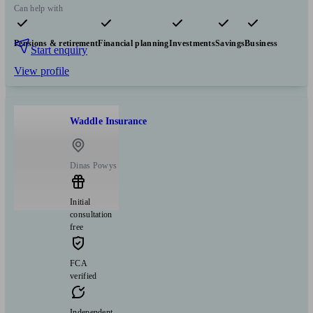
Can help with
Pensions & retirement
Financial planning
Investments
Savings
Business
Start enquiry
View profile
Waddle Insurance
Dinas Powys
Initial
consultation
free
FCA
verified
Independent