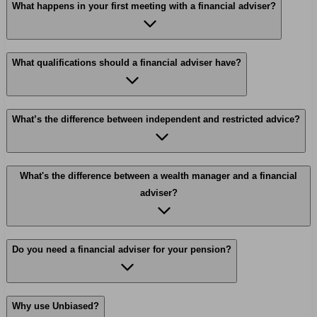
What happens in your first meeting with a financial adviser?
What qualifications should a financial adviser have?
What’s the difference between independent and restricted advice?
What's the difference between a wealth manager and a financial
adviser?
Do you need a financial adviser for your pension?
Why use Unbiased?