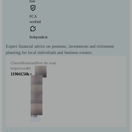
free
FCA
verified
Independent
Expert financial advice on pensions, investments and retirement
planning for local individuals and business owners.
Clients
Minimum
Meet the team
helped
wealth
11904
£50k+
+10