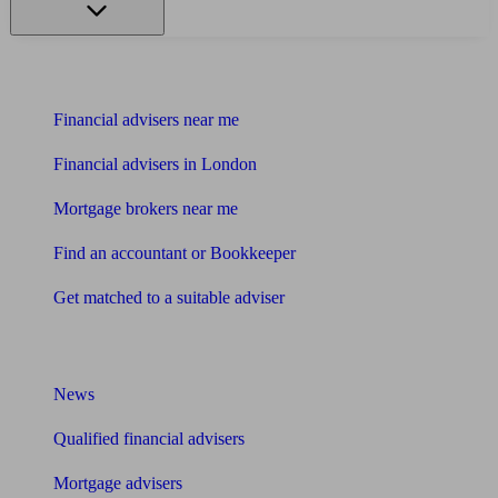
Find me an adviser
Financial advisers near me
Financial advisers in London
Mortgage brokers near me
Find an accountant or Bookkeeper
Get matched to a suitable adviser
What I need to know about
News
Qualified financial advisers
Mortgage advisers