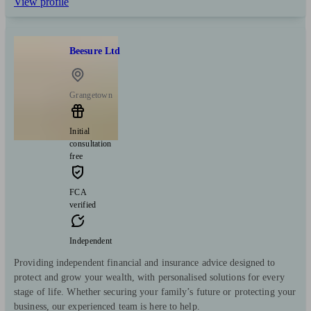
View profile
Beesure Ltd
Grangetown
Initial
consultation
free
FCA
verified
Independent
Providing independent financial and insurance advice designed to
protect and grow your wealth, with personalised solutions for every
stage of life. Whether securing your family’s future or protecting your
business, our experienced team is here to help.