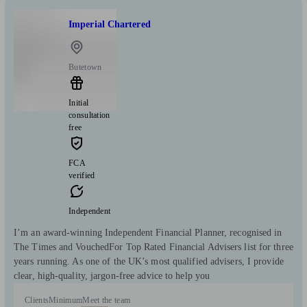
Imperial Chartered
Butetown
Initial
consultation
free
FCA
verified
Independent
I’m an award-winning Independent Financial Planner, recognised in
The Times and VouchedFor Top Rated Financial Advisers list for three
years running. As one of the UK’s most qualified advisers, I provide
clear, high-quality, jargon-free advice to help you
Clients
Minimum
Meet the team