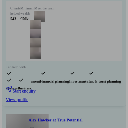
Clients
Minimum
Meet the team
helped
wealth
543
£50k+
Can help with
Pensions & retirement
Financial planning
Investments
Tax & trust planning
Savings
Business
Start enquiry
View profile
Alex Hawker at True Potential