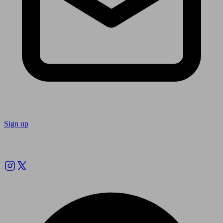
Sign up
Follow us