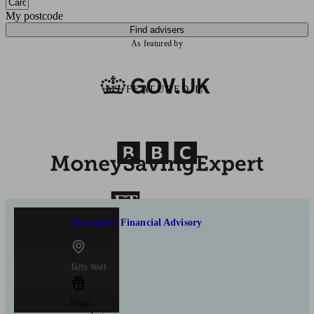
My postcode
Find advisers
As featured by
AS FEATURED IN
Alexanders Financial Advisory
Taffs Well
Initial