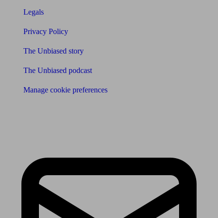
Legals
Privacy Policy
The Unbiased story
The Unbiased podcast
Manage cookie preferences
Receive the latest news & tips