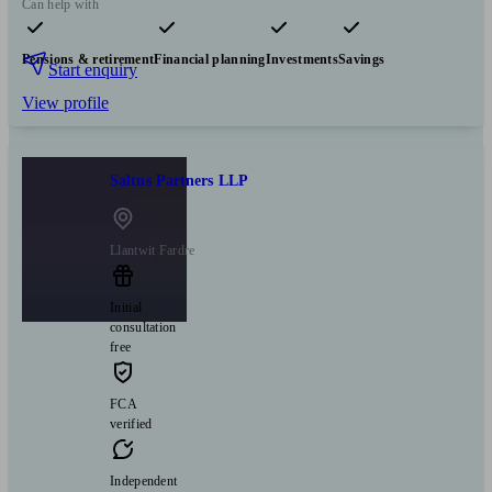
Can help with
Pensions & retirement
Financial planning
Investments
Savings
Start enquiry
View profile
Saltus Partners LLP
Llantwit Fardre
Initial
consultation
free
FCA
verified
Independent