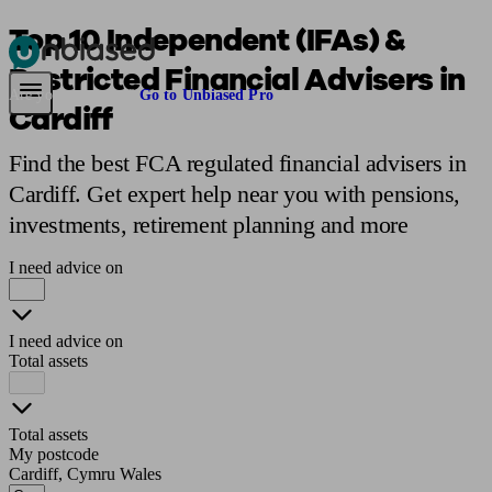
Top 10 Independent (IFAs) &
Restricted Financial Advisers in
Pensions & Retirement
Find a pension specialist
Starting a pension
Mana
Are you an adviser?
Go to Unbiased Pro
Cardiff
Find the best FCA regulated financial advisers in
Cardiff. Get expert help near you with pensions,
investments, retirement planning and more
I need advice on
I need advice on
Total assets
Total assets
My postcode
Cardiff, Cymru Wales