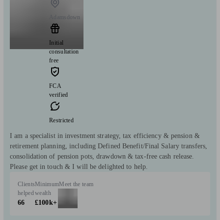
Adamsdown
Initial
consultation
free
FCA
verified
Restricted
I am a specialist in investment strategy, tax efficiency & pension &
retirement planning, including Defined Benefit/Final Salary transfers,
consolidation of pension pots, drawdown & tax-free cash release.
Please get in touch & I will be delighted to help.
Clients
Minimum
Meet the team
helped
wealth
66
£100k+