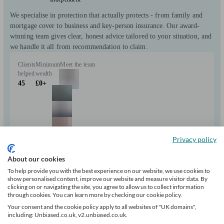
We specialise in protection that actually protects - from family and
mortgage cover to business and key-person insurance. Our award-
winning team gives clear, honest advice tailored to your situation, and
we handle it all from recommendation to claim.
Clients
Minimum
Meet the team
helped
wealth
45
£0+
Privacy policy
About our cookies
Can help with
To help provide you with the best experience on our website, we use cookies to
show personalised content, improve our website and measure visitor data. By
clicking on or navigating the site, you agree to allow us to collect information
Investments
Insurance & protection
Tax & trust planning
Savings
Business
through cookies. You can learn more by checking our cookie policy.
Mortgages
Your consent and the cookie policy apply to all websites of "UK domains",
Start enquiry
including: Unbiased.co.uk, v2.unbiased.co.uk.