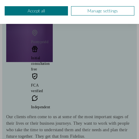
View profile
Accept all
Manage settings
Fidelius Ltd
Pontypridd
Initial
consultation
free
FCA
verified
Independent
Our clients often come to us at some of the most important stages of
their lives or their business journeys. They want to work with people
who take the time to understand them and their needs and plan their
future together. They get that from Fidelius.