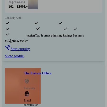
helped
wealth
262
£100k+
Can help with
Pensions & retirement
Financial planning
Investments
Insurance & protection
Tax & trust planning
Savings
Business
and 1 more matches
Long Term Care
Start enquiry
View profile
The Private Office
Fairwater
Initial
consultation