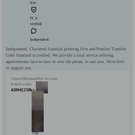
free
FCA
verified
Independent
Independent, Chartered financial planning firm and Pension Transfer
Gold Standard accredited. We provide a local service offering
appointments face-to-face or over the phone, to suit you. We're here
to support you.
Clients
Minimum
Meet the team
helped
wealth
42094
£150k+
+10