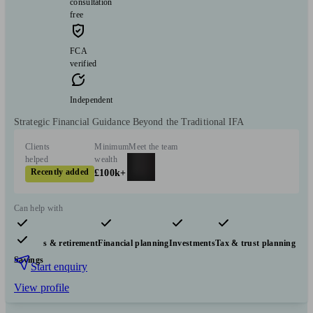
consultation
free
FCA
verified
Independent
Strategic Financial Guidance Beyond the Traditional IFA
Clients
Minimum
Meet the team
helped
wealth
Recently added
£100k+
Can help with
Pensions & retirement
Financial planning
Investments
Tax & trust planning
Savings
Start enquiry
View profile