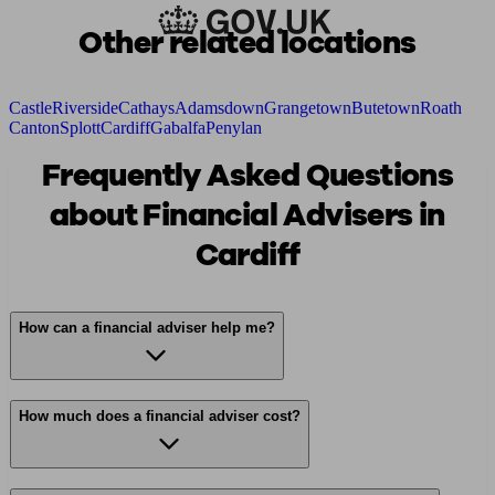
Other related locations
Castle
Riverside
Cathays
Adamsdown
Grangetown
Butetown
Roath
Canton
Splott
Cardiff
Gabalfa
Penylan
Frequently Asked Questions
about Financial Advisers in
Cardiff
How can a financial adviser help me?
How much does a financial adviser cost?