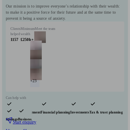
Our mission is to improve everyone’s relationship with their wealth:
to make it a positive force for their future and at the same time to
prevent it being a source of anxiety.
Clients
Minimum
Meet the team
helped
wealth
1157
£250k+
+23
Can help with
Pensions & retirement
Financial planning
Investments
Tax & trust planning
Savings
Business
Start enquiry