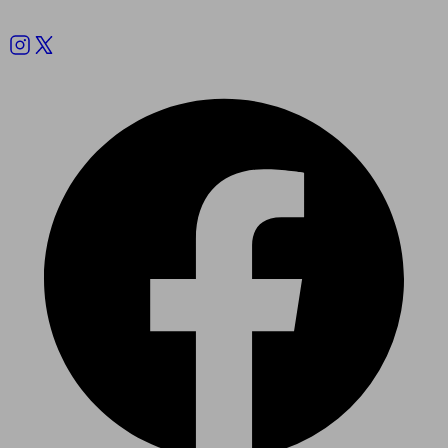
Follow us