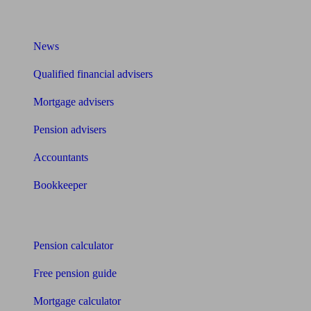
What I need to know about
News
Qualified financial advisers
Mortgage advisers
Pension advisers
Accountants
Bookkeeper
Tools
Pension calculator
Free pension guide
Mortgage calculator