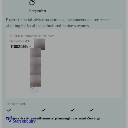
Independent
Expert financial advice on pensions, investments and retirement
planning for local individuals and business owners.
Clients
Minimum
Meet the team
helped
wealth
11882
£50k+
+7
Can help with
Pensions & retirement
Financial planning
Investments
Savings
Start enquiry