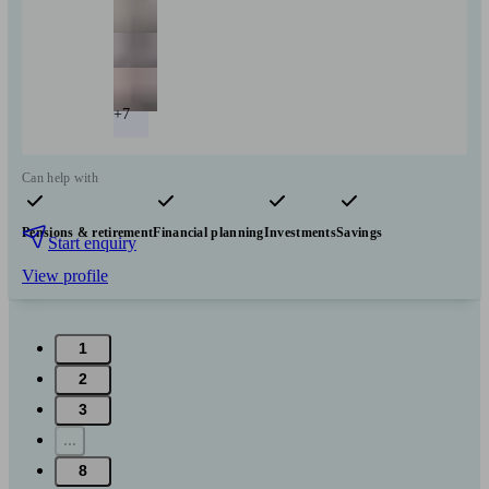
+7
Can help with
Pensions & retirement
Financial planning
Investments
Savings
Start enquiry
View profile
1
2
3
...
8