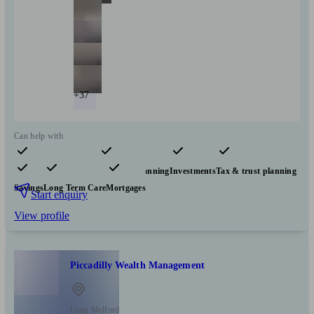
+37
Can help with
Pensions & retirement
Financial planning
Investments
Tax & trust planning
Savings
Long Term Care
Mortgages
Start enquiry
View profile
Piccadilly Wealth Management
Long Melford