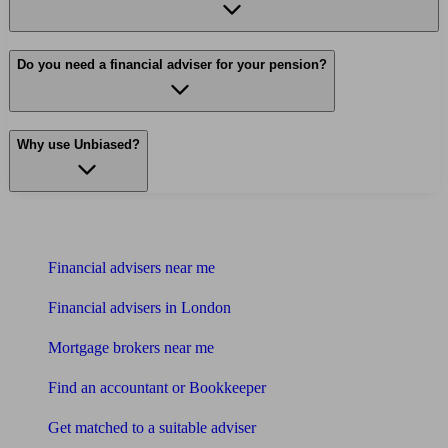
Do you need a financial adviser for your pension?
Why use Unbiased?
Find me an adviser
Financial advisers near me
Financial advisers in London
Mortgage brokers near me
Find an accountant or Bookkeeper
Get matched to a suitable adviser