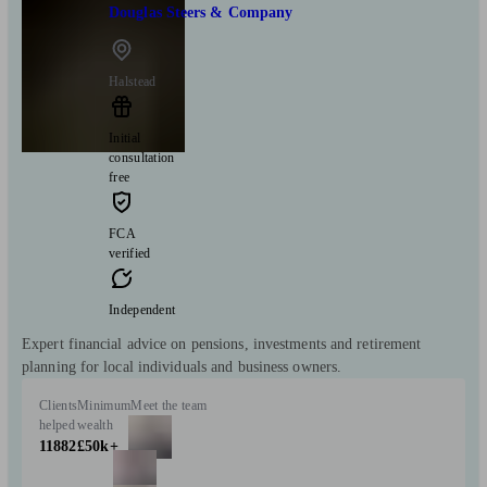
Douglas Steers & Company
Halstead
Initial
consultation
free
FCA
verified
Independent
Expert financial advice on pensions, investments and retirement
planning for local individuals and business owners.
Clients
Minimum
Meet the team
helped
wealth
11882
£50k+