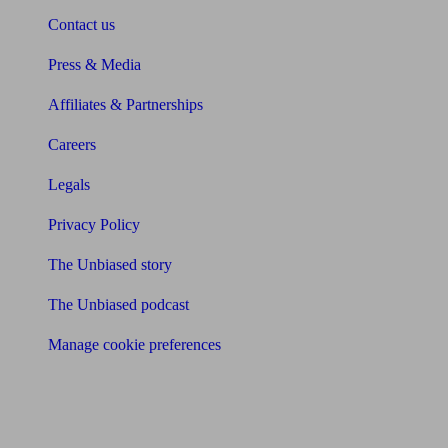
Contact us
Press & Media
Affiliates & Partnerships
Careers
Legals
Privacy Policy
The Unbiased story
The Unbiased podcast
Manage cookie preferences
Receive the latest news & tips