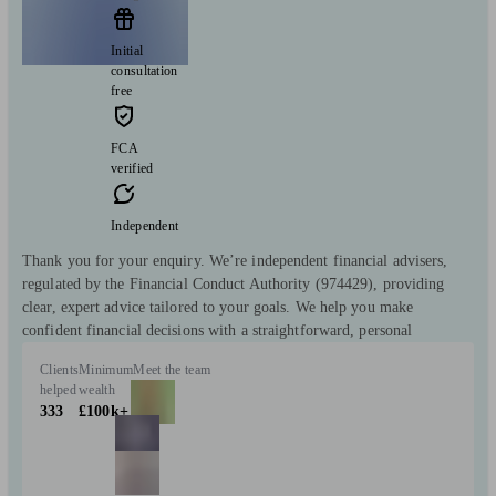
Initial
consultation
free
FCA
verified
Independent
Thank you for your enquiry. We’re independent financial advisers,
regulated by the Financial Conduct Authority (974429), providing
clear, expert advice tailored to your goals. We help you make
confident financial decisions with a straightforward, personal
Clients
Minimum
Meet the team
helped
wealth
333
£100k+