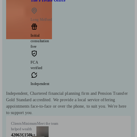
The Private Office
Long Melford
Initial
consultation
free
FCA
verified
Independent
Independent, Chartered financial planning firm and Pension Transfer
Gold Standard accredited. We provide a local service offering
appointments face-to-face or over the phone, to suit you. We're here
to support you.
Clients
Minimum
Meet the team
helped
wealth
42063
£150k+