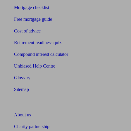
Mortgage checklist
Free mortgage guide
Cost of advice
Retirement readiness quiz
Compound interest calculator
Unbiased Help Centre
Glossary
Sitemap
About Unbiased
About us
Charity partnership