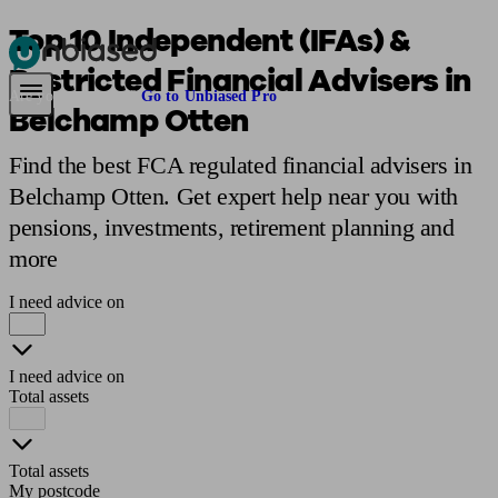
Top 10 Independent (IFAs) &
Restricted Financial Advisers in
Pensions & Retirement
Find a pension specialist
Starting a pension
Mana
Are you an adviser?
Go to Unbiased Pro
Belchamp Otten
Find the best FCA regulated financial advisers in
Belchamp Otten. Get expert help near you with
pensions, investments, retirement planning and
more
I need advice on
I need advice on
Total assets
Total assets
My postcode