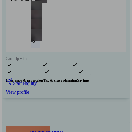
+5
Can help with
Pensions & retirement
Financial planning
Investments
Insurance & protection
Tax & trust planning
Savings
Start enquiry
View profile