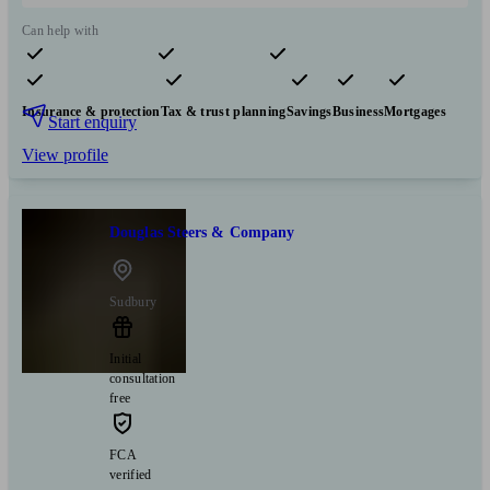
Can help with
Pensions & retirement
Financial planning
Investments
Insurance & protection
Tax & trust planning
Savings
Business
Mortgages
Start enquiry
View profile
Douglas Steers & Company
Sudbury
Initial
consultation
free
FCA
verified