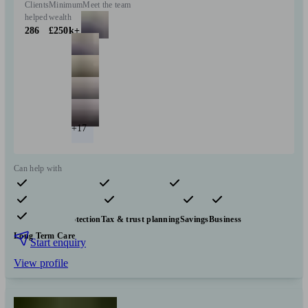
Clients
Minimum
Meet the team
helped
wealth
286
£250k+
+17
Can help with
Pensions & retirement
Financial planning
Investments
Insurance & protection
Tax & trust planning
Savings
Business
Long Term Care
Start enquiry
View profile