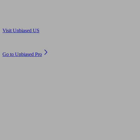
Are you in US?
Visit Unbiased US
Are you an adviser?
Go to Unbiased Pro
© 2011 to 2026 unbiased.co.uk
Find an IFA, Qualified financial advisers, Restricted financial
advisers, Mortgage advisers and Accountants, Adviser Search,
financial guides, financial tools and impartial information on
professional financial and legal advice.
This website is operated by Unbiased Ltd and provides general
information, editorial and educational content only. Nothing on