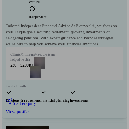
verified
Independent
Tailored Independent Financial Advice At Everwealth, we focus on
your unique goals securing retirement, growing investments or
navigating pensions. With expert guidance and bespoke strategies,
we’re here to help you achieve your financial ambitions.
Clients
Minimum
Meet the team
helped
wealth
230
£250k+
Can help with
Pensions & retirement
Financial planning
Investments
Start enquiry
View profile