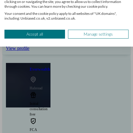
clicking on or navigating the site, you agree to allow us to collect information
through cookies. You can learn more by checking our cookie policy.
Your consent and the cookie policy apply to all websites of "UK domains",
Can help with
including: Unbiased.co.uk, v2.unbiased.co.uk.
Pensions & retirement
Financial planning
Investments
Tax & trust planning
Accept all
Manage settings
Savings
Long Term Care
Stockbroking services
Start enquiry
View profile
Everwealth
Halstead
Initial
consultation
free
FCA