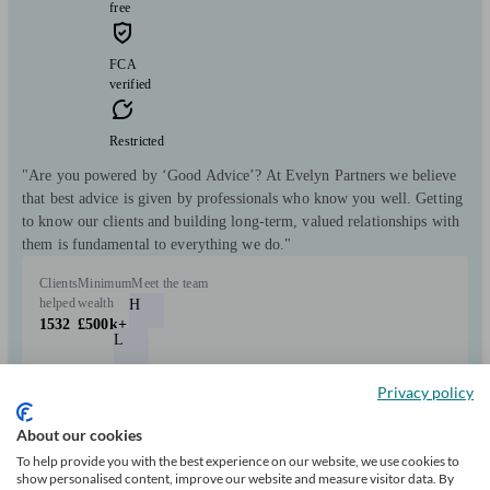
free
FCA
verified
Restricted
"Are you powered by ‘Good Advice’? At Evelyn Partners we believe
that best advice is given by professionals who know you well. Getting
to know our clients and building long-term, valued relationships with
them is fundamental to everything we do."
Clients
Minimum
Meet the team
helped
wealth
H
1532
£500k+
L
M
Privacy policy
D
About our cookies
C
To help provide you with the best experience on our website, we use cookies to
show personalised content, improve our website and measure visitor data. By
+6