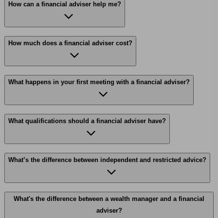
How can a financial adviser help me?
How much does a financial adviser cost?
What happens in your first meeting with a financial adviser?
What qualifications should a financial adviser have?
What’s the difference between independent and restricted advice?
What's the difference between a wealth manager and a financial
adviser?