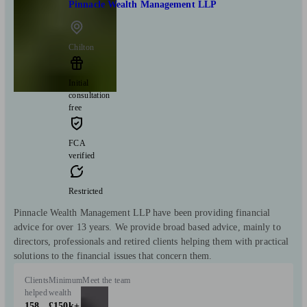
Pinnacle Wealth Management LLP
Chilton
Initial
consultation
free
FCA
verified
Restricted
Pinnacle Wealth Management LLP have been providing financial
advice for over 13 years. We provide broad based advice, mainly to
directors, professionals and retired clients helping them with practical
solutions to the financial issues that concern them.
Clients
Minimum
Meet the team
helped
wealth
158
£150k+