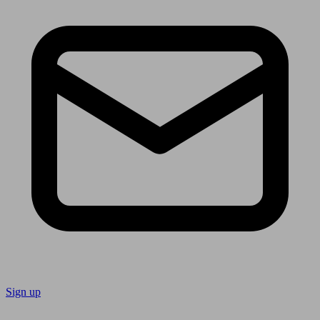
Sign up