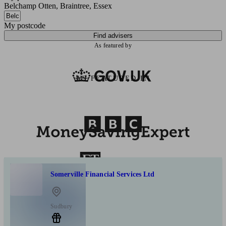
Belchamp Otten, Braintree, Essex
My postcode
Find advisers
As featured by
AS FEATURED IN
Somerville Financial Services Ltd
Sudbury