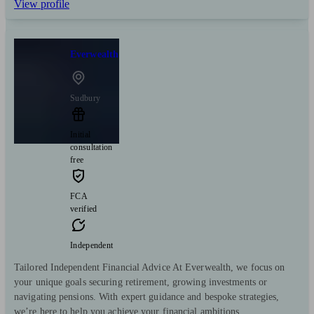
View profile
Everwealth
Sudbury
Initial
consultation
free
FCA
verified
Independent
Tailored Independent Financial Advice At Everwealth, we focus on
your unique goals securing retirement, growing investments or
navigating pensions. With expert guidance and bespoke strategies,
we’re here to help you achieve your financial ambitions.