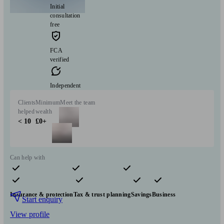
Initial
consultation
free
FCA
verified
Independent
Clients
Minimum
Meet the team
helped
wealth
< 10
£0+
Can help with
Pensions & retirement
Financial planning
Investments
Insurance & protection
Tax & trust planning
Savings
Business
Start enquiry
View profile