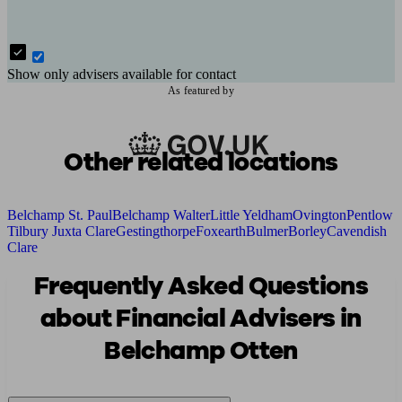
Show only advisers available for contact
As featured by
Other related locations
Belchamp St. Paul
Belchamp Walter
Little Yeldham
Ovington
Pentlow
Tilbury Juxta Clare
Gestingthorpe
Foxearth
Bulmer
Borley
Cavendish
Clare
Frequently Asked Questions
about Financial Advisers in
Belchamp Otten