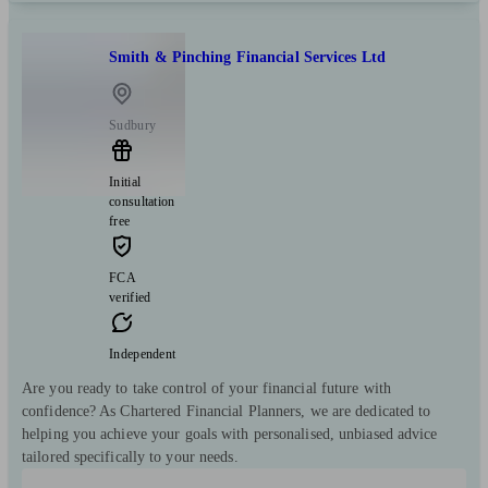
Smith & Pinching Financial Services Ltd
Sudbury
Initial
consultation
free
FCA
verified
Independent
Are you ready to take control of your financial future with
confidence? As Chartered Financial Planners, we are dedicated to
helping you achieve your goals with personalised, unbiased advice
tailored specifically to your needs.