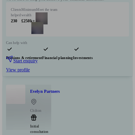
Clients
Minimum
Meet the team
helped
wealth
230
£250k+
Can help with
Pensions & retirement
Financial planning
Investments
Start enquiry
View profile
Evelyn Partners
Chilton
Initial
consultation