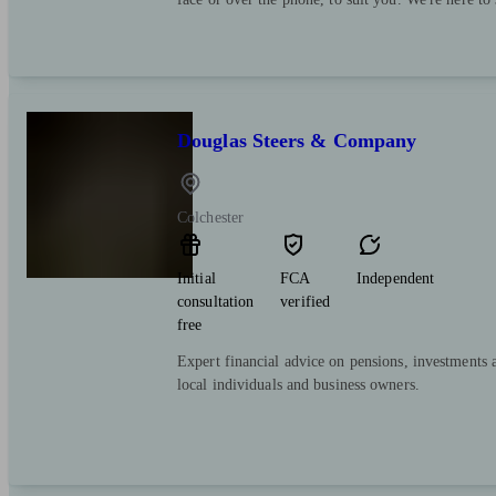
Douglas Steers & Company
Colchester
Initial
FCA
Independent
consultation
verified
free
Expert financial advice on pensions, investments 
local individuals and business owners.