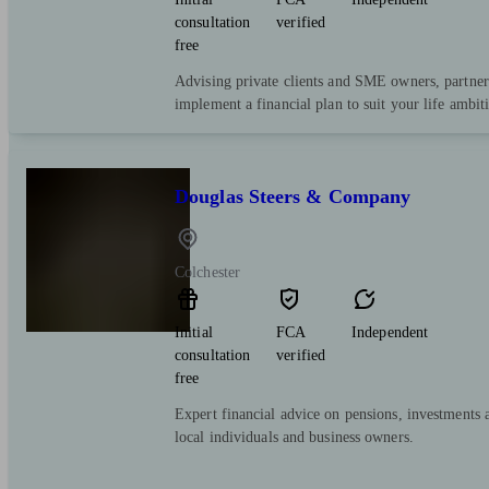
consultation
verified
free
Advising private clients and SME owners, partner
implement a financial plan to suit your life ambit
Douglas Steers & Company
Colchester
Initial
FCA
Independent
consultation
verified
free
Expert financial advice on pensions, investments 
local individuals and business owners.