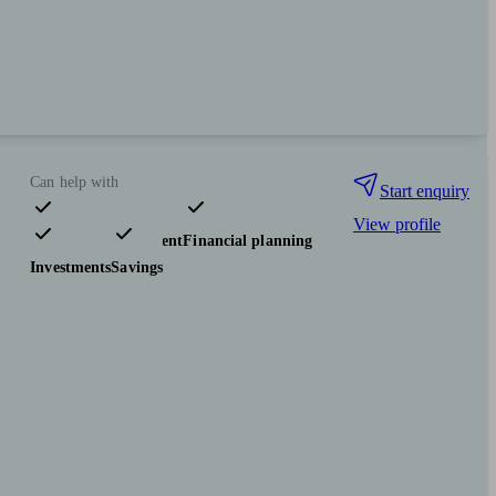
Can help with
Start enquiry
View profile
Pensions & retirement
Financial planning
Investments
Savings