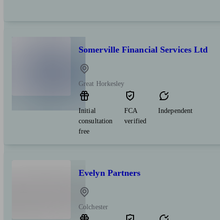
Somerville Financial Services Ltd
Great Horkesley
Initial
FCA
Independent
consultation
verified
free
Evelyn Partners
Colchester