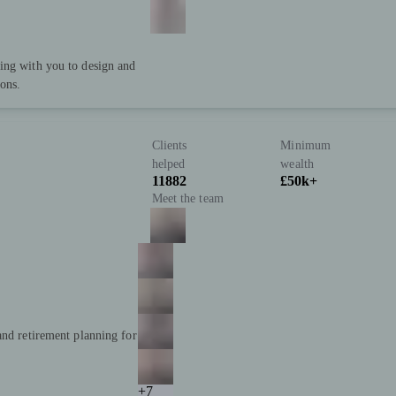
ing with you to design and
ions.
Clients
Minimum
helped
wealth
11882
£50k+
Meet the team
and retirement planning for
+7