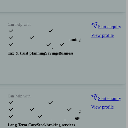
Can help with
Start enquiry
View profile
Pensions & retirement
Financial planning
Investments
Insurance & protection
Tax & trust planning
Savings
Business
Can help with
Start enquiry
View profile
Pensions & retirement
Financial planning
Investments
Tax & trust planning
Savings
Long Term Care
Stockbroking services