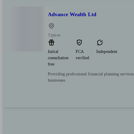
Advance Wealth Ltd
Tiptree
Initial
FCA
Independent
consultation
verified
free
Providing professional financial planning services
businesses.