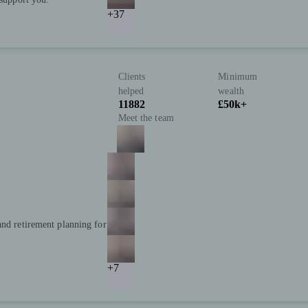
+37
Clients
Minimum
helped
wealth
11882
£50k+
Meet the team
and retirement planning for
+7