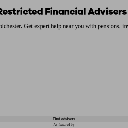
Restricted Financial Advisers
ging a pension
Planning for retirement
Pension advisers near me
Pension
olchester. Get expert help near you with pensions, i
Find advisers
As featured by