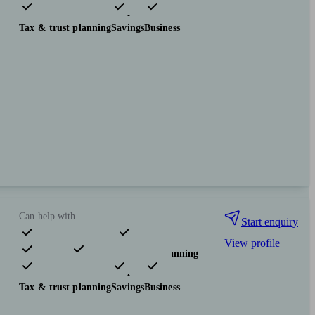
Investments
Insurance & protection
Tax & trust planning
Savings
Business
Can help with
Start enquiry
View profile
Pensions & retirement
Financial planning
Investments
Insurance & protection
Tax & trust planning
Savings
Business