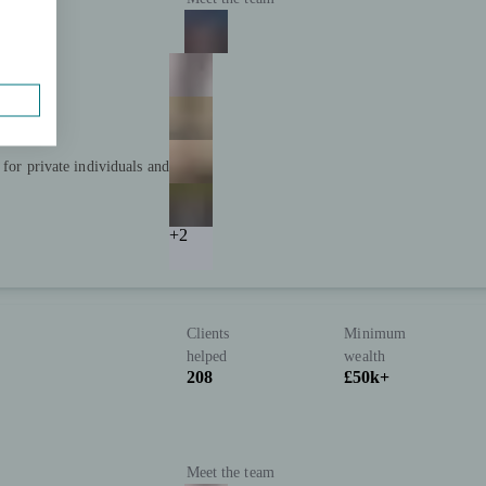
 for private individuals and
+2
Clients
Minimum
P
helped
wealth
208
£50k+
Meet the team