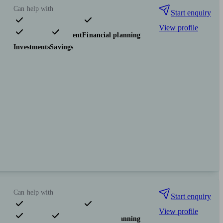
Can help with
Start enquiry
View profile
Pensions & retirement
Financial planning
Investments
Savings
Can help with
Start enquiry
View profile
Pensions & retirement
Financial planning