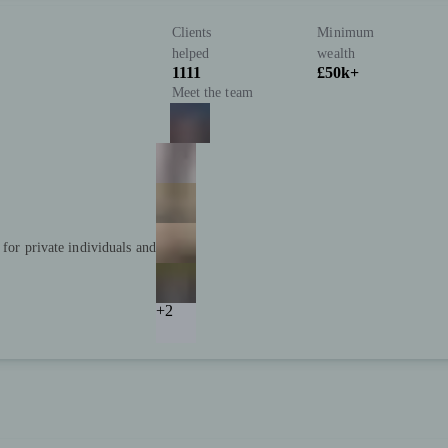
Clients
Minimum
helped
wealth
1111
£50k+
Meet the team
 for private individuals and
+2