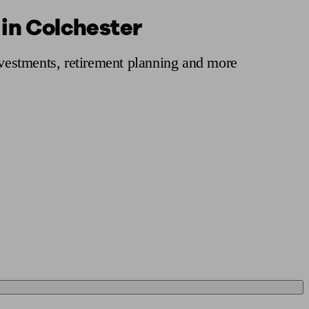
 in Colchester
 calculator
Retirement score
Defined benefit pension advice
Pension con
nvestments, retirement planning and more