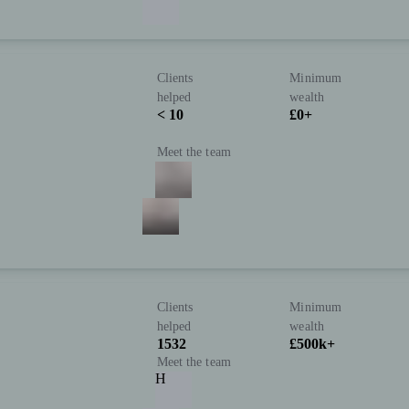
Clients
Minimum
helped
wealth
< 10
£0+
Meet the team
Clients
Minimum
helped
wealth
1532
£500k+
Meet the team
H