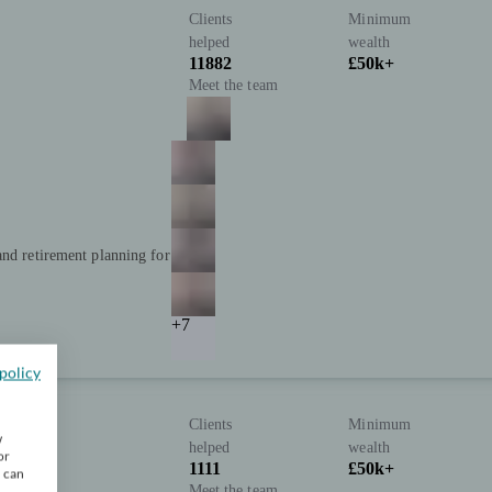
Clients
Minimum
helped
wealth
11882
£50k+
Meet the team
and retirement planning for
+7
policy
Clients
Minimum
w
helped
wealth
or
1111
£50k+
u can
Meet the team