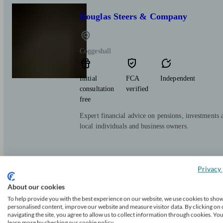
Douglas Steers & Company
Coggeshall
Initial
FCA
Independent
consultation
verified
free
Expert financial advice on pensions, investments 
local individuals and business owners.
Privacy 
About our cookies
To help provide you with the best experience on our website, we use cookies to sho
Advance Wealth Ltd
personalised content, improve our website and measure visitor data. By clicking on 
navigating the site, you agree to allow us to collect information through cookies. Yo
learn more by checking our cookie policy.