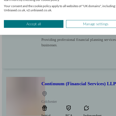
Your consent and the cookie policy apply to all websites of "UK domains", including:
Colchester
Unbiased.co.uk, v2.unbiased.co.uk.
Initial
FCA
Independent
Accept all
Manage settings
consultation
verified
free
Providing professional financial planning services
businesses.
Continuum (Financial Services) LL
Colchester
Initial
FCA
Independent