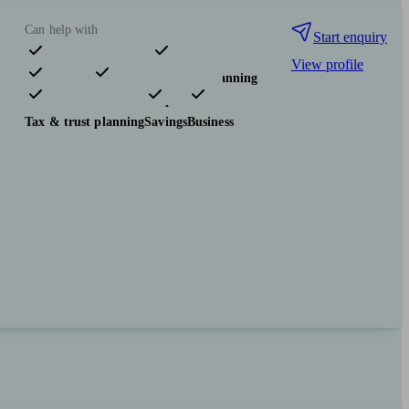
Can help with
Start enquiry
View profile
Pensions & retirement
Financial planning
Investments
Insurance & protection
Tax & trust planning
Savings
Business