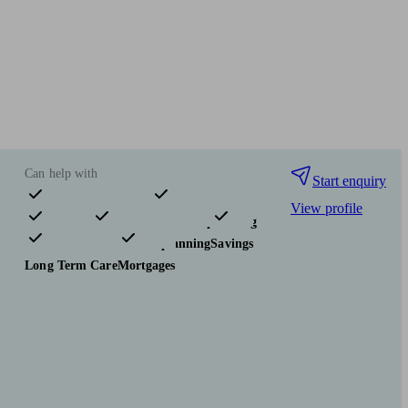
Can help with
Start enquiry
View profile
Pensions & retirement
Financial planning
Investments
Tax & trust planning
Savings
Long Term Care
Mortgages