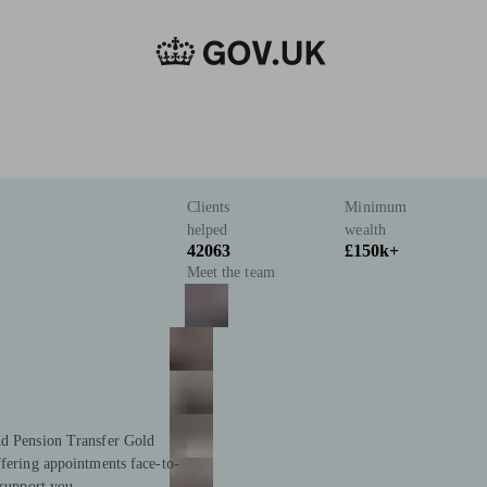
Clients
Minimum
helped
wealth
42063
£150k+
Meet the team
nd Pension Transfer Gold
ffering appointments face-to-
 support you.