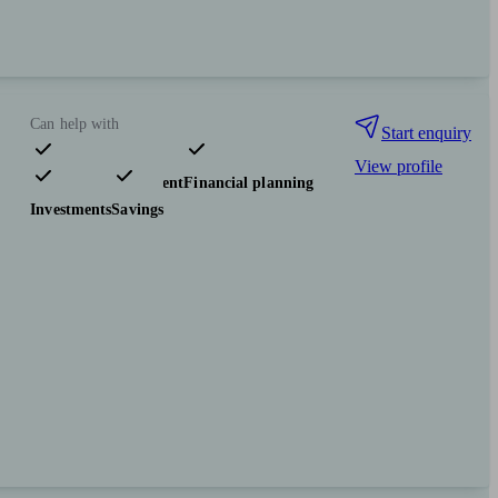
Can help with
Start enquiry
View profile
Pensions & retirement
Financial planning
Investments
Savings