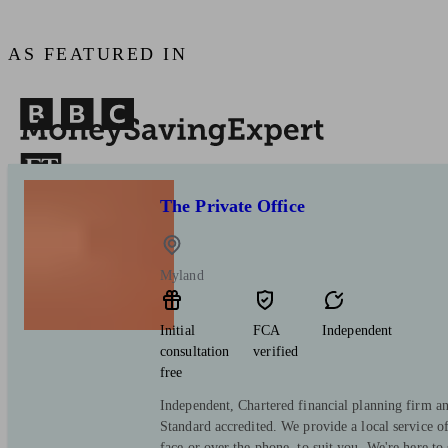
AS FEATURED IN
The Private Office
Myland
Initial
FCA
Independent
consultation
verified
free
Independent, Chartered financial planning firm a
Standard accredited. We provide a local service o
face or over the phone, to suit you. We're here to