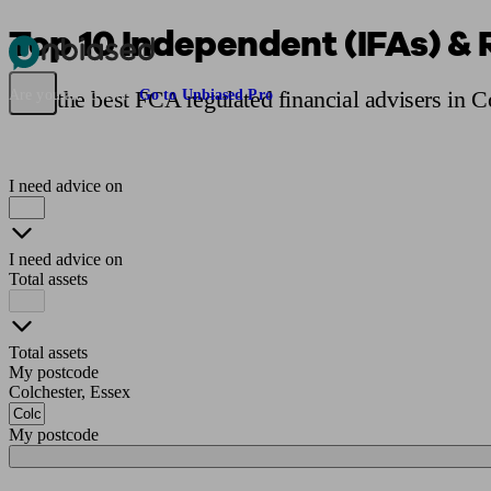
Top 10 Independent (IFAs) & 
Pensions & Retirement
Find a pension specialist
Starting a pension
Mana
Find the best FCA regulated financial advisers in C
Are you an adviser?
Go to Unbiased Pro
I need advice on
I need advice on
Total assets
Total assets
My postcode
Colchester, Essex
My postcode