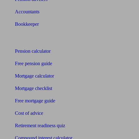
Accountants
Bookkeeper
Tools
Pension calculator
Free pension guide
Mortgage calculator
Mortgage checklist
Free mortgage guide
Cost of advice
Retirement readiness quiz
Compound interest calculator