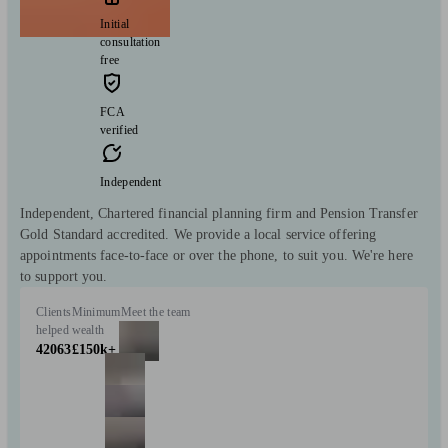
Initial
consultation
free
FCA
verified
Independent
Independent, Chartered financial planning firm and Pension Transfer
Gold Standard accredited. We provide a local service offering
appointments face-to-face or over the phone, to suit you. We're here
to support you.
Clients
Minimum
Meet the team
helped
wealth
42063
£150k+