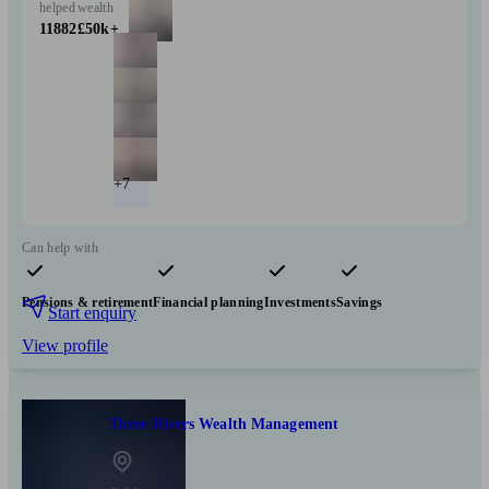
helped
wealth
11882
£50k+
+7
Can help with
Pensions & retirement
Financial planning
Investments
Savings
Start enquiry
View profile
Three Rivers Wealth Management