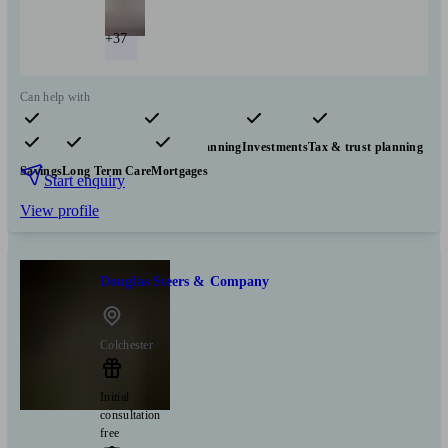
+37
Can help with
Pensions & retirement
Financial planning
Investments
Tax & trust planning
Savings
Long Term Care
Mortgages
Start enquiry
View profile
Douglas Steers & Company
Colchester
Initial
consultation
free