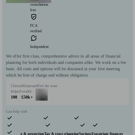
consultation
free
FCA
verified
Independent
We offer first class, comprehensive advice in all areas of financial
planning for both individuals and companies alike. We work on a fee
basis. All costs and options will be discussed at your first meeting
which be free of charge and without obligation.
Clients
Minimum
Meet the team
helped
wealth
108
£50k+
Can help with
Pensions & retirement
Financial planning
Investments
Insurance & protection
Tax & trust planning
Savings
Expatriate finances