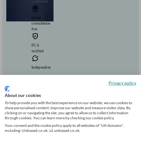
Colchester
Initial
consultation
free
FCA
verified
Independent
Guiding your wealth through changing waters
Privacy policy
Clients
Minimum
Meet the team
helped
wealth
About our cookies
66
£150k+
To help provide you with the best experience on our website, we use cookies to
show personalised content, improve our website and measure visitor data. By
clicking on or navigating the site, you agree to allow us to collect information
through cookies. You can learn more by checking our cookie policy.
Can help with
Your consent and the cookie policy apply to all websites of "UK domains",
including: Unbiased.co.uk, v2.unbiased.co.uk.
Pensions & retirement
Financial planning
Investments