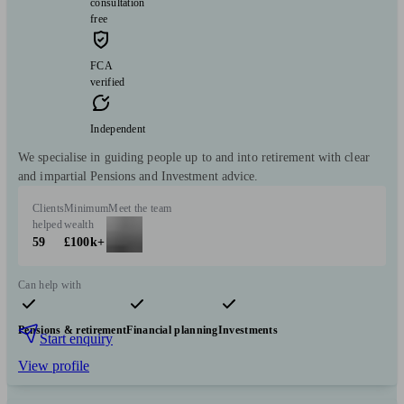
consultation
free
FCA
verified
Independent
We specialise in guiding people up to and into retirement with clear
and impartial Pensions and Investment advice.
Clients
Minimum
Meet the team
helped
wealth
59
£100k+
Can help with
Pensions & retirement
Financial planning
Investments
Start enquiry
View profile