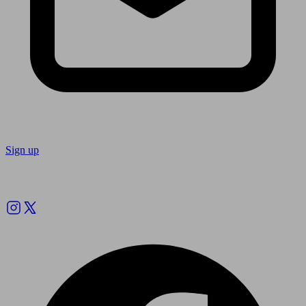
Sign up
Follow us