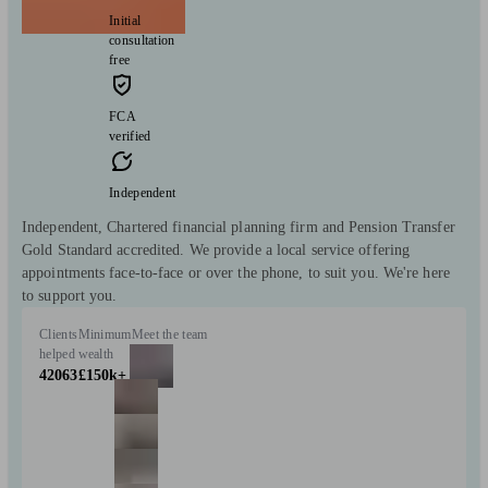
Initial
consultation
free
FCA
verified
Independent
Independent, Chartered financial planning firm and Pension Transfer
Gold Standard accredited. We provide a local service offering
appointments face-to-face or over the phone, to suit you. We're here
to support you.
Clients
Minimum
Meet the team
helped
wealth
42063
£150k+