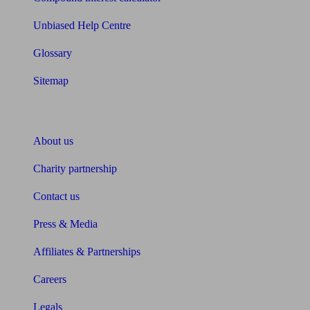
Unbiased Help Centre
Glossary
Sitemap
About Unbiased
About us
Charity partnership
Contact us
Press & Media
Affiliates & Partnerships
Careers
Legals