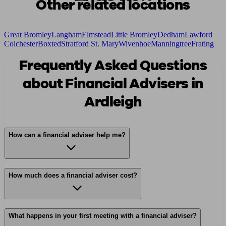
Other related locations
Great Bromley
Langham
Elmstead
Little Bromley
Dedham
Lawford
Colchester
Boxted
Stratford St. Mary
Wivenhoe
Manningtree
Frating
Frequently Asked Questions
about Financial Advisers in
Ardleigh
How can a financial adviser help me?
How much does a financial adviser cost?
What happens in your first meeting with a financial adviser?