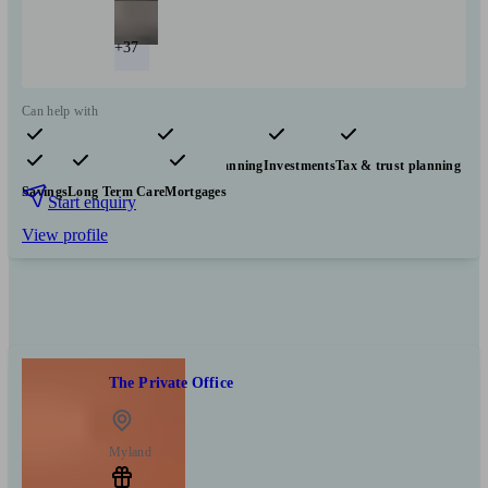
+37
Can help with
Pensions & retirement
Financial planning
Investments
Tax & trust planning
Savings
Long Term Care
Mortgages
Start enquiry
View profile
The Private Office
Myland