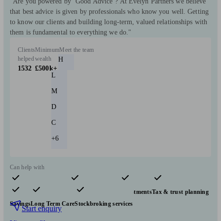
"Are you powered by ‘Good Advice’? At Evelyn Partners we believe
that best advice is given by professionals who know you well. Getting
to know our clients and building long-term, valued relationships with
them is fundamental to everything we do."
Clients
Minimum
Meet the team
helped
wealth
H
1532
£500k+
L
M
D
C
+6
Can help with
Pensions & retirement
Financial planning
Investments
Tax & trust planning
Savings
Long Term Care
Stockbroking services
Start enquiry