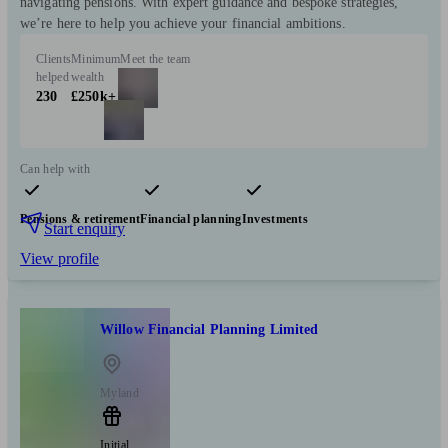
navigating pensions. With expert guidance and bespoke strategies,
we’re here to help you achieve your financial ambitions.
Clients
Minimum
Meet the team
helped
wealth
230
£250k+
Can help with
Pensions & retirement
Financial planning
Investments
Start enquiry
View profile
Willow Financial Planning Limited
Myland
Initial