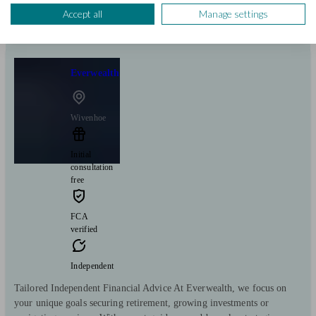
Start enquiry
Accept all
Manage settings
View profile
Everwealth
Wivenhoe
Initial
consultation
free
FCA
verified
Independent
Tailored Independent Financial Advice At Everwealth, we focus on
your unique goals securing retirement, growing investments or