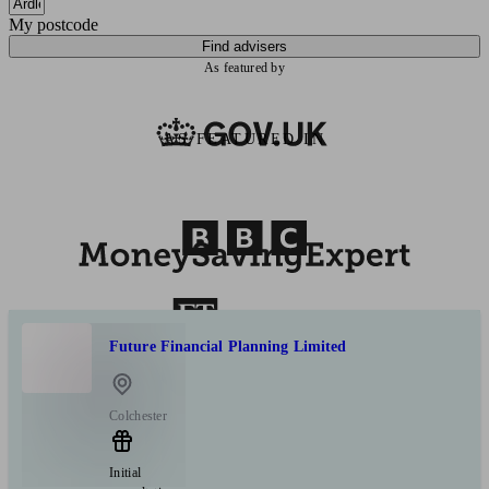
My postcode
Find advisers
As featured by
AS FEATURED IN
Future Financial Planning Limited
Colchester
Initial