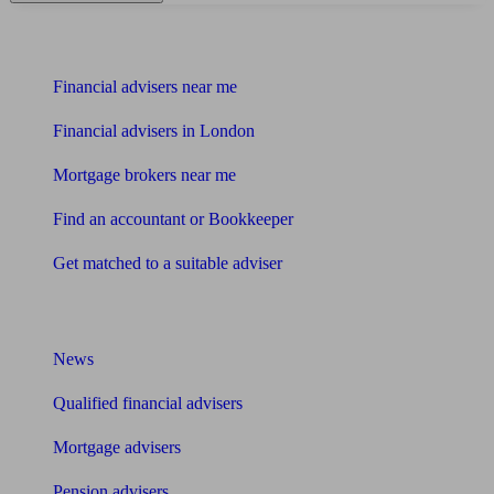
Find me an adviser
Financial advisers near me
Financial advisers in London
Mortgage brokers near me
Find an accountant or Bookkeeper
Get matched to a suitable adviser
What I need to know about
News
Qualified financial advisers
Mortgage advisers
Pension advisers