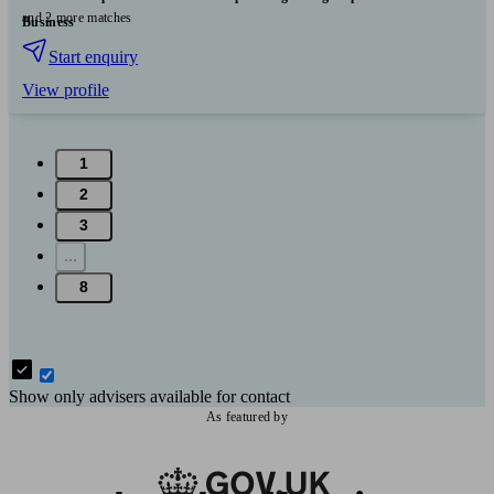
and 2 more matches
Business
Start enquiry
View profile
1
2
3
...
8
Show only advisers available for contact
As featured by