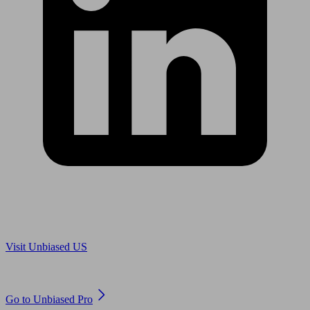
Are you in US?
Visit Unbiased US
Are you an adviser?
Go to Unbiased Pro