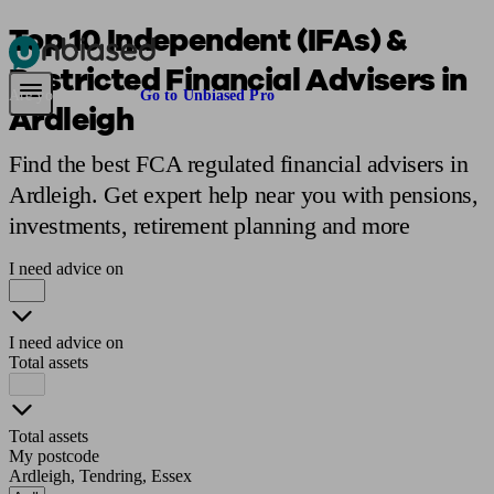
Top 10 Independent (IFAs) &
Restricted Financial Advisers in
Pensions & Retirement
Find a pension specialist
Starting a pension
Mana
Are you an adviser?
Go to Unbiased Pro
Ardleigh
Find the best FCA regulated financial advisers in
Ardleigh. Get expert help near you with pensions,
investments, retirement planning and more
I need advice on
I need advice on
Total assets
Total assets
My postcode
Ardleigh, Tendring, Essex