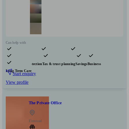
Can help with
Pensions & retirement
Financial planning
Investments
Insurance & protection
Tax & trust planning
Savings
Business
Long Term Care
Start enquiry
View profile
The Private Office
Elmstead