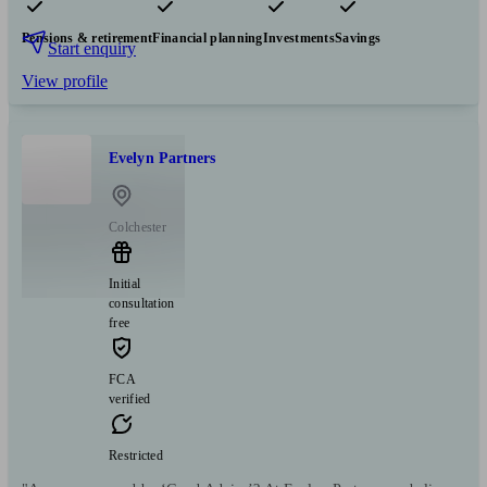
Pensions & retirement
Financial planning
Investments
Savings
Start enquiry
View profile
Evelyn Partners
Colchester
Initial
consultation
free
FCA
verified
Restricted