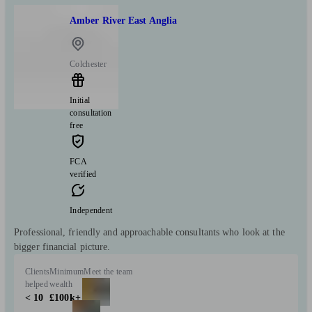
Amber River East Anglia
Colchester
Initial
consultation
free
FCA
verified
Independent
Professional, friendly and approachable consultants who look at the
bigger financial picture.
Clients
Minimum
Meet the team
helped
wealth
< 10
£100k+