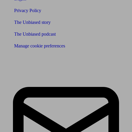
Privacy Policy
The Unbiased story
The Unbiased podcast
Manage cookie preferences
Receive the latest news & tips