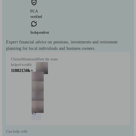
FCA
verified
Independent
Expert financial advice on pensions, investments and retirement
planning for local individuals and business owners.
Clients
Minimum
Meet the team
helped
wealth
11882
£50k+
+7
Can help with