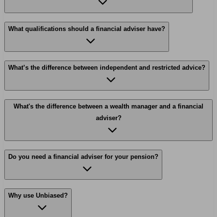
What qualifications should a financial adviser have?
What’s the difference between independent and restricted advice?
What's the difference between a wealth manager and a financial
adviser?
Do you need a financial adviser for your pension?
Why use Unbiased?