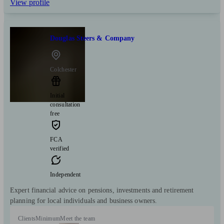
View profile
Douglas Steers & Company
Colchester
Initial
consultation
free
FCA
verified
Independent
Expert financial advice on pensions, investments and retirement
planning for local individuals and business owners.
Clients
Minimum
Meet the team