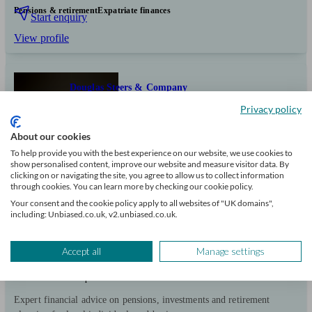
Pensions & retirement
Expatriate finances
Start enquiry
View profile
Douglas Steers & Company
Privacy policy
Sawbridgeworth
About our cookies
To help provide you with the best experience on our website, we use cookies to
show personalised content, improve our website and measure visitor data. By
Initial
clicking on or navigating the site, you agree to allow us to collect information
consultation
through cookies. You can learn more by checking our cookie policy.
free
Your consent and the cookie policy apply to all websites of "UK domains",
including: Unbiased.co.uk, v2.unbiased.co.uk.
FCA
verified
Accept all
Manage settings
Independent
Expert financial advice on pensions, investments and retirement