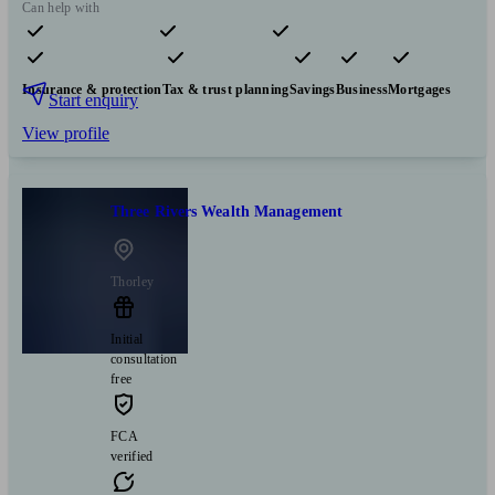
Can help with
Pensions & retirement
Financial planning
Investments
Insurance & protection
Tax & trust planning
Savings
Business
Mortgages
Start enquiry
View profile
Three Rivers Wealth Management
Thorley
Initial
consultation
free
FCA
verified