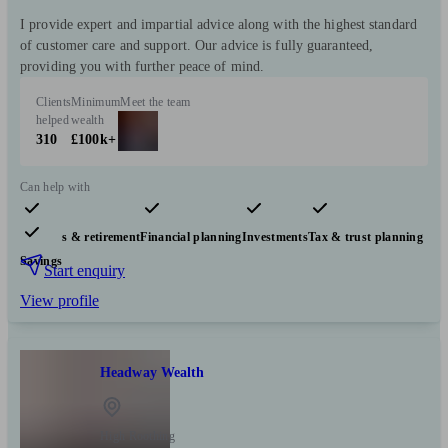
I provide expert and impartial advice along with the highest standard
of customer care and support. Our advice is fully guaranteed,
providing you with further peace of mind.
Clients
Minimum
Meet the team
helped
wealth
310
£100k+
Can help with
Pensions & retirement
Financial planning
Investments
Tax & trust planning
Savings
Start enquiry
View profile
Headway Wealth
High Roothing