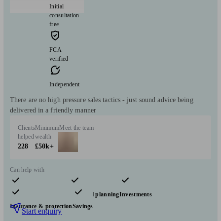
Initial
consultation
free
FCA
verified
Independent
There are no high pressure sales tactics - just sound advice being
delivered in a friendly manner
Clients
Minimum
Meet the team
helped
wealth
228
£50k+
Can help with
Pensions & retirement
Financial planning
Investments
Insurance & protection
Savings
Start enquiry