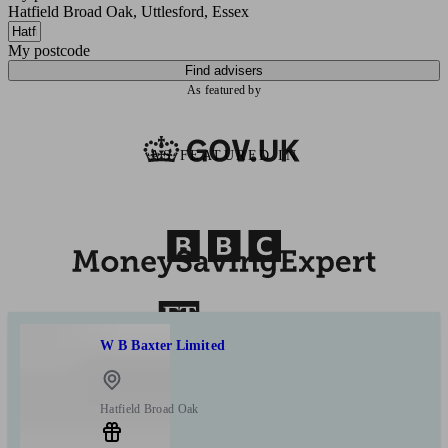
Hatfield Broad Oak, Uttlesford, Essex
My postcode
Find advisers
As featured by
AS FEATURED IN
W B Baxter Limited
Hatfield Broad Oak