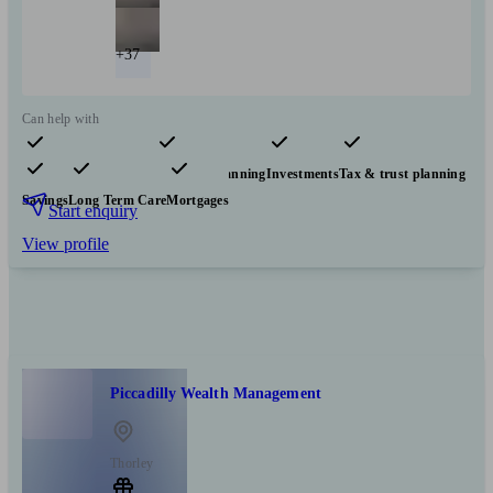
+37
Can help with
Pensions & retirement
Financial planning
Investments
Tax & trust planning
Savings
Long Term Care
Mortgages
Start enquiry
View profile
Piccadilly Wealth Management
Thorley