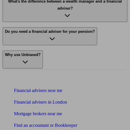
What's the difference between a wealth manager and a financial
adviser?
Do you need a financial adviser for your pension?
Why use Unbiased?
Find me an adviser
Financial advisers near me
Financial advisers in London
Mortgage brokers near me
Find an accountant or Bookkeeper