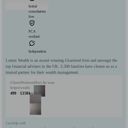
Initial
consultation
free
FCA
verified
Independent
Lumin Wealth is an award-winning Chartered firm and amongst the
top financial advisers in the UK. 3,500 families have chosen us as a
trusted partner for their wealth management.
Clients
Minimum
Meet the team
helped
wealth
499
£150k+
Can help with