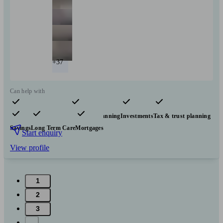
+37
Can help with
Pensions & retirement
Financial planning
Investments
Tax & trust planning
Savings
Long Term Care
Mortgages
Start enquiry
View profile
1
2
3
...