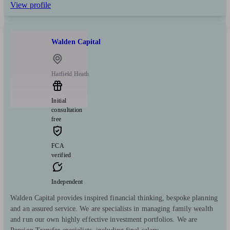
View profile
Walden Capital
Hatfield Heath
Initial
consultation
free
FCA
verified
Independent
Walden Capital provides inspired financial thinking, bespoke planning
and an assured service. We are specialists in managing family wealth
and run our own highly effective investment portfolios. We are