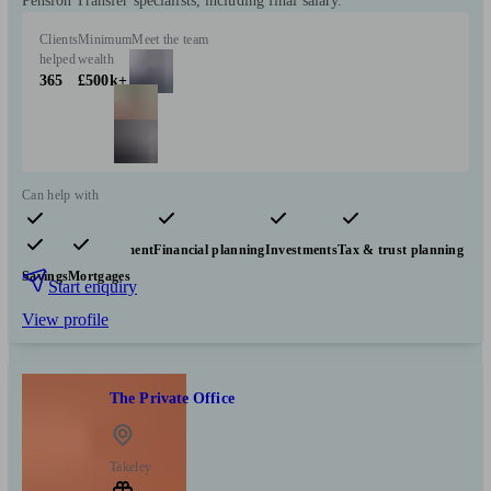
Pension Transfer specialists, including final salary.
Clients
Minimum
Meet the team
helped
wealth
365
£500k+
Can help with
Pensions & retirement
Financial planning
Investments
Tax & trust planning
Savings
Mortgages
Start enquiry
View profile
The Private Office
Takeley