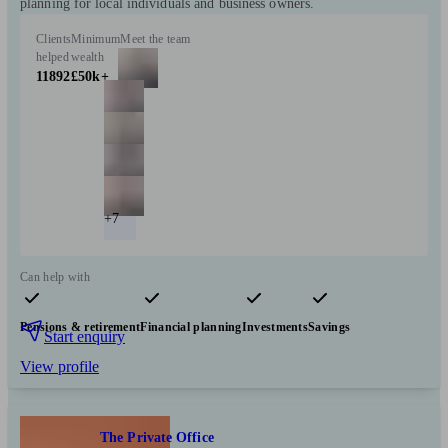
planning for local individuals and business owners.
Clients
Minimum
Meet the team
helped
wealth
11892
£50k+
+7
Can help with
Pensions & retirement
Financial planning
Investments
Savings
Start enquiry
View profile
The Private Office