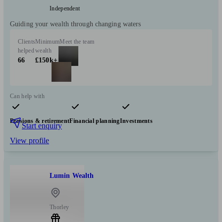
Independent
Guiding your wealth through changing waters
Clients
Minimum
Meet the team
helped
wealth
66
£150k+
Can help with
Pensions & retirement
Financial planning
Investments
Start enquiry
View profile
Lumin Wealth
Thorley