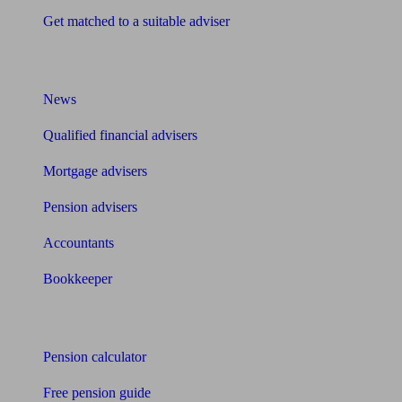
Get matched to a suitable adviser
What I need to know about
News
Qualified financial advisers
Mortgage advisers
Pension advisers
Accountants
Bookkeeper
Tools
Pension calculator
Free pension guide