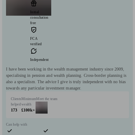
Initial
consultation
free
FCA
verified
Independent
I have been working in the wealth management industry since 2009,
specialising in pension and wealth planning. Cross-border planning is
also a specialism. The advice I give is truly independent with no bias
towards any particular investment manager.
Clients
Minimum
Meet the team
helped
wealth
173
£100k+
Can help with