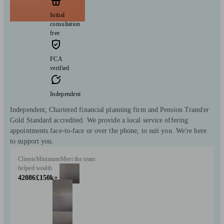
Initial
consultation
free
FCA
verified
Independent
Independent, Chartered financial planning firm and Pension Transfer
Gold Standard accredited. We provide a local service offering
appointments face-to-face or over the phone, to suit you. We're here
to support you.
Clients
Minimum
Meet the team
helped
wealth
42086
£150k+