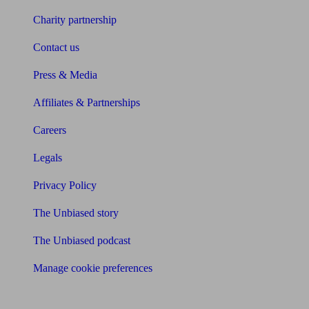
Charity partnership
Contact us
Press & Media
Affiliates & Partnerships
Careers
Legals
Privacy Policy
The Unbiased story
The Unbiased podcast
Manage cookie preferences
Receive the latest news & tips