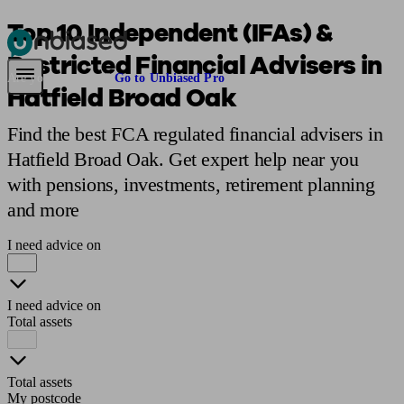
Top 10 Independent (IFAs) &
Restricted Financial Advisers in
Pensions & Retirement
Find a pension specialist
Starting a pension
Mana
Are you an adviser?
Go to Unbiased Pro
Hatfield Broad Oak
Find the best FCA regulated financial advisers in
Hatfield Broad Oak. Get expert help near you
with pensions, investments, retirement planning
and more
I need advice on
I need advice on
Total assets
Total assets
My postcode