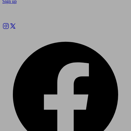
Sign up
Follow us