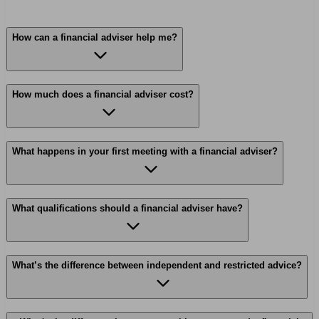
How can a financial adviser help me?
How much does a financial adviser cost?
What happens in your first meeting with a financial adviser?
What qualifications should a financial adviser have?
What’s the difference between independent and restricted advice?