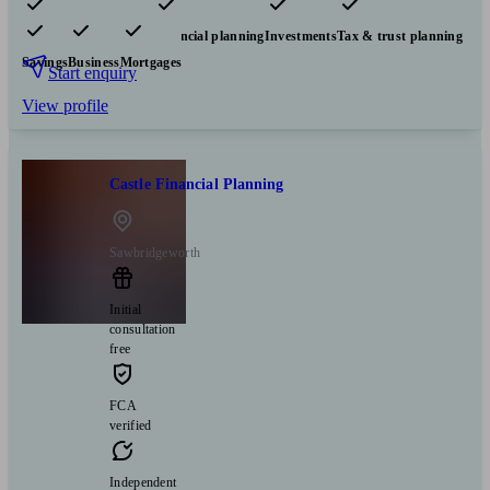
Pensions & retirement
Financial planning
Investments
Tax & trust planning
Savings
Business
Mortgages
Start enquiry
View profile
Castle Financial Planning
Sawbridgeworth
Initial
consultation
free
FCA
verified
Independent