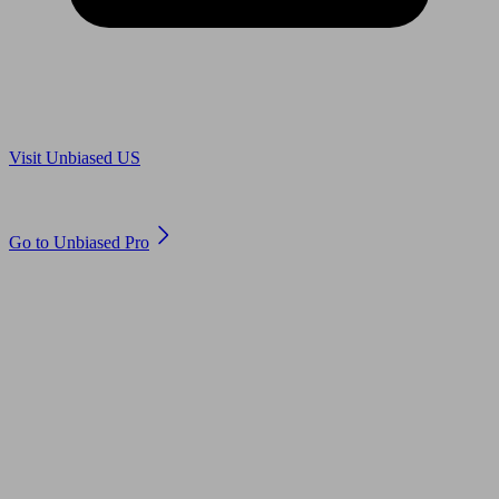
Are you in US?
Visit Unbiased US
Are you an adviser?
Go to Unbiased Pro
© 2011 to 2026 unbiased.co.uk
Find an IFA, Qualified financial advisers, Restricted financial
advisers, Mortgage advisers and Accountants, Adviser Search,
financial guides, financial tools and impartial information on
professional financial and legal advice.