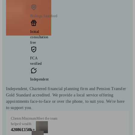
Bishops Stortford
Initial
consultation
free
FCA
verified
Independent
Independent, Chartered financial planning firm and Pension Transfer
Gold Standard accredited. We provide a local service offering
appointments face-to-face or over the phone, to suit you. We're here
to support you.
Clients
Minimum
Meet the team
helped
wealth
42086
£150k+