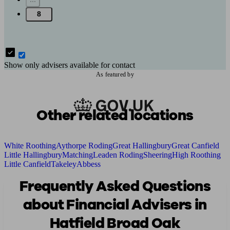
8
Show only advisers available for contact
As featured by
Other related locations
White Roothing
Aythorpe Roding
Great Hallingbury
Great Canfield
Little Hallingbury
Matching
Leaden Roding
Sheering
High Roothing
Little Canfield
Takeley
Abbess
Frequently Asked Questions
about Financial Advisers in
Hatfield Broad Oak