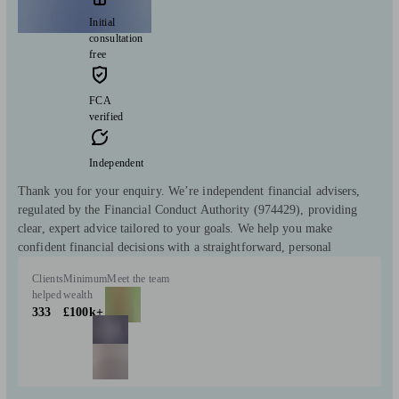
Initial
consultation
free
FCA
verified
Independent
Thank you for your enquiry. We’re independent financial advisers,
regulated by the Financial Conduct Authority (974429), providing
clear, expert advice tailored to your goals. We help you make
confident financial decisions with a straightforward, personal
Clients
Minimum
Meet the team
helped
wealth
333
£100k+