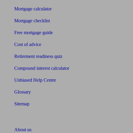
Mortgage calculator
Mortgage checklist
Free mortgage guide
Cost of advice
Retirement readiness quiz
Compound interest calculator
Unbiased Help Centre
Glossary
Sitemap
About Unbiased
About us