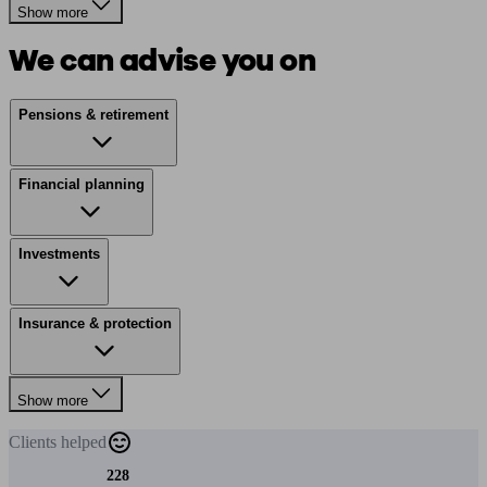
Show more
We can advise you on
Pensions & retirement
Financial planning
Investments
Insurance & protection
Show more
Clients
helped
228