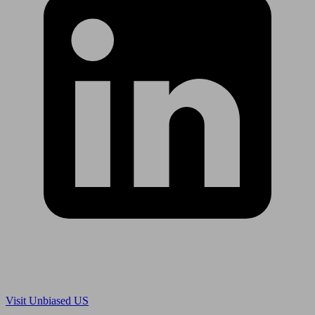
Are you in US?
Visit Unbiased US