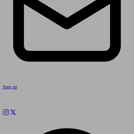
Sign up
Follow us