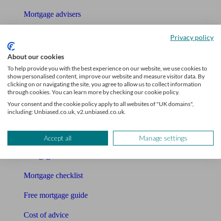
Mortgage advisers
Pension advisers
Privacy policy
Accountants
About our cookies
To help provide you with the best experience on our website, we use cookies to
Bookkeeper
show personalised content, improve our website and measure visitor data. By
clicking on or navigating the site, you agree to allow us to collect information
through cookies. You can learn more by checking our cookie policy.
Tools
Your consent and the cookie policy apply to all websites of "UK domains",
including: Unbiased.co.uk, v2.unbiased.co.uk.
Pension calculator
Free pension guide
Accept all
Manage settings
Mortgage calculator
Mortgage checklist
Free mortgage guide
Cost of advice