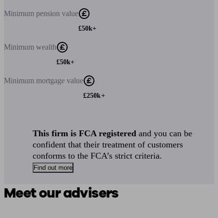
Minimum
pension value
£50k+
Minimum
wealth
£50k+
Minimum
mortgage value
£250k+
This firm is FCA registered
and you can be
confident that their treatment of customers
conforms to the FCA’s strict criteria.
Find out more
Meet our advisers