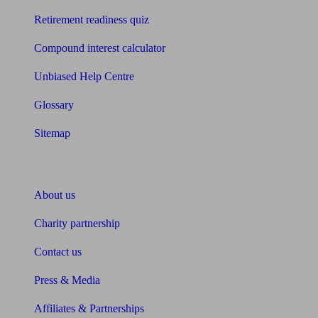
Retirement readiness quiz
Compound interest calculator
Unbiased Help Centre
Glossary
Sitemap
About Unbiased
About us
Charity partnership
Contact us
Press & Media
Affiliates & Partnerships