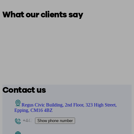
What our clients say
Contact us
Regus Civic Building, 2nd Floor, 323 High Street,
Epping, CM16 4BZ
+442
Show phone number