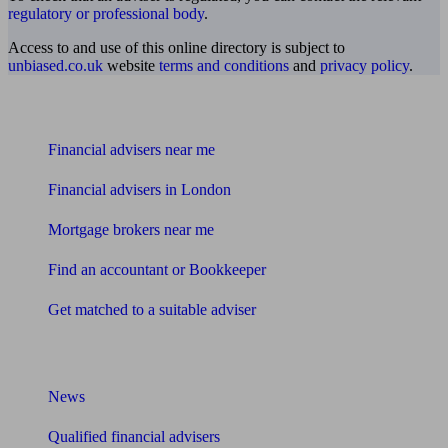
regulatory or professional body
.
Access to and use of this online directory is subject to
unbiased.co.uk
website
terms and conditions
and
privacy policy
.
Find me an adviser
Financial advisers near me
Financial advisers in London
Mortgage brokers near me
Find an accountant or Bookkeeper
Get matched to a suitable adviser
What I need to know about
News
Qualified financial advisers