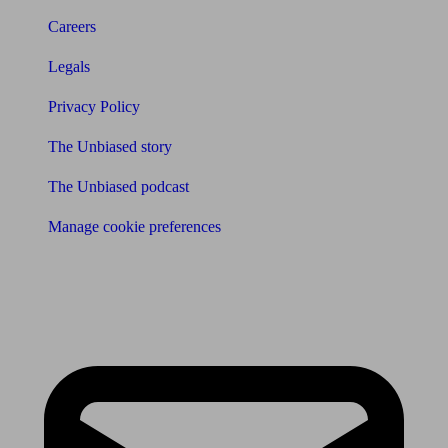
Careers
Legals
Privacy Policy
The Unbiased story
The Unbiased podcast
Manage cookie preferences
Receive the latest news & tips