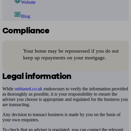
Website
Blog
Compliance
Your home may be repossessed if you do not
keep up repayments on your mortgage.
Legal information
While
unbiased.co.uk
endeavours to verify the information provided
as thoroughly as possible, it is your responsibility to ensure the
adviser you choose is appropriate and regulated for the business you
are transacting.
Any decision to transact business is made by you on the basis of
your own enquiries.
To check that an adviser is regulated, you can contact the relevant