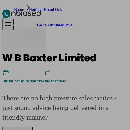
Home
Hatfield Broad Oak
Pensions & Retirement
Find a pension specialist
Starting a pension
Mana
Are you an adviser?
Go to Unbiased Pro
W B Baxter Limited
Initial consultation free
Independent
There are no high pressure sales tactics -
just sound advice being delivered in a
friendly manner