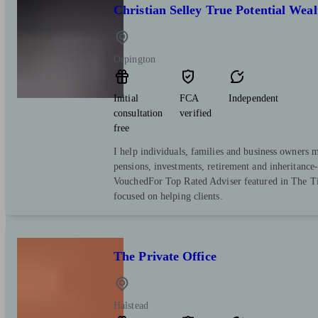
Christian Selley True Potential We
Orpington
Initial
FCA
Independent
consultation
verified
free
I help individuals, families and business owners 
pensions, investments, retirement and inheritance
VouchedFor Top Rated Adviser featured in The Ti
focused on helping clients.
The Private Office
Halstead