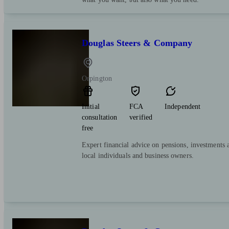
Douglas Steers & Company
Orpington
Initial
FCA
Independent
consultation
verified
free
Expert financial advice on pensions, investments 
local individuals and business owners.