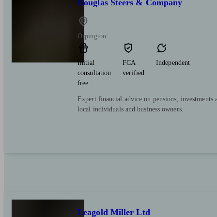
Douglas Steers & Company
Orpington
Initial
FCA
Independent
consultation
verified
free
Expert financial advice on pensions, investments 
local individuals and business owners.
Leagold Miller Ltd