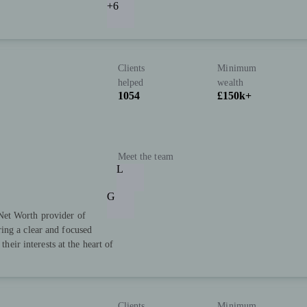
+6
Clients
Minimum
helped
wealth
1054
£150k+
Meet the team
L
G
Net Worth provider of
ing a clear and focused
their interests at the heart of
Clients
Minimum