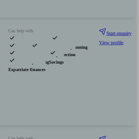
Can help with
Start enquiry
View profile
Pensions & retirement
Financial planning
Investments
Insurance & protection
Tax & trust planning
Savings
Expatriate finances
Can help with