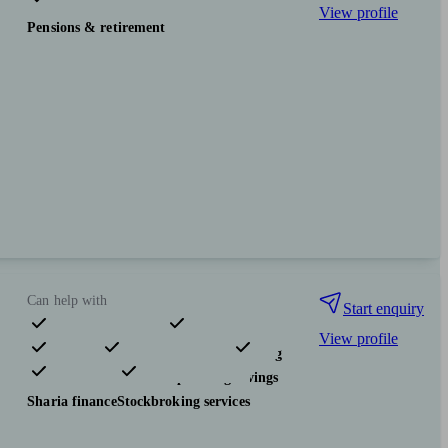
View profile
Pensions & retirement
Can help with
Start enquiry
View profile
Pensions & retirement
Financial planning
Investments
Tax & trust planning
Savings
Sharia finance
Stockbroking services