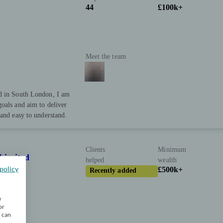
44
£100k+
Meet the team
ed in South London, I am
oals and aim to deliver
 and easy to understand.
Clients
Minimum
Limited
helped
wealth
policy
£500k+
Recently added
w
or
u can