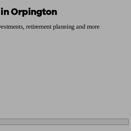
 in Orpington
 calculator
Retirement score
Defined benefit pension advice
Pension con
nvestments, retirement planning and more