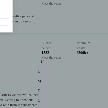
Meet the team
xpertise with a personal
capability and focus on
ive well.
Clients
Minimum
helped
wealth
1532
£500k+
Meet the team
H
L
M
D
rtners we believe that best
ll. Getting to know our
C
ips with them is fundamental