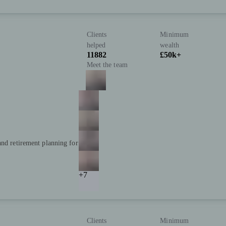
Clients
Minimum
helped
wealth
11882
£50k+
Meet the team
and retirement planning for
+7
Clients
Minimum