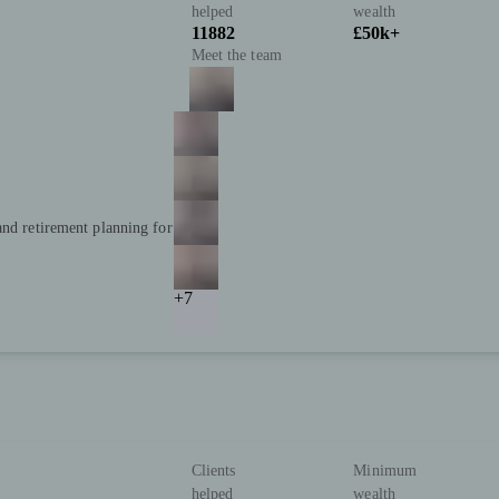
helped
wealth
11882
£50k+
Meet the team
and retirement planning for
+7
Clients
Minimum
helped
wealth