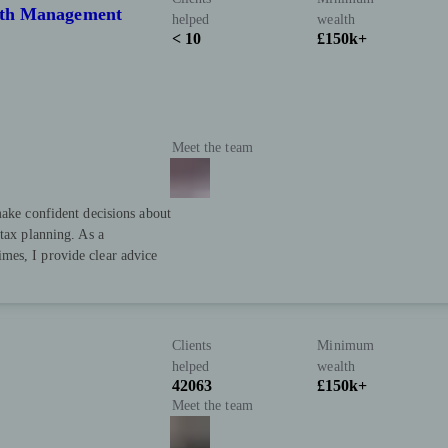
alth Management
helped
wealth
< 10
£150k+
Meet the team
make confident decisions about
-tax planning. As a
mes, I provide clear advice
Clients
Minimum
helped
wealth
42063
£150k+
Meet the team