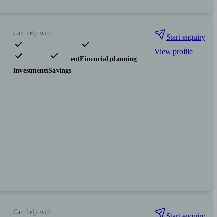
Can help with
Start enquiry
View profile
Pensions & retirement
Financial planning
Investments
Savings
Can help with
Start enquiry