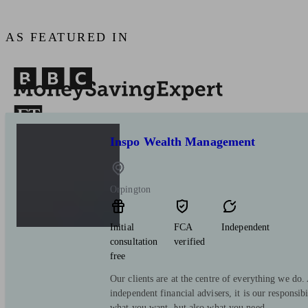
AS FEATURED IN
Inspo Wealth Management
Orpington
Initial
FCA
Independent
consultation
verified
free
Our clients are at the centre of everything we do
independent financial advisers, it is our responsib
what you want, but also what you need.