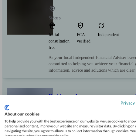
Sidcup
Initial
FCA
Independent
consultation
verified
free
As your local Independent Financial Adviser bas
committed to helping you achieve your financial g
information, advice and solutions which are clear
Rathbones Investment management 
Privacy 
About our cookies
Orpington
To help provide you with the best experience on our website, we use cookies to sho
personalised content, improve our website and measure visitor data. By clicking on 
navigating the site, you agree to allow us to collect information through cookies. Yo
Initial
FCA
Restricted
learn more by checking our cookie policy.