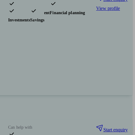
View profile
Pensions & retirement
Financial planning
Investments
Savings
Can help with
Start enquiry