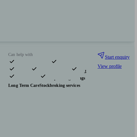
Can help with
Start enquiry
View profile
Pensions & retirement
Financial planning
Investments
Tax & trust planning
Savings
Long Term Care
Stockbroking services