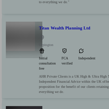
to everything we do."
Titan Wealth Planning Ltd
Orpington
Initial
FCA
Independent
consultation
verified
free
AHR Private Clients is a UK High & Ultra High 
Independent Financial Advice within the UK offer
proposition for the benefit of our clients retaining 
everything we do.