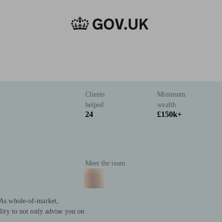
Clients
Minimum
helped
wealth
24
£150k+
Meet the team
. As whole-of-market,
ility to not only advise you on