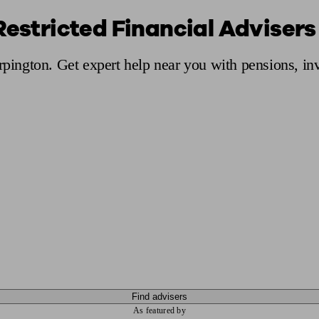
Restricted Financial Advisers
ging a pension
Planning for retirement
Pension advisers near me
Pension
Orpington. Get expert help near you with pensions, i
Find advisers
As featured by