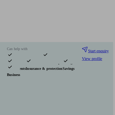
Can help with
Start enquiry
View profile
Pensions & retirement
Financial planning
Investments
Insurance & protection
Savings
Business