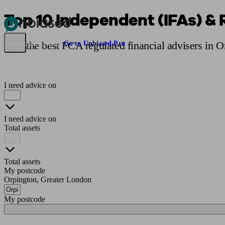
Top 10 Independent (IFAs) & 
Pensions & Retirement
Find a pension specialist
Starting a pension
Mana
Find the best FCA regulated financial advisers in 
Are you an adviser?
Go to Unbiased Pro
I need advice on
I need advice on
Total assets
Total assets
My postcode
Orpington, Greater London
My postcode