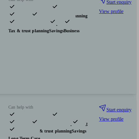
Start enquiry
View profile
Pensions & retirement
Financial planning
Investments
Insurance & protection
Tax & trust planning
Savings
Business
Can help with
Start enquiry
View profile
Pensions & retirement
Financial planning
Investments
Tax & trust planning
Savings
Long Term Care