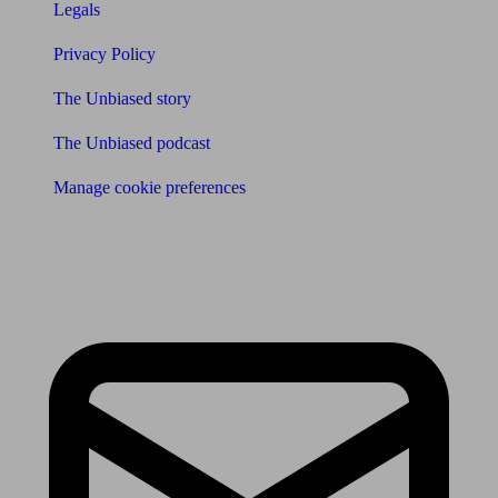
Legals
Privacy Policy
The Unbiased story
The Unbiased podcast
Manage cookie preferences
Receive the latest news & tips