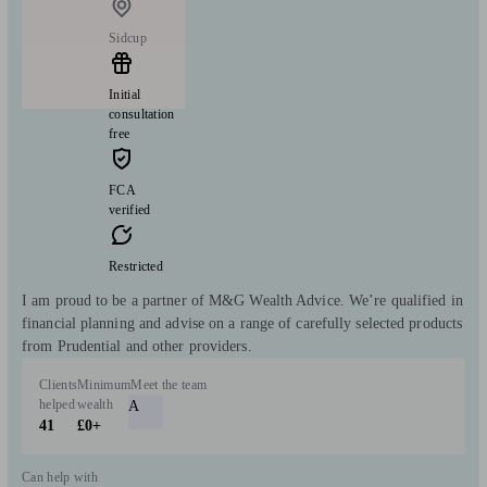
Sidcup
Initial
consultation
free
FCA
verified
Restricted
I am proud to be a partner of M&G Wealth Advice. We’re qualified in
financial planning and advise on a range of carefully selected products
from Prudential and other providers.
Clients
Minimum
Meet the team
helped
wealth
A
41
£0+
Can help with