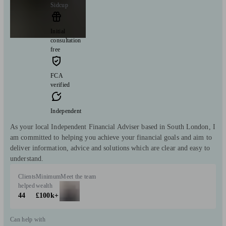
Sidcup
Initial
consultation
free
FCA
verified
Independent
As your local Independent Financial Adviser based in South London, I
am committed to helping you achieve your financial goals and aim to
deliver information, advice and solutions which are clear and easy to
understand.
Clients
Minimum
Meet the team
helped
wealth
44
£100k+
Can help with