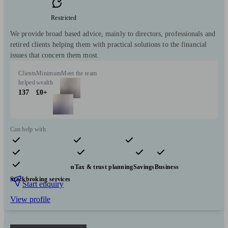
Restricted
We provide broad based advice, mainly to directors, professionals and
retired clients helping them with practical solutions to the financial
issues that concern them most.
Clients
Minimum
Meet the team
helped
wealth
137
£0+
Can help with
Pensions & retirement
Financial planning
Investments
Insurance & protection
Tax & trust planning
Savings
Business
Stockbroking services
Start enquiry
View profile