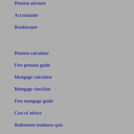
Pension advisers
Accountants
Bookkeeper
Tools
Pension calculator
Free pension guide
Mortgage calculator
Mortgage checklist
Free mortgage guide
Cost of advice
Retirement readiness quiz