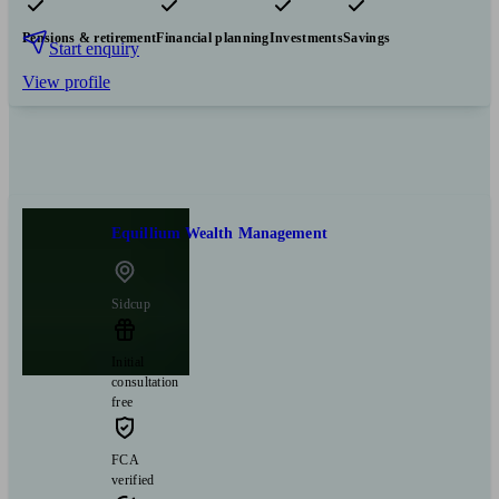
Pensions & retirement
Financial planning
Investments
Savings
Start enquiry
View profile
Equillium Wealth Management
Sidcup
Initial
consultation
free
FCA
verified