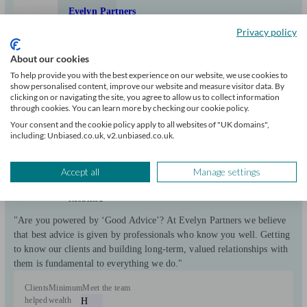
Evelyn Partners
Privacy policy
Chislehurst
About our cookies
To help provide you with the best experience on our website, we use cookies to
show personalised content, improve our website and measure visitor data. By
Initial
clicking on or navigating the site, you agree to allow us to collect information
consultation
through cookies. You can learn more by checking our cookie policy.
free
Your consent and the cookie policy apply to all websites of "UK domains",
including: Unbiased.co.uk, v2.unbiased.co.uk.
FCA
verified
Accept all
Manage settings
Restricted
"Are you powered by ‘Good Advice’? At Evelyn Partners we believe
that best advice is given by professionals who know you well. Getting
to know our clients and building long-term, valued relationships with
them is fundamental to everything we do."
Clients
Minimum
Meet the team
helped
wealth
H