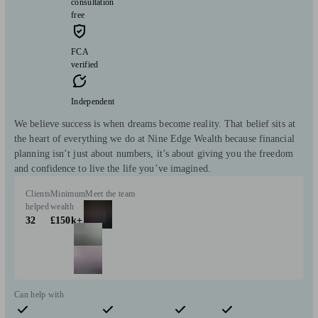
consultation
free
FCA
verified
Independent
We believe success is when dreams become reality. That belief sits at
the heart of everything we do at Nine Edge Wealth because financial
planning isn’t just about numbers, it’s about giving you the freedom
and confidence to live the life you’ve imagined.
Clients
Minimum
Meet the team
helped
wealth
32
£150k+
Can help with