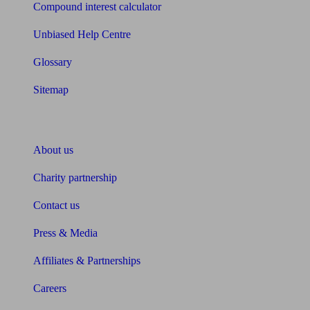
Compound interest calculator
Unbiased Help Centre
Glossary
Sitemap
About Unbiased
About us
Charity partnership
Contact us
Press & Media
Affiliates & Partnerships
Careers