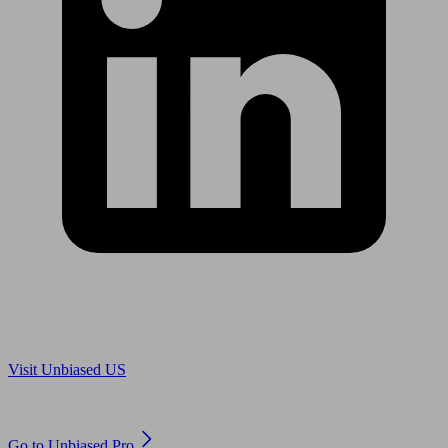
Are you in US?
Visit Unbiased US
Are you an adviser?
Go to Unbiased Pro