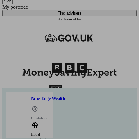
My postcode
Find advisers
As featured by
AS FEATURED IN
Nine Edge Wealth
Chislehurst
Initial