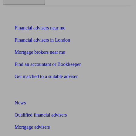
Find me an adviser
Financial advisers near me
Financial advisers in London
Mortgage brokers near me
Find an accountant or Bookkeeper
Get matched to a suitable adviser
What I need to know about
News
Qualified financial advisers
Mortgage advisers