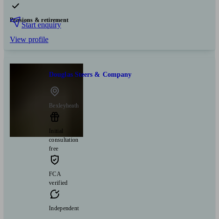
Pensions & retirement
Start enquiry
View profile
Douglas Steers & Company
Bexleyheath
Initial
consultation
free
FCA
verified
Independent