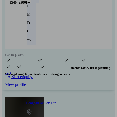
1540
£500k+
L
M
D
C
+6
Can help with
Pensions & retirement
Financial planning
Investments
Tax & trust planning
Savings
Long Term Care
Stockbroking services
Start enquiry
View profile
Leagold Miller Ltd