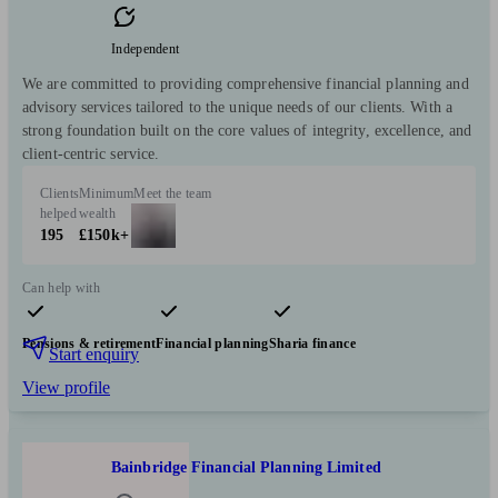
Independent
We are committed to providing comprehensive financial planning and
advisory services tailored to the unique needs of our clients. With a
strong foundation built on the core values of integrity, excellence, and
client-centric service.
Clients
Minimum
Meet the team
helped
wealth
195
£150k+
Can help with
Pensions & retirement
Financial planning
Sharia finance
Start enquiry
View profile
Bainbridge Financial Planning Limited