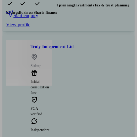
Pensions & retirement
Financial planning
Investments
Tax & trust planning
Savings
Business
Sharia finance
Start enquiry
View profile
Truly Independent Ltd
Sidcup
Initial
consultation
free
FCA
verified
Independent