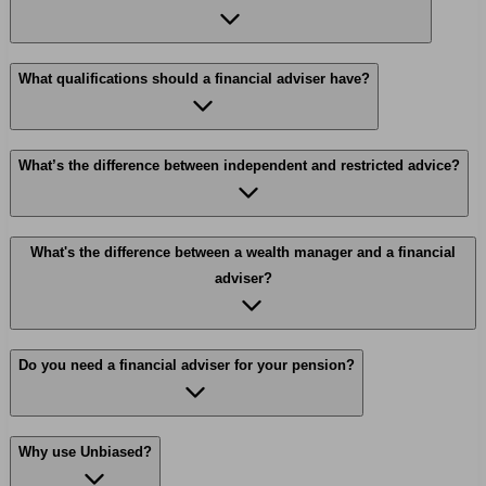
What qualifications should a financial adviser have?
What’s the difference between independent and restricted advice?
What's the difference between a wealth manager and a financial
adviser?
Do you need a financial adviser for your pension?
Why use Unbiased?