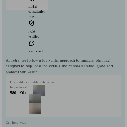
Initial
consultation
free
FCA
verified
Restricted
At Tetra, we follow a four-pillar approach to financial planning
designed to help local individuals and businesses build, grow, and
protect their wealth.
Clients
Minimum
Meet the team
helped
wealth
580
£0+
Can help with