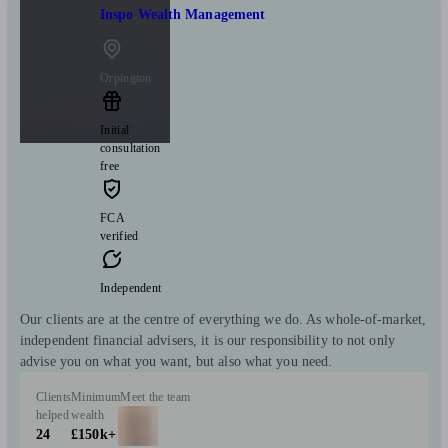
Inspo Wealth Management
Orpington
Initial
consultation
free
FCA
verified
Independent
Our clients are at the centre of everything we do. As whole-of-market,
independent financial advisers, it is our responsibility to not only
advise you on what you want, but also what you need.
Clients
Minimum
Meet the team
helped
wealth
24
£150k+