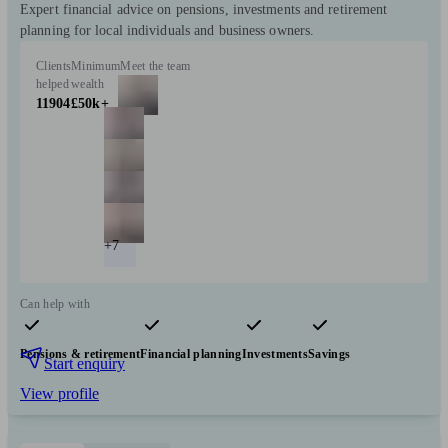
Expert financial advice on pensions, investments and retirement
planning for local individuals and business owners.
Clients
Minimum
Meet the team
helped
wealth
11904
£50k+
+7
Can help with
Pensions & retirement
Financial planning
Investments
Savings
Start enquiry
View profile