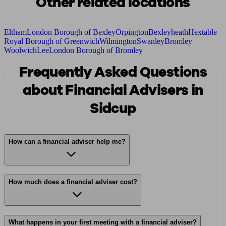
Other related locations
Eltham
London Borough of Bexley
Orpington
Bexleyheath
Hextable
Royal Borough of Greenwich
Wilmington
Swanley
Bromley
Woolwich
Lee
London Borough of Bromley
Frequently Asked Questions
about Financial Advisers in
Sidcup
How can a financial adviser help me?
How much does a financial adviser cost?
What happens in your first meeting with a financial adviser?