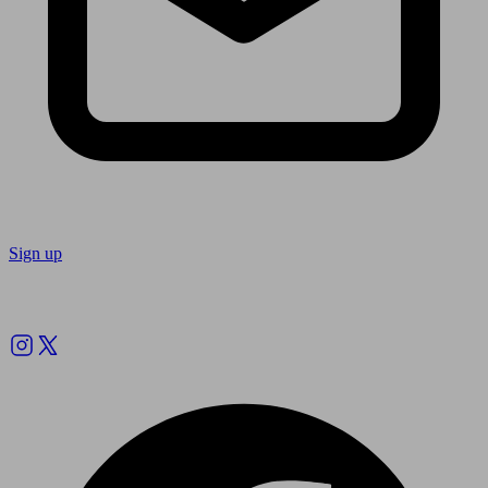
Sign up
Follow us