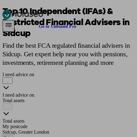
Top 10 Independent (IFAs) &
Restricted Financial Advisers in
Pensions & Retirement
Find a pension specialist
Starting a pension
Mana
Are you an adviser?
Go to Unbiased Pro
Sidcup
Find the best FCA regulated financial advisers in
Sidcup. Get expert help near you with pensions,
investments, retirement planning and more
I need advice on
I need advice on
Total assets
Total assets
My postcode
Sidcup, Greater London