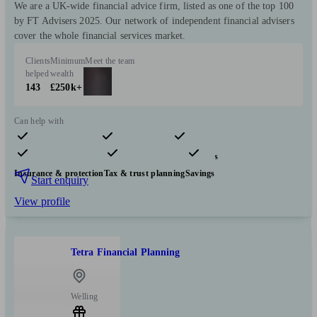
We are a UK-wide financial advice firm, listed as one of the top 100
by FT Advisers 2025. Our network of independent financial advisers
cover the whole financial services market.
Clients
Minimum
Meet the team
helped
wealth
143
£250k+
Can help with
Pensions & retirement
Financial planning
Investments
Insurance & protection
Tax & trust planning
Savings
Start enquiry
View profile
Tetra Financial Planning
Welling