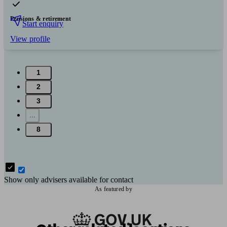
Pensions & retirement
Start enquiry
View profile
1
2
3
...
8
Show only advisers available for contact
As featured by