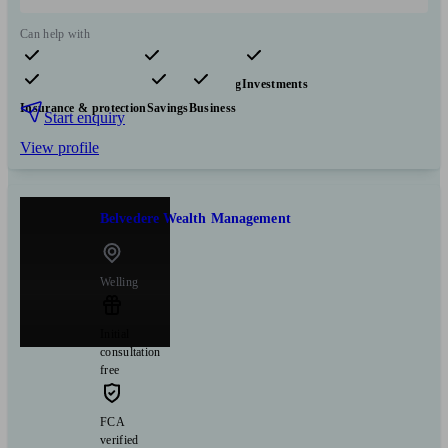
Can help with
Pensions & retirement
Financial planning
Investments
Insurance & protection
Savings
Business
Start enquiry
View profile
Belvedere Wealth Management
Welling
Initial
consultation
free
FCA
verified