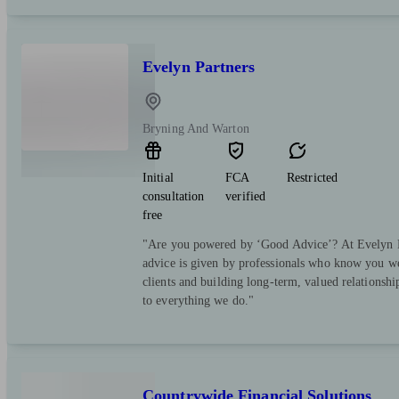
Evelyn Partners
Bryning And Warton
Initial
FCA
Restricted
consultation
verified
free
"Are you powered by ‘Good Advice’? At Evelyn Pa
advice is given by professionals who know you we
clients and building long-term, valued relationsh
to everything we do."
Countrywide Financial Solutions