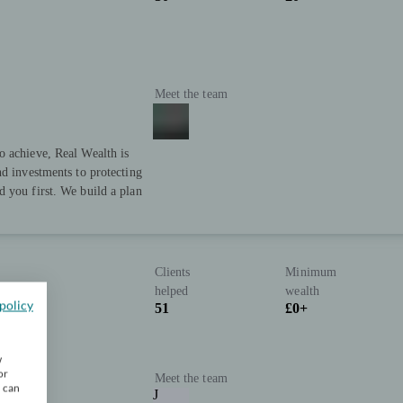
Meet the team
o achieve, Real Wealth is
nd investments to protecting
 you first. We build a plan
Clients
Minimum
helped
wealth
policy
51
£0+
w
or
Meet the team
u can
J