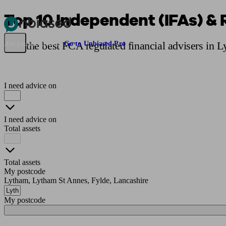
Top 10 Independent (IFAs) & 
Pensions & Retirement
Find a pension specialist
Starting a pension
Mana
Find the best FCA regulated financial advisers in 
Are you an adviser?
Go to Unbiased Pro
I need advice on
I need advice on
Total assets
Total assets
My postcode
Lytham, Lytham St Annes, Fylde, Lancashire
My postcode