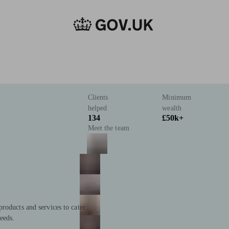
Clients
Minimum
helped
wealth
134
£50k+
Meet the team
roducts and services to cater
eeds.