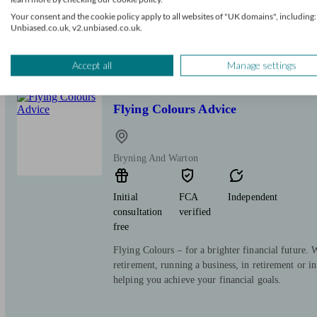
consultation
verified
Your consent and the cookie policy apply to all websites of "UK domains", including:
free
Unbiased.co.uk, v2.unbiased.co.uk.
We focus on identifying client needs and providing
Accept all
Manage settings
Flying Colours Advice
Bryning And Warton
Initial
FCA
Independent
consultation
verified
free
Flying Colours – for a brighter financial future.
retirement, running a business, in retirement or in 
helping you achieve your financial goals.