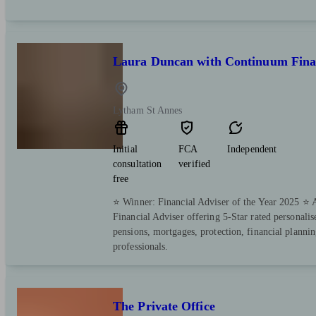
Laura Duncan with Continuum Finan
Lytham St Annes
Initial
FCA
Independent
consultation
verified
free
⭐️ Winner: Financial Adviser of the Year 2025 ⭐
Financial Adviser offering 5-Star rated personali
pensions, mortgages, protection, financial plannin
professionals.
The Private Office