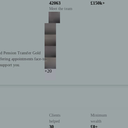
42063
£150k+
Meet the team
nd Pension Transfer Gold
ffering appointments face-to-
 support you.
+20
Clients
Minimum
helped
wealth
30
£0+