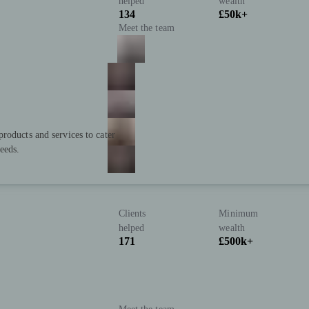
helped
wealth
134
£50k+
Meet the team
roducts and services to cater
eeds.
Clients
Minimum
helped
wealth
171
£500k+