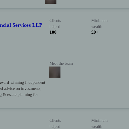
Clients
Minimum
cial Services LLP
helped
wealth
100
£0+
Meet the team
️ Award-winning Independent
sed advice on investments,
g & estate planning for
Clients
Minimum
helped
wealth