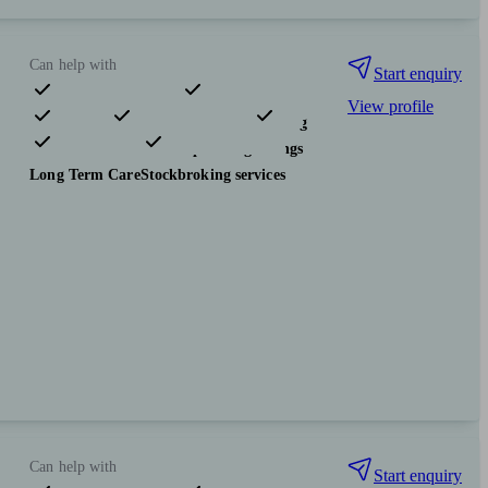
Can help with
Start enquiry
View profile
Pensions & retirement
Financial planning
Investments
Tax & trust planning
Savings
Long Term Care
Stockbroking services
Can help with
Start enquiry