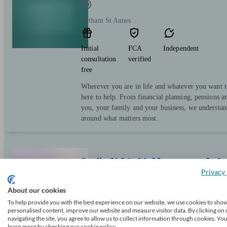
Lytham St Annes
Initial
FCA
Independent
consultation
verified
free
Wherever you are in life and whatever you want t
here to help. From financial planning, pensions a
you, your family and your business, we understand
around what matters most.
Studio 61 Wealth Management Ltd
Privacy 
About our cookies
Saint Annes On The Sea
To help provide you with the best experience on our website, we use cookies to sho
personalised content, improve our website and measure visitor data. By clicking on 
navigating the site, you agree to allow us to collect information through cookies. Yo
Initial
FCA
Independent
learn more by checking our cookie policy.