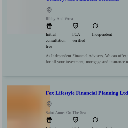
Ribby And Wrea
Initial
FCA
Independent
consultation
verified
free
As Independent Financial Advisers, We can offer p
for all your investment, mortgage and insurance n
Fox Lifestyle Financial Planning Ltd
Saint Annes On The Sea