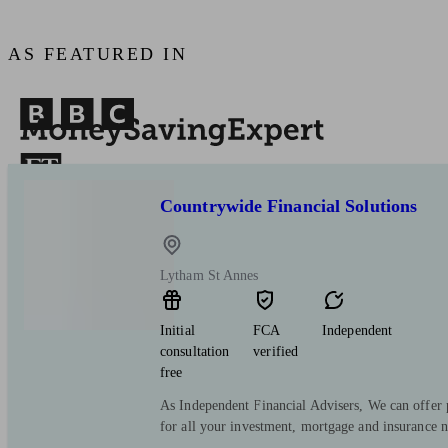
AS FEATURED IN
Countrywide Financial Solutions
Lytham St Annes
Initial
FCA
Independent
consultation
verified
free
As Independent Financial Advisers, We can offer p
for all your investment, mortgage and insurance n