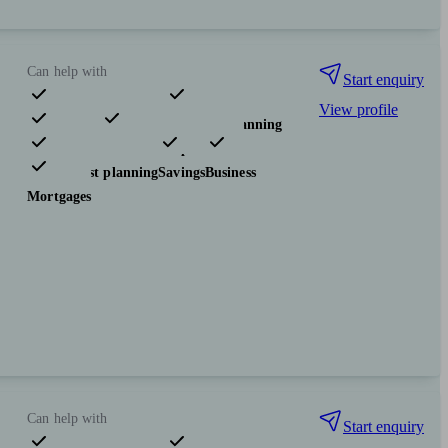
Can help with
Start enquiry
View profile
Pensions & retirement
Financial planning
Investments
Insurance & protection
Tax & trust planning
Savings
Business
Mortgages
Can help with
Start enquiry