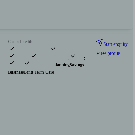
Can help with
Start enquiry
View profile
Pensions & retirement
Financial planning
Investments
Tax & trust planning
Savings
Business
Long Term Care