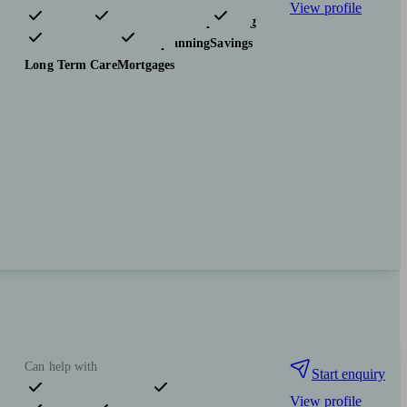
View profile
Pensions & retirement
Financial planning
Investments
Tax & trust planning
Savings
Long Term Care
Mortgages
Can help with
Start enquiry
View profile