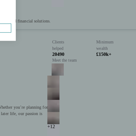
 tailored financial solutions.
Clients
Minimum
helped
wealth
20490
£150k+
Meet the team
 Whether you’re planning for
later life, our passion is
+12