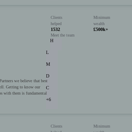
Clients
Minimum
helped
wealth
1532
£500k+
Meet the team
H
L
M
D
rtners we believe that best
ll. Getting to know our
C
ips with them is fundamental
+6
Clients
Minimum