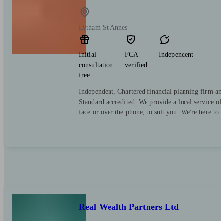
Lytham St Annes
Initial
FCA
Independent
consultation
verified
free
Independent, Chartered financial planning firm a
Standard accredited. We provide a local service o
face or over the phone, to suit you. We're here to
Real Wealth Partners Ltd