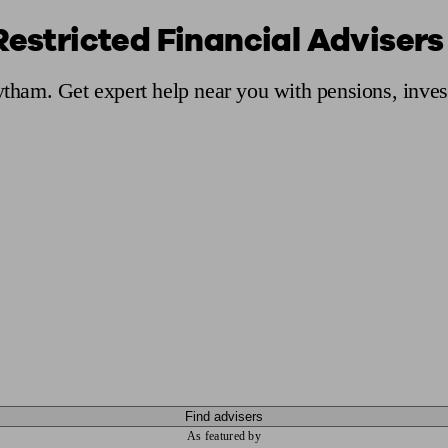
Restricted Financial Adviser
ging a pension
Planning for retirement
Pension advisers near me
Pension
Lytham. Get expert help near you with pensions, inve
Find advisers
As featured by