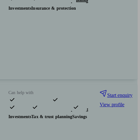
Pensions & retirement
Financial planning
Investments
Insurance & protection
Can help with
Start enquiry
View profile
Pensions & retirement
Financial planning
Investments
Tax & trust planning
Savings