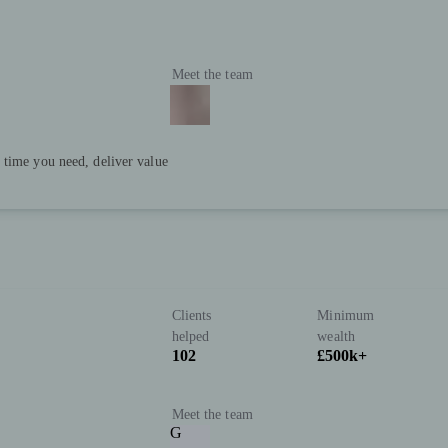
Meet the team
 time you need, deliver value
Clients
Minimum
helped
wealth
102
£500k+
Meet the team
G