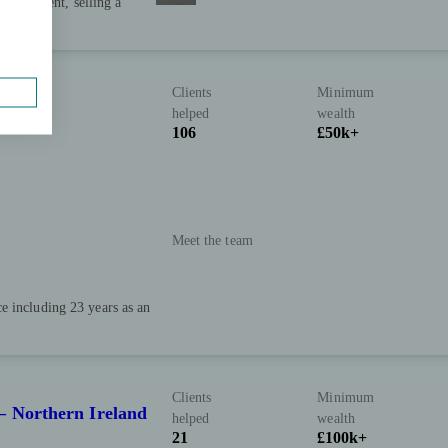
, retirement, selling a
Clients
Minimum
helped
wealth
106
£50k+
Meet the team
e including 23 years as an
Clients
Minimum
– Northern Ireland
helped
wealth
21
£100k+