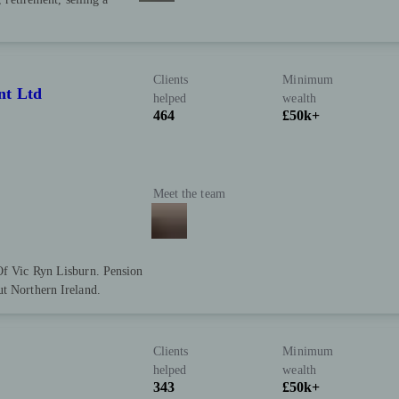
Clients
Minimum
nt Ltd
helped
wealth
464
£50k+
Meet the team
Of Vic Ryn Lisburn. Pension
ut Northern Ireland.
Clients
Minimum
helped
wealth
343
£50k+