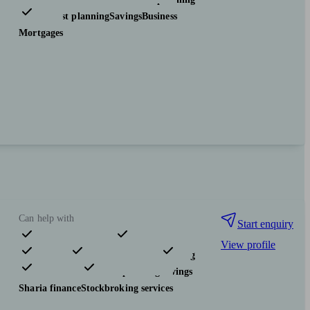
Tax & trust planning
Savings
Business
Mortgages
Can help with
Start enquiry
View profile
Pensions & retirement
Financial planning
Investments
Tax & trust planning
Savings
Sharia finance
Stockbroking services