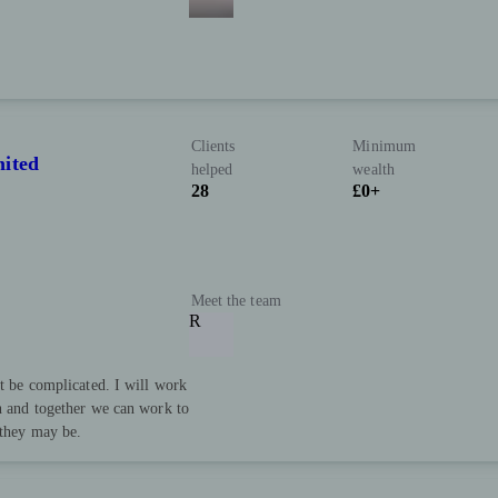
Clients
Minimum
mited
helped
wealth
28
£0+
Meet the team
R
’t be complicated. I will work
an and together we can work to
 they may be.