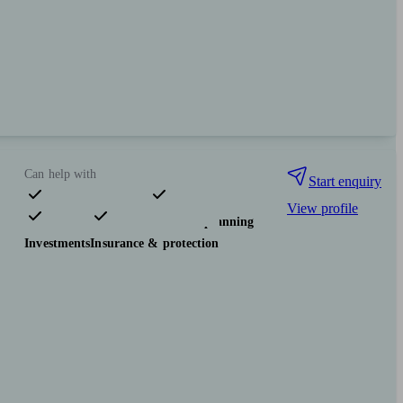
Can help with
Start enquiry
View profile
Pensions & retirement
Financial planning
Investments
Insurance & protection