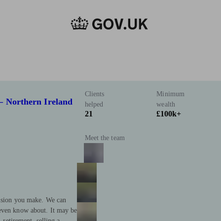
Clients
Minimum
– Northern Ireland
helped
wealth
21
£100k+
Meet the team
cision you make. We can
 even know about. It may be
, retirement, selling a