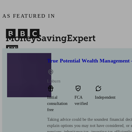
AS FEATURED IN
True Potential Wealth Management 
Lisburn
Initial
FCA
Independent
consultation
verified
free
Taking advice could be the soundest financial de
explain options you may not have considered, or
pensions, inheritance tax, investing tax-efficiently