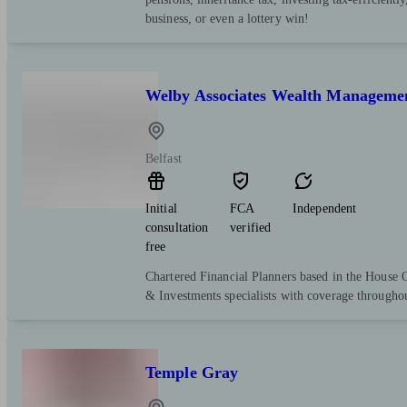
business, or even a lottery win!
Welby Associates Wealth Manageme
Belfast
Initial
FCA
Independent
consultation
verified
free
Chartered Financial Planners based in the House 
& Investments specialists with coverage througho
Temple Gray