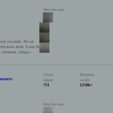
Meet the team
cision you make. We can
 even know about. It may be
, retirement, selling a
Clients
Minimum
anners
helped
wealth
751
£250k+
Meet the team