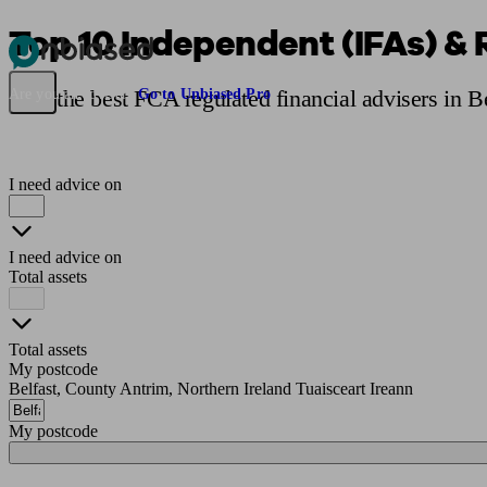
Top 10 Independent (IFAs) & 
Pensions & Retirement
Find a pension specialist
Starting a pension
Mana
Find the best FCA regulated financial advisers in B
Are you an adviser?
Go to Unbiased Pro
I need advice on
I need advice on
Total assets
Total assets
My postcode
Belfast, County Antrim, Northern Ireland Tuaisceart Ireann
My postcode