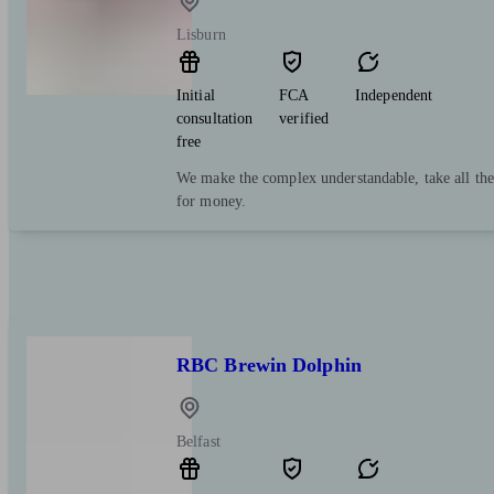
Lisburn
Initial
FCA
Independent
consultation
verified
free
We make the complex understandable, take all the
for money.
RBC Brewin Dolphin
Belfast