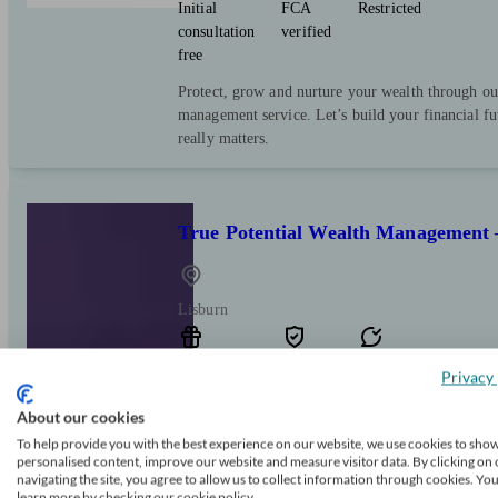
Initial
FCA
Restricted
consultation
verified
free
Protect, grow and nurture your wealth through ou
management service. Let’s build your financial f
really matters.
True Potential Wealth Management 
Lisburn
Initial
FCA
Independent
Privacy 
consultation
verified
About our cookies
free
To help provide you with the best experience on our website, we use cookies to sho
Taking advice could be the soundest financial de
personalised content, improve our website and measure visitor data. By clicking on 
explain options you may not have considered, or
navigating the site, you agree to allow us to collect information through cookies. Yo
learn more by checking our cookie policy.