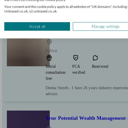
pensions, inheritance tax, investing tax-efficiently
Your consent and the cookie policy apply to all websites of "UK domains", including:
business, or even a lottery win!
Unbiased.co.uk, v2.unbiased.co.uk.
Accept all
Manage settings
Donna Smyth DIP PFS
Belfast
Initial
FCA
Restricted
consultation
verified
free
Donna Smyth - I have 26 years industry experienc
adviser.
True Potential Wealth Management 