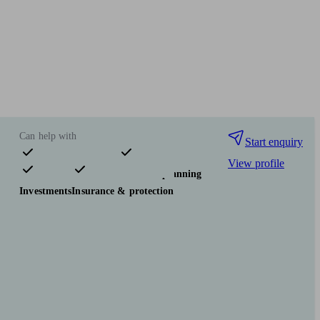
Can help with
Start enquiry
View profile
Pensions & retirement
Financial planning
Investments
Insurance & protection