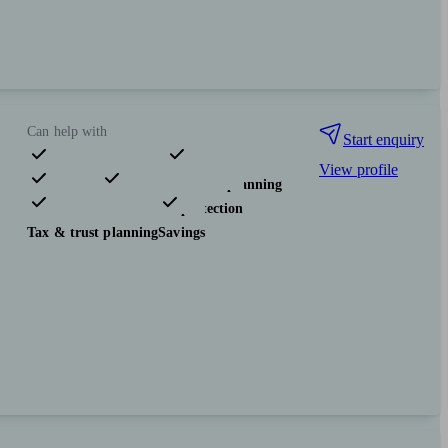
Can help with
Start enquiry
View profile
Pensions & retirement
Financial planning
Investments
Insurance & protection
Tax & trust planning
Savings