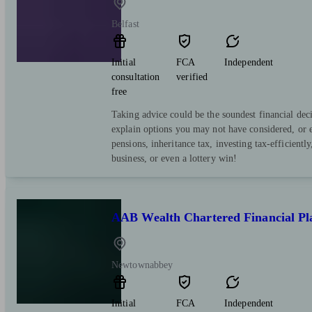
Belfast
Initial
FCA
Independent
consultation
verified
free
Taking advice could be the soundest financial de
explain options you may not have considered, or
pensions, inheritance tax, investing tax-efficiently
business, or even a lottery win!
AAB Wealth Chartered Financial Pl
Newtownabbey
Initial
FCA
Independent