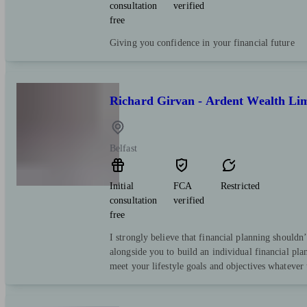
consultation
verified
free
Giving you confidence in your financial future
Richard Girvan - Ardent Wealth Li
Belfast
Initial
FCA
Restricted
consultation
verified
free
I strongly believe that financial planning shouldn
alongside you to build an individual financial pl
meet your lifestyle goals and objectives whatever