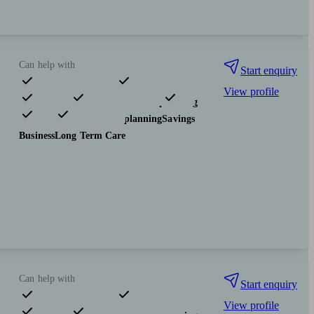
Can help with
Start enquiry
View profile
Pensions & retirement
Financial planning
Investments
Tax & trust planning
Savings
Business
Long Term Care
Can help with
Start enquiry
View profile