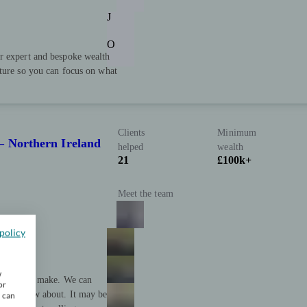
J
O
r expert and bespoke wealth
uture so you can focus on what
Clients
Minimum
– Northern Ireland
helped
wealth
21
£100k+
Meet the team
policy
w
cision you make. We can
or
 even know about. It may be
u can