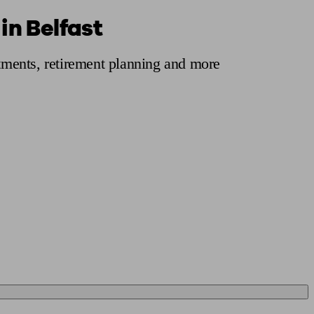
in Belfast
 calculator
Retirement score
Defined benefit pension advice
Pension con
stments, retirement planning and more