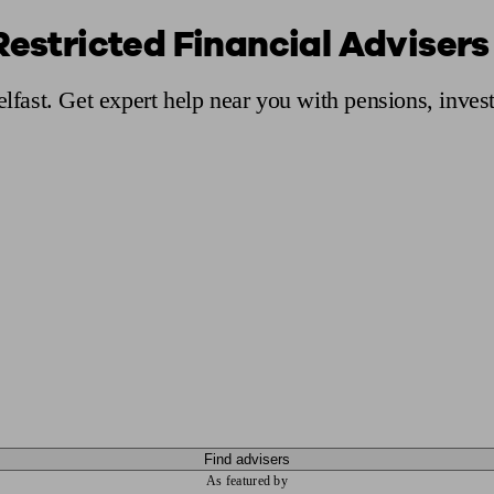
Restricted Financial Advisers 
ging a pension
Planning for retirement
Pension advisers near me
Pension
elfast. Get expert help near you with pensions, inve
Find advisers
As featured by