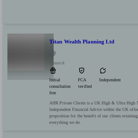
Titan Wealth Planning Ltd
Cannock
Initial
FCA
Independent
consultation
verified
free
AHR Private Clients is a UK High & Ultra High 
Independent Financial Advice within the UK offer
proposition for the benefit of our clients retaining 
everything we do.