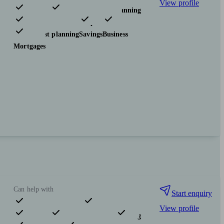
View profile
Pensions & retirement
Financial planning
Investments
Insurance & protection
Tax & trust planning
Savings
Business
Mortgages
Can help with
Start enquiry
View profile
Pensions & retirement
Financial planning