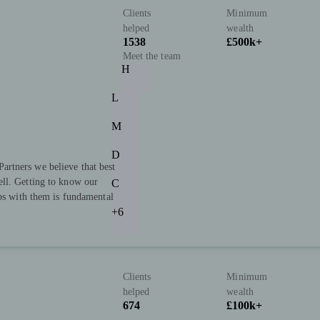
Clients
Minimum
helped
wealth
1538
£500k+
Meet the team
H
L
M
D
rtners we believe that best
ll. Getting to know our
C
ips with them is fundamental
+6
Clients
Minimum
helped
wealth
674
£100k+