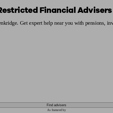
Restricted Financial Advisers
ging a pension
Planning for retirement
Pension advisers near me
Pension
Penkridge. Get expert help near you with pensions, i
Find advisers
As featured by