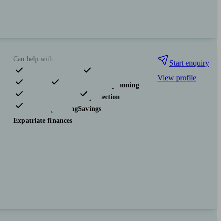
Can help with
Start enquiry
View profile
Pensions & retirement
Financial planning
Investments
Insurance & protection
Tax & trust planning
Savings
Expatriate finances