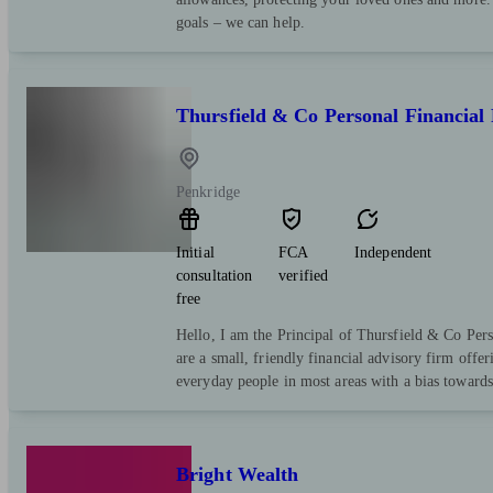
goals – we can help.
Thursfield & Co Personal Financial
Penkridge
Initial
FCA
Independent
consultation
verified
free
Hello, I am the Principal of Thursfield & Co Per
are a small, friendly financial advisory firm offe
everyday people in most areas with a bias towards
Bright Wealth