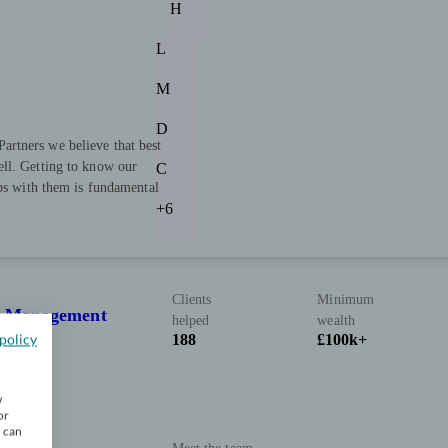
H
L
M
D
rtners we believe that best
ll. Getting to know our
C
ips with them is fundamental
+6
Clients
Minimum
th Management
helped
wealth
policy
188
£100k+
w
or
u can