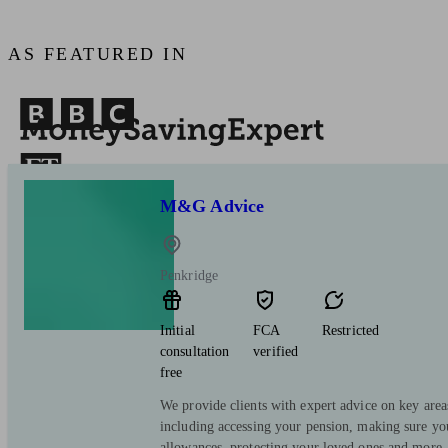
AS FEATURED IN
M&G Advice
Penkridge
Initial
FCA
Restricted
consultation
verified
free
We provide clients with expert advice on key area
including accessing your pension, making sure yo
allowances, protecting your loved ones and more.