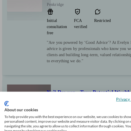
Penkridge
Initial
FCA
Restricted
consultation
verified
free
"Are you powered by ‘Good Advice’? At Evelyn Pa
advice is given by professionals who know you we
clients and building long-term, valued relationsh
to everything we do."
Neil Dawson - True Potential Weal
Privacy 
About our cookies
Cannock
To help provide you with the best experience on our website, we use cookies to sho
personalised content, improve our website and measure visitor data. By clicking on 
navigating the site, you agree to allow us to collect information through cookies. Yo
Initial
FCA
Restricted
learn more by checking our cookie policy.