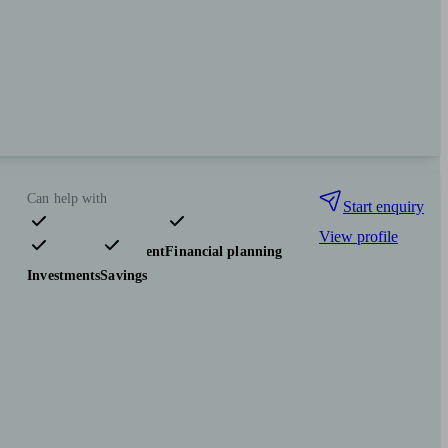
Can help with
Start enquiry
View profile
Pensions & retirement
Financial planning
Investments
Savings