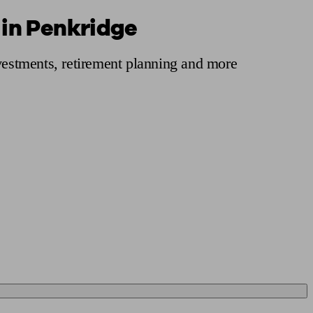
 in Penkridge
 calculator
Retirement score
Defined benefit pension advice
Pension con
nvestments, retirement planning and more