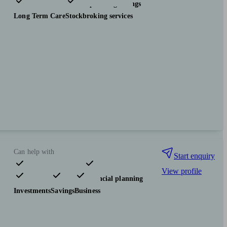
Investments
Tax & trust planning
Savings
Long Term Care
Stockbroking services
Can help with
Start enquiry
View profile
Pensions & retirement
Financial planning
Investments
Savings
Business