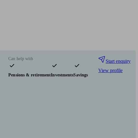
Can help with
Start enquiry
View profile
Pensions & retirement
Investments
Savings