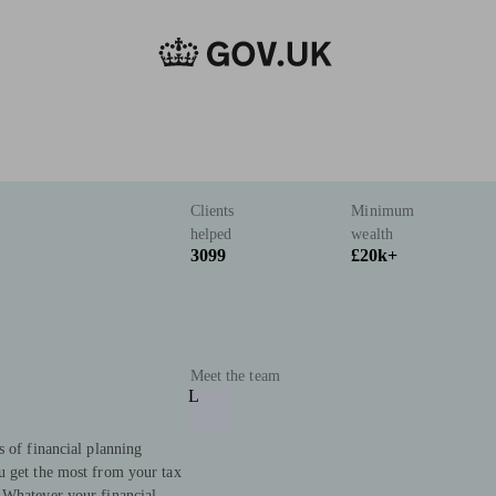
Clients
Minimum
helped
wealth
3099
£20k+
Meet the team
L
s of financial planning
u get the most from your tax
 Whatever your financial