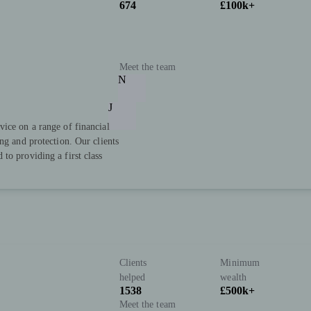
674
£100k+
Meet the team
N
J
ice on a range of financial
ng and protection. Our clients
to providing a first class
Clients
Minimum
helped
wealth
1538
£500k+
Meet the team