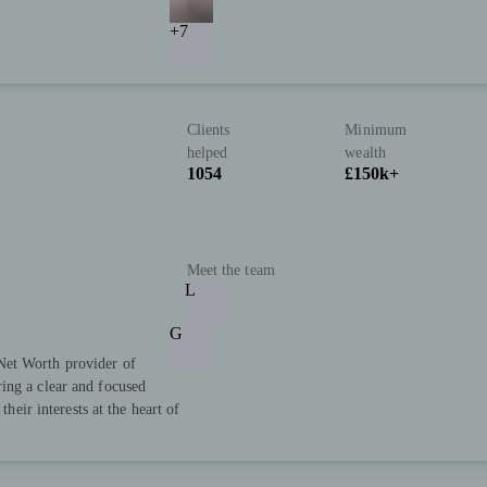
+7
Clients
Minimum
helped
wealth
1054
£150k+
Meet the team
L
G
Net Worth provider of
ing a clear and focused
their interests at the heart of