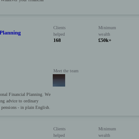
Clients
Minimum
 Planning
helped
wealth
168
£50k+
Meet the team
sonal Financial Planning. We
ring advice to ordinary
 pensions - in plain English.
Clients
Minimum
helped
wealth