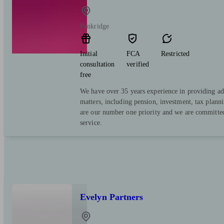
Penkridge
Initial
FCA
Restricted
consultation
verified
free
We have over 35 years experience in providing adv
matters, including pension, investment, tax planni
are our number one priority and we are committed 
service.
Evelyn Partners