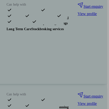
Can help with
Start enquiry
View profile
Pensions & retirement
Financial planning
Investments
Tax & trust planning
Savings
Long Term Care
Stockbroking services
Can help with
Start enquiry
View profile
Pensions & retirement
Financial planning