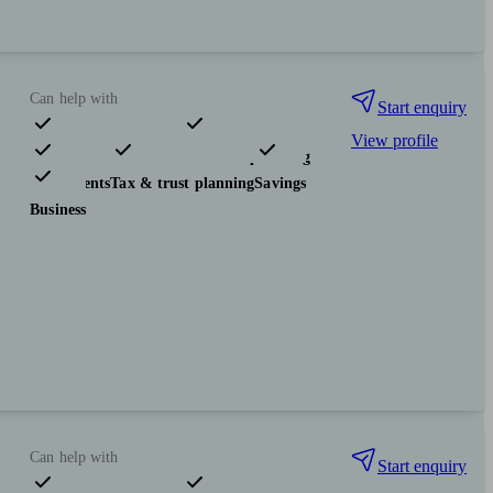
Can help with
Start enquiry
View profile
Pensions & retirement
Financial planning
Investments
Tax & trust planning
Savings
Business
Can help with
Start enquiry