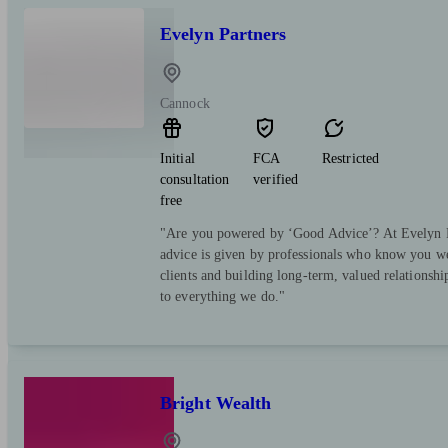
Evelyn Partners
Cannock
Initial
FCA
Restricted
consultation
verified
free
"Are you powered by ‘Good Advice’? At Evelyn Pa
advice is given by professionals who know you we
clients and building long-term, valued relationsh
to everything we do."
Bright Wealth