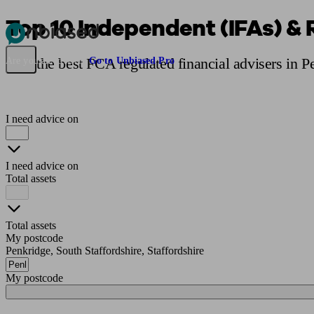
Top 10 Independent (IFAs) & 
Pensions & Retirement
Find a pension specialist
Starting a pension
Mana
Find the best FCA regulated financial advisers in 
Are you an adviser?
Go to Unbiased Pro
I need advice on
I need advice on
Total assets
Total assets
My postcode
Penkridge, South Staffordshire, Staffordshire
My postcode