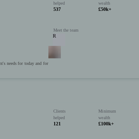
helped
wealth
537
£50k+
Meet the team
R
nt's needs for today and for
Clients
Minimum
)
helped
wealth
121
£100k+