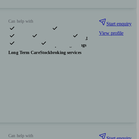
Can help with
Start enquiry
View profile
Pensions & retirement
Financial planning
Investments
Tax & trust planning
Savings
Long Term Care
Stockbroking services
Can help with
Start enquiry