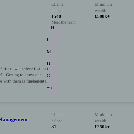
Clients
Minimum
helped
wealth
1540
£500k+
Meet the team
H
L
M
D
rtners we believe that best
ll. Getting to know our
C
ips with them is fundamental
+6
Clients
Minimum
h Management
helped
wealth
31
£250k+