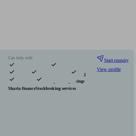
Can help with
Start enquiry
View profile
Pensions & retirement
Financial planning
Investments
Tax & trust planning
Savings
Sharia finance
Stockbroking services