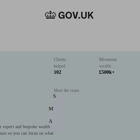
Clients
Minimum
helped
wealth
102
£500k+
Meet the team
S
M
A
r expert and bespoke wealth
uture so you can focus on what