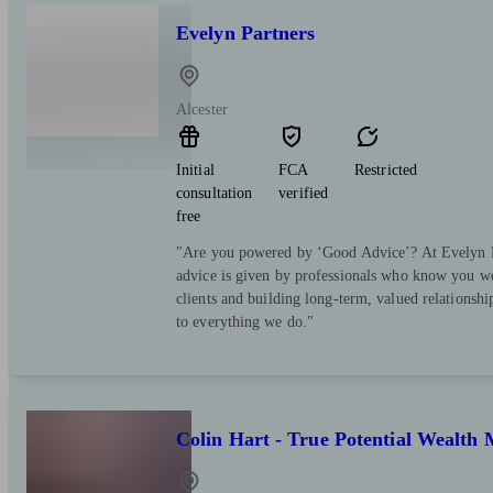
Evelyn Partners
Alcester
Initial
FCA
Restricted
consultation
verified
free
"Are you powered by ‘Good Advice’? At Evelyn Pa
advice is given by professionals who know you we
clients and building long-term, valued relationsh
to everything we do."
Colin Hart - True Potential Wealt