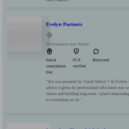
Evelyn Partners
Wellesbourne And Walton
Initial
FCA
Restricted
consultation
verified
free
"Are you powered by ‘Good Advice’? At Evelyn Pa
advice is given by professionals who know you we
clients and building long-term, valued relationsh
to everything we do."