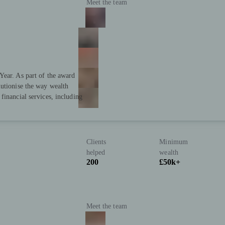
Meet the team
Year. As part of the award
lutionise the way wealth
financial services, including
Clients
Minimum
helped
wealth
200
£50k+
Meet the team