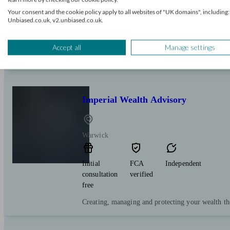
Your consent and the cookie policy apply to all websites of "UK domains", including:
Expert financial advice on pensions, investments 
Unbiased.co.uk, v2.unbiased.co.uk.
local individuals and business owners.
Accept all
Manage settings
Imperial Wealth Advisory
Warwick
Initial
FCA
Independent
consultation
verified
free
Creating, managing and protecting your wealth th