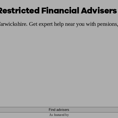
Restricted Financial Advisers
ging a pension
Planning for retirement
Pension advisers near me
Pension
Warwickshire. Get expert help near you with pensions
Find advisers
As featured by