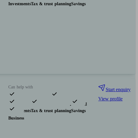
Investments
Tax & trust planning
Savings
Can help with
Start enquiry
View profile
Pensions & retirement
Financial planning
Investments
Tax & trust planning
Savings
Business