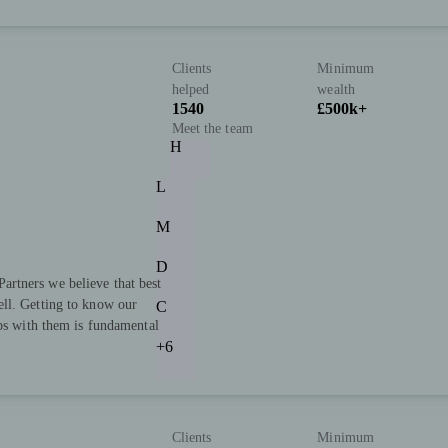
Clients
Minimum
helped
wealth
1540
£500k+
Meet the team
H
L
M
D
rtners we believe that best
ll. Getting to know our
C
ips with them is fundamental
+6
Clients
Minimum