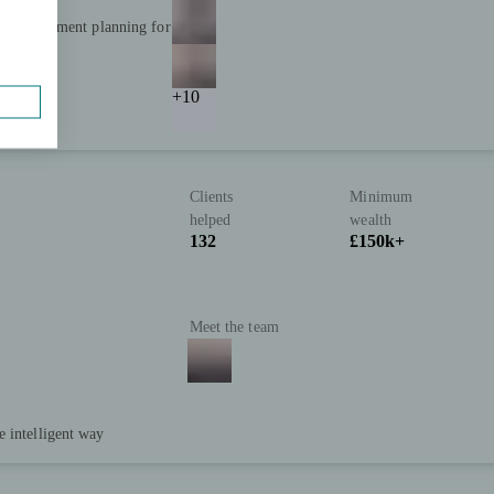
and retirement planning for
+10
Clients
Minimum
helped
wealth
132
£150k+
Meet the team
e intelligent way