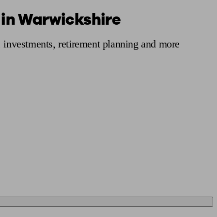
 in Warwickshire
 calculator
Retirement score
Defined benefit pension advice
Pension con
, investments, retirement planning and more