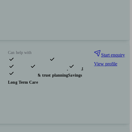
Can help with
Start enquiry
View profile
Pensions & retirement
Financial planning
Investments
Tax & trust planning
Savings
Long Term Care