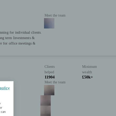
Meet the team
nning for individual clients.
ong term Investments &
er for office meetings &
Clients
Minimum
helped
wealth
11904
£50k+
Meet the team
policy
w
or
u can