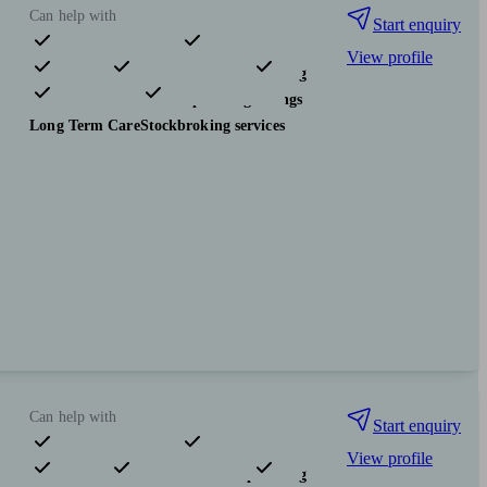
Can help with
Start enquiry
View profile
Pensions & retirement
Financial planning
Investments
Tax & trust planning
Savings
Long Term Care
Stockbroking services
Can help with
Start enquiry
View profile
Pensions & retirement
Financial planning