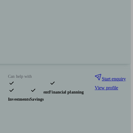
Can help with
Start enquiry
View profile
Pensions & retirement
Financial planning
Investments
Savings