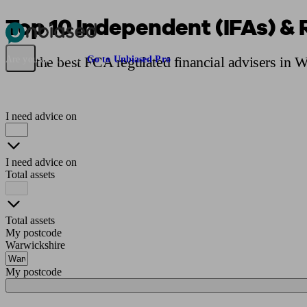
Top 10 Independent (IFAs) & 
Pensions & Retirement
Find a pension specialist
Starting a pension
Mana
Find the best FCA regulated financial advisers in 
Are you an adviser?
Go to Unbiased Pro
I need advice on
I need advice on
Total assets
Total assets
My postcode
Warwickshire
My postcode