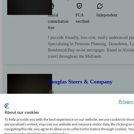
Initial
FCA
Independent
consultation
verified
free
I provide friendly, low-cost, easily understood pla
Specializing in Pensions Planning, Drawdown, L
Residential/Buy-to-let mortgages. Based in Alcest
travel throughout the Midlands.
Douglas Steers & Company
Privacy 
Nuneaton
About our cookies
Initial
FCA
Independent
To help provide you with the best experience on our website, we use cookies to sho
personalised content, improve our website and measure visitor data. By clicking on 
consultation
verified
navigating the site, you agree to allow us to collect information through cookies. Yo
free
learn more by checking our cookie policy.