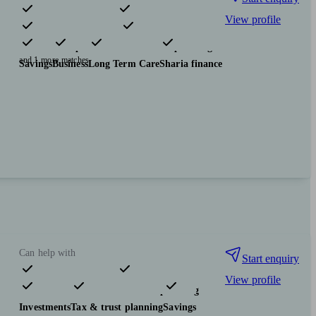
View profile
Pensions & retirement
Financial planning
Insurance & protection
Tax & trust planning
and 1 more matches
Savings
Business
Long Term Care
Sharia finance
Can help with
Start enquiry
View profile
Pensions & retirement
Financial planning
Investments
Tax & trust planning
Savings