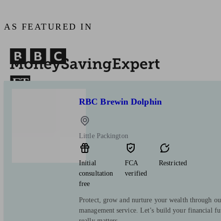
AS FEATURED IN
RBC Brewin Dolphin
Little Packington
Initial
FCA
Restricted
consultation
verified
free
Protect, grow and nurture your wealth through ou
management service. Let’s build your financial f
really matters.