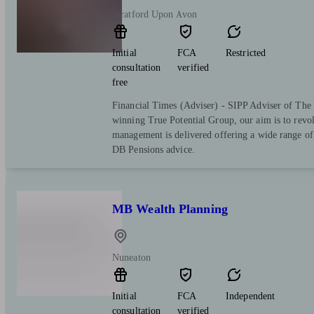
Stratford Upon Avon
Initial
FCA
Restricted
consultation
verified
free
Financial Times (Adviser) - SIPP Adviser of The 
winning True Potential Group, our aim is to revo
management is delivered offering a wide range of 
DB Pensions advice.
MB Wealth Planning
Nuneaton
Initial
FCA
Independent
consultation
verified