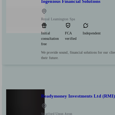
Ingenious Financial Solutions
Royal Leamington Spa
Initial
FCA
Independent
consultation
verified
free
We provide sound, financial solutions for our clie
their future.
Readymoney Investments Ltd (RMI
Stratford Upon Avon