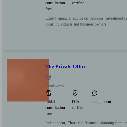
consultation
verified
free
Expert financial advice on pensions, investments 
local individuals and business owners.
The Private Office
Kenilworth
Initial
FCA
Independent
consultation
verified
free
Independent, Chartered financial planning firm a