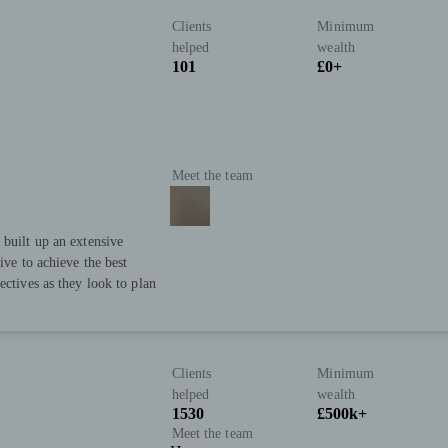
Clients
Minimum
helped
wealth
101
£0+
Meet the team
 built up an extensive
ive to achieve the best
ectives as they look to plan
Clients
Minimum
helped
wealth
1530
£500k+
Meet the team