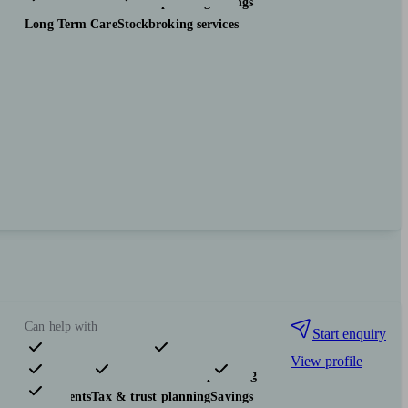
Investments
Tax & trust planning
Savings
Long Term Care
Stockbroking services
Can help with
Start enquiry
View profile
Pensions & retirement
Financial planning
Investments
Tax & trust planning
Savings