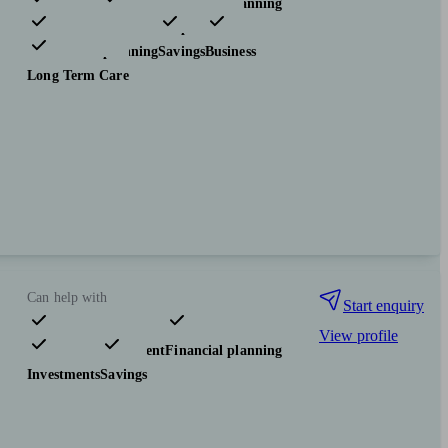
Pensions & retirement
Financial planning
Investments
Insurance & protection
Tax & trust planning
Savings
Business
Long Term Care
Can help with
Start enquiry
View profile
Pensions & retirement
Financial planning
Investments
Savings