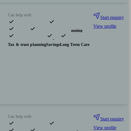
Can help with
Start enquiry
View profile
Pensions & retirement
Financial planning
Investments
Insurance & protection
Tax & trust planning
Savings
Long Term Care
Can help with
Start enquiry
View profile