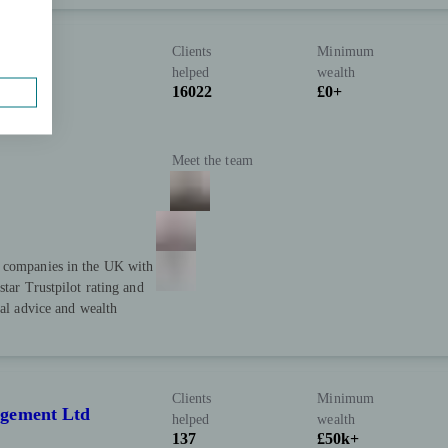
Clients
Minimum
helped
wealth
16022
£0+
Meet the team
t companies in the UK with
star Trustpilot rating and
ial advice and wealth
Clients
Minimum
agement Ltd
helped
wealth
137
£50k+