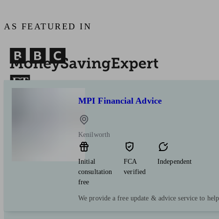
AS FEATURED IN
MPI Financial Advice
Kenilworth
Initial
FCA
Independent
consultation
verified
free
We provide a free update & advice service to hel