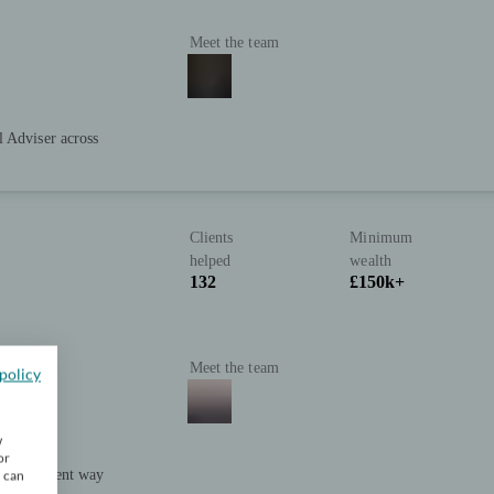
Meet the team
l Adviser across
Clients
Minimum
helped
wealth
132
£150k+
Meet the team
policy
w
or
e intelligent way
u can