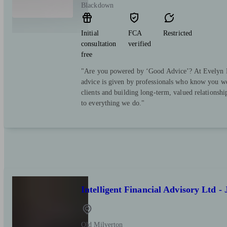
Blackdown
Initial
FCA
Restricted
consultation
verified
free
"Are you powered by ‘Good Advice’? At Evelyn Pa
advice is given by professionals who know you we
clients and building long-term, valued relationsh
to everything we do."
Intelligent Financial Advisory Ltd -
Old Milverton