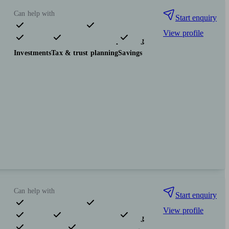
Can help with
Start enquiry
View profile
Pensions & retirement
Financial planning
Investments
Tax & trust planning
Savings
Can help with
Start enquiry
View profile
Pensions & retirement
Financial planning