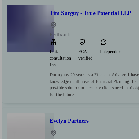
Tim Surguy - True Potential LLP
Kenilworth
Initial
FCA
Independent
consultation
verified
free
During my 20 years as a Financial Adviser, I have
knowledge in all areas of Financial Planning. I str
possible solution to meet my clients needs and obj
for the future.
Evelyn Partners