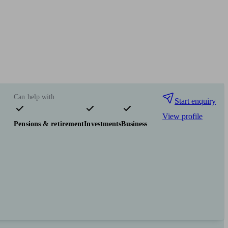
Can help with
Start enquiry
View profile
Pensions & retirement
Investments
Business