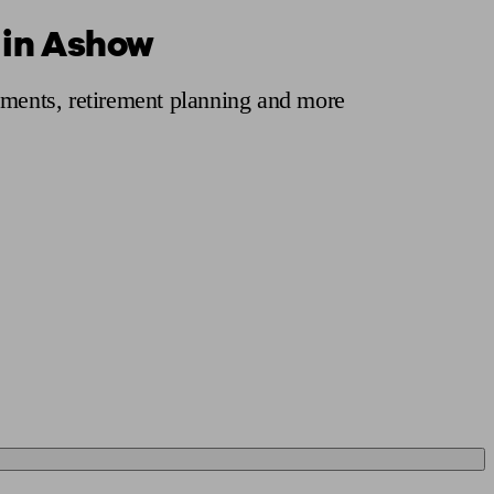
 in Ashow
 calculator
Retirement score
Defined benefit pension advice
Pension con
tments, retirement planning and more