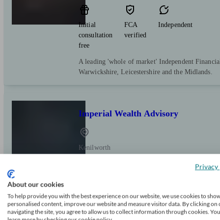
Initial
FCA
Independent
consultation
verified
free
A leading 'whole of market' Independent Financia
Warwickshire, Leicestershire and the Midlands.
Imperial Wealth Advisory
Kenilworth
Privacy 
Initial
FCA
Independent
About our cookies
consultation
verified
free
To help provide you with the best experience on our website, we use cookies to sho
personalised content, improve our website and measure visitor data. By clicking on 
Creating, managing and protecting your wealth th
navigating the site, you agree to allow us to collect information through cookies. Yo
learn more by checking our cookie policy.