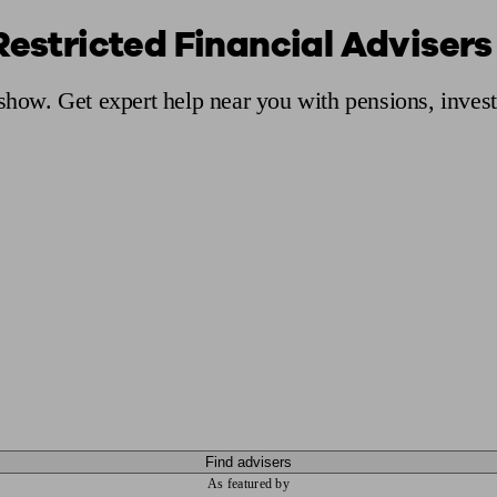
Restricted Financial Advisers
ging a pension
Planning for retirement
Pension advisers near me
Pension
Ashow. Get expert help near you with pensions, inves
Find advisers
As featured by