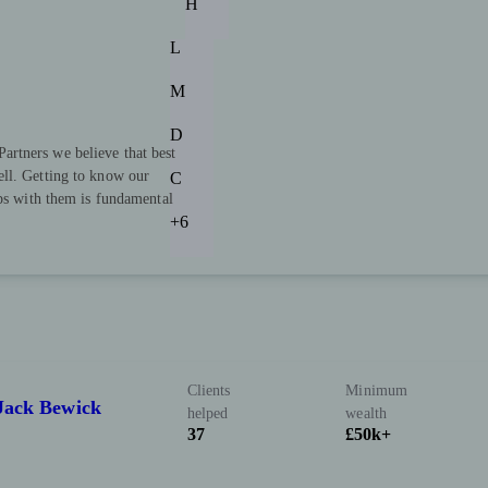
H
L
M
D
rtners we believe that best
ll. Getting to know our
C
ips with them is fundamental
+6
Clients
Minimum
 Jack Bewick
helped
wealth
37
£50k+