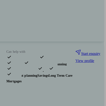
Can help with
Start enquiry
View profile
Pensions & retirement
Financial planning
Investments
Insurance & protection
Tax & trust planning
Savings
Long Term Care
Mortgages