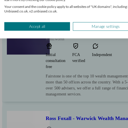
Your consent and the cookie policy apply to all websites of "UK domains", including:
Unbiased.co.uk, v2.unbiased.co.uk.
Fairstone Group
Accept all
Manage settings
Kenilworth
Initial
FCA
Independent
consultation
verified
free
Fairstone is one of the top 10 wealth managemen
more than 50 offices across the country. With a 5-
over 500 advisers, we offer a full range of financ
management services.
Ross Foxall - Warwick Wealth Man