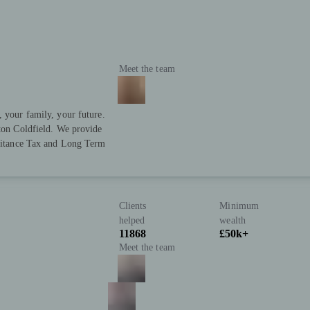
Meet the team
, your family, your future.
tton Coldfield. We provide
eritance Tax and Long Term
Clients
Minimum
helped
wealth
11868
£50k+
Meet the team