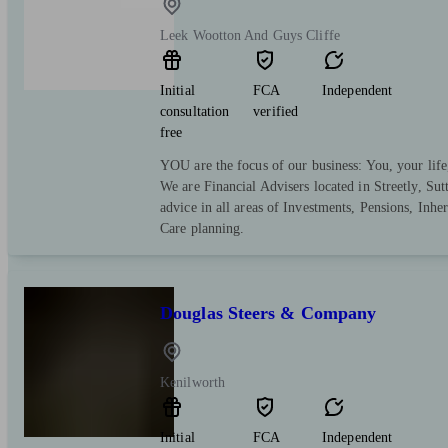
Leek Wootton And Guys Cliffe
Initial
FCA
Independent
consultation
verified
free
YOU are the focus of our business: You, your life
We are Financial Advisers located in Streetly, Su
advice in all areas of Investments, Pensions, Inh
Care planning.
Douglas Steers & Company
Kenilworth
Initial
FCA
Independent