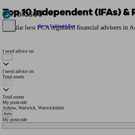
Top 10 Independent (IFAs) & 
Pensions & Retirement
Find a pension specialist
Starting a pension
Mana
Find the best FCA regulated financial advisers in 
Are you an adviser?
Go to Unbiased Pro
I need advice on
I need advice on
Total assets
Total assets
My postcode
Ashow, Warwick, Warwickshire
My postcode