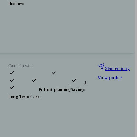
Business
Can help with
Start enquiry
View profile
Pensions & retirement
Financial planning
Investments
Tax & trust planning
Savings
Long Term Care