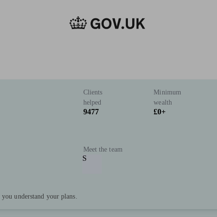
Clients
Minimum
helped
wealth
9477
£0+
Meet the team
S
p you understand your plans.