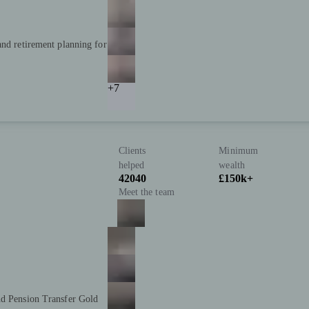
and retirement planning for
+7
Clients
Minimum
helped
wealth
42040
£150k+
Meet the team
nd Pension Transfer Gold