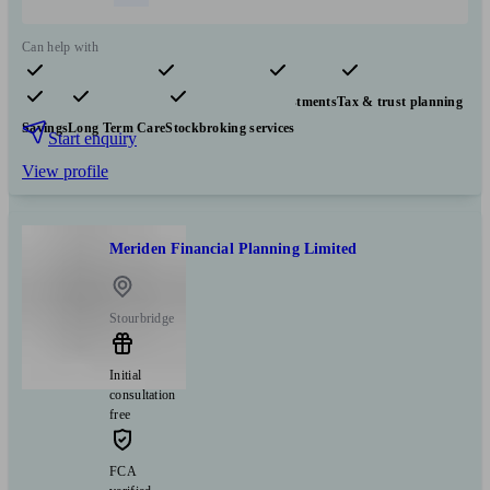
Can help with
Pensions & retirement
Financial planning
Investments
Tax & trust planning
Savings
Long Term Care
Stockbroking services
Start enquiry
View profile
Meriden Financial Planning Limited
Stourbridge
Initial
consultation
free
FCA