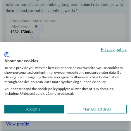
to know our clients and building long-term, valued relationships with
them is fundamental to everything we do."
Clients
Minimum
Meet the team
helped
wealth
H
1532
£500k+
L
M
Privacy policy
D
About our cookies
C
To help provide you with the best experience on our website, we use cookies to
show personalised content, improve our website and measure visitor data. By
+6
clicking on or navigating the site, you agree to allow us to collect information
through cookies. You can learn more by checking our cookie policy.
Your consent and the cookie policy apply to all websites of "UK domains",
Can help with
including: Unbiased.co.uk, v2.unbiased.co.uk.
Pensions & retirement
Financial planning
Investments
Tax & trust planning
Accept all
Manage settings
Savings
Long Term Care
Stockbroking services
Start enquiry
View profile