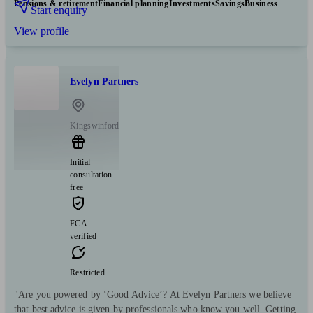
Pensions & retirement
Financial planning
Investments
Savings
Business
Start enquiry
View profile
Evelyn Partners
Kingswinford
Initial
consultation
free
FCA
verified
Restricted
"Are you powered by ‘Good Advice’? At Evelyn Partners we believe
that best advice is given by professionals who know you well. Getting