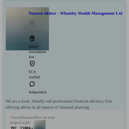
Nasreen Akhter - Whateley Wealth Management Ltd
Halesowen
Initial
consultation
free
FCA
verified
Independent
We are a local, friendly and professional financial advisory firm
offering advice in all aspects of financial planning.
Clients
Minimum
Meet the team
helped
wealth
392
£100k+