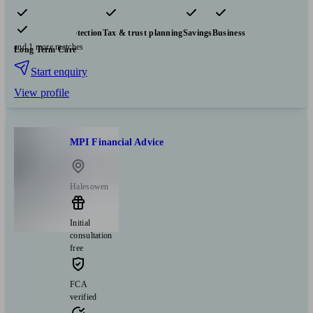
Pensions & retirement
Financial planning
Investments
Insurance & protection
Tax & trust planning
Savings
Business
and 1 more matches
Long Term Care
Start enquiry
View profile
MPI Financial Advice
Halesowen
Initial
consultation
free
FCA
verified