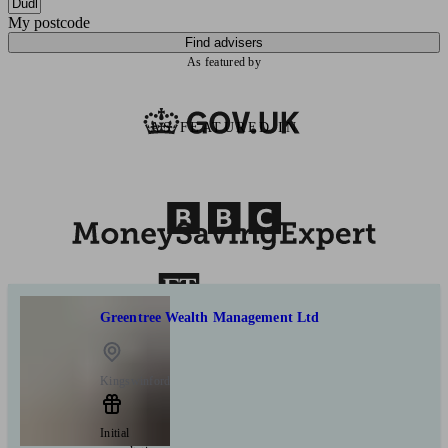
My postcode
Find advisers
As featured by
AS FEATURED IN
Greentree Wealth Management Ltd
Kingswinford
Initial