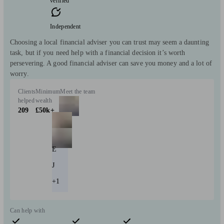
verified
Independent
Choosing a local financial adviser you can trust may seem a daunting
task, but if you need help with a financial decision it’s worth
persevering. A good financial adviser can save you money and a lot of
worry.
Clients
Minimum
Meet the team
helped
wealth
209
£50k+
E
J
+1
Can help with