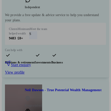
Independent
We provide a free update & advice service to help you understand
your plans.
Clients
Minimum
Meet the team
helped
wealth
S
9483
£0+
Can help with
Pensions & retirement
Investments
Business
Start enquiry
View profile
Neil Dawson - True Potential Wealth Management
Kingswinford