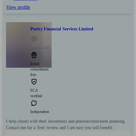
View profile
Purity Financial Services Limited
Brierley Hill
Initial
consultation
free
FCA
verified
Independent
I help clients with their investment and pension/retirement planning.
Contact me for a 'free' review and I am sure you will benefit.