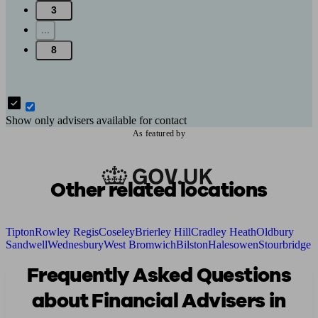
3
...
8
Show only advisers available for contact
As featured by
Other related locations
Tipton
Rowley Regis
Coseley
Brierley Hill
Cradley Heath
Oldbury
Sandwell
Wednesbury
West Bromwich
Bilston
Halesowen
Stourbridge
Frequently Asked Questions
about Financial Advisers in