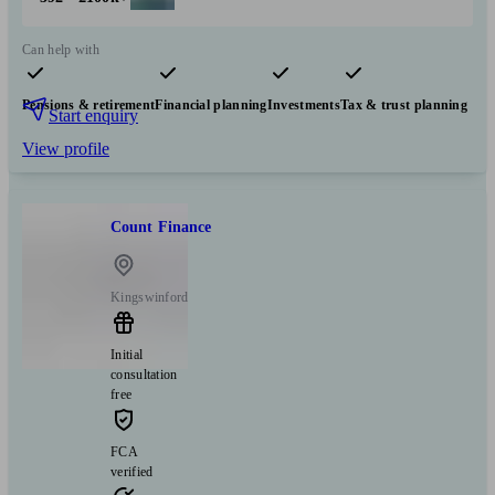
Can help with
Pensions & retirement
Financial planning
Investments
Tax & trust planning
Start enquiry
View profile
Count Finance
Kingswinford
Initial
consultation
free
FCA
verified