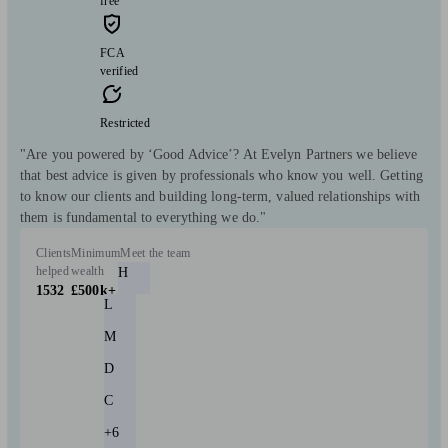
free
FCA
verified
Restricted
"Are you powered by ‘Good Advice’? At Evelyn Partners we believe
that best advice is given by professionals who know you well. Getting
to know our clients and building long-term, valued relationships with
them is fundamental to everything we do."
Clients
Minimum
Meet the team
helped
wealth
H
1532
£500k+
L
M
D
C
+6