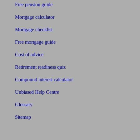
Free pension guide
Mortgage calculator
Mortgage checklist
Free mortgage guide
Cost of advice
Retirement readiness quiz
Compound interest calculator
Unbiased Help Centre
Glossary
Sitemap
About Unbiased