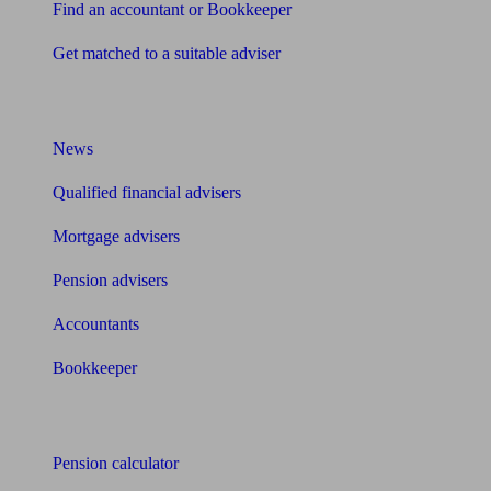
Find an accountant or Bookkeeper
Get matched to a suitable adviser
What I need to know about
News
Qualified financial advisers
Mortgage advisers
Pension advisers
Accountants
Bookkeeper
Tools
Pension calculator