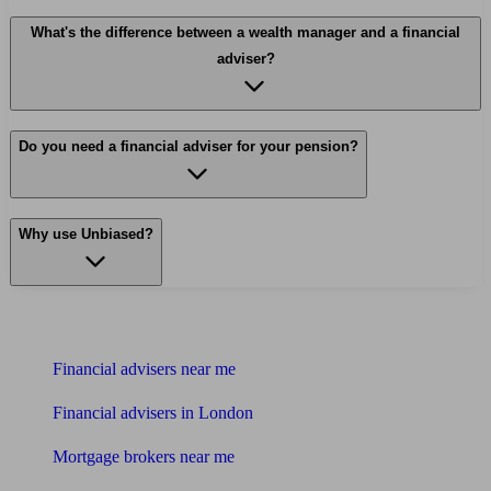
What's the difference between a wealth manager and a financial
adviser?
Do you need a financial adviser for your pension?
Why use Unbiased?
Find me an adviser
Financial advisers near me
Financial advisers in London
Mortgage brokers near me