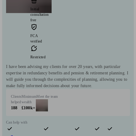
Initial
consultation
free
FCA
verified
Restricted
I have been advising my clients for over 20 years, with particular
expertise in redundancy benefits and pension & retirement planning. I
will guide you through the complexities of planning, allowing you to
make fully informed decisions about your future.
Clients
Minimum
Meet the team
helped
wealth
188
£100k+
Can help with