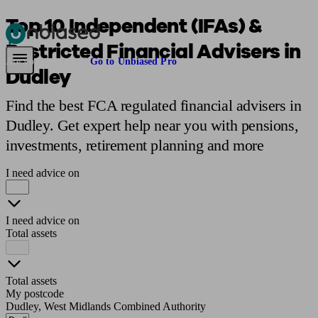
Top 10 Independent (IFAs) &
Restricted Financial Advisers in
Pensions & Retirement
Find a pension specialist
Starting a pension
Mana
Are you an adviser?
Go to Unbiased Pro
Dudley
Find the best FCA regulated financial advisers in
Dudley. Get expert help near you with pensions,
investments, retirement planning and more
I need advice on
I need advice on
Total assets
Total assets
My postcode
Dudley, West Midlands Combined Authority