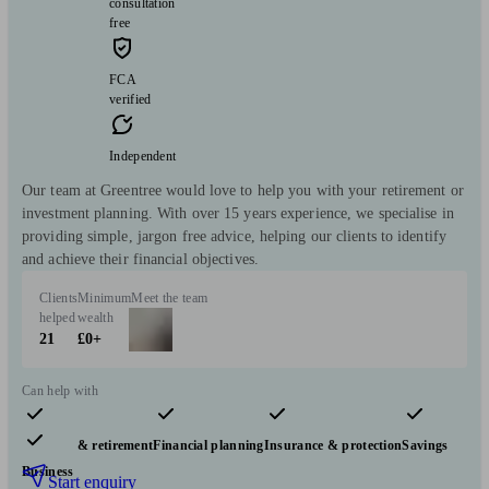
consultation
free
FCA
verified
Independent
Our team at Greentree would love to help you with your retirement or
investment planning. With over 15 years experience, we specialise in
providing simple, jargon free advice, helping our clients to identify
and achieve their financial objectives.
Clients
Minimum
Meet the team
helped
wealth
21
£0+
Can help with
Pensions & retirement
Financial planning
Insurance & protection
Savings
Business
Start enquiry