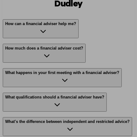
Dudley
How can a financial adviser help me?
How much does a financial adviser cost?
What happens in your first meeting with a financial adviser?
What qualifications should a financial adviser have?
What’s the difference between independent and restricted advice?