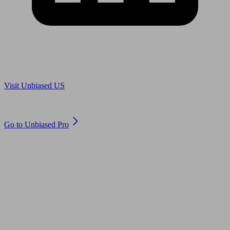
Are you in US?
Visit Unbiased US
Are you an adviser?
Go to Unbiased Pro
© 2011 to 2026 unbiased.co.uk
Find an IFA, Qualified financial advisers, Restricted financial
advisers, Mortgage advisers and Accountants, Adviser Search,
financial guides, financial tools and impartial information on
professional financial and legal advice.