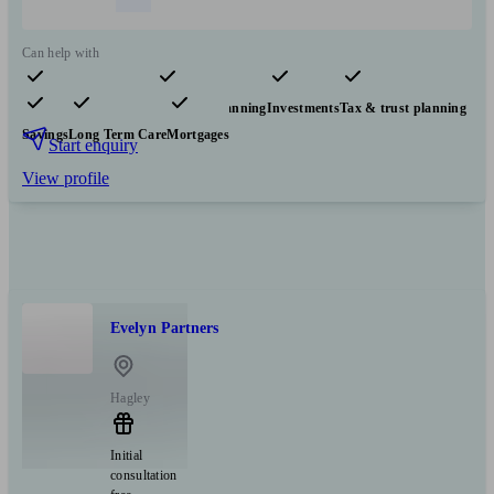
Can help with
Pensions & retirement
Financial planning
Investments
Tax & trust planning
Savings
Long Term Care
Mortgages
Start enquiry
View profile
Evelyn Partners
Hagley
Initial
consultation