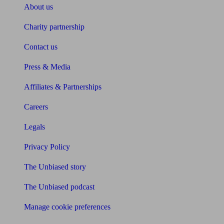
About us
Charity partnership
Contact us
Press & Media
Affiliates & Partnerships
Careers
Legals
Privacy Policy
The Unbiased story
The Unbiased podcast
Manage cookie preferences