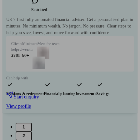
Restricted
UK’s first fully automated financial adviser. Get a personalised plan in
minutes. No minimum wealth. No jargon. No pressure. Clear steps to
help you save, invest, and move forward with confidence.
Clients
Minimum
Meet the team
helped
wealth
2781
£0+
Can help with
Pensions & retirement
Financial planning
Investments
Savings
Start enquiry
View profile
1
2