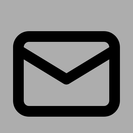
Receive the latest news & tips