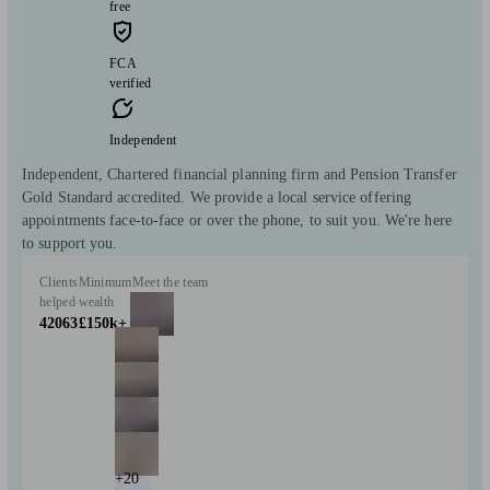
free
FCA
verified
Independent
Independent, Chartered financial planning firm and Pension Transfer
Gold Standard accredited. We provide a local service offering
appointments face-to-face or over the phone, to suit you. We're here
to support you.
Clients
Minimum
Meet the team
helped
wealth
42063
£150k+
+20