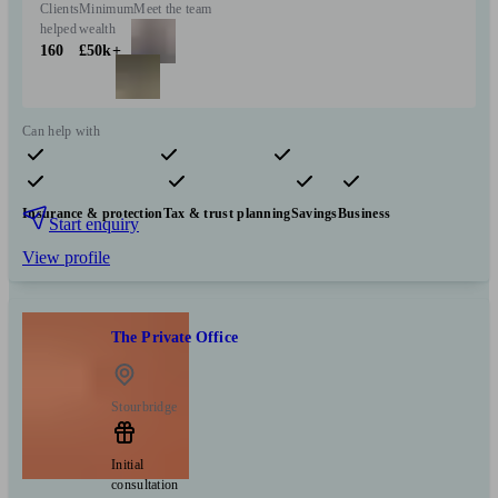
Clients
Minimum
Meet the team
helped
wealth
160
£50k+
Can help with
Pensions & retirement
Financial planning
Investments
Insurance & protection
Tax & trust planning
Savings
Business
Start enquiry
View profile
The Private Office
Stourbridge
Initial
consultation