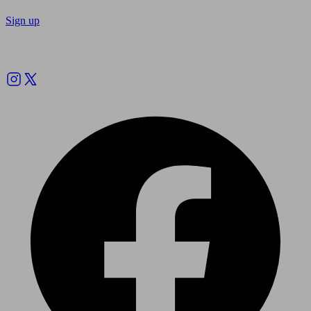
Sign up
Follow us