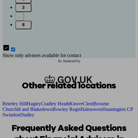
3
...
8
Show only advisers available for contact
As featured by
Other related locations
Brierley Hill
Hagley
Cradley Heath
Kinver
Clent
Broome
Churchill and Blakedown
Rowley Regis
Halesowen
Hunnington CP
Swindon
Dudley
Frequently Asked Questions