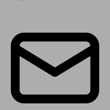
Receive the latest news & tips