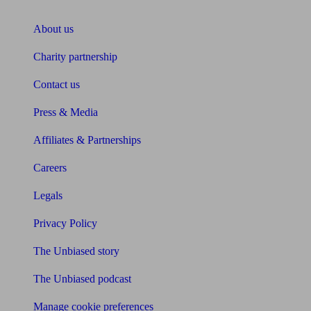
About Unbiased
About us
Charity partnership
Contact us
Press & Media
Affiliates & Partnerships
Careers
Legals
Privacy Policy
The Unbiased story
The Unbiased podcast
Manage cookie preferences