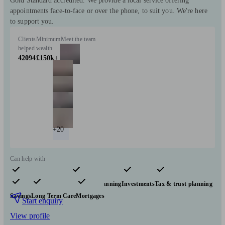
Gold Standard accredited. We provide a local service offering
appointments face-to-face or over the phone, to suit you. We're here
to support you.
Clients
Minimum
Meet the team
helped
wealth
42094
£150k+
+20
Can help with
Pensions & retirement
Financial planning
Investments
Tax & trust planning
Savings
Long Term Care
Mortgages
Start enquiry
View profile