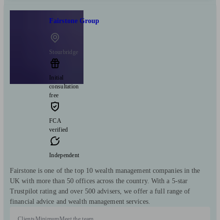
Fairstone Group
Stourbridge
Initial
consultation
free
FCA
verified
Independent
Fairstone is one of the top 10 wealth management companies in the
UK with more than 50 offices across the country. With a 5-star
Trustpilot rating and over 500 advisers, we offer a full range of
financial advice and wealth management services.
Clients
Minimum
Meet the team