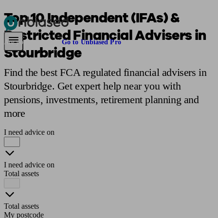
Top 10 Independent (IFAs) &
Restricted Financial Advisers in
Pensions & Retirement
Find a pension specialist
Starting a pension
Mana
Are you an adviser?
Go to Unbiased Pro
Stourbridge
Find the best FCA regulated financial advisers in
Stourbridge. Get expert help near you with
pensions, investments, retirement planning and
more
I need advice on
I need advice on
Total assets
Total assets
My postcode