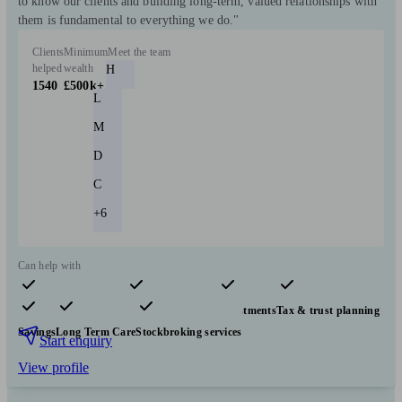
to know our clients and building long-term, valued relationships with
them is fundamental to everything we do."
Clients
Minimum
Meet the team
helped
wealth
H
1540
£500k+
L
M
D
C
+6
Can help with
Pensions & retirement
Financial planning
Investments
Tax & trust planning
Savings
Long Term Care
Stockbroking services
Start enquiry
View profile