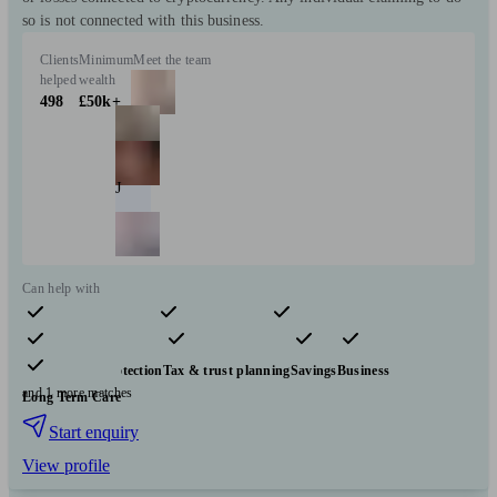
so is not connected with this business.
Clients
Minimum
Meet the team
helped
wealth
498
£50k+
J
Can help with
Pensions & retirement
Financial planning
Investments
Insurance & protection
Tax & trust planning
Savings
Business
and 1 more matches
Long Term Care
Start enquiry
View profile