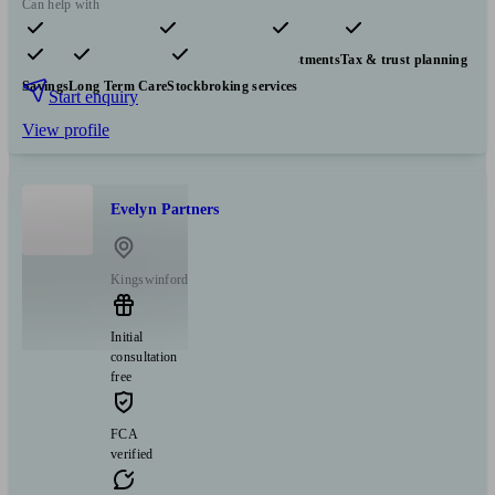
Can help with
Pensions & retirement
Financial planning
Investments
Tax & trust planning
Savings
Long Term Care
Stockbroking services
Start enquiry
View profile
Evelyn Partners
Kingswinford
Initial
consultation
free
FCA
verified