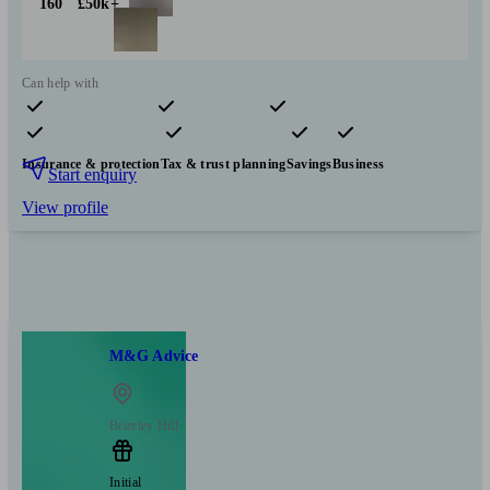
160
£50k+
Can help with
Pensions & retirement
Financial planning
Investments
Insurance & protection
Tax & trust planning
Savings
Business
Start enquiry
View profile
M&G Advice
Brierley Hill
Initial