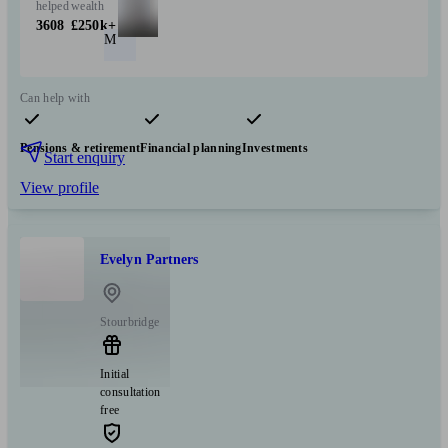
helped
wealth
3608
£250k+
M
Can help with
Pensions & retirement
Financial planning
Investments
Start enquiry
View profile
Evelyn Partners
Stourbridge
Initial
consultation
free