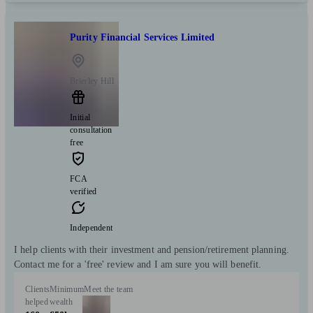
Purity Financial Services Limited
Brierley Hill
Initial
consultation
free
FCA
verified
Independent
I help clients with their investment and pension/retirement planning.
Contact me for a 'free' review and I am sure you will benefit.
Clients
Minimum
Meet the team
helped
wealth