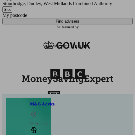
Stourbridge, Dudley, West Midlands Combined Authority
My postcode
Find advisers
As featured by
AS FEATURED IN
M&G Advice
Stourbridge