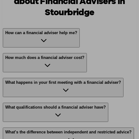
about Financial Advisers in
Stourbridge
How can a financial adviser help me?
How much does a financial adviser cost?
What happens in your first meeting with a financial adviser?
What qualifications should a financial adviser have?
What’s the difference between independent and restricted advice?