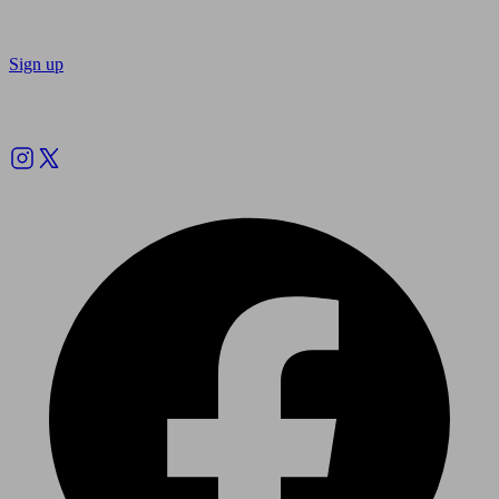
Sign up
Follow us