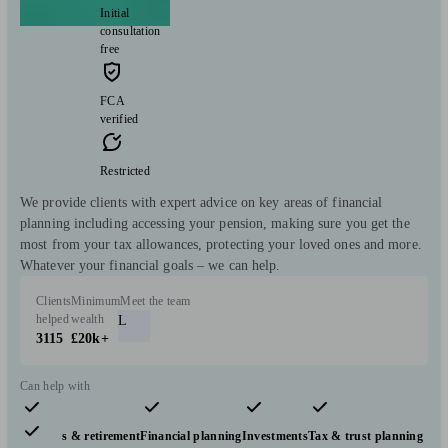
Initial
consultation
free
FCA
verified
Restricted
We provide clients with expert advice on key areas of financial
planning including accessing your pension, making sure you get the
most from your tax allowances, protecting your loved ones and more.
Whatever your financial goals – we can help.
Clients
Minimum
Meet the team
helped
wealth
L
3115
£20k+
Can help with
Pensions & retirement
Financial planning
Investments
Tax & trust planning