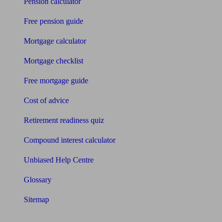
Pension calculator
Free pension guide
Mortgage calculator
Mortgage checklist
Free mortgage guide
Cost of advice
Retirement readiness quiz
Compound interest calculator
Unbiased Help Centre
Glossary
Sitemap