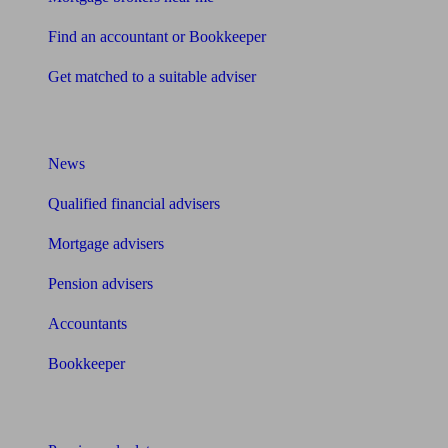
Find an accountant or Bookkeeper
Get matched to a suitable adviser
What I need to know about
News
Qualified financial advisers
Mortgage advisers
Pension advisers
Accountants
Bookkeeper
Tools