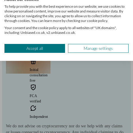
Savings
Long Term Care
Stockbroking services
Start enquiry
To help provide you with the best experience on our website, we use cookies to
show personalised content, improve our website and measure visitor data. By
View profile
clicking on or navigating the site, you agree to allow us to collect information
through cookies. You can learn more by checking our cookie policy.
Your consent and the cookie policy apply to all websites of "UK domains",
including: Unbiased.co.uk, v2.unbiased.co.uk.
Consequential Planning Ltd
Accept all
Manage settings
Kingswinford
Initial
consultation
free
FCA
verified
Independent
We do not advise on cryptocurrency nor do we help with any claims
or losses connected to cryptocurrency. Any individual claiming to do