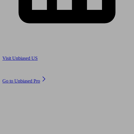
Are you in US?
Visit Unbiased US
Are you an adviser?
Go to Unbiased Pro
© 2011 to 2026 unbiased.co.uk
Find an IFA, Qualified financial advisers, Restricted financial
advisers, Mortgage advisers and Accountants, Adviser Search,
financial guides, financial tools and impartial information on