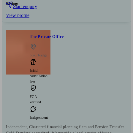
Savings
Start enquiry
View profile
The Private Office
Stourbridge
Initial
consultation
free
FCA
verified
Independent
Independent, Chartered financial planning firm and Pension Transfer