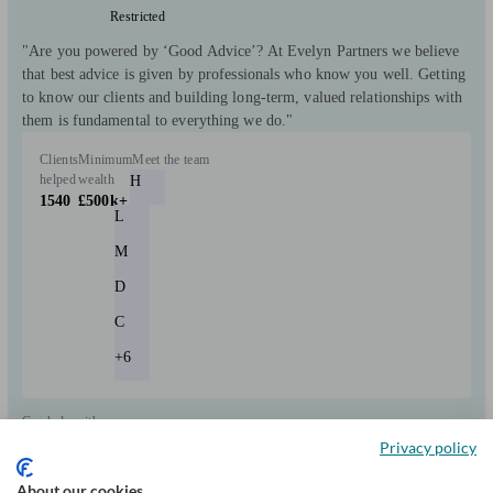
Restricted
"Are you powered by ‘Good Advice’? At Evelyn Partners we believe
that best advice is given by professionals who know you well. Getting
to know our clients and building long-term, valued relationships with
them is fundamental to everything we do."
Clients
Minimum
Meet the team
helped
wealth
H
1540
£500k+
L
M
D
C
+6
Can help with
Privacy policy
Pensions & retirement
Financial planning
Investments
Tax & trust planning
About our cookies