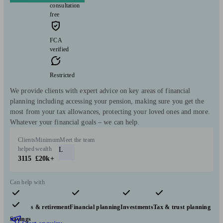
consultation
free
FCA
verified
Restricted
We provide clients with expert advice on key areas of financial
planning including accessing your pension, making sure you get the
most from your tax allowances, protecting your loved ones and more.
Whatever your financial goals – we can help.
Clients
Minimum
Meet the team
helped
wealth
L
3115
£20k+
Can help with
Pensions & retirement
Financial planning
Investments
Tax & trust planning
Savings