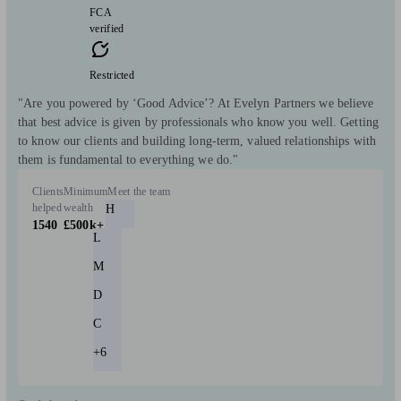
FCA
verified
Restricted
"Are you powered by ‘Good Advice’? At Evelyn Partners we believe
that best advice is given by professionals who know you well. Getting
to know our clients and building long-term, valued relationships with
them is fundamental to everything we do."
Clients
Minimum
Meet the team
helped
wealth
H
1540
£500k+
L
M
D
C
+6