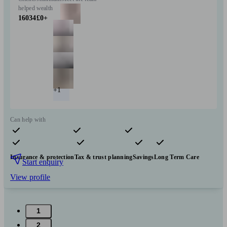
helped
wealth
16034
£0+
+1
Can help with
Pensions & retirement
Financial planning
Investments
Insurance & protection
Tax & trust planning
Savings
Long Term Care
Start enquiry
View profile
1
2