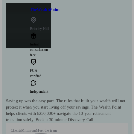
TheWealthPoint
Brierley Hill
Initial
consultation
free
FCA
verified
Independent
Saving up was the easy part. The rules that built your wealth will not
protect it when you start living off your savings. The Wealth Point
helps clients with £250,000+ navigate the 10-year retirement
transition safely. Book a 30-minute Discovery Call.
Clients
Minimum
Meet the team