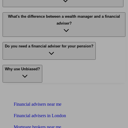
What's the difference between a wealth manager and a financial
adviser?
Do you need a financial adviser for your pension?
Why use Unbiased?
Find me an adviser
Financial advisers near me
Financial advisers in London
Mortgage brokers near me