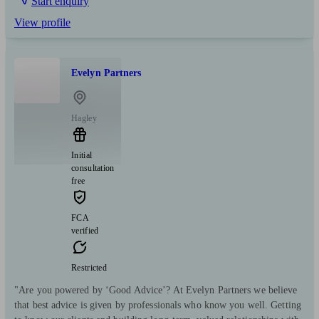
Start enquiry
View profile
Evelyn Partners
Hagley
Initial
consultation
free
FCA
verified
Restricted
"Are you powered by ‘Good Advice’? At Evelyn Partners we believe
that best advice is given by professionals who know you well. Getting