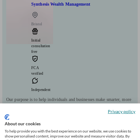
Synthesis Wealth Management
Bristol
Initial
consultation
free
FCA
verified
Independent
Our purpose is to help individuals and businesses make smarter, more
informed financial decisions for a brighter future. Synthesis is a
Privacy policy
Chartered independent financial planning firm that uses technology to
enhance value and outcomes for our clients.
About our cookies
Clients
Minimum
Meet the team
To help provide you with the best experience on our website, we use cookies to
show personalised content, improve our website and measure visitor data. By
helped
wealth