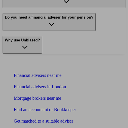
Do you need a financial adviser for your pension?
Why use Unbiased?
Find me an adviser
Financial advisers near me
Financial advisers in London
Mortgage brokers near me
Find an accountant or Bookkeeper
Get matched to a suitable adviser