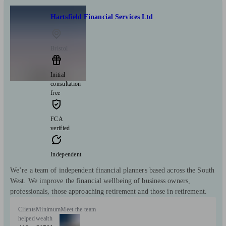
Hartsfield Financial Services Ltd
Bristol
Initial
consultation
free
FCA
verified
Independent
We’re a team of independent financial planners based across the South
West. We improve the financial wellbeing of business owners,
professionals, those approaching retirement and those in retirement.
Clients
Minimum
Meet the team
helped
wealth