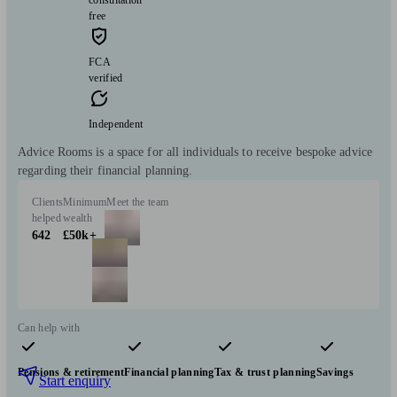
consultation
free
FCA
verified
Independent
Advice Rooms is a space for all individuals to receive bespoke advice
regarding their financial planning.
Clients
Minimum
Meet the team
helped
wealth
642
£50k+
Can help with
Pensions & retirement
Financial planning
Tax & trust planning
Savings
Start enquiry