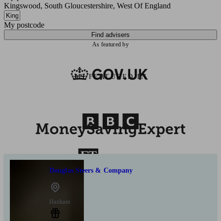
Kingswood, South Gloucestershire, West Of England
My postcode
Find advisers
As featured by
AS FEATURED IN
Douglas Steers & Company
Hanham