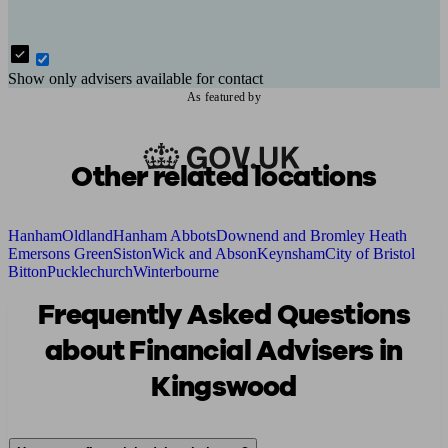
Show only advisers available for contact
As featured by
Other related locations
Hanham
Oldland
Hanham Abbots
Downend and Bromley Heath
Emersons Green
Siston
Wick and Abson
Keynsham
City of Bristol
Bitton
Pucklechurch
Winterbourne
Frequently Asked Questions
about Financial Advisers in
Kingswood