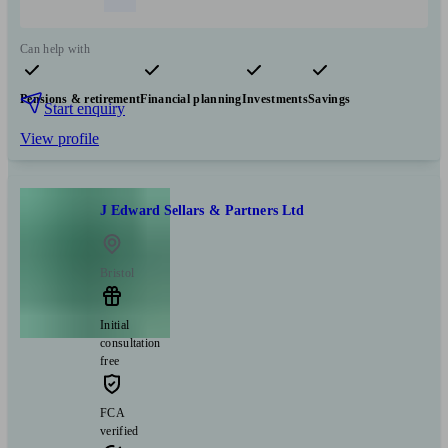
Can help with
Pensions & retirement
Financial planning
Investments
Savings
Start enquiry
View profile
J Edward Sellars & Partners Ltd
Bristol
Initial
consultation
free
FCA
verified