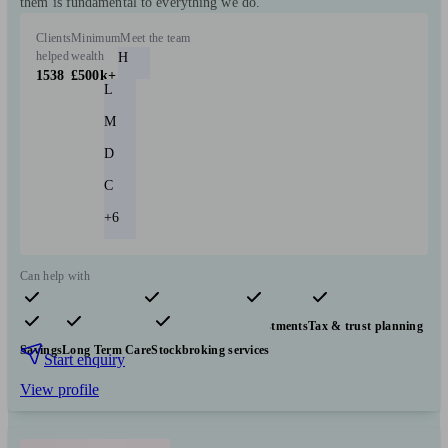
them is fundamental to everything we do."
Clients
Minimum
Meet the team
helped
wealth
H
1538
£500k+
L
M
D
C
+6
Can help with
Pensions & retirement
Financial planning
Investments
Tax & trust planning
Savings
Long Term Care
Stockbroking services
Start enquiry
View profile