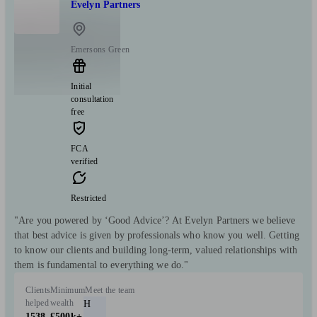
Evelyn Partners
Emersons Green
Initial
consultation
free
FCA
verified
Restricted
"Are you powered by ‘Good Advice’? At Evelyn Partners we believe
that best advice is given by professionals who know you well. Getting
to know our clients and building long-term, valued relationships with
them is fundamental to everything we do."
Clients
Minimum
Meet the team
helped
wealth
H
1538
£500k+