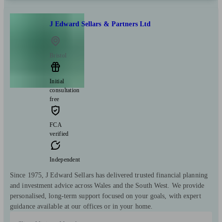
J Edward Sellars & Partners Ltd
Bristol
Initial
consultation
free
FCA
verified
Independent
Since 1975, J Edward Sellars has delivered trusted financial planning
and investment advice across Wales and the South West. We provide
personalised, long-term support focused on your goals, with expert
guidance available at our offices or in your home.