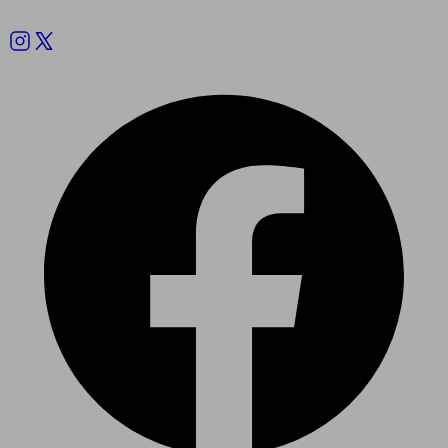
Follow us