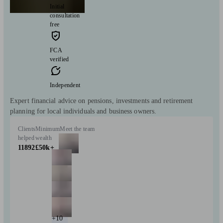
Initial
consultation
free
FCA
verified
Independent
Expert financial advice on pensions, investments and retirement
planning for local individuals and business owners.
Clients
Minimum
Meet the team
helped
wealth
11892
£50k+
+10