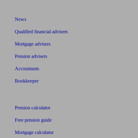
What I need to know about
News
Qualified financial advisers
Mortgage advisers
Pension advisers
Accountants
Bookkeeper
Tools
Pension calculator
Free pension guide
Mortgage calculator