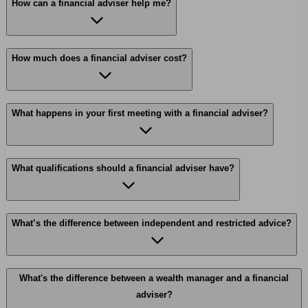
How can a financial adviser help me?
How much does a financial adviser cost?
What happens in your first meeting with a financial adviser?
What qualifications should a financial adviser have?
What’s the difference between independent and restricted advice?
What's the difference between a wealth manager and a financial
adviser?