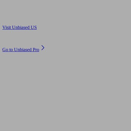
Are you in US?
Visit Unbiased US
Are you an adviser?
Go to Unbiased Pro
© 2011 to 2026 unbiased.co.uk
Find an IFA, Qualified financial advisers, Restricted financial
advisers, Mortgage advisers and Accountants, Adviser Search,
financial guides, financial tools and impartial information on
professional financial and legal advice.
This website is operated by Unbiased Ltd and provides general
information, editorial and educational content only. Nothing on