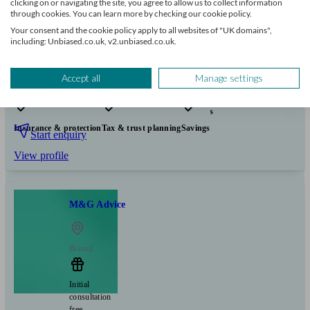
clicking on or navigating the site, you agree to allow us to collect information
250
£100k+
through cookies. You can learn more by checking our cookie policy.
Your consent and the cookie policy apply to all websites of "UK domains",
including: Unbiased.co.uk, v2.unbiased.co.uk.
Can help with
Accept all
Manage settings
Pensions & retirement
Financial planning
Investments
Insurance & protection
Tax & trust planning
Savings
Start enquiry
View profile
M&G Advice
Bristol
Initial
consultation
free