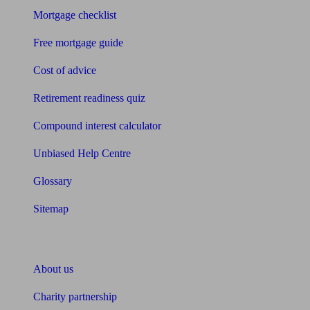
Mortgage checklist
Free mortgage guide
Cost of advice
Retirement readiness quiz
Compound interest calculator
Unbiased Help Centre
Glossary
Sitemap
About Unbiased
About us
Charity partnership