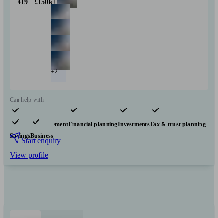
419
£150k+
+2
Can help with
Pensions & retirement
Financial planning
Investments
Tax & trust planning
Savings
Business
Start enquiry
View profile