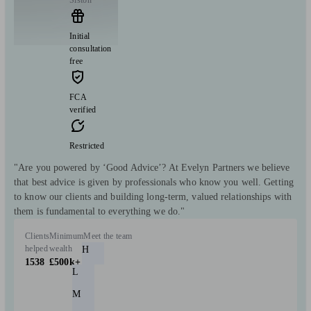
Initial
consultation
free
FCA
verified
Restricted
"Are you powered by ‘Good Advice’? At Evelyn Partners we believe
that best advice is given by professionals who know you well. Getting
to know our clients and building long-term, valued relationships with
them is fundamental to everything we do."
Clients
Minimum
Meet the team
helped
wealth
H
1538
£500k+
L
M