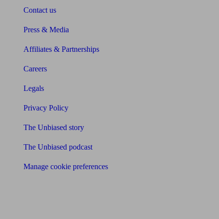
Contact us
Press & Media
Affiliates & Partnerships
Careers
Legals
Privacy Policy
The Unbiased story
The Unbiased podcast
Manage cookie preferences
Receive the latest news & tips