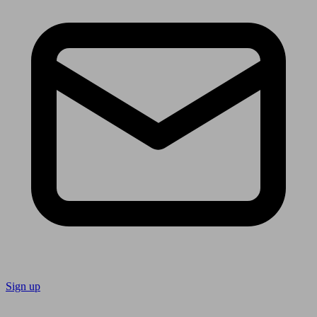
Sign up