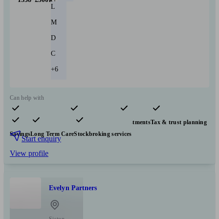
L
M
D
C
+6
Can help with
Pensions & retirement
Financial planning
Investments
Tax & trust planning
Savings
Long Term Care
Stockbroking services
Start enquiry
View profile
Evelyn Partners
Siston