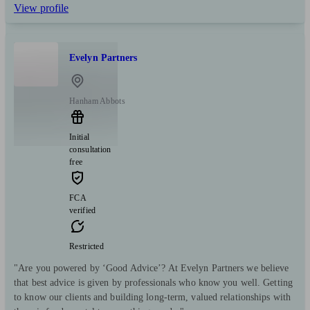
View profile
Evelyn Partners
Hanham Abbots
Initial
consultation
free
FCA
verified
Restricted
"Are you powered by ‘Good Advice’? At Evelyn Partners we believe
that best advice is given by professionals who know you well. Getting
to know our clients and building long-term, valued relationships with