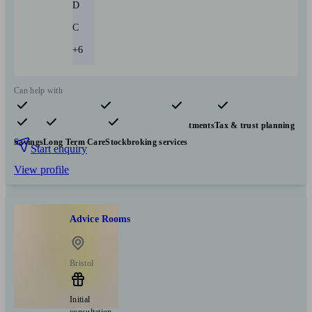
D
C
+6
Can help with
Pensions & retirement
Financial planning
Investments
Tax & trust planning
Savings
Long Term Care
Stockbroking services
Start enquiry
View profile
Advice Rooms
Bristol
Initial