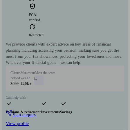
FCA
verified
Restricted
We provide clients with expert advice on key areas of financial
planning including accessing your pension, making sure you get the
most from your tax allowances, protecting your loved ones and more.
Whatever your financial goals – we can help.
Clients
Minimum
Meet the team
helped
wealth
L
3099
£20k+
Can help with
Pensions & retirement
Investments
Savings
Start enquiry
View profile