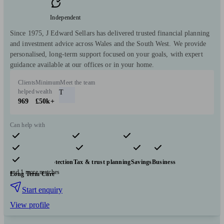
Independent
Since 1975, J Edward Sellars has delivered trusted financial planning
and investment advice across Wales and the South West. We provide
personalised, long-term support focused on your goals, with expert
guidance available at our offices or in your home.
Clients
Minimum
Meet the team
helped
wealth
T
969
£50k+
Can help with
Pensions & retirement
Financial planning
Investments
Insurance & protection
Tax & trust planning
Savings
Business
and 1 more matches
Long Term Care
Start enquiry
View profile