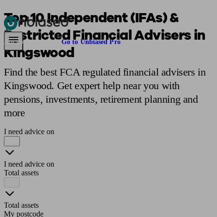
Top 10 Independent (IFAs) &
Restricted Financial Advisers in
Pensions & Retirement
Find a pension specialist
Starting a pension
Mana
Are you an adviser?
Go to Unbiased Pro
Kingswood
Find the best FCA regulated financial advisers in
Kingswood. Get expert help near you with
pensions, investments, retirement planning and
more
I need advice on
I need advice on
Total assets
Total assets
My postcode