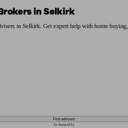
rokers in Selkirk
ging a pension
Planning for retirement
Pension advisers near me
Pension
isers in Selkirk. Get expert help with home buying,
Find advisers
As featured by