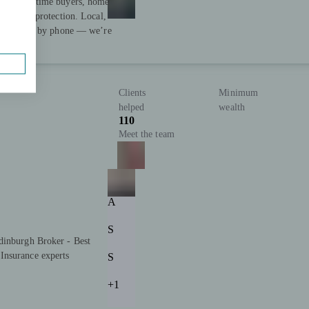
ing first-time buyers, home
fordable protection. Local,
-to-face or by phone — we’re
Clients
Minimum
helped
wealth
110
Meet the team
A
S
dinburgh Broker - Best
Insurance experts
S
+1