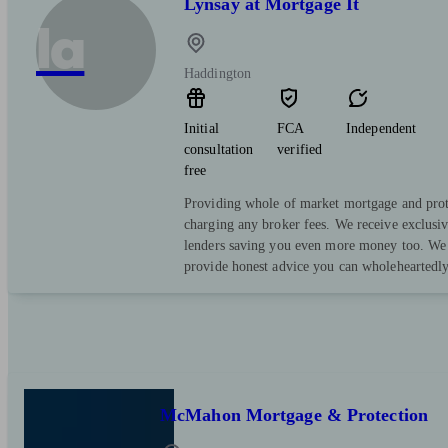
Lynsay at Mortgage It
la
Haddington
Initial
FCA
Independent
consultation
verified
free
Providing whole of market mortgage and prot
charging any broker fees. We receive exclusi
lenders saving you even more money too. We 
provide honest advice you can wholeheartedly
McMahon Mortgage & Protection