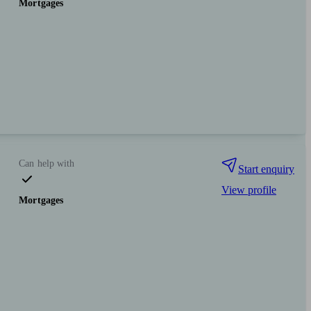
Mortgages
Can help with
Start enquiry
View profile
Mortgages