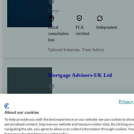
Currie
Initial
FCA
Independent
consultation
verified
free
Tailored Solutions, Trust Advice.
Mortgage Advisers-UK Ltd
Edinburgh
Privacy 
About our cookies
Initial
FCA
Independent
consultation
verified
To help provide you with the best experience on our website, we use cookies to sho
personalised content, improve our website and measure visitor data. By clicking on 
free
navigating the site, you agree to allow us to collect information through cookies. Yo
learn more by checking our cookie policy.