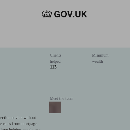
Clients
Minimum
helped
wealth
113
Meet the team
ection advice without
ve rates from mortgage
love helping people and