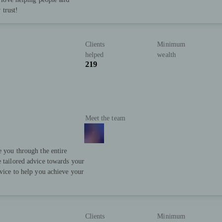
 trust!
Clients
Minimum
helped
wealth
219
Meet the team
e you through the entire
e tailored advice towards your
rvice to help you achieve your
Clients
Minimum