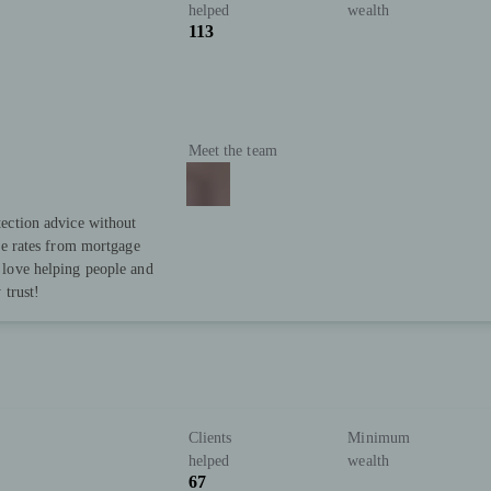
helped
wealth
113
Meet the team
ection advice without
ve rates from mortgage
love helping people and
 trust!
Clients
Minimum
helped
wealth
67