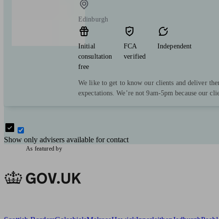
Edinburgh
Initial
FCA
Independent
consultation
verified
free
We like to get to know our clients and deliver the
expectations. We’re not 9am-5pm because our clie
Show only advisers available for contact
As featured by