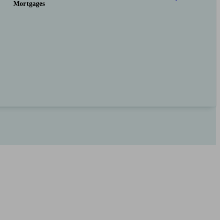
Mortgages