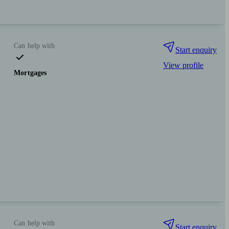
Can help with
Start enquiry
View profile
Mortgages
Can help with
Start enquiry