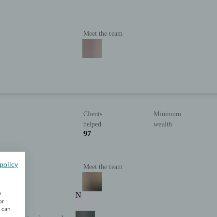
Meet the team
Clients
Minimum
helped
wealth
97
policy
Meet the team
w
N
or
u can