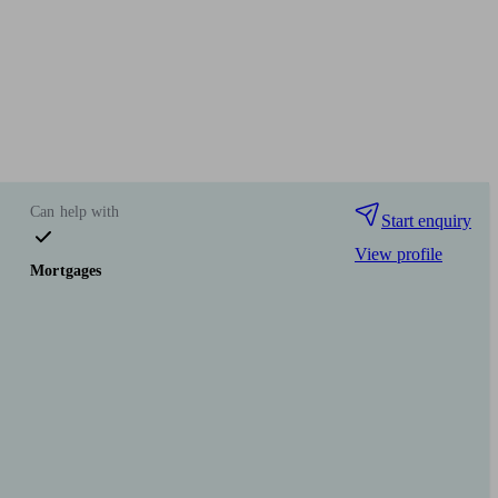
Can help with
Start enquiry
View profile
Mortgages