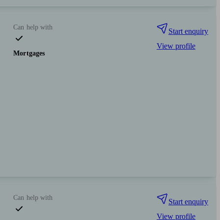
Can help with
Start enquiry
View profile
Mortgages
Can help with
Start enquiry
View profile