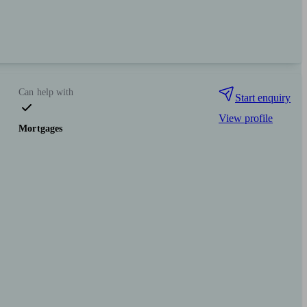
Can help with
Start enquiry
View profile
Mortgages