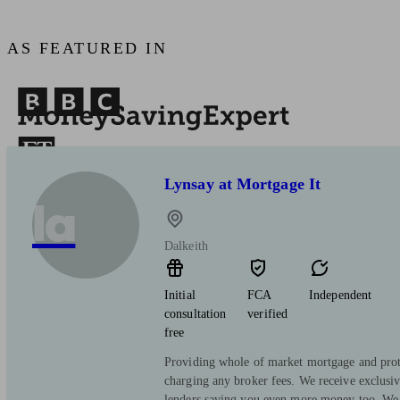
AS FEATURED IN
Lynsay at Mortgage It
la
Dalkeith
Initial
FCA
Independent
consultation
verified
free
Providing whole of market mortgage and prot
charging any broker fees. We receive exclusi
lenders saving you even more money too. We 