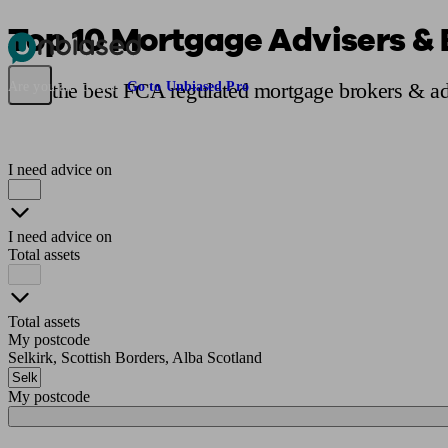
Top 10 Mortgage Advisers & B
Pensions & Retirement
Find a pension specialist
Starting a pension
Mana
Find the best FCA regulated mortgage brokers & adv
Are you an adviser?
Go to Unbiased Pro
I need advice on
I need advice on
Total assets
Total assets
My postcode
Selkirk, Scottish Borders, Alba Scotland
My postcode