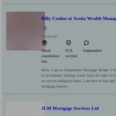
Billy Conlon at Scotia Wealth Mana
Edinburgh
Initial
FCA
Independent
consultation
verified
free
Hello. I am an Independent Mortgage Broker. I ha
in the industry helping clients from all walks of li
no cost no obligation basis. I am here to help an
mortgage journey.
JLM Mortgage Services Ltd