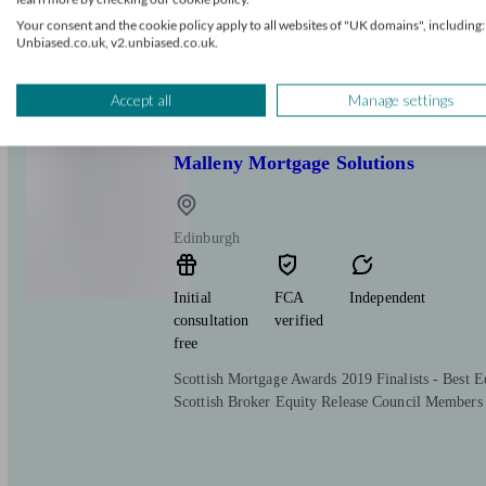
We are an Independent mortgage broker firm help
Your consent and the cookie policy apply to all websites of "UK domains", including:
movers, and remortgage clients secure tailored, af
Unbiased.co.uk, v2.unbiased.co.uk.
personal service with flexible appointments face
here to support you.
Accept all
Manage settings
Malleny Mortgage Solutions
Edinburgh
Initial
FCA
Independent
consultation
verified
free
Scottish Mortgage Awards 2019 Finalists - Best E
Scottish Broker Equity Release Council Members 