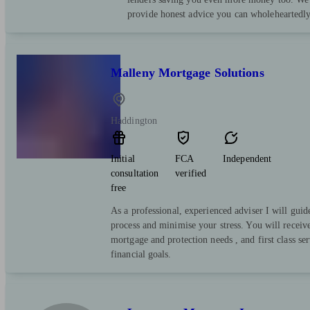
provide honest advice you can wholeheartedly
Malleny Mortgage Solutions
Haddington
Initial
FCA
Independent
consultation
verified
free
As a professional, experienced adviser I will guid
process and minimise your stress. You will receiv
mortgage and protection needs , and first class se
financial goals.