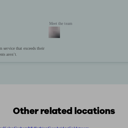
Meet the team
m service that exceeds their
nts aren’t.
Other related locations