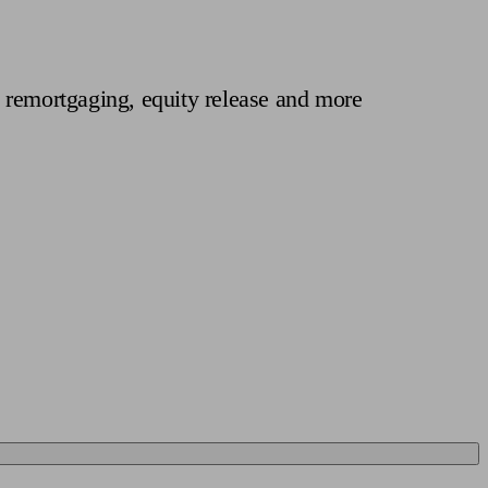
 calculator
Retirement score
Defined benefit pension advice
Pension con
 remortgaging, equity release and more