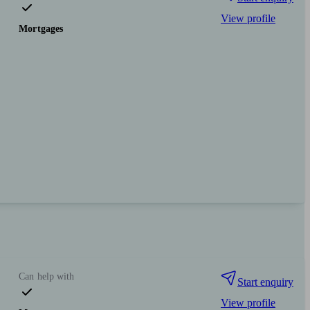
View profile
Mortgages
Can help with
Start enquiry
View profile