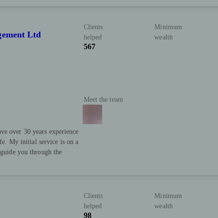
Clients
Minimum
gement Ltd
helped
wealth
567
Meet the team
ve over 30 years experience
fe. My initial service is on a
d guide you through the
Clients
Minimum
helped
wealth
98