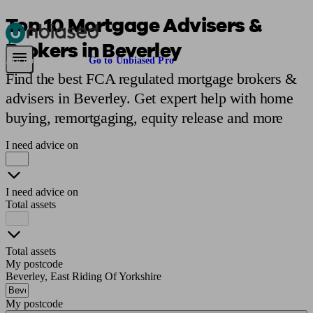
Top 10 Mortgage Advisers &
Brokers in Beverley
Pensions & Retirement
Find a pension specialist
Starting a pension
Mana
Are you an adviser?
Go to Unbiased Pro
Find the best FCA regulated mortgage brokers &
advisers in Beverley. Get expert help with home
buying, remortgaging, equity release and more
I need advice on
I need advice on
Total assets
Total assets
My postcode
Beverley, East Riding Of Yorkshire
My postcode