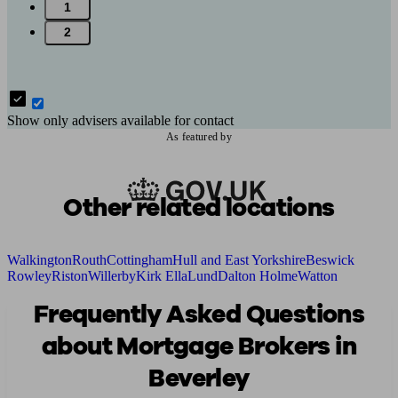
1
2
Show only advisers available for contact
As featured by
Other related locations
Walkington
Routh
Cottingham
Hull and East Yorkshire
Beswick
Rowley
Riston
Willerby
Kirk Ella
Lund
Dalton Holme
Watton
Frequently Asked Questions
about Mortgage Brokers in
Beverley