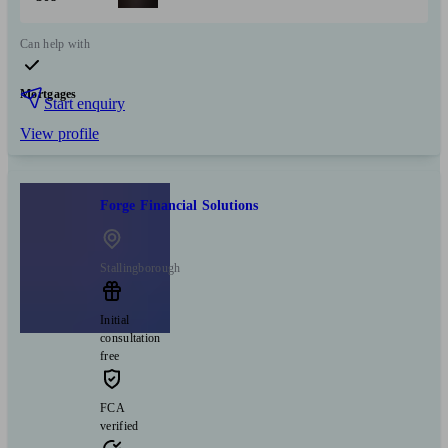
Can help with
Mortgages
Start enquiry
View profile
Forge Financial Solutions
Stallingborough
Initial
consultation
free
FCA
verified