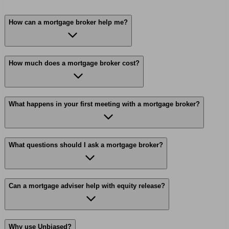
How can a mortgage broker help me?
How much does a mortgage broker cost?
What happens in your first meeting with a mortgage broker?
What questions should I ask a mortgage broker?
Can a mortgage adviser help with equity release?
Why use Unbiased?