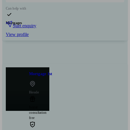
Can help with
Mortgages
Start enquiry
View profile
Mortgage 1st
Hessle
Initial
consultation
free