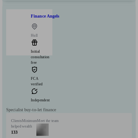
Finance Angels
Hull
Initial
consultation
free
FCA
verified
Independent
Specialist buy-to-let finance
Clients
Minimum
Meet the team
helped
wealth
133