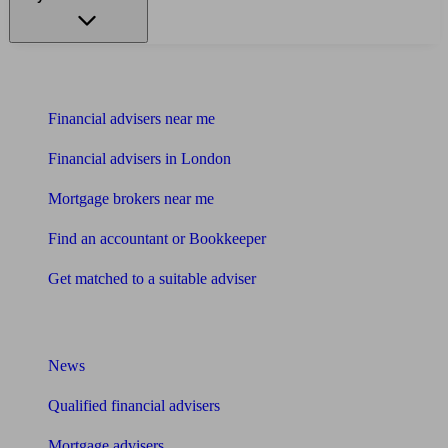
Find me an adviser
Financial advisers near me
Financial advisers in London
Mortgage brokers near me
Find an accountant or Bookkeeper
Get matched to a suitable adviser
What I need to know about
News
Qualified financial advisers
Mortgage advisers