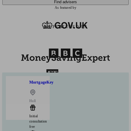
Find advisers
As featured by
AS FEATURED IN
MortgageKey
Hull
Initial
consultation
free