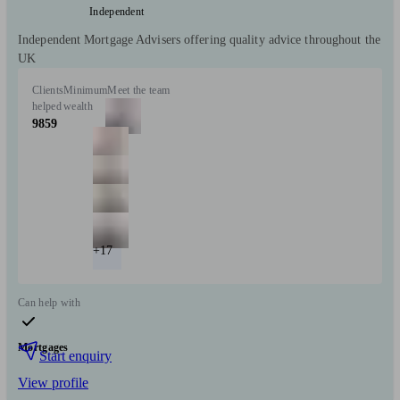
Independent
Independent Mortgage Advisers offering quality advice throughout the
UK
Clients
Minimum
Meet the team
helped
wealth
9859
+17
Can help with
Mortgages
Start enquiry
View profile