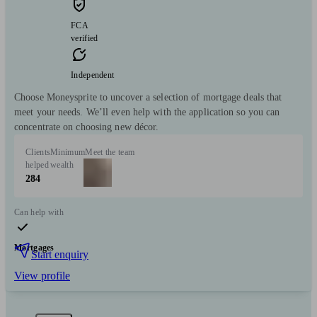
FCA
verified
Independent
Choose Moneysprite to uncover a selection of mortgage deals that
meet your needs. We’ll even help with the application so you can
concentrate on choosing new décor.
Clients
Minimum
Meet the team
helped
wealth
284
Can help with
Mortgages
Start enquiry
View profile