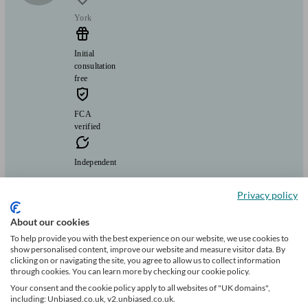
York
Initial
consultation
free
FCA
verified
Independent
A whole of market fully independent mortgage and lending advice
Privacy policy
service, with lots of market experience.
About our cookies
Clients
Minimum
Meet the team
helped
wealth
I
To help provide you with the best experience on our website, we use cookies to
395
show personalised content, improve our website and measure visitor data. By
clicking on or navigating the site, you agree to allow us to collect information
through cookies. You can learn more by checking our cookie policy.
Can help with
Your consent and the cookie policy apply to all websites of "UK domains",
including: Unbiased.co.uk, v2.unbiased.co.uk.