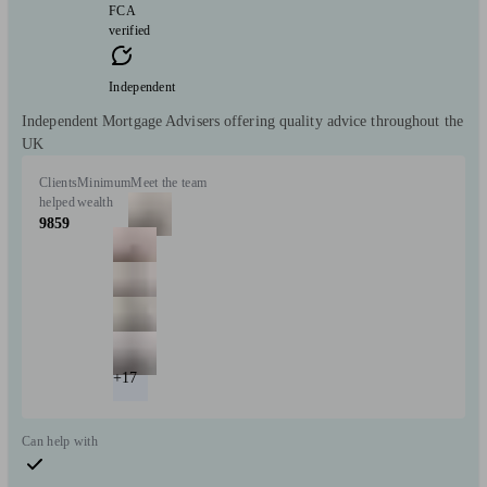
FCA
verified
Independent
Independent Mortgage Advisers offering quality advice throughout the
UK
Clients
Minimum
Meet the team
helped
wealth
9859
+17
Can help with