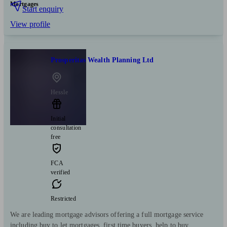
Mortgages
Start enquiry
View profile
Prosperitas Wealth Planning Ltd
Hessle
Initial
consultation
free
FCA
verified
Restricted
We are leading mortgage advisors offering a full mortgage service
including buy to let mortgages, first time buyers, help to buy,