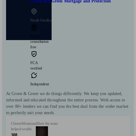
Green and Green Mortgage and Protection
North Ferriby
Initial
consultation
free
FCA
verified
Independent
At Green & Green we do things differently. We keep you updated,
informed and educated throughout the entire process. With access to
over 80+ lenders we can find you the best deal from the wider market
to perfectly suit your needs.
Clients
Minimum
Meet the team
helped
wealth
308