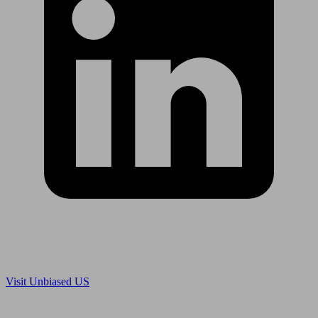
Are you in US?
Visit Unbiased US
Are you an adviser?