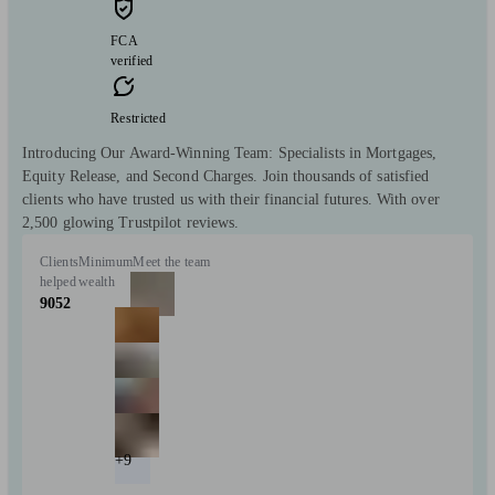
FCA
verified
Restricted
Introducing Our Award-Winning Team: Specialists in Mortgages,
Equity Release, and Second Charges. Join thousands of satisfied
clients who have trusted us with their financial futures. With over
2,500 glowing Trustpilot reviews.
Clients
Minimum
Meet the team
helped
wealth
9052
+9