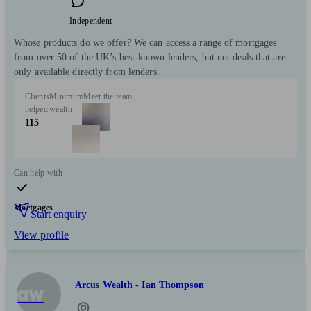
Independent
Whose products do we offer? We can access a range of mortgages
from over 50 of the UK’s best-known lenders, but not deals that are
only available directly from lenders.
Clients
Minimum
Meet the team
helped
wealth
115
Can help with
Mortgages
Start enquiry
View profile
Arcus Wealth - Ian Thompson
aw