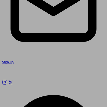
Sign up
Follow us