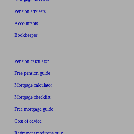
Pension advisers
Accountants
Bookkeeper
Tools
Pension calculator
Free pension guide
Mortgage calculator
Mortgage checklist
Free mortgage guide
Cost of advice
Retirement readiness quiz