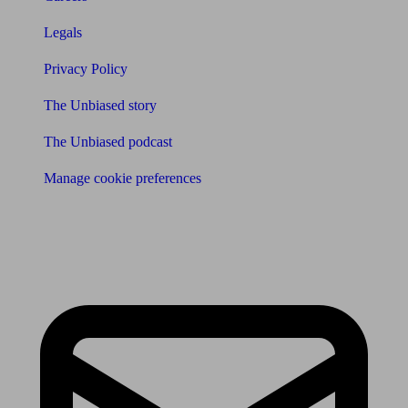
Legals
Privacy Policy
The Unbiased story
The Unbiased podcast
Manage cookie preferences
Receive the latest news & tips