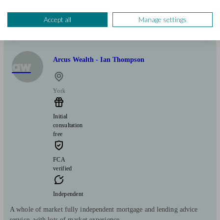
Mortgages
Start enquiry
Accept all
Manage settings
View profile
Arcus Wealth - Ian Thompson
aw
York
Initial
consultation
free
FCA
verified
Independent
A whole of market fully independent mortgage and lending advice
service, with lots of market experience.