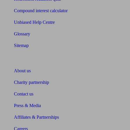
Compound interest calculator
Unbiased Help Centre
Glossary
Sitemap
About Unbiased
About us
Charity partnership
Contact us
Press & Media
Affiliates & Partnerships
Careers