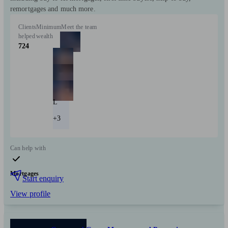
remortgages and much more.
Clients
Minimum
Meet the team
helped
wealth
724
L
+3
Can help with
Mortgages
Start enquiry
View profile