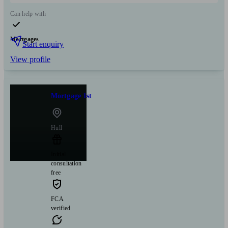
Can help with
Mortgages
Start enquiry
View profile
Mortgage 1st
Hull
Initial
consultation
free
FCA
verified