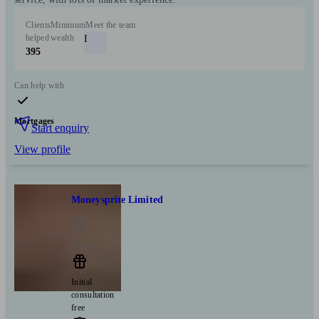
Clients
Minimum
Meet the team
helped
wealth
I
395
Can help with
Mortgages
Start enquiry
View profile
Moneysprite Limited
York
Initial
consultation
free