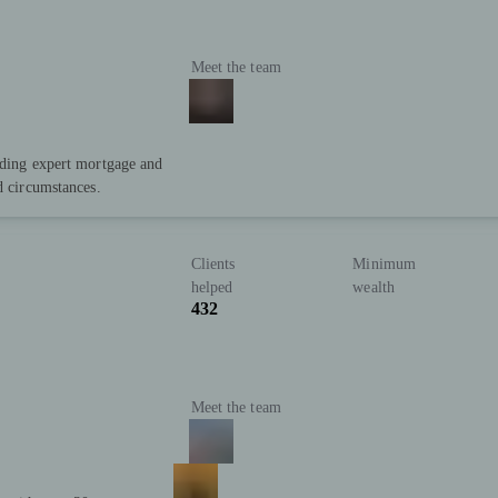
Meet the team
iding expert mortgage and
d circumstances.
Clients
Minimum
helped
wealth
432
Meet the team