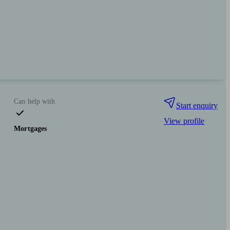
Can help with
Start enquiry
View profile
Mortgages