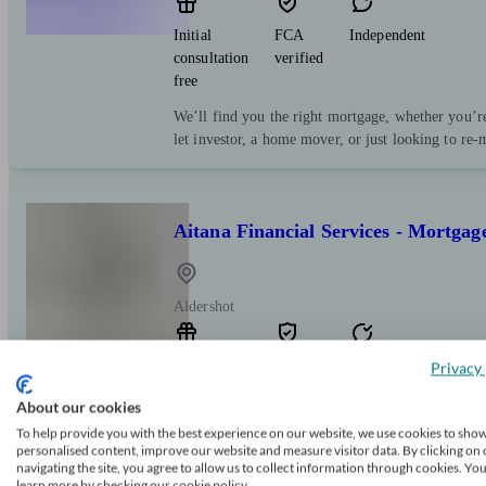
Initial
FCA
Independent
consultation
verified
free
We’ll find you the right mortgage, whether you’re 
let investor, a home mover, or just looking to re-m
Aitana Financial Services - Mortgag
Aldershot
Initial
FCA
Restricted
Privacy 
consultation
verified
About our cookies
free
To help provide you with the best experience on our website, we use cookies to sho
Our goal is to provide you with qualified, expert
personalised content, improve our website and measure visitor data. By clicking on 
navigating the site, you agree to allow us to collect information through cookies. Yo
mortgage that meets your requirements and financ
learn more by checking our cookie policy.