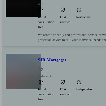
Ash
Initial
FCA
Restricted
consultation
verified
free
We offer a friendly and professional service prov
protection advice to suit your individual needs an
SJR Mortgages
Aldershot
Initial
FCA
Independent
consultation
verified
free