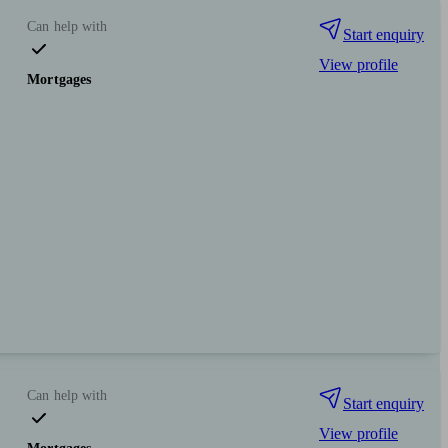
Can help with
Start enquiry
View profile
Mortgages
Can help with
Start enquiry
View profile