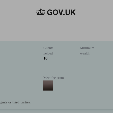
Clients
Minimum
helped
wealth
10
Meet the team
gents or third parties.