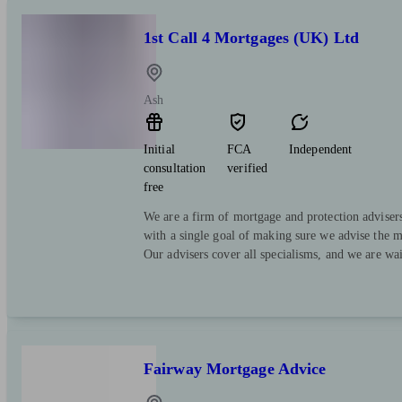
1st Call 4 Mortgages (UK) Ltd
Ash
Initial
FCA
Independent
consultation
verified
free
We are a firm of mortgage and protection advisers
with a single goal of making sure we advise the mo
Our advisers cover all specialisms, and we are wai
Fairway Mortgage Advice