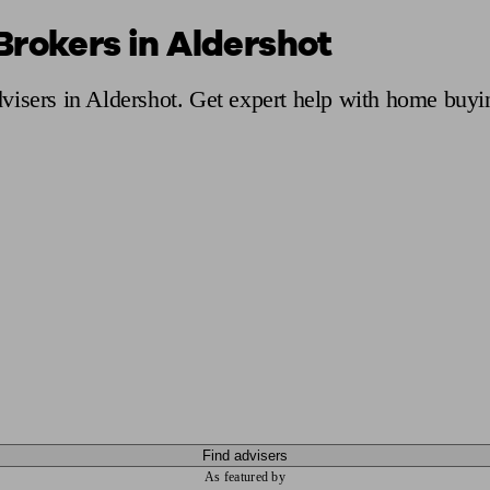
Brokers in Aldershot
ging a pension
Planning for retirement
Pension advisers near me
Pension
visers in Aldershot. Get expert help with home buyi
Find advisers
As featured by