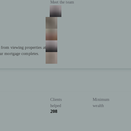
Meet the team
; from viewing properties at
our mortgage completes.
Clients
Minimum
helped
wealth
208