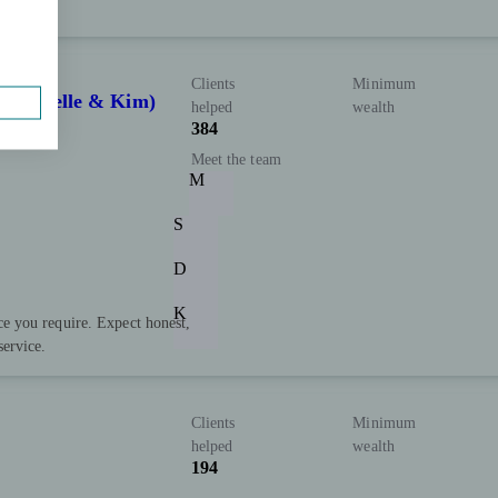
Clients
Minimum
, Michelle & Kim)
helped
wealth
384
Meet the team
M
S
D
K
ce you require. Expect honest,
service.
Clients
Minimum
helped
wealth
194