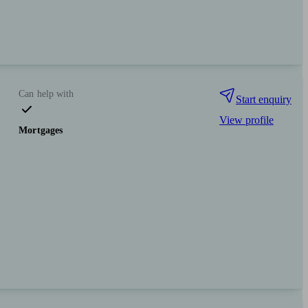
Can help with
Start enquiry
View profile
Mortgages