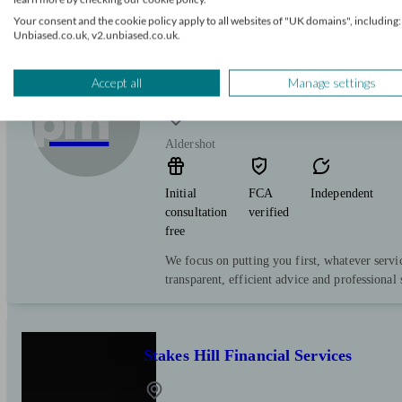
process is as simple and stress free as possible.
Your consent and the cookie policy apply to all websites of "UK domains", including:
Unbiased.co.uk, v2.unbiased.co.uk.
PFG Mortgages (Stuart, Dominic
Accept all
Manage settings
pm
Aldershot
Initial
FCA
Independent
consultation
verified
free
We focus on putting you first, whatever servi
transparent, efficient advice and professional 
Stakes Hill Financial Services