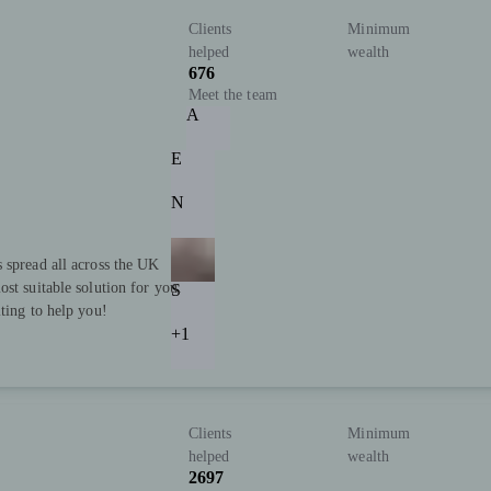
Clients
Minimum
helped
wealth
676
Meet the team
A
E
N
 spread all across the UK
st suitable solution for you.
S
ting to help you!
+1
Clients
Minimum
helped
wealth
2697