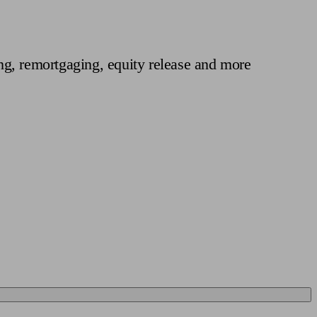
 calculator
Retirement score
Defined benefit pension advice
Pension con
ng, remortgaging, equity release and more