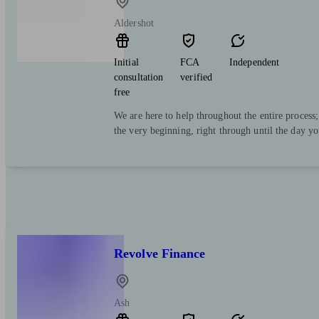
Aldershot
Initial
FCA
Independent
consultation
verified
free
We are here to help throughout the entire process
the very beginning, right through until the day y
Revolve Finance
Ash