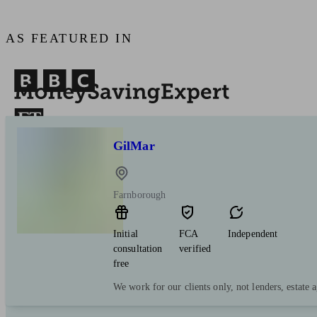
AS FEATURED IN
GilMar
Farnborough
Initial
FCA
Independent
consultation
verified
free
We work for our clients only, not lenders, estate a