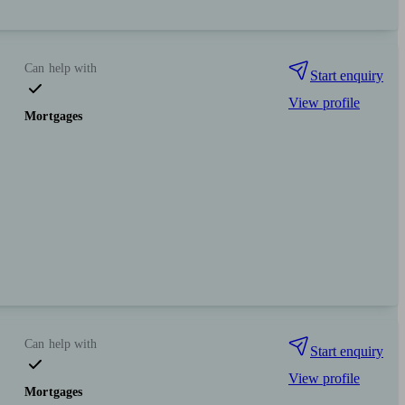
Can help with
Start enquiry
View profile
Mortgages
Can help with
Start enquiry
View profile
Mortgages