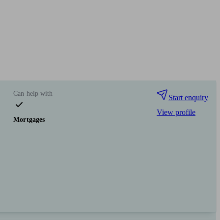
Can help with
Start enquiry
View profile
Mortgages