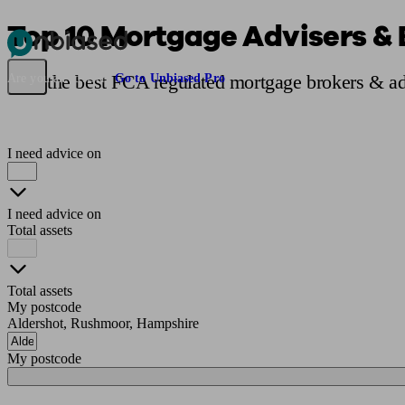
Top 10 Mortgage Advisers & 
Pensions & Retirement
Find a pension specialist
Starting a pension
Mana
Find the best FCA regulated mortgage brokers & ad
Are you an adviser?
Go to Unbiased Pro
I need advice on
I need advice on
Total assets
Total assets
My postcode
Aldershot, Rushmoor, Hampshire
My postcode