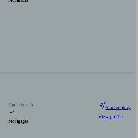
Mortgages
Can help with
Start enquiry
View profile
Mortgages