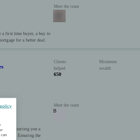
Meet the team
a first time buyer, a buy to
ortgage for a better deal.
Clients
Minimum
es
helped
wealth
650
Meet the team
policy
B
w
 advice. Sourcing you a
or
u can
ial goals. Ensuring the