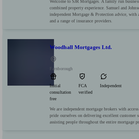
Welcome to SJR Mortgages. A family run business
combined property experience. Samuel and Johnso
independent Mortgage & Protection advice, with a
and a range of insurance providers.
Woodhall Mortgages Ltd.
Farnborough
Initial
FCA
Independent
consultation
verified
free
We are independent mortgage brokers with access 
pride ourselves on delivering excellent customer s
assisting people throughout the entire mortgage pro