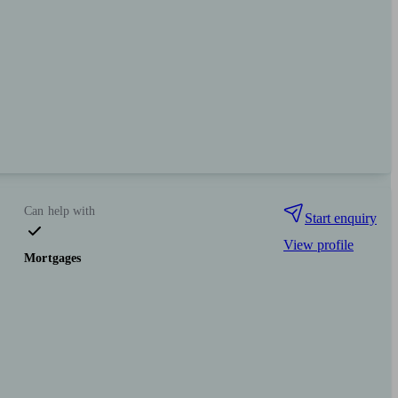
Can help with
Start enquiry
View profile
Mortgages