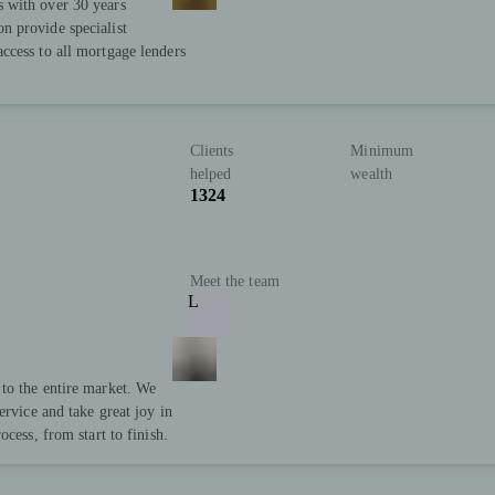
 with over 30 years
n provide specialist
ccess to all mortgage lenders
Clients
Minimum
helped
wealth
1324
Meet the team
L
to the entire market. We
ervice and take great joy in
cess, from start to finish.