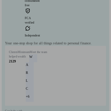
consultation
free
FCA
verified
Independent
Your one-stop shop for all things related to personal finance.
Clients
Minimum
Meet the team
helped
wealth
W
2129
A
R
L
C
+6
Can help with