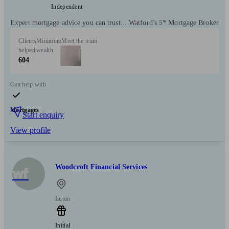
Independent
Expert mortgage advice you can trust... Watford's 5* Mortgage Broker
Clients
Minimum
Meet the team
helped
wealth
604
Can help with
Mortgages
Start enquiry
View profile
Woodcroft Financial Services
wf
Luton
Initial