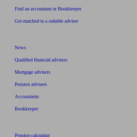
Find an accountant or Bookkeeper
Get matched to a suitable adviser
What I need to know about
News
Qualified financial advisers
Mortgage advisers
Pension advisers
Accountants
Bookkeeper
Tools
Pension calculator