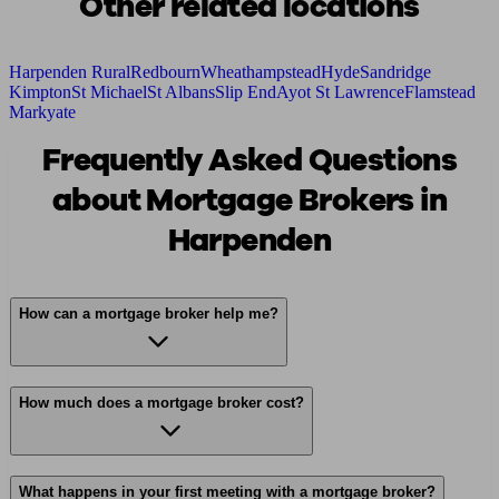
Other related locations
Harpenden Rural
Redbourn
Wheathampstead
Hyde
Sandridge
Kimpton
St Michael
St Albans
Slip End
Ayot St Lawrence
Flamstead
Markyate
Frequently Asked Questions
about Mortgage Brokers in
Harpenden
How can a mortgage broker help me?
How much does a mortgage broker cost?
What happens in your first meeting with a mortgage broker?