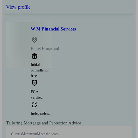
View profile
W M Financial Services
Hemel Hempstead
Initial
consultation
free
FCA
verified
Independent
Tailoring Mortgage and Protection Advice
Clients
Minimum
Meet the team