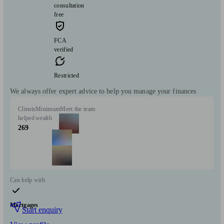
consultation
free
FCA
verified
Restricted
We always offer expert advice to help you manage your finances
Clients
Minimum
Meet the team
helped
wealth
269
Can help with
Mortgages
Start enquiry