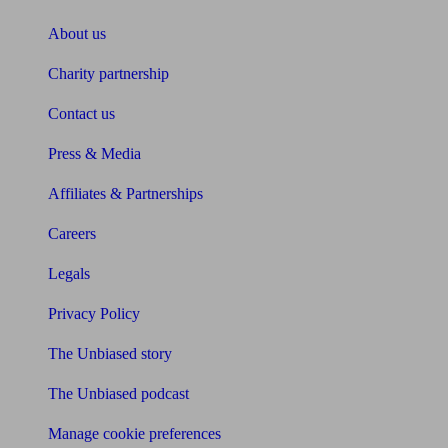
About us
Charity partnership
Contact us
Press & Media
Affiliates & Partnerships
Careers
Legals
Privacy Policy
The Unbiased story
The Unbiased podcast
Manage cookie preferences