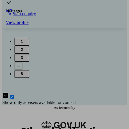
Mortgages
Start enquiry
View profile
1
2
3
...
8
Show only advisers available for contact
As featured by