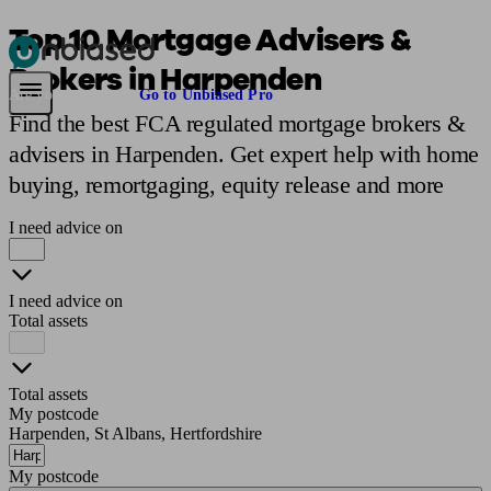
Top 10 Mortgage Advisers &
Brokers in Harpenden
Pensions & Retirement
Find a pension specialist
Starting a pension
Mana
Are you an adviser?
Go to Unbiased Pro
Find the best FCA regulated mortgage brokers &
advisers in Harpenden. Get expert help with home
buying, remortgaging, equity release and more
I need advice on
I need advice on
Total assets
Total assets
My postcode
Harpenden, St Albans, Hertfordshire
My postcode