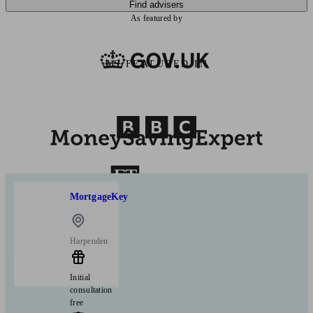
Find advisers
As featured by
AS FEATURED IN
MortgageKey
Harpenden
Initial
consultation
free