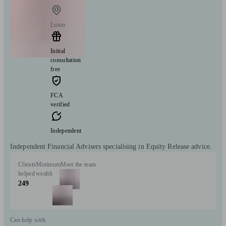
Luton
Initial
consultation
free
FCA
verified
Independent
Independent Financial Advisers specialising in Equity Release advice.
Clients
Minimum
Meet the team
helped
wealth
249
Can help with