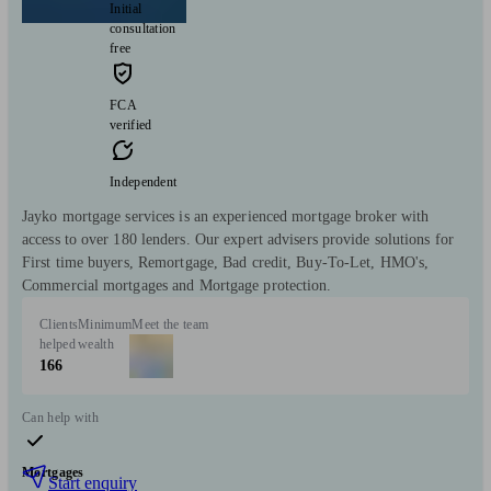
Initial
consultation
free
FCA
verified
Independent
Jayko mortgage services is an experienced mortgage broker with
access to over 180 lenders. Our expert advisers provide solutions for
First time buyers, Remortgage, Bad credit, Buy-To-Let, HMO's,
Commercial mortgages and Mortgage protection.
Clients
Minimum
Meet the team
helped
wealth
166
Can help with
Mortgages
Start enquiry