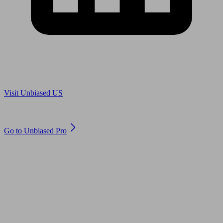
Are you in US?
Visit Unbiased US
Are you an adviser?
Go to Unbiased Pro
© 2011 to 2026 unbiased.co.uk
Find an IFA, Qualified financial advisers, Restricted financial
advisers, Mortgage advisers and Accountants, Adviser Search,
financial guides, financial tools and impartial information on