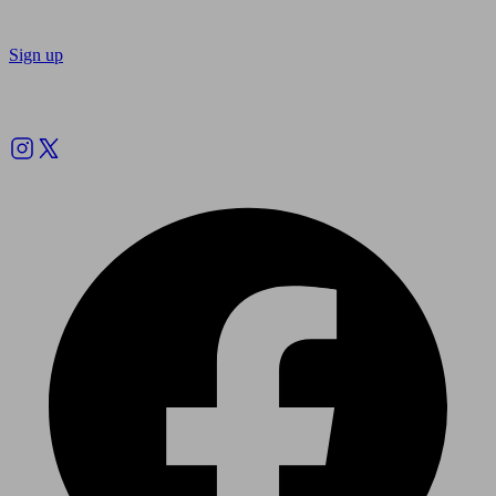
Sign up
Follow us