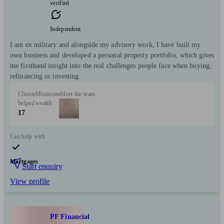
verified
Independent
I am ex military and alongside my advisory work, I have built my
own business and developed a personal property portfolio, which gives
me firsthand insight into the real challenges people face when buying,
refinancing or investing.
Clients
Minimum
Meet the team
helped
wealth
17
Can help with
Mortgages
Start enquiry
View profile
PF Financial