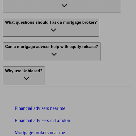
What questions should I ask a mortgage broker?
Can a mortgage adviser help with equity release?
Why use Unbiased?
Find me an adviser
Financial advisers near me
Financial advisers in London
Mortgage brokers near me