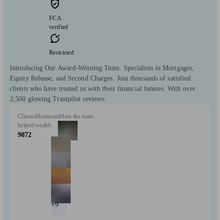
FCA
verified
Restricted
Introducing Our Award-Winning Team: Specialists in Mortgages,
Equity Release, and Second Charges. Join thousands of satisfied
clients who have trusted us with their financial futures. With over
2,500 glowing Trustpilot reviews.
Clients
Minimum
Meet the team
helped
wealth
9072
+9