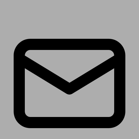
Receive the latest news & tips