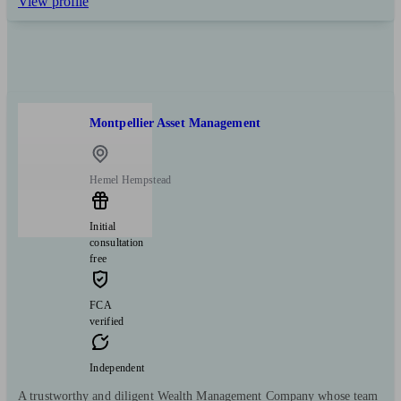
View profile
Montpellier Asset Management
Hemel Hempstead
Initial
consultation
free
FCA
verified
Independent
A trustworthy and diligent Wealth Management Company whose team