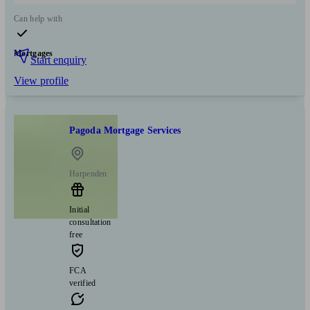
Can help with
Mortgages
Start enquiry
View profile
Pagoda Mortgage Services
Harpenden
Initial
consultation
free
FCA
verified