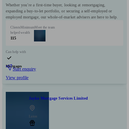
Whether you’re a first‑time buyer, looking at remortgaging,
expanding a buy‑to‑let portfolio, or securing a self‑employed or
employed mortgage, our whole‑of‑market advisers are here to help.
Clients
Minimum
Meet the team
helped
wealth
115
Can help with
Mortgages
Start enquiry
View profile
Jayko Mortgage Services Limited
Luton