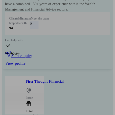
have a combined 150+ years of experience within the Wealth
Management and Financial Advice sectors.
Clients
Minimum
Meet the team
helped
wealth
P
94
Can help with
Mortgages
Start enquiry
View profile
First Thought Financial
Luton
Initial