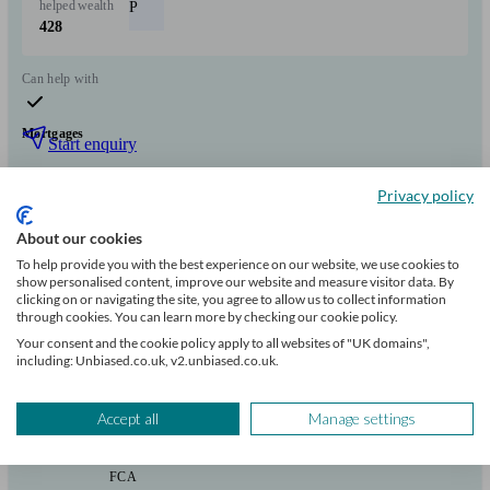
helped
wealth
P
428
Can help with
Mortgages
Start enquiry
View profile
Privacy policy
About our cookies
SmartMoney Team
To help provide you with the best experience on our website, we use cookies to
show personalised content, improve our website and measure visitor data. By
clicking on or navigating the site, you agree to allow us to collect information
through cookies. You can learn more by checking our cookie policy.
Welwyn Garden City
Your consent and the cookie policy apply to all websites of "UK domains",
including: Unbiased.co.uk, v2.unbiased.co.uk.
Initial
consultation
Accept all
Manage settings
free
FCA