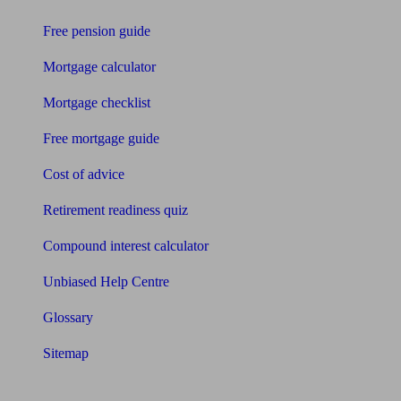
Free pension guide
Mortgage calculator
Mortgage checklist
Free mortgage guide
Cost of advice
Retirement readiness quiz
Compound interest calculator
Unbiased Help Centre
Glossary
Sitemap
About Unbiased