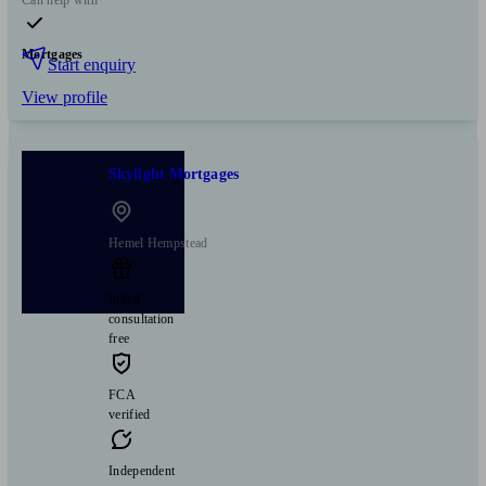
Mortgages
Start enquiry
View profile
Skylight Mortgages
Hemel Hempstead
Initial
consultation
free
FCA
verified
Independent