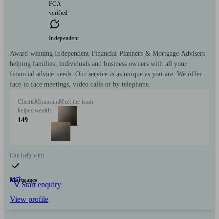
FCA
verified
Independent
Award winning Independent Financial Planners & Mortgage Advisers
helping families, individuals and business owners with all your
financial advice needs. Our service is as unique as you are. We offer
face to face meetings, video calls or by telephone.
Clients
Minimum
Meet the team
helped
wealth
149
Can help with
Mortgages
Start enquiry
View profile