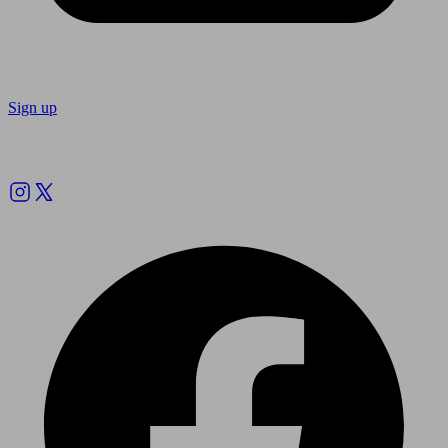
Sign up
Follow us