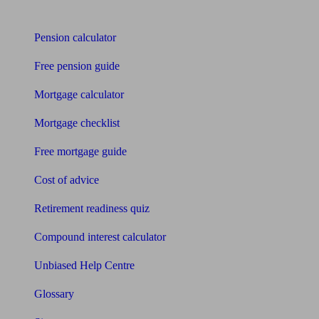
Tools
Pension calculator
Free pension guide
Mortgage calculator
Mortgage checklist
Free mortgage guide
Cost of advice
Retirement readiness quiz
Compound interest calculator
Unbiased Help Centre
Glossary