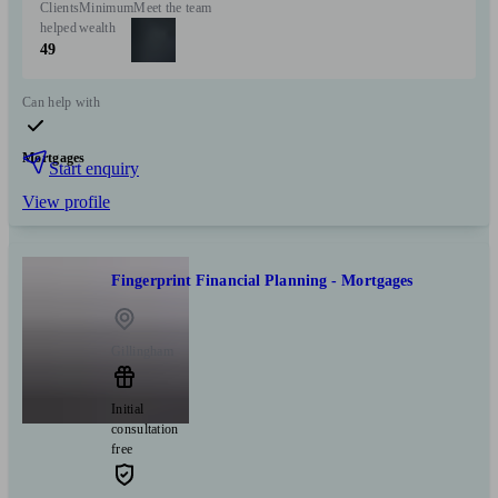
Clients
Minimum
Meet the team
helped
wealth
49
Can help with
Mortgages
Start enquiry
View profile
Fingerprint Financial Planning - Mortgages
Gillingham
Initial
consultation
free