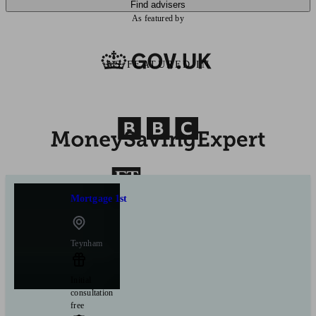
Find advisers
As featured by
AS FEATURED IN
Mortgage 1st
Teynham
Initial
consultation
free