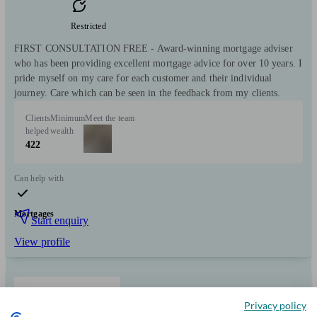
Restricted
FIRST CONSULTATION FREE - Award-winning mortgage adviser
who has been providing excellent mortgage advice for over 10 years. I
pride myself on my care for each customer and their individual
journey. Care which can be seen in the feedback from my clients.
Clients
Minimum
Meet the team
helped
wealth
422
Can help with
Mortgages
Start enquiry
View profile
MortgageKey
Privacy policy