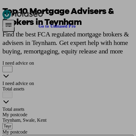
Top 10 Mortgage Advisers &
Brokers in Teynham
Pensions & Retirement
Find a pension specialist
Starting a pension
Mana
Are you an adviser?
Go to Unbiased Pro
Find the best FCA regulated mortgage brokers &
advisers in Teynham. Get expert help with home
buying, remortgaging, equity release and more
I need advice on
I need advice on
Total assets
Total assets
My postcode
Teynham, Swale, Kent
My postcode