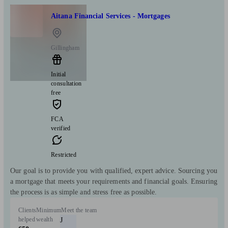
Aitana Financial Services - Mortgages
Gillingham
Initial
consultation
free
FCA
verified
Restricted
Our goal is to provide you with qualified, expert advice. Sourcing you
a mortgage that meets your requirements and financial goals. Ensuring
the process is as simple and stress free as possible.
Clients
Minimum
Meet the team
helped
wealth
J