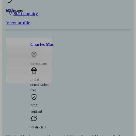
Mortgages
Start enquiry
View profile
Charles Mac
Faversham
Initial
consultation
free
FCA
verified
Restricted