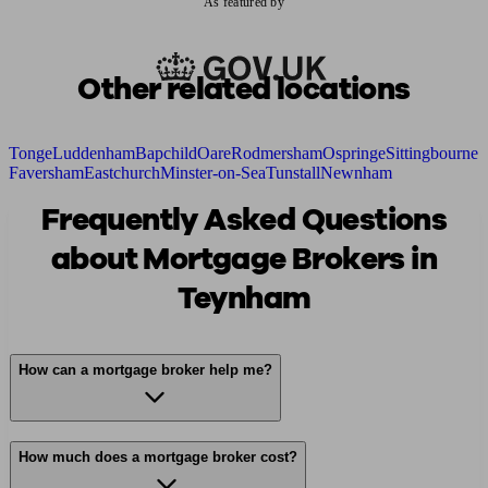
As featured by
Other related locations
Tonge
Luddenham
Bapchild
Oare
Rodmersham
Ospringe
Sittingbourne
Faversham
Eastchurch
Minster-on-Sea
Tunstall
Newnham
Frequently Asked Questions
about Mortgage Brokers in
Teynham
How can a mortgage broker help me?
How much does a mortgage broker cost?