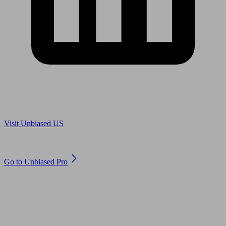
Are you in US?
Visit Unbiased US
Are you an adviser?
Go to Unbiased Pro
© 2011 to 2026 unbiased.co.uk
Find an IFA, Qualified financial advisers, Restricted financial