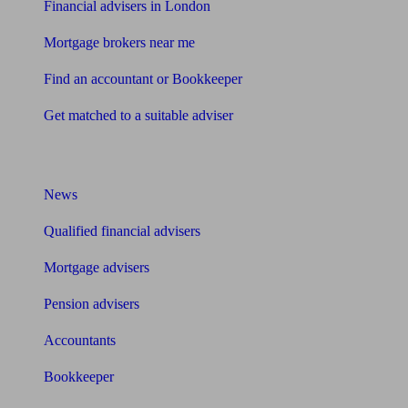
Financial advisers in London
Mortgage brokers near me
Find an accountant or Bookkeeper
Get matched to a suitable adviser
What I need to know about
News
Qualified financial advisers
Mortgage advisers
Pension advisers
Accountants
Bookkeeper