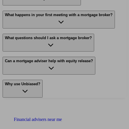
What happens in your first meeting with a mortgage broker?
What questions should I ask a mortgage broker?
Can a mortgage adviser help with equity release?
Why use Unbiased?
Find me an adviser
Financial advisers near me