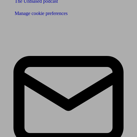
The Unbiased podcast
Manage cookie preferences
Receive the latest news & tips