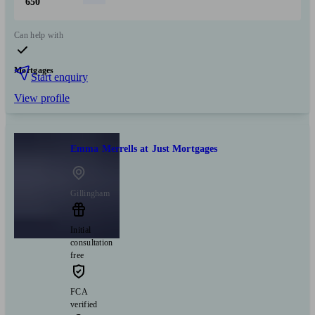
650
Can help with
Mortgages
Start enquiry
View profile
Emma Merrells at Just Mortgages
Gillingham
Initial
consultation
free
FCA
verified