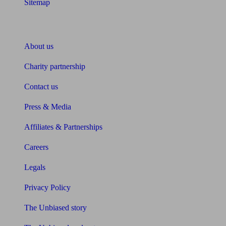
Sitemap
About Unbiased
About us
Charity partnership
Contact us
Press & Media
Affiliates & Partnerships
Careers
Legals
Privacy Policy
The Unbiased story