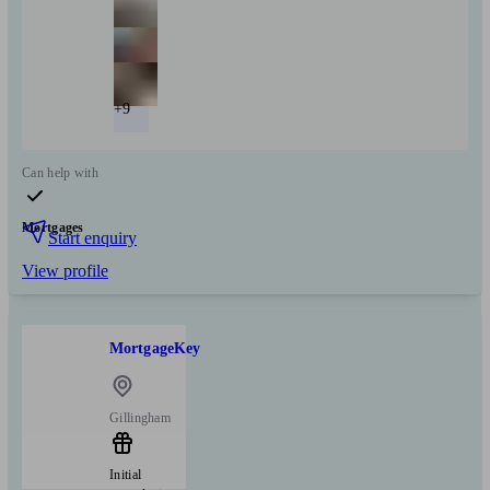
+9
Can help with
Mortgages
Start enquiry
View profile
MortgageKey
Gillingham
Initial