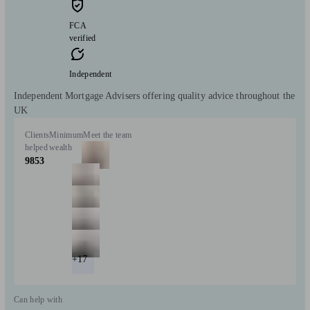
FCA
verified
Independent
Independent Mortgage Advisers offering quality advice throughout the
UK
Clients
Minimum
Meet the team
helped
wealth
9853
+17
Can help with