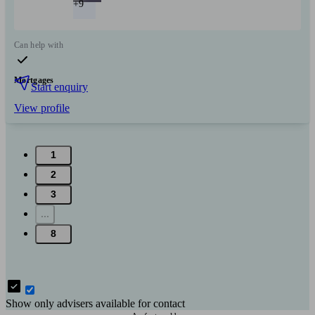
+9
Can help with
Mortgages
Start enquiry
View profile
1
2
3
...
8
Show only advisers available for contact