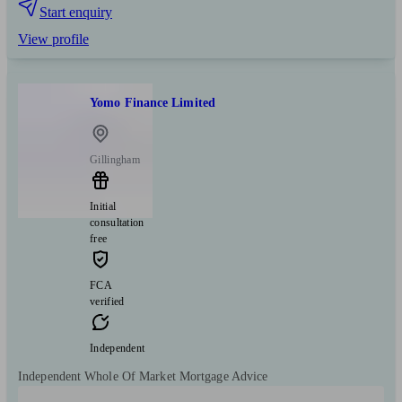
Start enquiry
View profile
Yomo Finance Limited
Gillingham
Initial
consultation
free
FCA
verified
Independent
Independent Whole Of Market Mortgage Advice