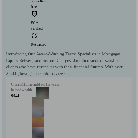
consultation
free
FCA
verified
Restricted
Introducing Our Award-Winning Team: Specialists in Mortgages,
Equity Release, and Second Charges. Join thousands of satisfied
clients who have trusted us with their financial futures. With over
2,500 glowing Trustpilot reviews.
Clients
Minimum
Meet the team
helped
wealth
9041