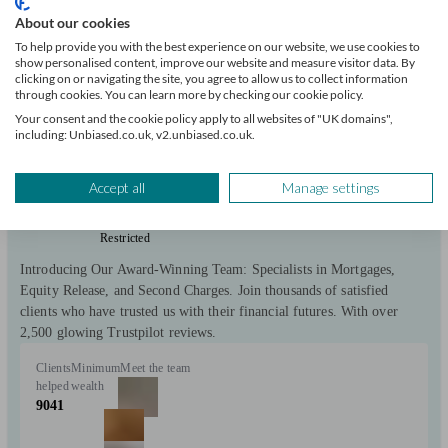
About our cookies
Chatham
To help provide you with the best experience on our website, we use cookies to
show personalised content, improve our website and measure visitor data. By
clicking on or navigating the site, you agree to allow us to collect information
Initial
through cookies. You can learn more by checking our cookie policy.
consultation
free
Your consent and the cookie policy apply to all websites of "UK domains",
including: Unbiased.co.uk, v2.unbiased.co.uk.
FCA
verified
Accept all
Manage settings
Restricted
Introducing Our Award-Winning Team: Specialists in Mortgages,
Equity Release, and Second Charges. Join thousands of satisfied
clients who have trusted us with their financial futures. With over
2,500 glowing Trustpilot reviews.
Clients
Minimum
Meet the team
helped
wealth
9041