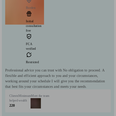
Borden
Initial
consultation
free
FCA
verified
Restricted
Professional advice you can trust with No obligation to proceed. A
flexible and efficient approach to you and your circumstances,
working around your schedule I will give you the recommendation
that best fits your circumstances and meets your needs.
Clients
Minimum
Meet the team
helped
wealth
220