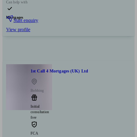
Can help with
Mortgages
Start enquiry
View profile
1st Call 4 Mortgages (UK) Ltd
Bobbing
Initial
consultation
free
FCA