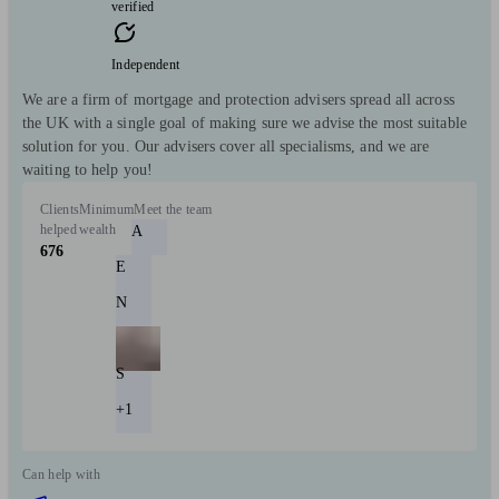
verified
Independent
We are a firm of mortgage and protection advisers spread all across
the UK with a single goal of making sure we advise the most suitable
solution for you. Our advisers cover all specialisms, and we are
waiting to help you!
Clients
Minimum
Meet the team
helped
wealth
A
676
E
N
S
+1
Can help with