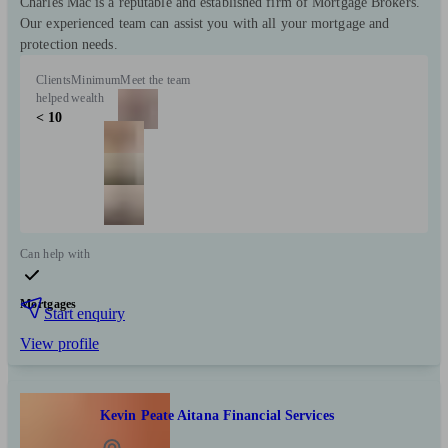
Charles Mac is a reputable and established firm of Mortgage Brokers.
Our experienced team can assist you with all your mortgage and
protection needs.
Clients
Minimum
Meet the team
helped
wealth
< 10
Can help with
Mortgages
Start enquiry
View profile
Kevin Peate Aitana Financial Services