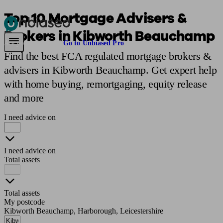
Top 10 Mortgage Advisers &
Brokers in Kibworth Beauchamp
Pensions & Retirement
Find a pension specialist
Starting a pension
Mana
Are you an adviser?
Go to Unbiased Pro
Find the best FCA regulated mortgage brokers &
advisers in Kibworth Beauchamp. Get expert help
with home buying, remortgaging, equity release
and more
I need advice on
I need advice on
Total assets
Total assets
My postcode
Kibworth Beauchamp, Harborough, Leicestershire