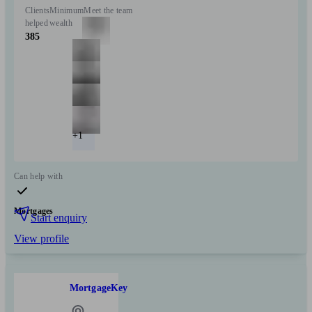
Clients
Minimum
Meet the team
helped
wealth
385
+1
Can help with
Mortgages
Start enquiry
View profile
MortgageKey