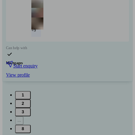
+9
Can help with
Mortgages
Start enquiry
View profile
1
2
3
...
8