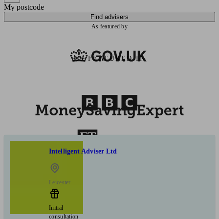
My postcode
Find advisers
As featured by
AS FEATURED IN
Intelligent Adviser Ltd
Leicester
Initial
consultation