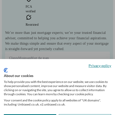
FCA
verified
Restricted
We’re more than just mortgage experts; we’re your trusted financial
adviser, committed to helping you achieve your financial aspirations.
We make things simple and ensure that every aspect of your mortgage
is straight-forward yet precisely crafted.
Clients
Minimum
Meet the team
helped
wealth
Privacy policy
19
About our cookies
To help provide you with the best experience on our website, we use cookies to
show personalised content, improve our website and measure visitor data. By
clicking on or navigating the site, you agree to allow us to collect information
through cookies. You can learn more by checking our cookie policy.
Can help with
Your consent and the cookie policy apply to all websites of "UK domains",
including: Unbiased.co.uk, v2.unbiased.co.uk.
Mortgages
Start enquiry