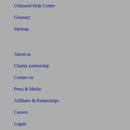
Unbiased Help Centre
Glossary
Sitemap
About Unbiased
About us
Charity partnership
Contact us
Press & Media
Affiliates & Partnerships
Careers
Legals