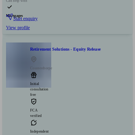
Can help with
Mortgages
Start enquiry
View profile
Retirement Solutions - Equity Release
Countesthorpe
Initial
consultation
free
FCA
verified
Independent