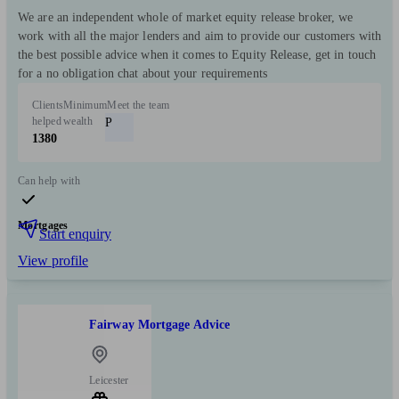
We are an independent whole of market equity release broker, we
work with all the major lenders and aim to provide our customers with
the best possible advice when it comes to Equity Release, get in touch
for a no obligation chat about your requirements
Clients
Minimum
Meet the team
helped
wealth
P
1380
Can help with
Mortgages
Start enquiry
View profile
Fairway Mortgage Advice
Leicester