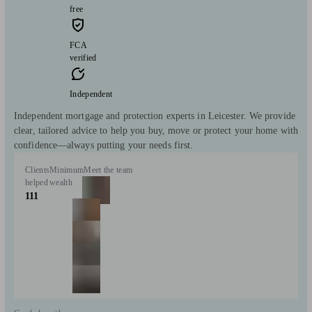
free
FCA
verified
Independent
Independent mortgage and protection experts in Leicester. We provide
clear, tailored advice to help you buy, move or protect your home with
confidence—always putting your needs first.
Clients
Minimum
Meet the team
helped
wealth
111