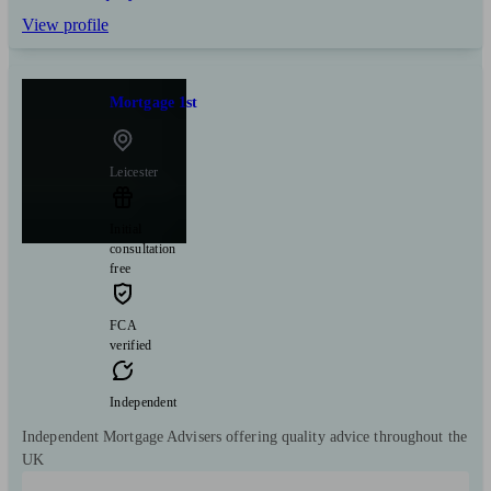
View profile
Mortgage 1st
Leicester
Initial
consultation
free
FCA
verified
Independent
Independent Mortgage Advisers offering quality advice throughout the
UK