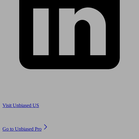
Are you in US?
Visit Unbiased US
Are you an adviser?
Go to Unbiased Pro