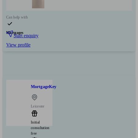
Can help with
Mortgages
Start enquiry
View profile
MortgageKey
Leicester
Initial
consultation
free