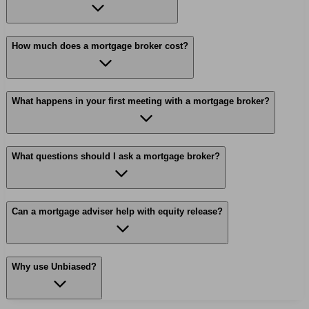
How much does a mortgage broker cost?
What happens in your first meeting with a mortgage broker?
What questions should I ask a mortgage broker?
Can a mortgage adviser help with equity release?
Why use Unbiased?