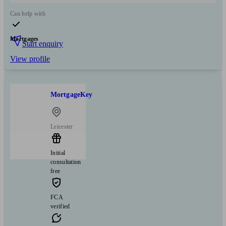
Can help with
Mortgages
Start enquiry
View profile
MortgageKey
Leicester
Initial
consultation
free
FCA
verified