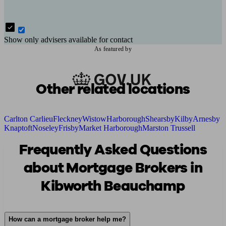
Show only advisers available for contact
As featured by
Other related locations
Carlton Carlieu
Fleckney
Wistow
Harborough
Shearsby
Kilby
Arnesby
Knaptoft
Noseley
Frisby
Market Harborough
Marston Trussell
Frequently Asked Questions
about Mortgage Brokers in
Kibworth Beauchamp
How can a mortgage broker help me?