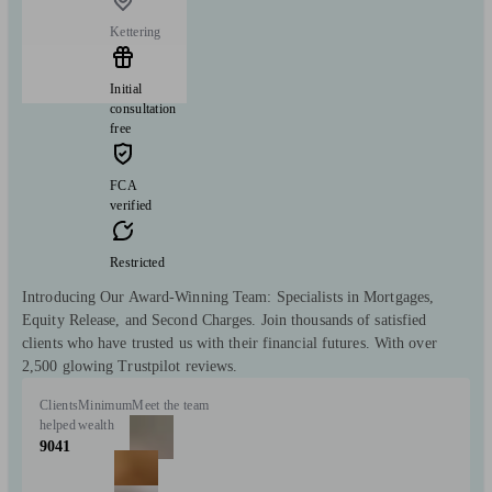
Kettering
Initial
consultation
free
FCA
verified
Restricted
Introducing Our Award-Winning Team: Specialists in Mortgages,
Equity Release, and Second Charges. Join thousands of satisfied
clients who have trusted us with their financial futures. With over
2,500 glowing Trustpilot reviews.
Clients
Minimum
Meet the team
helped
wealth
9041