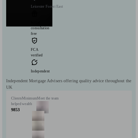
Leicester Forest East
Initial
consultation
free
FCA
verified
Independent
Independent Mortgage Advisers offering quality advice throughout the
UK
Clients
Minimum
Meet the team
helped
wealth
9853