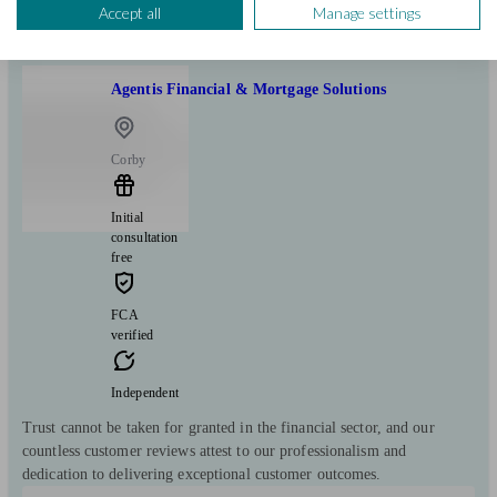
View profile
Accept all
Manage settings
Agentis Financial & Mortgage Solutions
Corby
Initial
consultation
free
FCA
verified
Independent
Trust cannot be taken for granted in the financial sector, and our
countless customer reviews attest to our professionalism and
dedication to delivering exceptional customer outcomes.