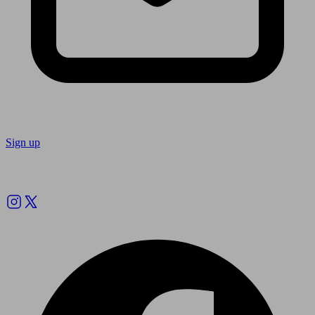
Sign up
Follow us