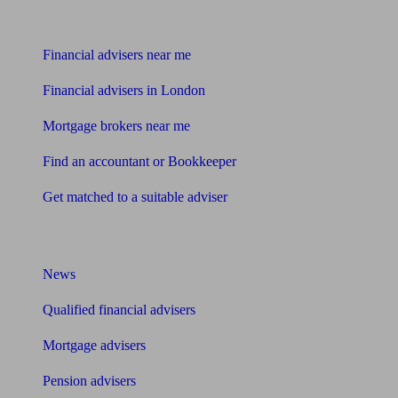
Find me an adviser
Financial advisers near me
Financial advisers in London
Mortgage brokers near me
Find an accountant or Bookkeeper
Get matched to a suitable adviser
What I need to know about
News
Qualified financial advisers
Mortgage advisers
Pension advisers