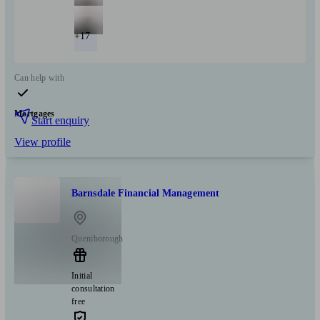
+17
Can help with
Mortgages
Start enquiry
View profile
Barnsdale Financial Management
Queniborough
Initial
consultation
free