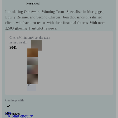
Restricted
Introducing Our Award-Winning Team: Specialists in Mortgages,
Equity Release, and Second Charges. Join thousands of satisfied
clients who have trusted us with their financial futures. With over
2,500 glowing Trustpilot reviews.
Clients
Minimum
Meet the team
helped
wealth
9041
+9
Can help with
Mortgages
Start enquiry