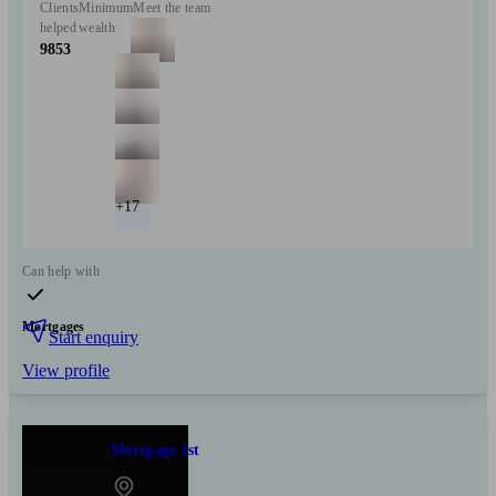
Clients
Minimum
Meet the team
helped
wealth
9853
+17
Can help with
Mortgages
Start enquiry
View profile
Mortgage 1st