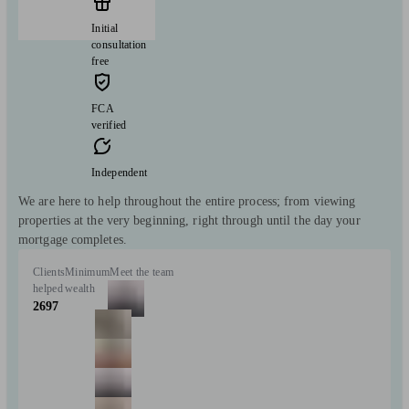
Initial
consultation
free
FCA
verified
Independent
We are here to help throughout the entire process; from viewing
properties at the very beginning, right through until the day your
mortgage completes.
Clients
Minimum
Meet the team
helped
wealth
2697