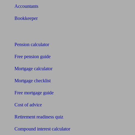
Accountants
Bookkeeper
Tools
Pension calculator
Free pension guide
Mortgage calculator
Mortgage checklist
Free mortgage guide
Cost of advice
Retirement readiness quiz
Compound interest calculator