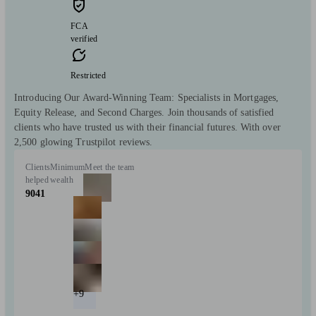
FCA
verified
Restricted
Introducing Our Award-Winning Team: Specialists in Mortgages,
Equity Release, and Second Charges. Join thousands of satisfied
clients who have trusted us with their financial futures. With over
2,500 glowing Trustpilot reviews.
Clients
Minimum
Meet the team
helped
wealth
9041
+9