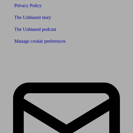
Privacy Policy
The Unbiased story
The Unbiased podcast
Manage cookie preferences
Receive the latest news & tips