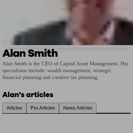
Alan Smith
Alan Smith is the CEO of Capital Asset Management. His
specialisms include: wealth management, strategic
financial planning and creative tax planning.
Alan's articles
Articles
Pro Articles
News Articles
Find me an adviser