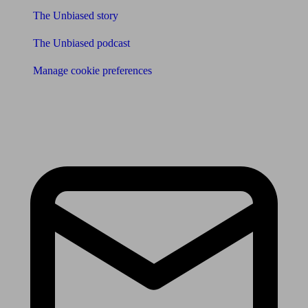
The Unbiased story
The Unbiased podcast
Manage cookie preferences
Receive the latest news & tips