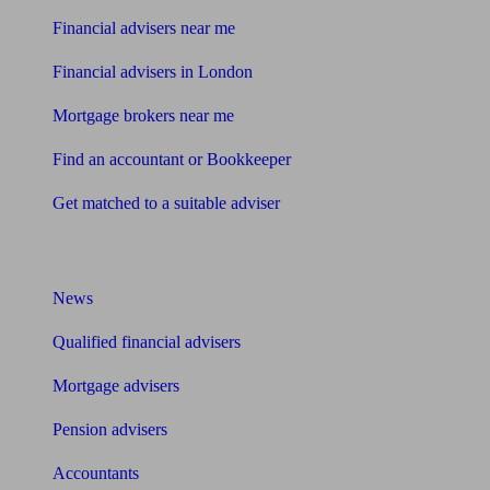
Financial advisers near me
Financial advisers in London
Mortgage brokers near me
Find an accountant or Bookkeeper
Get matched to a suitable adviser
What I need to know about
News
Qualified financial advisers
Mortgage advisers
Pension advisers
Accountants