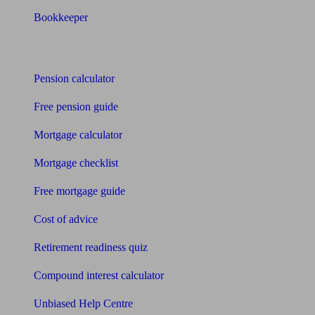
Bookkeeper
Tools
Pension calculator
Free pension guide
Mortgage calculator
Mortgage checklist
Free mortgage guide
Cost of advice
Retirement readiness quiz
Compound interest calculator
Unbiased Help Centre