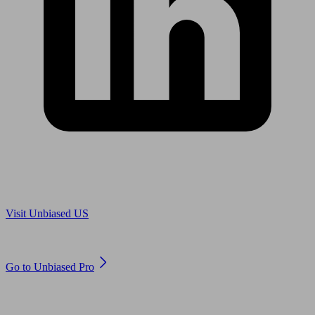
Are you in US?
Visit Unbiased US
Are you an adviser?
Go to Unbiased Pro