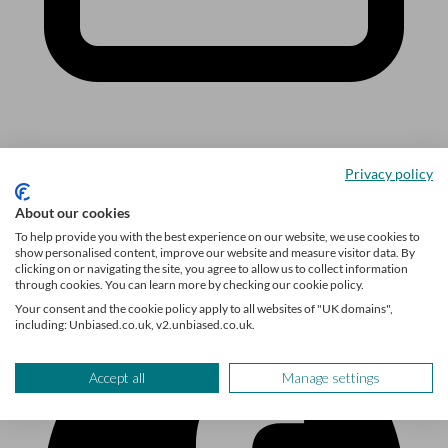
Sign up
Privacy policy
Follow us
About our cookies
To help provide you with the best experience on our website, we use cookies to
show personalised content, improve our website and measure visitor data. By
clicking on or navigating the site, you agree to allow us to collect information
through cookies. You can learn more by checking our cookie policy.
Your consent and the cookie policy apply to all websites of "UK domains",
including: Unbiased.co.uk, v2.unbiased.co.uk.
Accept all
Manage settings