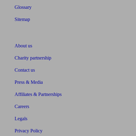
Glossary
Sitemap
About Unbiased
About us
Charity partnership
Contact us
Press & Media
Affiliates & Partnerships
Careers
Legals
Privacy Policy