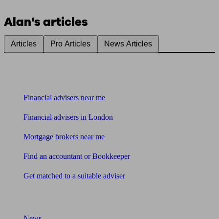
Alan's articles
Articles
Pro Articles
News Articles
Find me an adviser
Financial advisers near me
Financial advisers in London
Mortgage brokers near me
Find an accountant or Bookkeeper
Get matched to a suitable adviser
What I need to know about
News