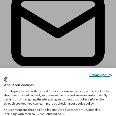
Privacy policy
About our cookies
Sign up
To help provide you with the best experience on our website, we use cookies to
show personalised content, improve our website and measure visitor data. By
Follow us
clicking on or navigating the site, you agree to allow us to collect information
through cookies. You can learn more by checking our cookie policy.
Your consent and the cookie policy apply to all websites of "UK domains",
including: Unbiased.co.uk, v2.unbiased.co.uk.