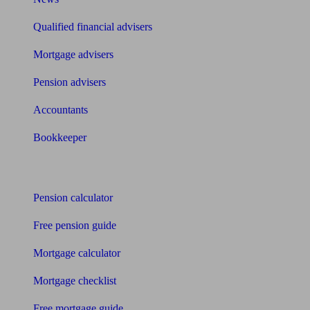
Qualified financial advisers
Mortgage advisers
Pension advisers
Accountants
Bookkeeper
Tools
Pension calculator
Free pension guide
Mortgage calculator
Mortgage checklist
Free mortgage guide