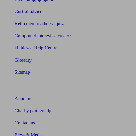
Cost of advice
Retirement readiness quiz
Compound interest calculator
Unbiased Help Centre
Glossary
Sitemap
About Unbiased
About us
Charity partnership
Contact us
Press & Media