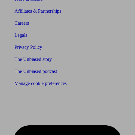
Affiliates & Partnerships
Careers
Legals
Privacy Policy
The Unbiased story
The Unbiased podcast
Manage cookie preferences
Receive the latest news & tips