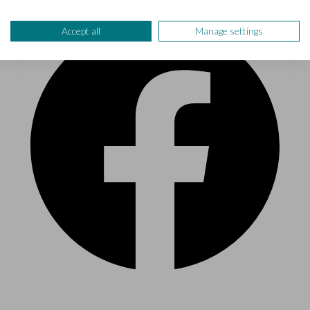
Accept all
Manage settings