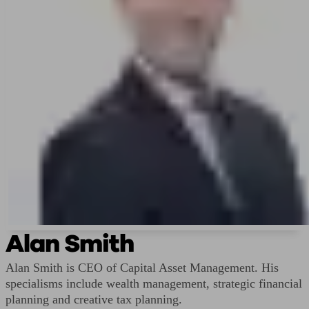
Alan Smith
Alan Smith is CEO of Capital Asset Management. His
specialisms include wealth management, strategic financial
planning and creative tax planning.