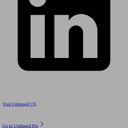
Are you in US?
Visit Unbiased US
Are you an adviser?
Go to Unbiased Pro