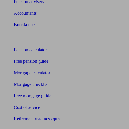
Pension advisers
Accountants
Bookkeeper
Tools
Pension calculator
Free pension guide
Mortgage calculator
Mortgage checklist
Free mortgage guide
Cost of advice
Retirement readiness quiz