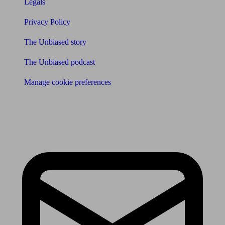
Legals
Privacy Policy
The Unbiased story
The Unbiased podcast
Manage cookie preferences
Receive the latest news & tips