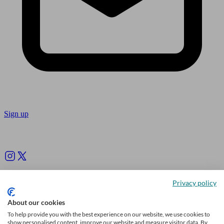
Sign up
Follow us
Privacy policy
About our cookies
To help provide you with the best experience on our website, we use cookies to
show personalised content, improve our website and measure visitor data. By