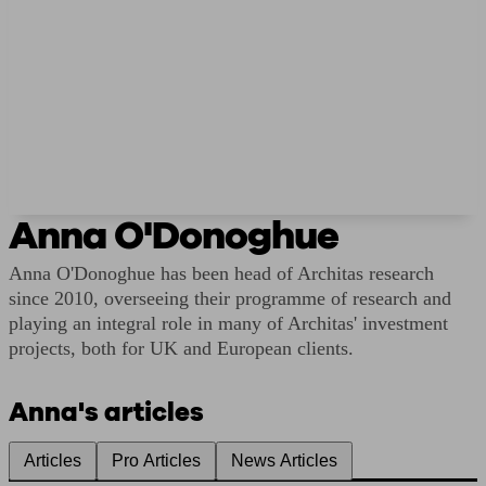
Anna O'Donoghue
Anna O'Donoghue has been head of Architas research
since 2010, overseeing their programme of research and
playing an integral role in many of Architas' investment
projects, both for UK and European clients.
Anna's articles
Articles
Pro Articles
News Articles