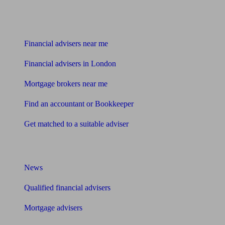
Find me an adviser
Financial advisers near me
Financial advisers in London
Mortgage brokers near me
Find an accountant or Bookkeeper
Get matched to a suitable adviser
What I need to know about
News
Qualified financial advisers
Mortgage advisers