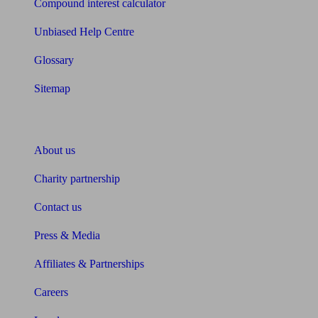
Compound interest calculator
Unbiased Help Centre
Glossary
Sitemap
About Unbiased
About us
Charity partnership
Contact us
Press & Media
Affiliates & Partnerships
Careers