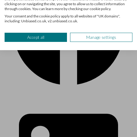
clicking on or navigating the site, you agree to allow us to collect information
through cookies. You can learn more by checking our cookie policy.
Your consent and the cookie policy apply to all websites of "UK domains",
including: Unbiased.co.uk, v2.unbiased.co.uk.
Accept all
Manage settings