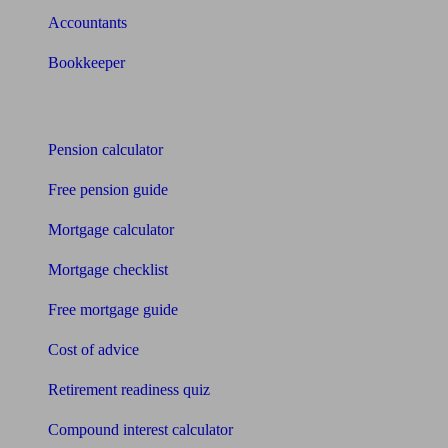
Accountants
Bookkeeper
Tools
Pension calculator
Free pension guide
Mortgage calculator
Mortgage checklist
Free mortgage guide
Cost of advice
Retirement readiness quiz
Compound interest calculator