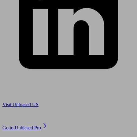
Are you in US?
Visit Unbiased US
Are you an adviser?
Go to Unbiased Pro