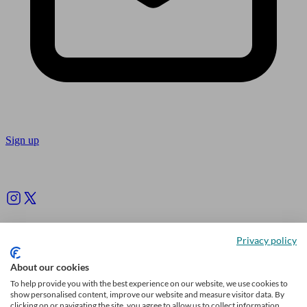
Sign up
Follow us
Privacy policy
About our cookies
To help provide you with the best experience on our website, we use cookies to
show personalised content, improve our website and measure visitor data. By
clicking on or navigating the site, you agree to allow us to collect information