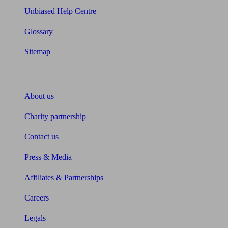
Unbiased Help Centre
Glossary
Sitemap
About Unbiased
About us
Charity partnership
Contact us
Press & Media
Affiliates & Partnerships
Careers
Legals