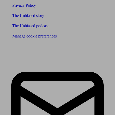
Privacy Policy
The Unbiased story
The Unbiased podcast
Manage cookie preferences
Receive the latest news & tips