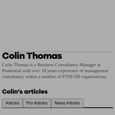
Colin Thomas
Colin Thomas is a Business Consultancy Manager at
Prudential with over 18 years experience of management
consultancy within a number of FTSE100 organisations.
Colin's articles
Articles
Pro Articles
News Articles