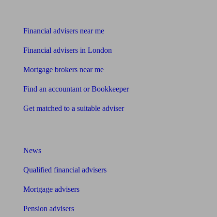
Find me an adviser
Financial advisers near me
Financial advisers in London
Mortgage brokers near me
Find an accountant or Bookkeeper
Get matched to a suitable adviser
What I need to know about
News
Qualified financial advisers
Mortgage advisers
Pension advisers