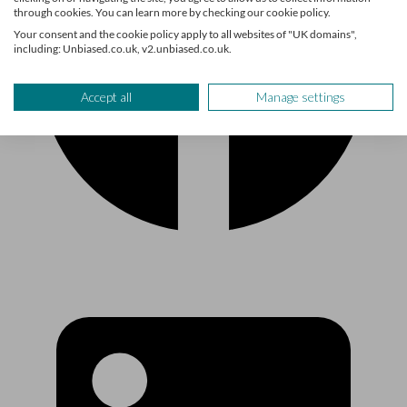
through cookies. You can learn more by checking our cookie policy.
Your consent and the cookie policy apply to all websites of "UK domains",
including: Unbiased.co.uk, v2.unbiased.co.uk.
Accept all
Manage settings