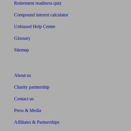
Retirement readiness quiz
Compound interest calculator
Unbiased Help Centre
Glossary
Sitemap
About Unbiased
About us
Charity partnership
Contact us
Press & Media
Affiliates & Partnerships