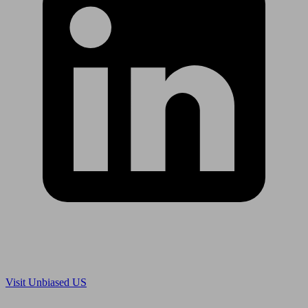
Are you in US?
Visit Unbiased US