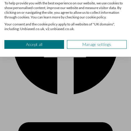
To help provide you with the best experience on our website, we use cookies to
show personalised content, improve our website and measure visitor data. By
clicking on or navigating the site, you agree to allow us to collect information
through cookies. You can learn more by checking our cookie policy.
Your consent and the cookie policy apply to all websites of "UK domains",
including: Unbiased.co.uk, v2.unbiased.co.uk.
Accept all
Manage settings