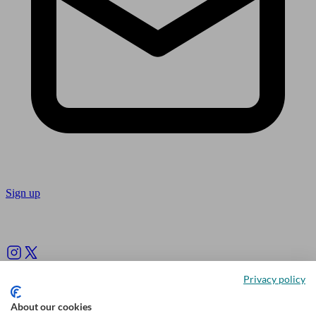
Sign up
Follow us
Privacy policy
About our cookies