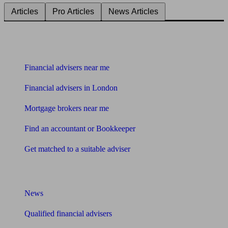
Articles
Pro Articles
News Articles
Find me an adviser
Financial advisers near me
Financial advisers in London
Mortgage brokers near me
Find an accountant or Bookkeeper
Get matched to a suitable adviser
What I need to know about
News
Qualified financial advisers