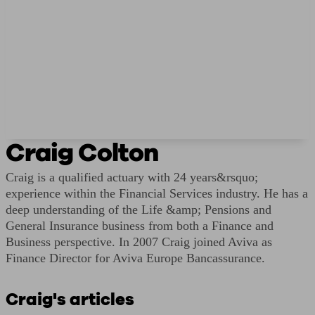
Craig Colton
Craig is a qualified actuary with 24 years&rsquo;
experience within the Financial Services industry. He has a
deep understanding of the Life &amp; Pensions and
General Insurance business from both a Finance and
Business perspective. In 2007 Craig joined Aviva as
Finance Director for Aviva Europe Bancassurance.
Craig's articles