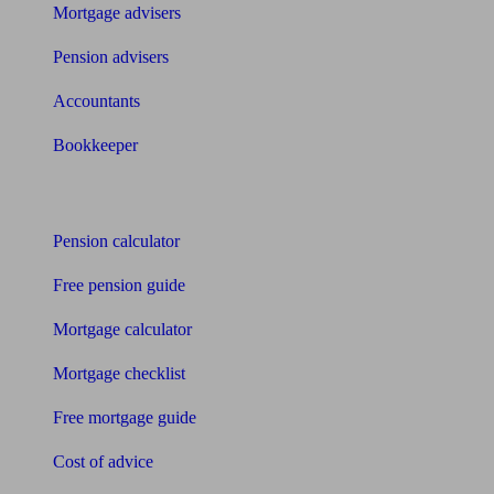
Mortgage advisers
Pension advisers
Accountants
Bookkeeper
Tools
Pension calculator
Free pension guide
Mortgage calculator
Mortgage checklist
Free mortgage guide
Cost of advice