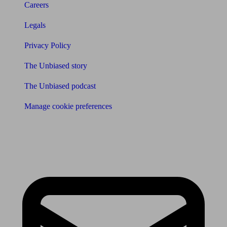
Careers
Legals
Privacy Policy
The Unbiased story
The Unbiased podcast
Manage cookie preferences
Receive the latest news & tips