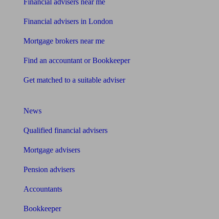
Financial advisers near me
Financial advisers in London
Mortgage brokers near me
Find an accountant or Bookkeeper
Get matched to a suitable adviser
What I need to know about
News
Qualified financial advisers
Mortgage advisers
Pension advisers
Accountants
Bookkeeper