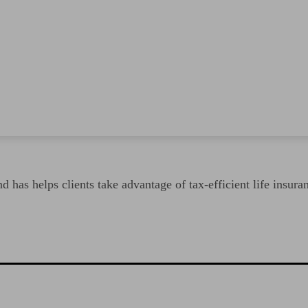
 has helps clients take advantage of tax-efficient life insura