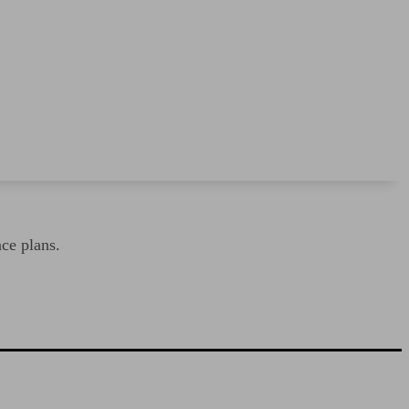
nce plans.