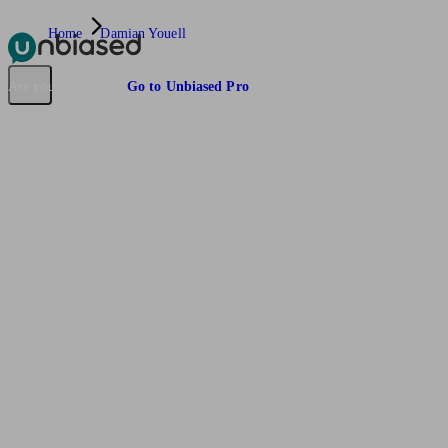
Home
Damian Youell
Pensions & Retirement
Find a pension specialist
Starting a pension
Mana
Are you an adviser?
Go to Unbiased Pro