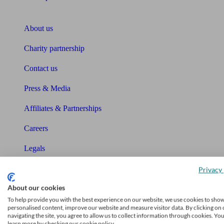
About Unbiased
About us
Charity partnership
Contact us
Press & Media
Affiliates & Partnerships
Careers
Legals
Privacy Policy
Privacy 
About our cookies
The Unbiased story
To help provide you with the best experience on our website, we use cookies to sho
personalised content, improve our website and measure visitor data. By clicking on 
The Unbiased podcast
navigating the site, you agree to allow us to collect information through cookies. Yo
learn more by checking our cookie policy.