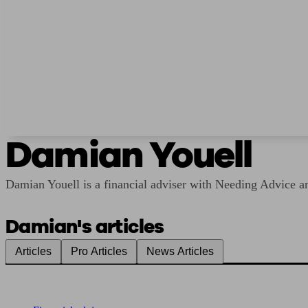
Damian Youell
Damian Youell is a financial adviser with Needing Advice and
Damian's articles
Articles
Pro Articles
News Articles
Find me an adviser