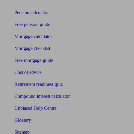
Tools
Pension calculator
Free pension guide
Mortgage calculator
Mortgage checklist
Free mortgage guide
Cost of advice
Retirement readiness quiz
Compound interest calculator
Unbiased Help Centre
Glossary
Sitemap