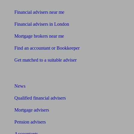
Find me an adviser
Financial advisers near me
Financial advisers in London
Mortgage brokers near me
Find an accountant or Bookkeeper
Get matched to a suitable adviser
What I need to know about
News
Qualified financial advisers
Mortgage advisers
Pension advisers
Accountants