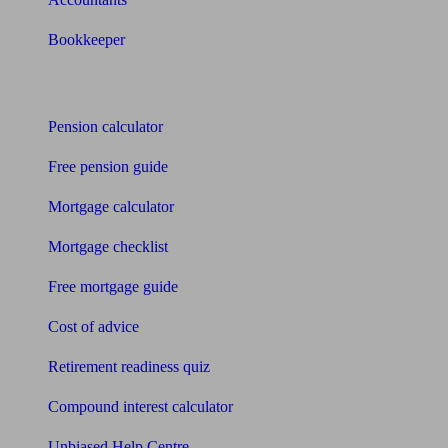
Bookkeeper
Tools
Pension calculator
Free pension guide
Mortgage calculator
Mortgage checklist
Free mortgage guide
Cost of advice
Retirement readiness quiz
Compound interest calculator
Unbiased Help Centre