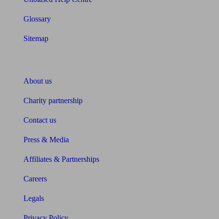
Glossary
Sitemap
About Unbiased
About us
Charity partnership
Contact us
Press & Media
Affiliates & Partnerships
Careers
Legals
Privacy Policy