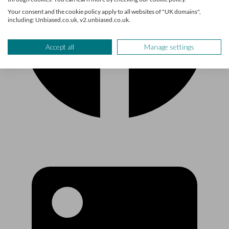
Your consent and the cookie policy apply to all websites of "UK domains",
including: Unbiased.co.uk, v2.unbiased.co.uk.
Accept all
Manage settings