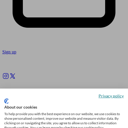
Sign up
Follow us
Privacy policy
About our cookies
To help provide you with the best experience on our website, we use cookies to
show personalised content, improve our website and measure visitor data. By
clicking on or navigating the site, you agree to allow us to collect information
through cookies. You can learn more by checking our cookie policy.