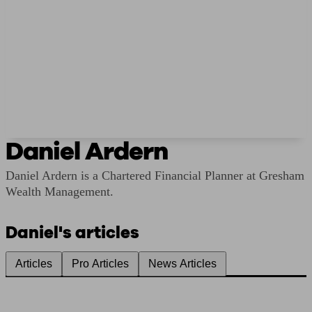
Daniel Ardern
Daniel Ardern is a Chartered Financial Planner at Gresham
Wealth Management.
Daniel's articles
Articles
Pro Articles
News Articles