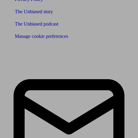
The Unbiased story
The Unbiased podcast
Manage cookie preferences
Receive the latest news & tips