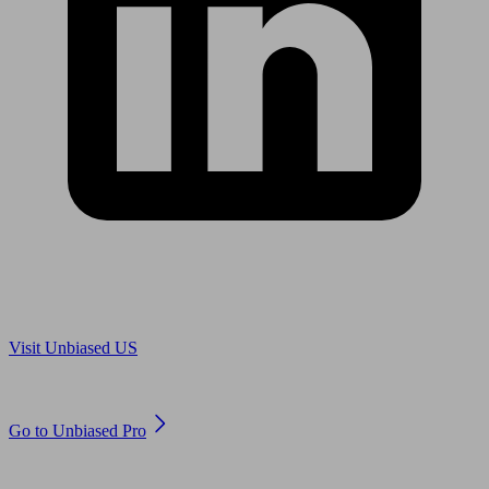
Are you in US?
Visit Unbiased US
Are you an adviser?
Go to Unbiased Pro