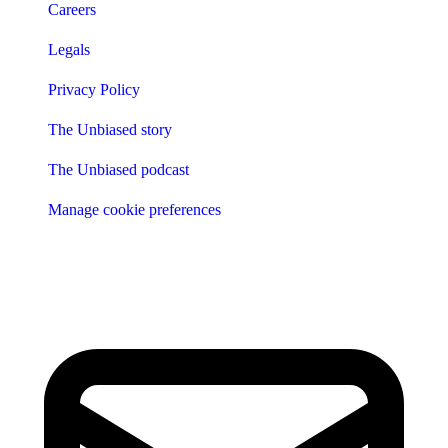
Careers
Legals
Privacy Policy
The Unbiased story
The Unbiased podcast
Manage cookie preferences
Receive the latest news & tips