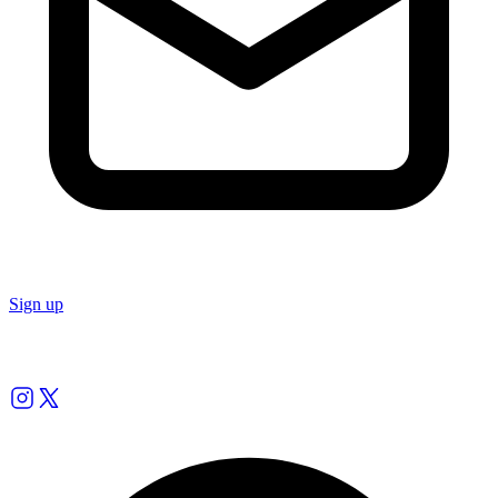
Sign up
Follow us