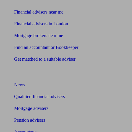
Find me an adviser
Financial advisers near me
Financial advisers in London
Mortgage brokers near me
Find an accountant or Bookkeeper
Get matched to a suitable adviser
What I need to know about
News
Qualified financial advisers
Mortgage advisers
Pension advisers
Accountants