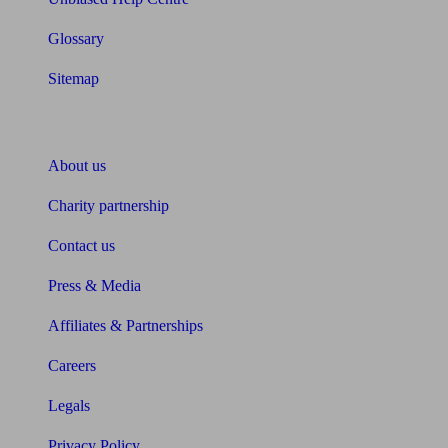
Glossary
Sitemap
About Unbiased
About us
Charity partnership
Contact us
Press & Media
Affiliates & Partnerships
Careers
Legals
Privacy Policy