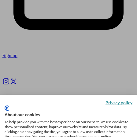
Sign up
Follow us
Privacy policy
About our cookies
To help provide you with the best experience on our website, we use cookies to
show personalised content, improve our website and measure visitor data. By
clicking on or navigating the site, you agree to allow us to collect information
through cookies. You can learn more by checking our cookie policy.