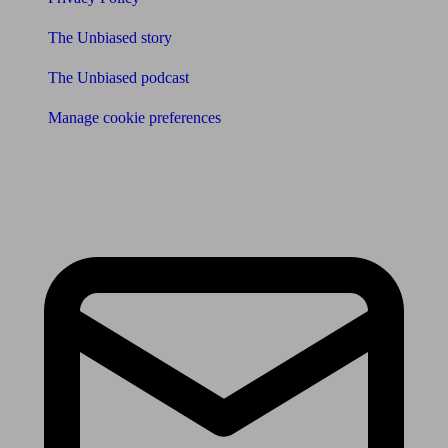
The Unbiased story
The Unbiased podcast
Manage cookie preferences
Receive the latest news & tips