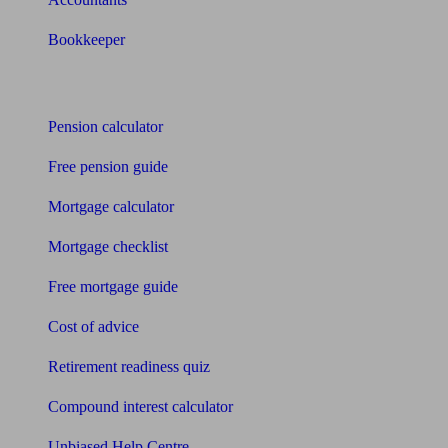
Bookkeeper
Tools
Pension calculator
Free pension guide
Mortgage calculator
Mortgage checklist
Free mortgage guide
Cost of advice
Retirement readiness quiz
Compound interest calculator
Unbiased Help Centre