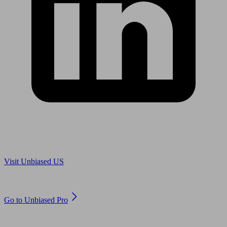
Are you in US?
Visit Unbiased US
Are you an adviser?
Go to Unbiased Pro