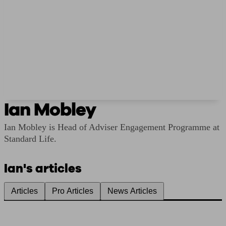
Ian Mobley
Ian Mobley is Head of Adviser Engagement Programme at
Standard Life.
Ian's articles
Articles
Pro Articles
News Articles