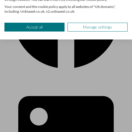
Your consent and the cookie policy apply to all websites of "UK domains",
including: Unbiased.co.uk, v2.unbiased.co.uk.
Accept all
Manage settings